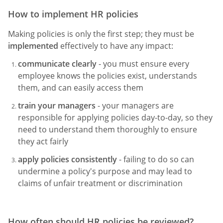
How to implement HR policies
Making policies is only the first step; they must be
implemented
effectively to have any impact:
communicate clearly
- you must ensure every
employee knows the policies exist, understands
them, and can easily access them
train your managers
- your managers are
responsible for applying policies day-to-day, so they
need to understand them thoroughly to ensure
they act fairly
apply policies consistently
- failing to do so can
undermine a policy's purpose and may lead to
claims of unfair treatment or discrimination
How often should HR policies be reviewed?