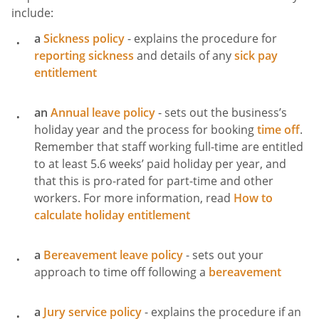
include:
a
Sickness policy
- explains the procedure for
reporting sickness
and details of any
sick pay
entitlement
an
Annual leave policy
- sets out the business’s
holiday year and the process for booking
time off
.
Remember that staff working full-time are entitled
to at least 5.6 weeks’ paid holiday per year, and
that this is pro-rated for part-time and other
workers. For more information, read
How to
calculate holiday entitlement
a
Bereavement leave policy
- sets out your
approach to time off following a
bereavement
a
Jury service policy
- explains the procedure if an