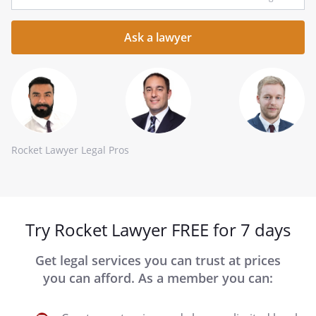
your
question
here
Rocket Lawyer Legal Pros
Try Rocket Lawyer FREE for 7 days
Get legal services you can trust at prices
you can afford. As a member you can: