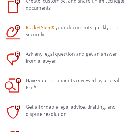
Create, customise, and share unlimited legal
documents
RocketSign®
your documents quickly and
securely
Ask any legal question and get an answer
from a lawyer
Have your documents reviewed by a Legal
Pro*
Get affordable legal advice, drafting, and
dispute resolution