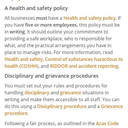
A health and safety policy
All businesses
must
have a
Health and safety policy
. If
you have
five or more employees
, this policy must be
in
writing
. It should outline your commitment to
providing a safe workplace, who is responsible for
what, and the practical arrangements you have in
place to manage risks. For more information, read
Health and safety
,
Control of substances hazardous to
health (COSHH)
, and
RIDDOR and accident reporting
.
Disciplinary and grievance procedures
You must set out your rules and procedures for
handling
disciplinary
and
grievance
situations in
writing and make them accessible to all staff. You can
do this using a
Disicplinary procedure
and a
Grievance
procedure
.
Following a fair process, as outlined in the
Acas Code