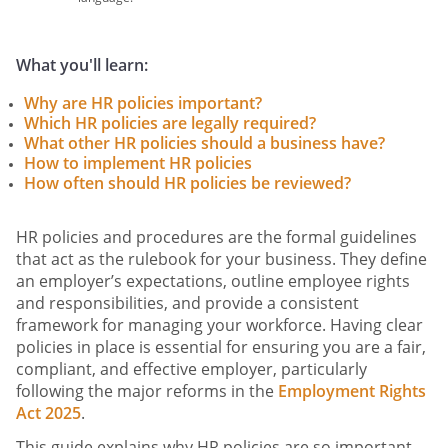
What you'll learn:
Why are HR policies important?
Which HR policies are legally required?
What other HR policies should a business have?
How to implement HR policies
How often should HR policies be reviewed?
HR policies and procedures are the formal guidelines
that act as the rulebook for your business. They define
an employer’s expectations, outline employee rights
and responsibilities, and provide a consistent
framework for managing your workforce. Having clear
policies in place is essential for ensuring you are a fair,
compliant, and effective employer, particularly
following the major reforms in the
Employment Rights
Act 2025
.
This guide explains why HR policies are so important