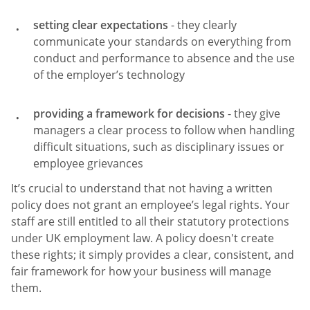
setting clear expectations
- they clearly
communicate your standards on everything from
conduct and performance to absence and the use
of the employer’s technology
providing a framework for decisions
- they give
managers a clear process to follow when handling
difficult situations, such as disciplinary issues or
employee grievances
It’s crucial to understand that not having a written
policy does not grant an employee’s legal rights. Your
staff are still entitled to all their statutory protections
under UK employment law. A policy doesn't create
these rights; it simply provides a clear, consistent, and
fair framework for how your business will manage
them.