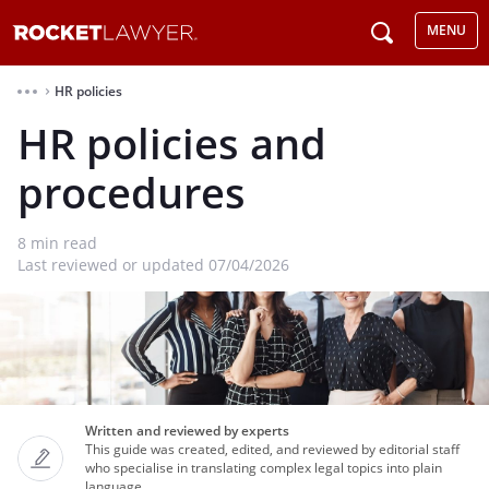
MENU
HR policies
⌃
HR policies and
procedures
8
min read
Last reviewed or updated 07/04/2026
Written and reviewed by experts
This guide was created, edited, and reviewed by editorial staff
who specialise in translating complex legal topics into plain
language.