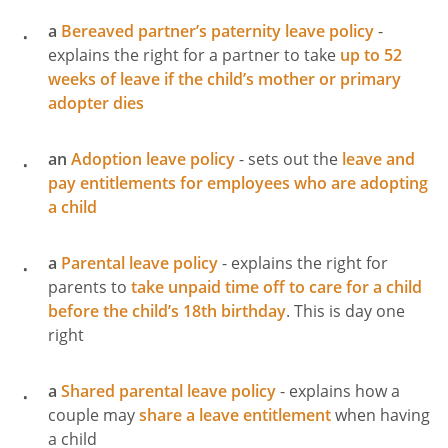
a
Bereaved partner’s paternity leave policy
-
explains the right for a partner to take
up to 52
weeks of leave if the child’s mother or primary
adopter dies
an
Adoption leave policy
- sets out the
leave and
pay entitlements for employees who are adopting
a child
a
Parental leave policy
- explains the right for
parents to
take unpaid time off to care for a child
before the child’s 18th birthday
. This is day one
right
a
Shared parental leave policy
- explains how a
couple may
share a leave entitlement
when having
a child