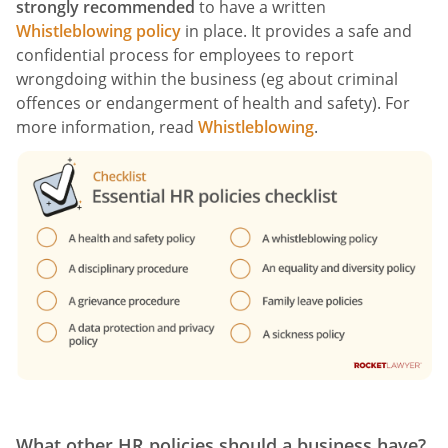
strongly recommended
to have a written
Whistleblowing policy
in place. It provides a safe and
confidential process for employees to report
wrongdoing within the business (eg about criminal
offences or endangerment of health and safety). For
more information, read
Whistleblowing
.
What other HR policies should a business have?