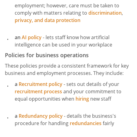
employment; however, care must be taken to
comply with matters relating to
discrimination
,
privacy, and data protection
an
AI policy
- lets staff know how artificial
intelligence can be used in your workplace
Policies for business operations
These policies provide a consistent framework for key
business and employment processes. They include:
a
Recruitment policy
- sets out details of your
recruitment process
and your commitment to
equal opportunities when
hiring
new staff
a
Redundancy policy
- details the business's
procedure for handling
redundancies
fairly