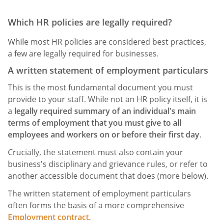
Which HR policies are legally required?
While most HR policies are considered best practices,
a few are legally required for businesses.
A written statement of employment particulars
This is the most fundamental document you must
provide to your staff. While not an HR policy itself, it is
a
legally required summary of an individual's main
terms of employment that you must give to all
employees and workers on or before their first day
.
Crucially, the statement must also contain your
business's disciplinary and grievance rules, or refer to
another accessible document that does (more below).
The written statement of employment particulars
often forms the basis of a more comprehensive
Employment contract
.