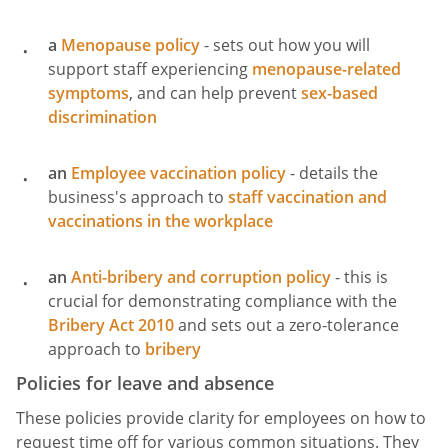
a
Menopause policy
- sets out how you will
support staff experiencing
menopause-related
symptoms
, and can help prevent
sex-based
discrimination
an
Employee vaccination policy
- details the
business's approach to
staff vaccination and
vaccinations in the workplace
an
Anti-bribery and corruption policy
- this is
crucial for demonstrating compliance with the
Bribery Act 2010
and sets out a zero-tolerance
approach to
bribery
Policies for leave and absence
These policies provide clarity for employees on how to
request time off for various common situations. They