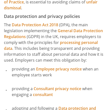
of Practice
, is essential to avoiding claims of
unfair
dismissal
.
Data protection and privacy policies
The
Data Protection Act 2018
(DPA), the main
legislation implementing the
General Data Protection
Regulations
(GDPR) in the UK, requires employers to
comply with the principles for
processing personal
data
. This includes being transparent and providing
information to staff about personal data and how it is
used. Employers can meet this obligation by:
providing an
Employee privacy notice
when an
employee starts work
providing a
Consultant privacy notice
when
engaging a
consultant
adopting and following a
Data protection and