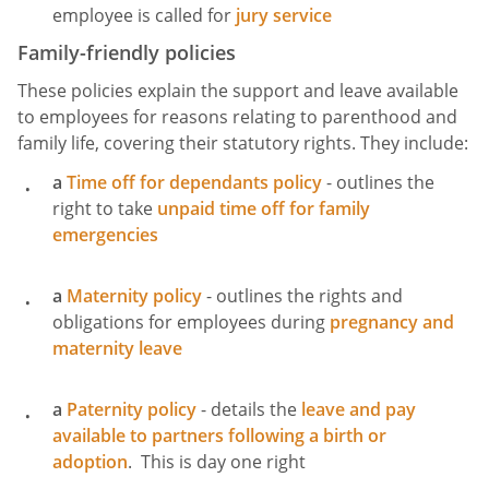
employee is called for
jury service
Family-friendly policies
These policies explain the support and leave available
to employees for reasons relating to parenthood and
family life, covering their statutory rights. They include:
a
Time off for dependants policy
- outlines the
right to take
unpaid time off for family
emergencies
a
Maternity policy
- outlines the rights and
obligations for employees during
pregnancy and
maternity leave
a
Paternity policy
- details the
leave and pay
available to partners following a birth or
adoption
. This is day one right