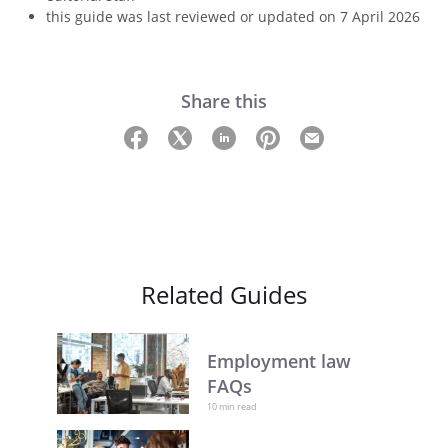
this guide was last reviewed or updated on 7 April 2026
Share this
Related Guides
Employment law
FAQs
10 min read