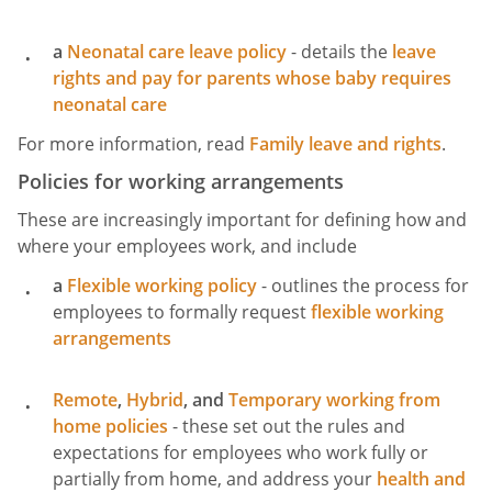
a
Neonatal care leave policy
- details the
leave
rights and pay for parents whose baby requires
neonatal care
For more information, read
Family leave and rights
.
Policies for working arrangements
These are increasingly important for defining how and
where your employees work, and include
a
Flexible working policy
- outlines the process for
employees to formally request
flexible working
arrangements
Remote
,
Hybrid
, and
Temporary working from
home policies
- these set out the rules and
expectations for employees who work fully or
partially from home, and address your
health and