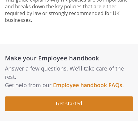
and breaks down the key policies that are either
required by law or strongly recommended for UK
businesses.
Make your Employee handbook
Answer a few questions. We'll take care of the
rest.
Get help from our
Employee handbook FAQs
.
Get started