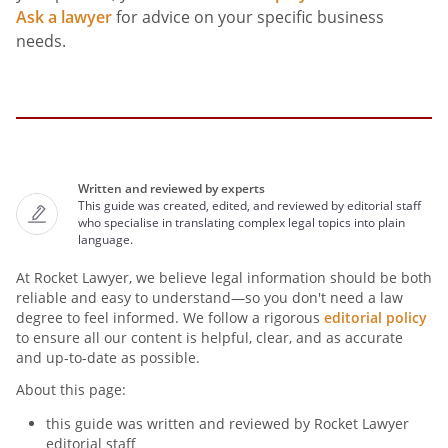
Ask a lawyer
for advice on your specific business
needs.
Written and reviewed by experts
This guide was created, edited, and reviewed by editorial staff
who specialise in translating complex legal topics into plain
language.
At Rocket Lawyer, we believe legal information should be both
reliable and easy to understand—so you don't need a law
degree to feel informed. We follow a rigorous
editorial policy
to ensure all our content is helpful, clear, and as accurate
and up-to-date as possible.
About this page:
this guide was written and reviewed by Rocket Lawyer
editorial staff