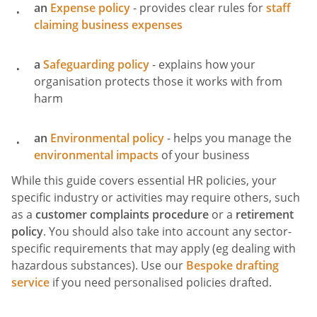
an
Expense policy
- provides clear rules for
staff
claiming business expenses
a
Safeguarding policy
- explains how your
organisation protects those it works with from
harm
an
Environmental policy
- helps you manage the
environmental impacts
of your business
While this guide covers essential HR policies, your
specific industry or activities may require others, such
as a
customer complaints procedure
or a
retirement
policy
. You should also take into account any sector-
specific requirements that may apply (eg dealing with
hazardous substances). Use our
Bespoke drafting
service
if you need personalised policies drafted.