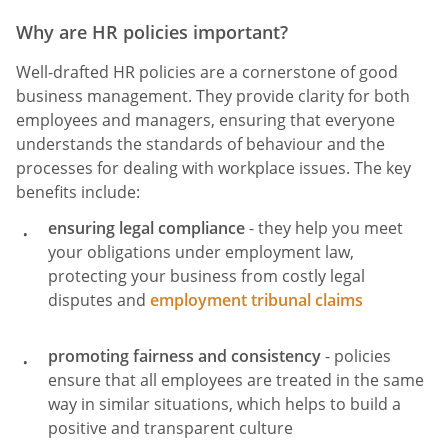
Why are HR policies important?
Well-drafted HR policies are a cornerstone of good
business management. They provide clarity for both
employees and managers, ensuring that everyone
understands the standards of behaviour and the
processes for dealing with workplace issues. The key
benefits include:
ensuring legal compliance
- they help you meet
your obligations under employment law,
protecting your business from costly legal
disputes and
employment tribunal claims
promoting fairness and consistency
- policies
ensure that all employees are treated in the same
way in similar situations, which helps to build a
positive and transparent culture