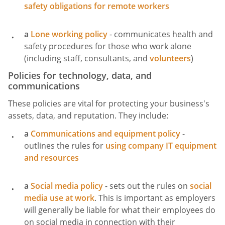
safety obligations for remote workers
a
Lone working policy
- communicates health and
safety procedures for those who work alone
(including staff, consultants, and
volunteers
)
Policies for technology, data, and
communications
These policies are vital for protecting your business's
assets, data, and reputation. They include:
a
Communications and equipment policy
-
outlines the rules for
using company IT equipment
and resources
a
Social media policy
- sets out the rules on
social
media use at work
. This is important as employers
will generally be liable for what their employees do
on social media in connection with their