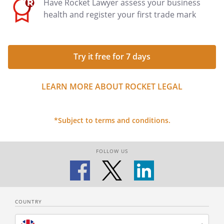
Have Rocket Lawyer assess your business
health and register your first trade mark
Try it free for 7 days
LEARN MORE ABOUT ROCKET LEGAL
*Subject to terms and conditions.
FOLLOW US
COUNTRY