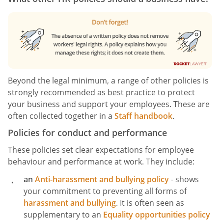
Beyond the legal minimum, a range of other policies is
strongly recommended as best practice to protect
your business and support your employees. These are
often collected together in a
Staff handbook
.
Policies for conduct and performance
These policies set clear expectations for employee
behaviour and performance at work. They include:
an
Anti-harassment and bullying policy
- shows
your commitment to preventing all forms of
harassment and bullying
. It is often seen as
supplementary to an
Equality opportunities policy