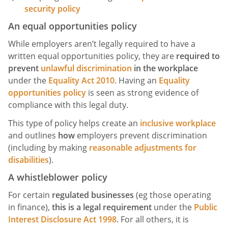
security policy
An equal opportunities policy
While employers aren’t legally required to have a
written equal opportunities policy, they are
required to
prevent
unlawful discrimination
in the workplace
under the
Equality Act 2010
. Having an
Equality
opportunities policy
is seen as strong evidence of
compliance with this legal duty.
This type of policy helps create an
inclusive workplace
and outlines
how
employers prevent discrimination
(including by making
reasonable adjustments for
disabilities
).
A whistleblower policy
For certain
regulated businesses
(eg those operating
in finance),
this is a legal requirement
under the
Public
Interest Disclosure Act 1998
. For all others, it is