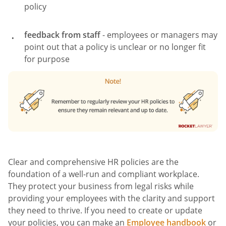
policy
feedback from staff
- employees or managers may
point out that a policy is unclear or no longer fit
for purpose
Clear and comprehensive HR policies are the
foundation of a well-run and compliant workplace.
They protect your business from legal risks while
providing your employees with the clarity and support
they need to thrive. If you need to create or update
your policies, you can make an
Employee handbook
or