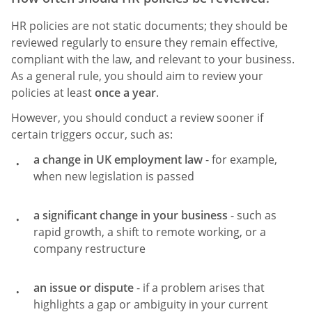
HR policies are not static documents; they should be
reviewed regularly to ensure they remain effective,
compliant with the law, and relevant to your business.
As a general rule, you should aim to review your
policies at least
once a year
.
However, you should conduct a review sooner if
certain triggers occur, such as:
a change in UK employment law
- for example,
when new legislation is passed
a significant change in your business
- such as
rapid growth, a shift to remote working, or a
company restructure
an issue or dispute
- if a problem arises that
highlights a gap or ambiguity in your current