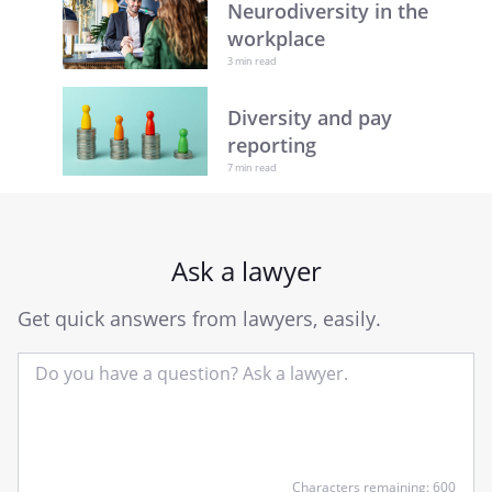
Neurodiversity in the
workplace
3 min read
Diversity and pay
reporting
7 min read
Ask a lawyer
Get quick answers from lawyers, easily.
Input
Characters remaining: 600