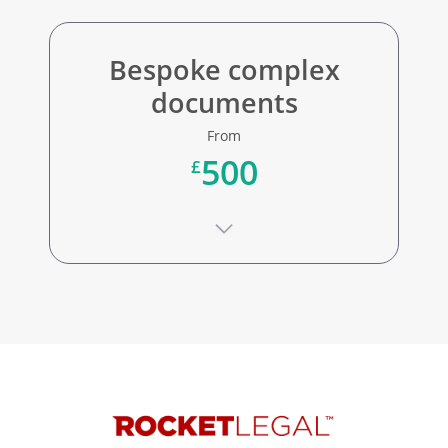
Bespoke complex
documents
From
500
£