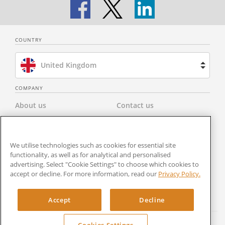
COUNTRY
United Kingdom
Brazil
COMPANY
About us
Contact us
Spain
Privacy Policy
Modern Slavery Statement
Netherlands
We utilise technologies such as cookies for essential site
Terms & Conditions
Newsroom
functionality, as well as for analytical and personalised
France
advertising. Select "Cookie Settings" to choose which cookies to
Careers
Cookies Settings
accept or decline. For more information, read our
Privacy Policy.
United States
RocketSign
Accept
Decline