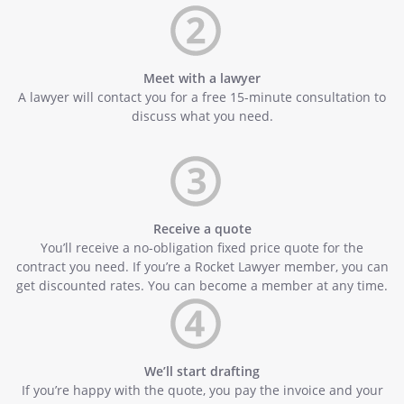
Meet with a lawyer
A lawyer will contact you for a free 15-minute consultation to
discuss what you need.
Receive a quote
You’ll receive a no-obligation fixed price quote for the
contract you need. If you’re a Rocket Lawyer member, you can
get discounted rates. You can become a member at any time.
We’ll start drafting
If you’re happy with the quote, you pay the invoice and your