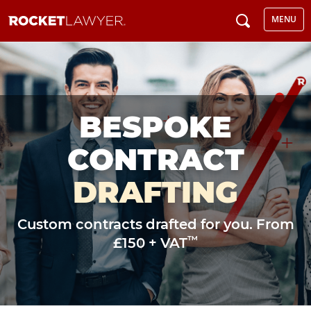
MENU
BESPOKE
CONTRACT
DRAFTING
Custom contracts drafted for you. From
™
£150 + VAT