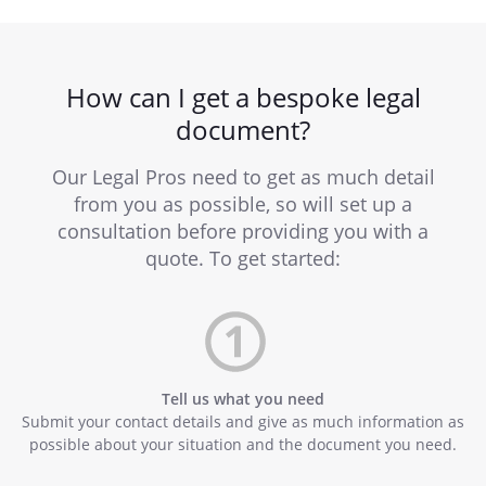
How can I get a bespoke legal
document?
Our Legal Pros need to get as much detail
from you as possible, so will set up a
consultation before providing you with a
quote. To get started:
Tell us what you need
Submit your contact details and give as much information as
possible about your situation and the document you need.