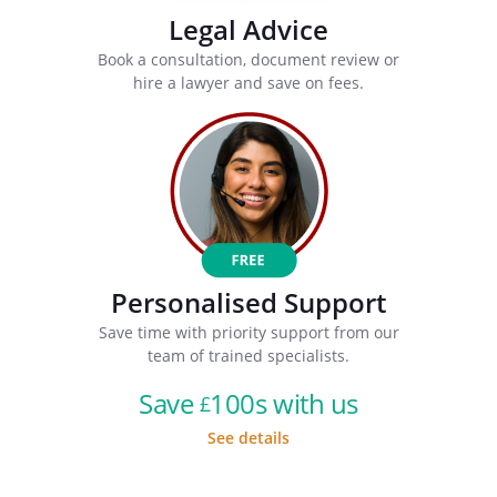
Legal Advice
Book a consultation, document review or
hire a lawyer and save on fees.
Personalised Support
Save time with priority support from our
team of trained specialists.
Save
100s with us
£
See details