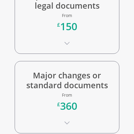
legal documents
From
150
£
Major changes or
standard documents
From
360
£