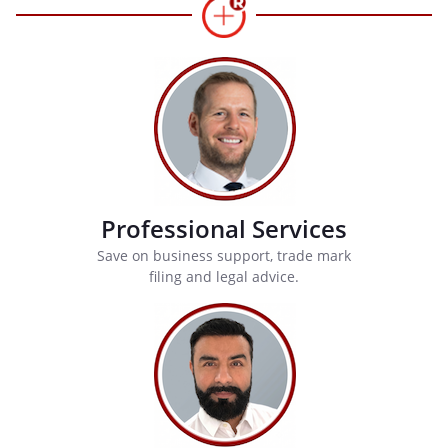
Professional Services
Save on business support, trade mark
filing and legal advice.