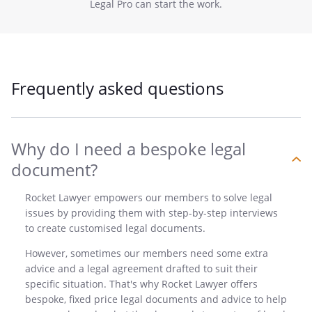
Legal Pro can start the work.
Frequently asked questions
Why do I need a bespoke legal
document?
Rocket Lawyer empowers our members to solve legal
issues by providing them with step-by-step interviews
to create customised legal documents.
However, sometimes our members need some extra
advice and a legal agreement drafted to suit their
specific situation. That's why Rocket Lawyer offers
bespoke, fixed price legal documents and advice to help