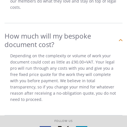
our members do what they love and stay on top of legal
costs.
How much will my bespoke
document cost?
Depending on the complexity or volume of work your
document could cost as little as £90.00+VAT. Your legal
pro will run through any costs with you and give you a
free fixed price quote for the work they will complete
with you before payment. We believe in total
transparency, so if you change your mind for whatever
reason after receiving a no-obligation quote, you do not
need to proceed.
FOLLOW US