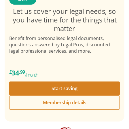
Let us cover your legal needs, so
you have time for the things that
matter
Benefit from personalised legal documents,
questions answered by Legal Pros, discounted
legal professional services, and more.
34
£
.99
/month
Start saving
Membership details