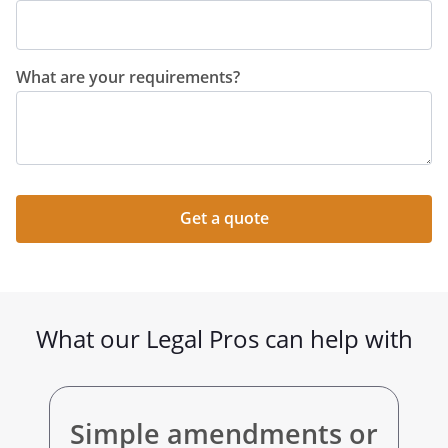
What are your requirements?
Get a quote
What our Legal Pros can help with
Simple amendments or