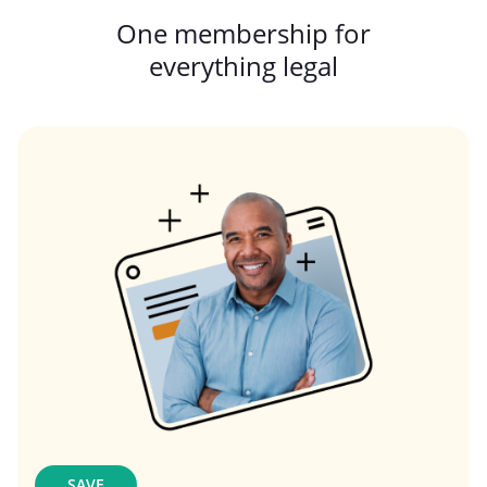
One membership for
everything legal
SAVE