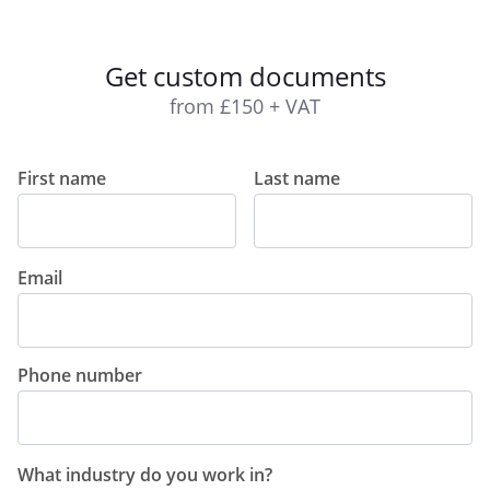
Get custom documents
from £150 + VAT
First name
Last name
Email
Phone number
What industry do you work in?