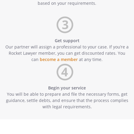
based on your requirements.
Get support
Our partner will assign a professional to your case. If you’re a
Rocket Lawyer member, you can get discounted rates. You
can
become a member
at any time.
Begin your service
You will be able to prepare and file the necessary forms, get
guidance, settle debts, and ensure that the process complies
with legal requirements.