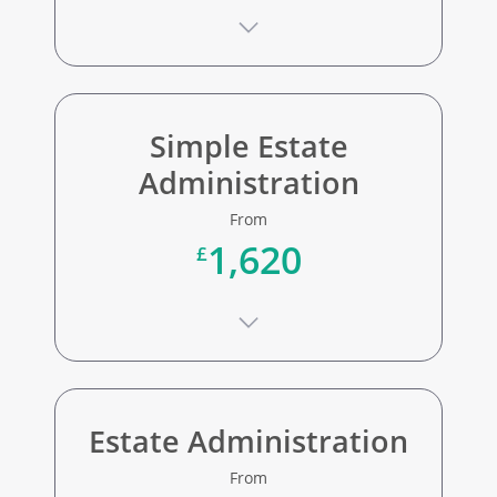
Simple Estate
Administration
From
1,620
£
Estate Administration
From