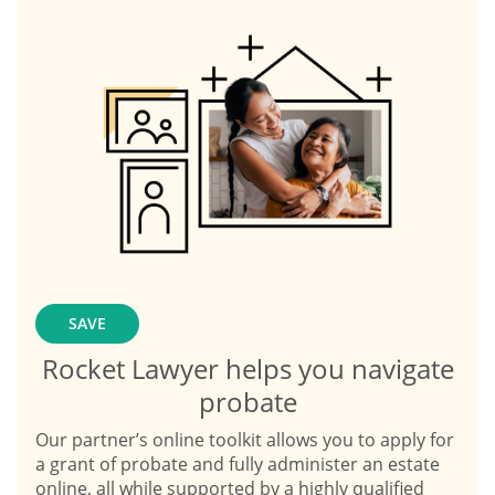
SAVE
Rocket Lawyer helps you navigate
probate
Our partner’s online toolkit allows you to apply for
a grant of probate and fully administer an estate
online, all while supported by a highly qualified