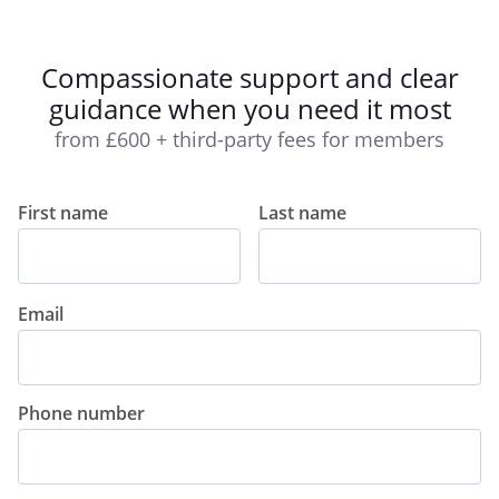
Compassionate support and clear
guidance when you need it most
from £600 + third-party fees for members
First name
Last name
Email
Phone number