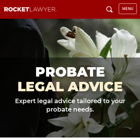
MENU
PROBATE
LEGAL ADVICE
Expert legal advice tailored to your
probate needs.