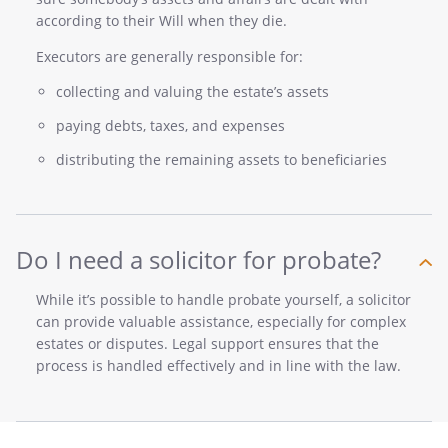
according to their Will when they die.
Executors are generally responsible for:
collecting and valuing the estate’s assets
paying debts, taxes, and expenses
distributing the remaining assets to beneficiaries
Do I need a solicitor for probate?
While it’s possible to handle probate yourself, a solicitor
can provide valuable assistance, especially for complex
estates or disputes. Legal support ensures that the
process is handled effectively and in line with the law.