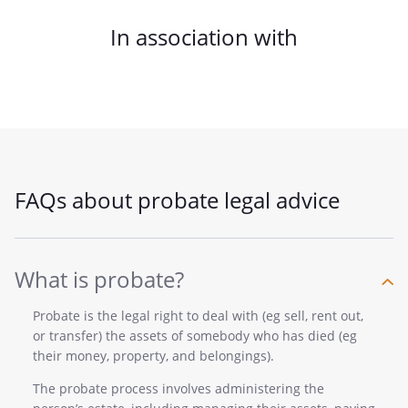
In association with
FAQs about probate legal advice
What is probate?
Probate is the legal right to deal with (eg sell, rent out,
or transfer) the assets of somebody who has died (eg
their money, property, and belongings).
The probate process involves administering the