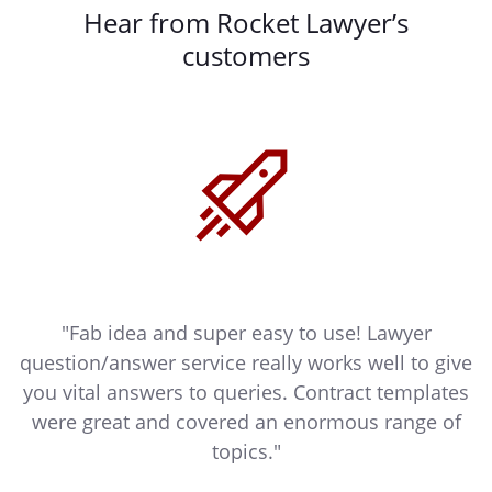
Hear from Rocket Lawyer’s
customers
"Fab idea and super easy to use! Lawyer
ly
question/answer service really works well to give
you vital answers to queries. Contract templates
were great and covered an enormous range of
topics."