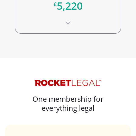
5,220
£
One membership for
everything legal