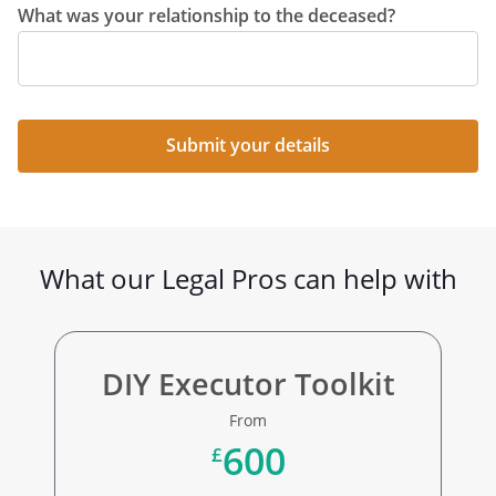
What was your relationship to the deceased?
Submit your details
What our Legal Pros can help with
DIY Executor Toolkit
From
600
£