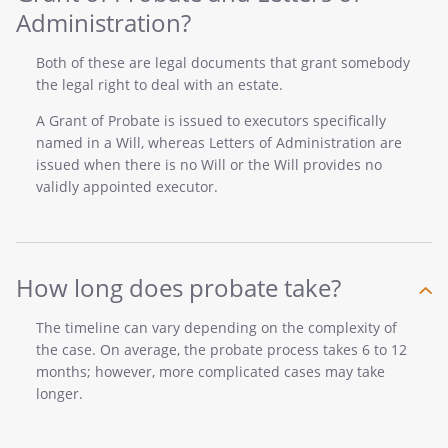
Administration?
Both of these are legal documents that grant somebody
the legal right to deal with an estate.
A Grant of Probate is issued to executors specifically
named in a Will, whereas Letters of Administration are
issued when there is no Will or the Will provides no
validly appointed executor.
How long does probate take?
The timeline can vary depending on the complexity of
the case. On average, the probate process takes 6 to 12
months; however, more complicated cases may take
longer.