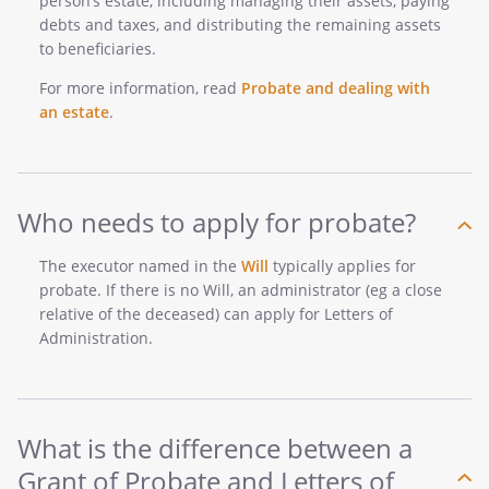
person’s estate, including managing their assets, paying
debts and taxes, and distributing the remaining assets
to beneficiaries.
For more information, read
Probate and dealing with
an estate
.
Who needs to apply for probate?
The executor named in the
Will
typically applies for
probate. If there is no Will, an administrator (eg a close
relative of the deceased) can apply for Letters of
Administration.
What is the difference between a
Grant of Probate and Letters of