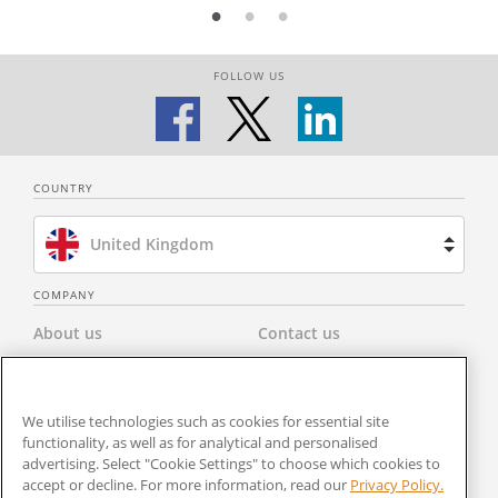
FOLLOW US
COUNTRY
United Kingdom
Brazil
COMPANY
About us
Contact us
Spain
Privacy Policy
Modern Slavery Statement
Netherlands
We utilise technologies such as cookies for essential site
Terms & Conditions
Newsroom
functionality, as well as for analytical and personalised
France
advertising. Select "Cookie Settings" to choose which cookies to
Careers
Cookies Settings
accept or decline. For more information, read our
Privacy Policy.
United States