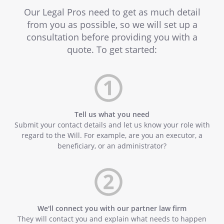
Our Legal Pros need to get as much detail
from you as possible, so we will set up a
consultation before providing you with a
quote. To get started:
Tell us what you need
Submit your contact details and let us know your role with
regard to the Will. For example, are you an executor, a
beneficiary, or an administrator?
We'll connect you with our partner law firm
They will contact you and explain what needs to happen