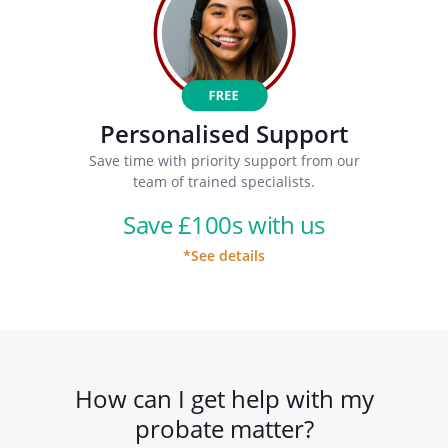
Personalised Support
Save time with priority support from our
team of trained specialists.
Save £100s with us
*See details
How can I get help with my
probate matter?