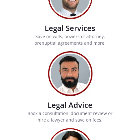
Legal Services
Save on wills, powers of attorney,
prenuptial agreements and more.
Legal Advice
Book a consultation, document review or
hire a lawyer and save on fees.