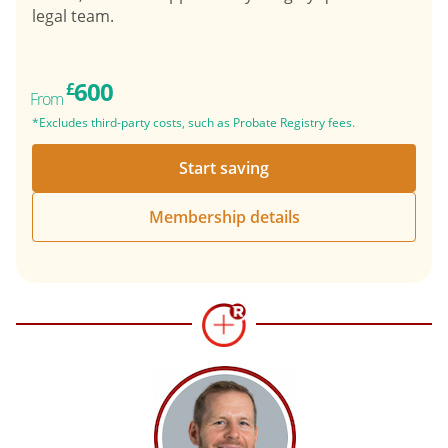
legal team.
600
£
From
*Excludes third-party costs, such as Probate Registry fees.
Start saving
Membership details