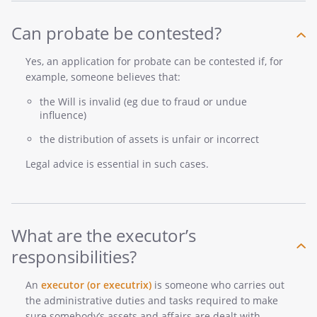
Can probate be contested?
Yes, an application for probate can be contested if, for
example, someone believes that:
the Will is invalid (eg due to fraud or undue
influence)
the distribution of assets is unfair or incorrect
Legal advice is essential in such cases.
What are the executor’s
responsibilities?
An
executor (or executrix)
is someone who carries out
the administrative duties and tasks required to make
sure somebody’s assets and affairs are dealt with