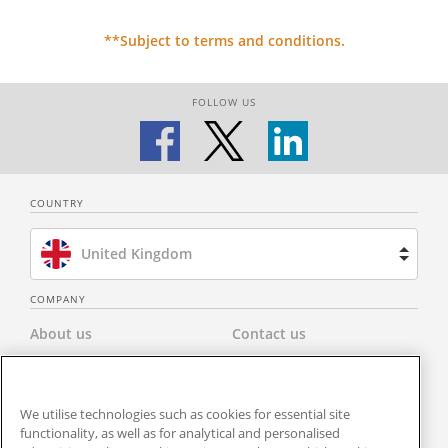
**Subject to terms and conditions.
FOLLOW US
COUNTRY
United Kingdom
Brazil
COMPANY
About us
Contact us
Spain
Privacy Policy
Modern Slavery Statement
Netherlands
We utilise technologies such as cookies for essential site
Terms & Conditions
Newsroom
functionality, as well as for analytical and personalised
France