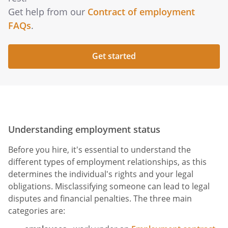
Get help from our
Contract of employment
FAQs
.
Get started
Understanding employment status
Before you hire, it's essential to understand the
different types of employment relationships, as this
determines the individual's rights and your legal
obligations. Misclassifying someone can lead to legal
disputes and financial penalties. The three main
categories are: