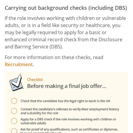
Carrying out background checks (including DBS)
If the role involves working with children or vulnerable
adults, or is in a field like security or healthcare, you
may be legally required to apply for a basic or
enhanced criminal record check from the Disclosure
and Barring Service (DBS).
For more information on these checks, read
Recruitment
.