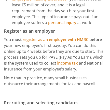
least £5 million of cover, and it is a legal
requirement from the day you hire your first
employee. This type of insurance pays out if an
employee suffers a
personal injury
at work
Register as an employer
You
must
register as an employer with HMRC
before
your new employee's first payday. You can do this
online up to 4 weeks before they are due to start. This
process sets you up for PAYE (Pay As You Earn), which
is the system used to collect
income tax
and National
Insurance from your employee's salary.
Note that in practice, many small businesses
outsource their arrangements for tax and payroll.
Recruiting and selecting candidates