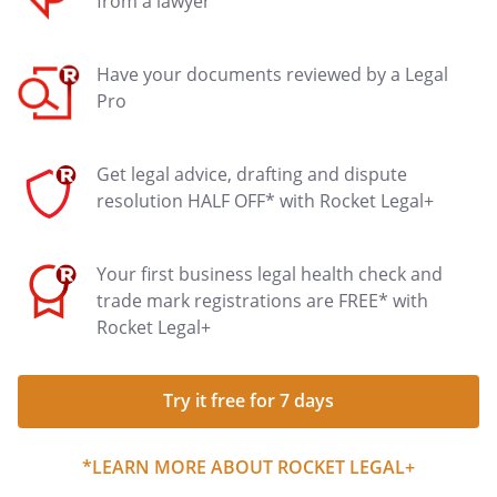
from a lawyer
Have your documents reviewed by a Legal
Pro
Get legal advice, drafting and dispute
resolution HALF OFF* with Rocket Legal+
Your first business legal health check and
trade mark registrations are FREE* with
Rocket Legal+
Try it free for 7 days
*LEARN MORE ABOUT ROCKET LEGAL+