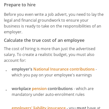
Prepare to hire
Before you even write a job advert, you need to lay the
legal and financial groundwork to ensure your
business is ready to take on the responsibilities of an
employer.
Calculate the true cost of an employee
The cost of hiring is more than just the advertised
salary. To create a realistic budget, you must also
account for:
employer's
National Insurance contributions
-
which you pay on your employee's earnings
workplace
pension
contributions
- which are
mandatory under auto-enrolment rules
employers' liability insurance
- you
must
have at