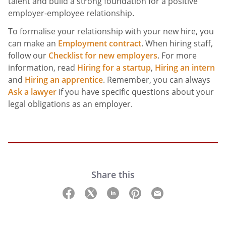
talent and build a strong foundation for a positive
employer-employee relationship.
To formalise your relationship with your new hire, you
can make an
Employment contract
. When hiring staff,
follow our
Checklist for new employers
. For more
information, read
Hiring for a startup
,
Hiring an intern
and
Hiring an apprentice
. Remember, you can always
Ask a lawyer
if you have specific questions about your
legal obligations as an employer.
Share this