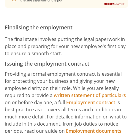
Finalising the employment
The final stage involves putting the legal paperwork in
place and preparing for your new employee's first day
to ensure a smooth start.
Issuing the employment contract
Providing a formal employment contract is essential
for protecting your business and giving your new
employee clarity on their role. While you are legally
required to provide a
written statement of particulars
on or before day one, a full
Employment contract
is
best practice as it covers all terms and conditions in
much more detail. For detailed information on what to
include in this document, from job duties to notice
periods, read our guide on
Employment documents
.