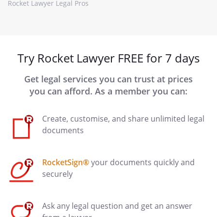
Rocket Lawyer Legal Pros
Try Rocket Lawyer FREE for 7 days
Get legal services you can trust at prices
you can afford. As a member you can:
Create, customise, and share unlimited legal
documents
RocketSign®
your documents quickly and
securely
Ask any legal question and get an answer