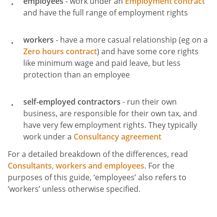
employees
- work under an
Employment contract
and have the full range of employment rights
workers
- have a more casual relationship (eg on a
Zero hours contract
) and have some core rights
like minimum wage and paid leave, but less
protection than an employee
self-employed contractors
- run their own
business, are responsible for their own tax, and
have very few employment rights. They typically
work under a
Consultancy agreement
For a detailed breakdown of the differences, read
Consultants, workers and employees
. For the
purposes of this guide, ‘employees’ also refers to
‘workers’ unless otherwise specified.