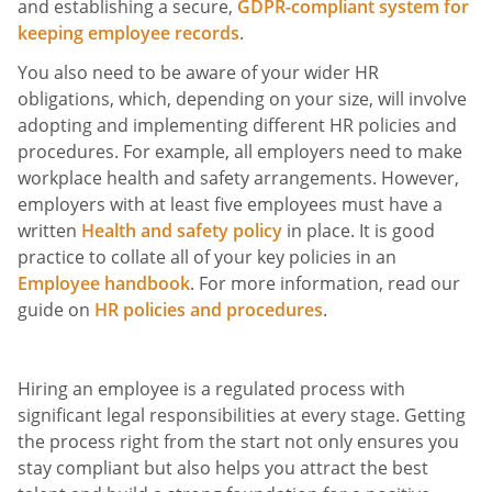
and establishing a secure,
GDPR-compliant system for
keeping employee records
.
You also need to be aware of your wider HR
obligations, which, depending on your size, will involve
adopting and implementing different HR policies and
procedures. For example, all employers need to make
workplace health and safety arrangements. However,
employers with at least five employees must have a
written
Health and safety policy
in place. It is good
practice to collate all of your key policies in an
Employee handbook
. For more information, read our
guide on
HR policies and procedures
.
Hiring an employee is a regulated process with
significant legal responsibilities at every stage. Getting
the process right from the start not only ensures you
stay compliant but also helps you attract the best