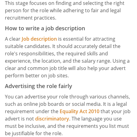
This stage focuses on finding and selecting the right
person for the role while adhering to fair and legal
recruitment practices.
How to write a job description
A clear
Job description
is essential for attracting
suitable candidates. It should accurately detail the
role's responsibilities, the required skills and
experience, the location, and the salary range. Using a
clear and common job title will also help your advert
perform better on job sites.
Advertising the role fairly
You can advertise your role through various channels,
such as online job boards or social media. It is a legal
requirement under the
Equality Act 2010
that your job
advert is not
discriminatory
. The language you use
must be inclusive, and the requirements you list must
be justifiable for the role.