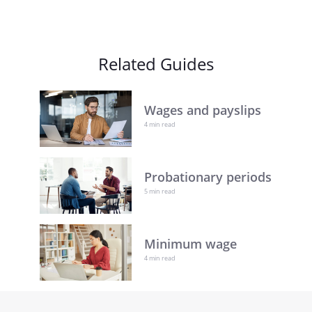
Related Guides
Wages and payslips
4 min read
Probationary periods
5 min read
Minimum wage
4 min read