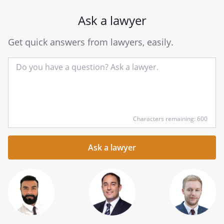
Ask a lawyer
Get quick answers from lawyers, easily.
Input
Characters remaining: 600
your
question
here