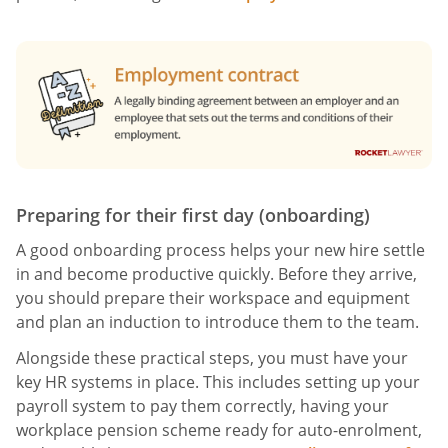
Preparing for their first day (onboarding)
A good onboarding process helps your new hire settle
in and become productive quickly. Before they arrive,
you should prepare their workspace and equipment
and plan an induction to introduce them to the team.
Alongside these practical steps, you must have your
key HR systems in place. This includes setting up your
payroll system to pay them correctly, having your
workplace pension scheme ready for auto-enrolment,