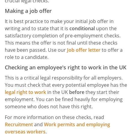
crucial legal checks.
Making a job offer
It is best practice to make your initial job offer in
writing and to state that it is
conditional
upon the
satisfactory completion of pre-employment checks.
This means the offer is not final until these checks
have been passed. Use our
Job offer letter
to offer a
role to a candidate.
Checking an employee's right to work in the UK
This is a critical legal responsibility for all employers.
You must check that every potential employee has the
legal right to work
in the UK
before
they start their
employment. You can be fined heavily for employing
someone who does not have this right.
For more information on these checks, read
Recruitment
and
Work permits and employing
overseas workers
.