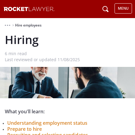
MENU
Hire employees
⌃
Hiring
6
min read
Last reviewed or updated 11/08/2025
What you'll learn:
Understanding employment status
Prepare to hire