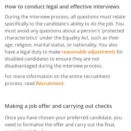
How to conduct legal and effective interviews
During the interview process, all questions must relate
specifically to the candidate's ability to do the job. You
must avoid any questions about a person's 'protected
characteristics' under the Equality Act, such as their
age, religion, marital status, or nationality. You also
have a legal duty to make
reasonable adjustments
for
disabled candidates to ensure they are not
disadvantaged during the interview process.
For more information on the entire recruitment
process, read
Recruitment
.
Making a job offer and carrying out checks
Once you have chosen your preferred candidate, you
need to formalise the offer and carry out the final,