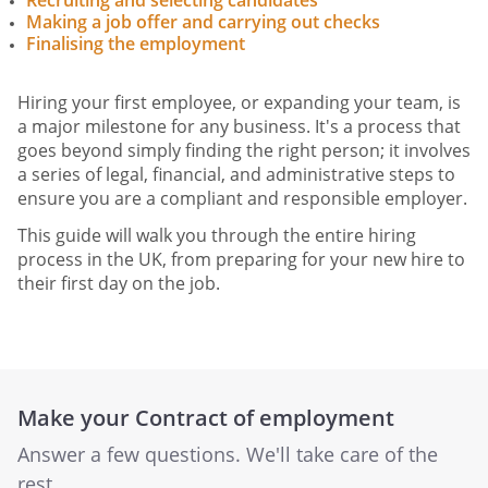
Recruiting and selecting candidates
Making a job offer and carrying out checks
Finalising the employment
Hiring your first employee, or expanding your team, is
a major milestone for any business. It's a process that
goes beyond simply finding the right person; it involves
a series of legal, financial, and administrative steps to
ensure you are a compliant and responsible employer.
This guide will walk you through the entire hiring
process in the UK, from preparing for your new hire to
their first day on the job.
Make your Contract of employment
Answer a few questions. We'll take care of the
rest.