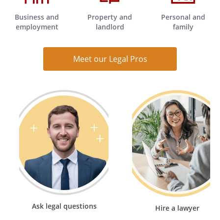
Business and
Property and
Personal and
employment
landlord
family
Meet our Legal Pros
Ask legal questions
Hire a lawyer