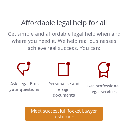
Affordable legal help for all
Get simple and affordable legal help when and
where you need it. We help real businesses
achieve real success. You can:
Ask Legal Pros
Personalise and
Get professional
your questions
e-sign
legal services
documents
Meet successful Rocket Lawyer
customers