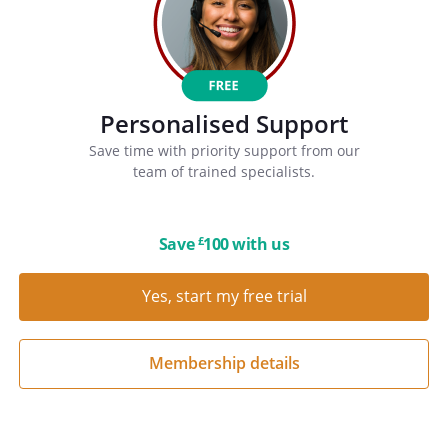
Personalised Support
Save time with priority support from our
team of trained specialists.
Save
100 with us
£
Yes, start my free trial
Membership details