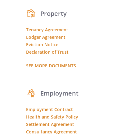
Property
Tenancy Agreement
Lodger Agreement
Eviction Notice
Declaration of Trust
SEE MORE DOCUMENTS
Employment
Employment Contract
Health and Safety Policy
Settlement Agreement
Consultancy Agreement