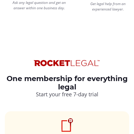
Ask any legal question and get an
Get legal help from an
answer within one business day.
experienced lawyer.
One membership for everything
legal
Start your free 7-day trial