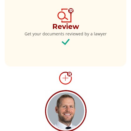
Review
Get your documents reviewed by a lawyer