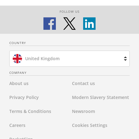
FOLLOW US
COUNTRY
United Kingdom
Brazil
COMPANY
About us
Contact us
Spain
Privacy Policy
Modern Slavery Statement
Netherlands
Terms & Conditions
Newsroom
France
Careers
Cookies Settings
United States