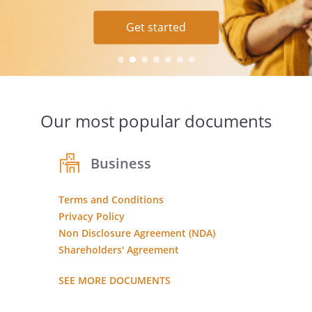
Ask your question
Learn more
Get started
Get started
Our most popular documents
Business
Terms and Conditions
Privacy Policy
Non Disclosure Agreement (NDA)
Shareholders' Agreement
SEE MORE DOCUMENTS