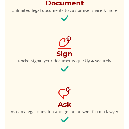
Document
Unlimited legal documents to customise, share & more
Sign
RocketSign® your documents quickly & securely
Ask
Ask any legal question and get an answer from a lawyer