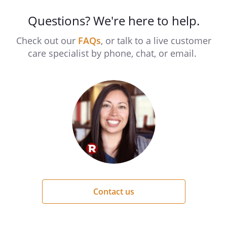
Questions? We're here to help.
Check out our
FAQs
, or talk to a live customer
care specialist by phone, chat, or email.
Contact us