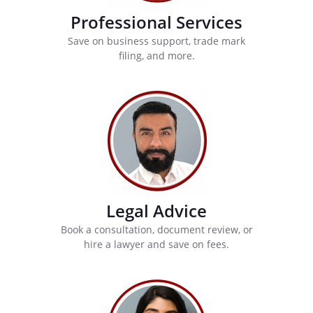
Professional Services
Save on business support, trade mark
filing, and more.
Legal Advice
Book a consultation, document review, or
hire a lawyer and save on fees.