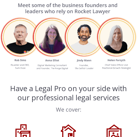
Have a Legal Pro on your side with
our professional legal services
We cover: