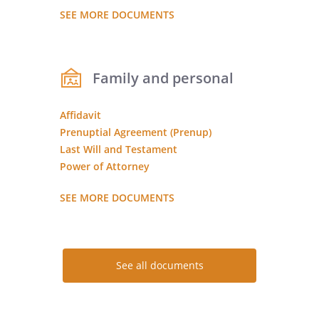
SEE MORE DOCUMENTS
Family and personal
Affidavit
Prenuptial Agreement (Prenup)
Last Will and Testament
Power of Attorney
SEE MORE DOCUMENTS
See all documents