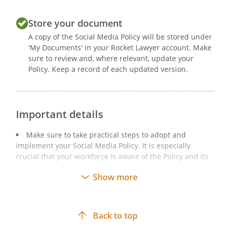
Store your document
A copy of the Social Media Policy will be stored under
'My Documents' in your Rocket Lawyer account. Make
sure to review and, where relevant, update your
Policy. Keep a record of each updated version.
Important details
Make sure to take practical steps to adopt and
implement your Social Media Policy. It is especially
crucial that your workforce is aware of the Policy and its
implications.
Show more
Your Social Media Policy should be regularly reviewed
and updated in line with your business’ needs.
If your Social Media Policy is amended after a review,
Back to top
you should make your staff members aware of this and