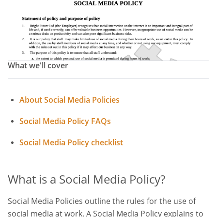
Company Social Media Policy
Social Media Usage Statement
What we'll cover
About Social Media Policies
Social Media Policy FAQs
Social Media Policy checklist
What is a Social Media Policy?
Social Media Policies outline the rules for the use of
social media at work. A Social Media Policy explains to