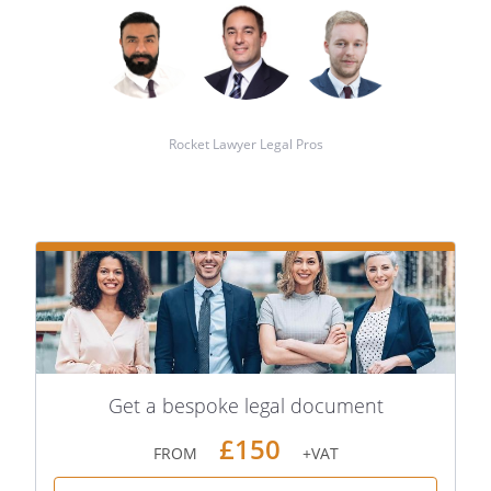
Rocket Lawyer Legal Pros
Get a bespoke legal document
£150
FROM
+VAT