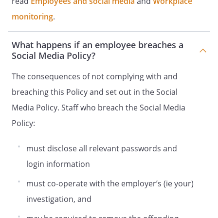
read
Employees and social media
and
Workplace
monitoring
.
What happens if an employee breaches a
Social Media Policy?
The consequences of not complying with and
breaching this Policy and set out in the Social
Media Policy. Staff who breach the Social Media
Policy:
must disclose all relevant passwords and
login information
must co-operate with the employer’s (ie your)
investigation, and