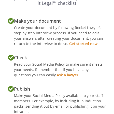
it Legal™ checklist
Make your document
Create your document by following Rocket Lawyer’s
step by step interview process. If you need to edit
your answers after creating your document, you can
return to the interview to do so.
Get started now!
Check
Read your Social Media Policy to make sure it meets
your needs. Remember that if you have any
questions you can easily
Ask a lawyer
.
Publish
Make your Social Media Policy available to your staff
members. For example, by including it in induction
packs, sending it out by email or publishing it on your
intranet.