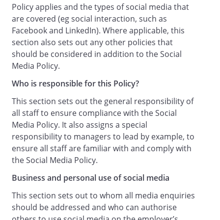
communications.
Policy applies and the types of social media that
Guidance on Use of Social Media
are covered (eg social interaction, such as
Personal capacity:
Facebook and LinkedIn). Where applicable, this
Unless you are an Authorised Business
section also sets out any other policies that
User, when using Social Media:
should be considered in addition to the Social
you should make it clear that you are
Media Policy.
speaking in your personal capacity and
Who is responsible for this Policy?
not as our representative, communicate
in a way consistent with that and if you
This section sets out the general responsibility of
choose to include contact information
all staff to ensure compliance with the Social
this should be your personal, not work
Media Policy. It also assigns a special
contact details; and
responsibility to managers to lead by example, to
if you do elect to disclose your
ensure all staff are familiar with and comply with
connection to us, then you must clearly
the Social Media Policy.
and expressly state that your views do
Business and personal use of social media
not represent those of the Employer.
Permanent form:
This section sets out to whom all media enquiries
It is always useful to bear in mind when
should be addressed and who can authorise
posting any Social Media content or
others to use social media on the employer’s