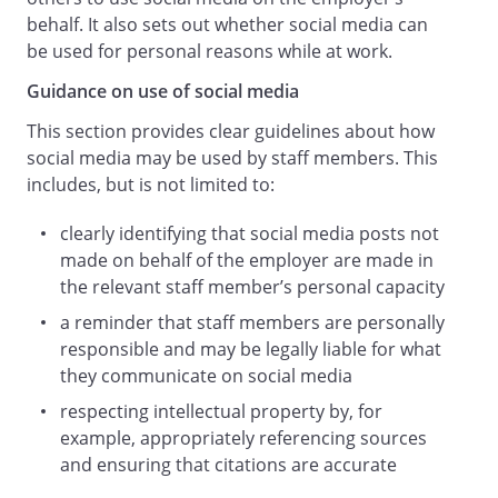
comment that they may be permanently
behalf. It also sets out whether social media can
and publicly available and that you may
be used for personal reasons while at work.
not be able later to delete or remove
Guidance on use of social media
them. You should ensure that your
communications are consistent with the
This section provides clear guidelines about how
image that you would like to present
social media may be used by staff members. This
publicly including to us and any future
includes, but is not limited to:
employers, colleagues, friends, business
contacts and the world at large.
clearly identifying that social media posts not
Personal liability.
made on behalf of the employer are made in
Remember that you are personally
the relevant staff member’s personal capacity
responsible and may be legally liable for
a reminder that staff members are personally
what you communicate on Social Media.
responsible and may be legally liable for what
Public statements of this type can create
they communicate on social media
legal issues in a number of different ways
respecting intellectual property by, for
including for being defamatory, breach of
example, appropriately referencing sources
confidentiality, infringement of
and ensuring that citations are accurate
intellectual property or amounting to