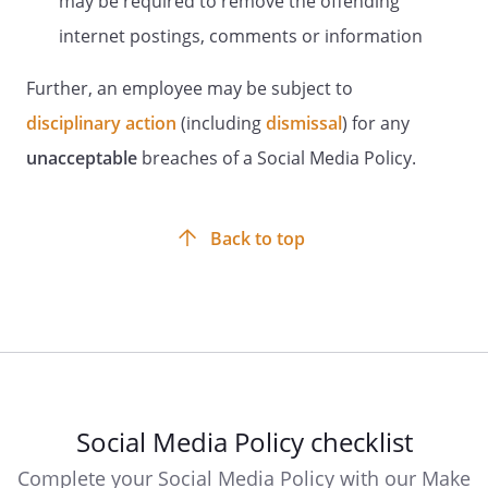
may be required to remove the offending
internet postings, comments or information
Further, an employee may be subject to
disciplinary action
(including
dismissal
) for any
unacceptable
breaches of a Social Media Policy.
Back to top
Social Media Policy checklist
Complete your Social Media Policy with our Make