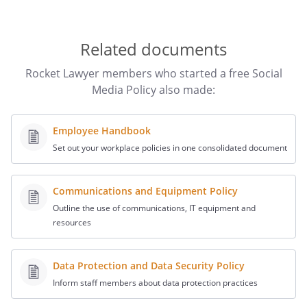
provide a version of the updated Policy. You should also
keep a copy of each previous version of the Social Media
Policy along with a record of when it was first
Related documents
implemented and made available to staff.
The Social Media Policy is not a contract and does not
Rocket Lawyer members who started a free Social
need to be signed or agreed to by your staff. However,
Media Policy also made:
you can ask them to sign an acknowledgement to show
that they received it.
Employee Handbook
Set out your workplace policies in one consolidated document
Communications and Equipment Policy
Outline the use of communications, IT equipment and
resources
Data Protection and Data Security Policy
Inform staff members about data protection practices