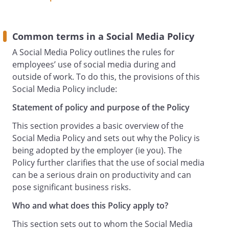
a media representative or asked for
comment for publication about us or
otherwise in connection with your
Common terms in a Social Media Policy
employment, you should not respond
A Social Media Policy outlines the rules for
unless you have been given written
employees’ use of social media during and
approval by the
.
outside of work. To do this, the provisions of this
Only Staff specifically authorised by the
Social Media Policy include:
(
Statement of policy and purpose of the Policy
Authorised Business User
) may use Social Media on our behalf as
This section provides a basic overview of the
an organisation or otherwise or post
Social Media Policy and sets out why the Policy is
comments on any of our Social Media
being adopted by the employer (ie you). The
accounts or profiles. If you are authorised
Policy further clarifies that the use of social media
to do this, then we may require you to
can be a serious drain on productivity and can
undergo training before undertaking
pose significant business risks.
such activities and you will be required to
Who and what does this Policy apply to?
comply with additional guidance and
instructions concerning these
This section sets out to whom the Social Media