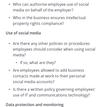
Staff
Who can authorise employee use of social
);
media on behalf of the employer?
use by Staff of websites specifically aimed
Who in the business ensures intellectual
at social interaction such as Facebook,
property rights compliance?
Instagram, LinkedIn, Wikipedia, TikTok
and Twitter as well as blogging,
Use of social media
participation in wikis and the use of
interactive features or the ability to post
Are there any other policies or procedures
or publish comments or information
employees should consider when using social
(including video, audio, photographs and
media?
text) with other people on other websites
If so, what are they?
(
Are employees allowed to add business
Social Media
contacts made at work to their personal
);
social media accounts?
use of Social Media for business and/or
personal purposes, whether or not
Is there a written policy governing employees'
during working hours and irrespective of
use of IT and communications technology?
whether our equipment or resources are
Data protection and monitoring
used.