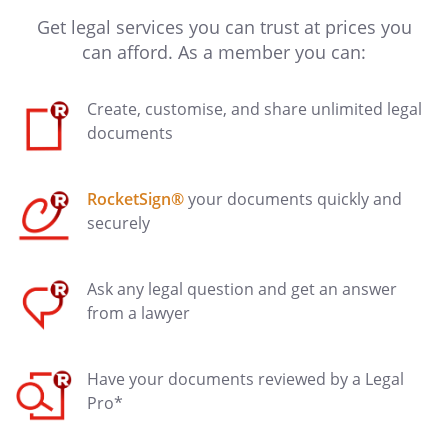
Get legal services you can trust at prices you
can afford. As a member you can:
Create, customise, and share unlimited legal
documents
RocketSign®
your documents quickly and
securely
Ask any legal question and get an answer
from a lawyer
Have your documents reviewed by a Legal
Pro*