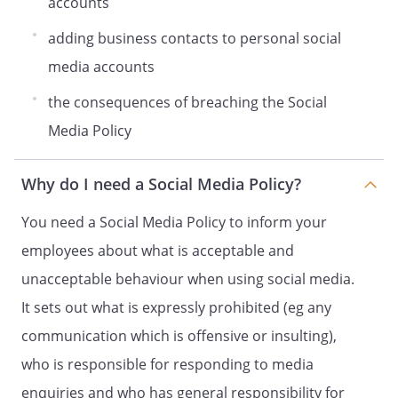
accounts
roles. Information is only shared
internally if we have reasonable grounds
adding business contacts to personal social
to believe that there has been a breach of
media accounts
this Policy. We will not share information
gathered from monitoring with third
the consequences of breaching the Social
parties, unless we have a duty to report
Media Policy
matters to a regulatory authority or law
enforcement agency.
You have a number of rights in relation to
Why do I need a Social Media Policy?
your personal information, including the
You need a Social Media Policy to inform your
right to make a subject access request
and the right to have your information
employees about what is acceptable and
rectified or erased in some
unacceptable behaviour when using social media.
circumstances. You can find out more
It sets out what is expressly prohibited (eg any
about these rights and how to access
them in our Data Protection Policy, which
communication which is offensive or insulting),
you can find here:
. If
who is responsible for responding to media
you believe that we have not complied
enquiries and who has general responsibility for
with your data protection rights, you can