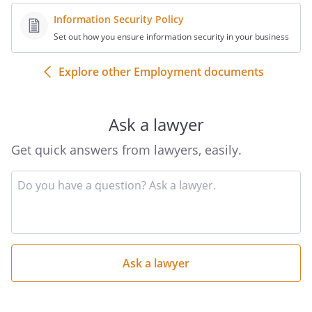
Information Security Policy
Set out how you ensure information security in your business
Explore other Employment documents
Ask a lawyer
Get quick answers from lawyers, easily.
Input
your
question
here