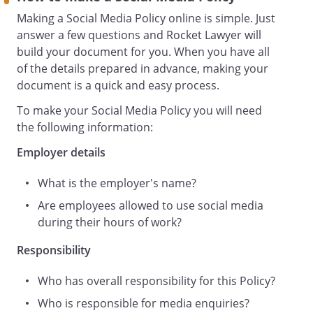
media, whether used during or outside
Making a Social Media Policy online is simple. Just
hours of work; and
answer a few questions and Rocket Lawyer will
the types of use of social media that
build your document for you. When you have all
could expose them and us to legal
of the details prepared in advance, making your
liability.
document is a quick and easy process.
This is a statement of policy only and
To make your Social Media Policy you will need
does not form part of your contract of
the following information:
employment. We may amend this Policy
at any time, in our absolute discretion.
Employer details
Who and What Does This Policy Apply to?
What is the employer's name?
This Policy and the rules contained it in
apply to:
Are employees allowed to use social media
all our staff, irrespective of seniority,
during their hours of work?
tenure and working hours, including all
Responsibility
employees, directors and officers,
consultants and contractors, casual or
Who has overall responsibility for this Policy?
agency staff, trainees, homeworkers and
fixed-term staff and any volunteers (
Who is responsible for media enquiries?