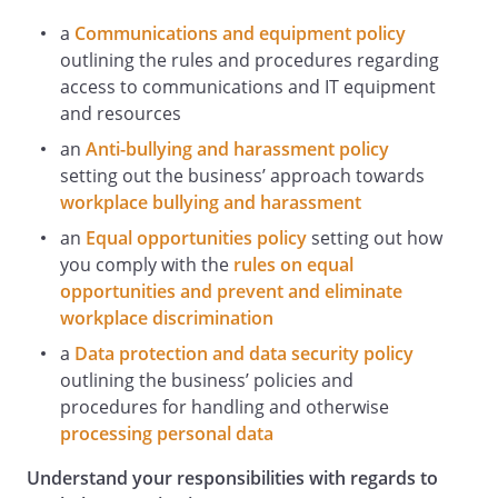
property;
a
Communications and equipment policy
infringes the intellectual property rights
outlining the rules and procedures regarding
of any other person or entity;
access to communications and IT equipment
defames, disparages or causes
and resources
reputational damage to us or our
associated companies or to any party
an
Anti-bullying and harassment policy
with whom we have a business
setting out the business’ approach towards
relationship, such as suppliers or
workplace bullying and harassment
customers;
an
Equal opportunities policy
setting out how
breaches or causes us to breach any law
you comply with the
rules on equal
or the rules or guidelines of any
opportunities and prevent and eliminate
regulatory authority relevant to our
workplace discrimination
business;
a
Data protection and data security policy
breaches data protection rules;
outlining the business’ policies and
breaches our rules, policies or
procedures for handling and otherwise
procedures for the use of our IT Systems
processing personal data
or other equipment or resources;
is dishonest, improper, unethical,
Understand your responsibilities with regards to
misleading or deceptive (eg pretending to