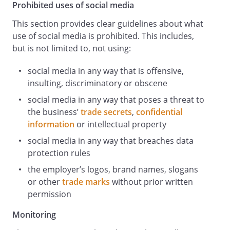
unlawful harassment.
Prohibited uses of social media
Taking care to avoid misunderstandings:
This section provides clear guidelines about what
Before posting comments, think about
use of social media is prohibited. This includes,
whether, even if innocently meant, they
but is not limited to, not using:
could be misconstrued in a way that
creates legal problems or reputational
social media in any way that is offensive,
damage for us or you. Steer away from
insulting, discriminatory or obscene
commenting on sensitive topics relating
to us or your employment. Such
social media in any way that poses a threat to
comments might damage our reputation
the business’
trade secrets
,
confidential
even if you make clear that the views you
information
or intellectual property
express are personal.
social media in any way that breaches data
Respecting privacy and confidentiality.
protection rules
All of us have information that we prefer
the employer’s logos, brand names, slogans
to keep private. Do not post anything
or other
trade marks
without prior written
related to your colleagues or our
permission
customers, clients, business partners,
suppliers, vendors or other stakeholders
Monitoring
without their written permission or in