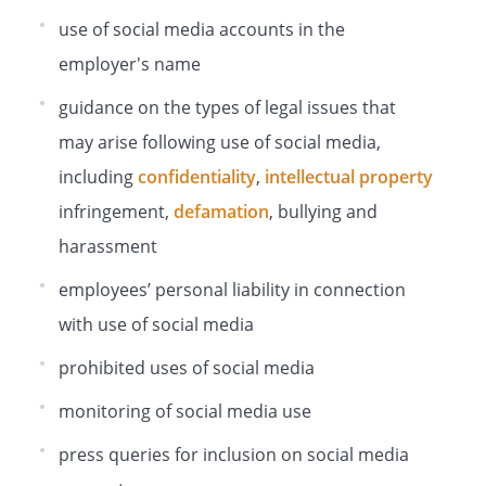
Policy is being complied with. For the
purposes of the law on data protection,
use of social media accounts in the
the Employer is a data controller of the
employer's name
personal information in connection with
your employment. This means that we
guidance on the types of legal issues that
determine the purposes for which, and
may arise following use of social media,
the manner in which, your personal
including
confidentiality
,
intellectual property
information is processed. The person
responsible for data protection
infringement,
defamation
, bullying and
compliance is .
harassment
Monitoring will normally be carried out by
our .
employees’ personal liability in connection
Personal information obtained through
with use of social media
monitoring may be shared internally,
including with members of the HR team,
prohibited uses of social media
your line manager, managers in the
monitoring of social media use
business area in which you work and IT
staff, if access to the information is
press queries for inclusion on social media
necessary for the performance of their