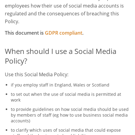
employees how their use of social media accounts is
regulated and the consequences of breaching this
Policy.
This document is
GDPR compliant
.
When should I use a Social Media
Policy?
Use this Social Media Policy:
if you employ staff in England, Wales or Scotland
to set out when the use of social media is permitted at
work
to provide guidelines on how social media should be used
by members of staff (eg how to use business social media
accounts)
to clarify which uses of social media that could expose