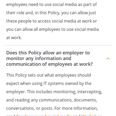
internet postings, comment or
employees need to use social media as part of
information; and
their role and, in this Policy, you can allow just
may be subject to disciplinary action up
these people to access social media at work or
to and including dismissal.
you can allow all employees to use social media
at work.
Does this Policy allow an employer to
monitor any information and
communication of employees at work?
This Policy sets out what employees should
expect when using IT systems owned by the
employer. This includes monitoring, intercepting,
and reading any communications, documents,
conversations, or posts. For more information,