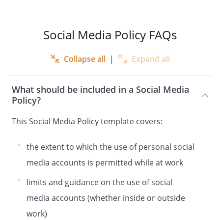
intercept, monitor and read any
Information or activities using our IT
Social Media Policy FAQs
Systems, including Social Media use, to
ensure compliance with our rules and for
our legitimate business purposes. This
Collapse all
|
Expand all
may include use of recording devices or
other surveillance methods, keystroke
What should be included in a Social Media
monitoring and other technologies; and
Policy?
retain copies of Information to store
copies of such data or communications
This Social Media Policy template covers:
after they are created and delete such
copies from time to time without notice.
the extent to which the use of personal social
Monitoring Social Media use will be
conducted in accordance with an impact
media accounts is permitted while at work
assessment that we've carried out to
limits and guidance on the use of social
ensure that monitoring is necessary and
proportionate. Monitoring is in our
media accounts (whether inside or outside
legitimate interests and ensures this
work)