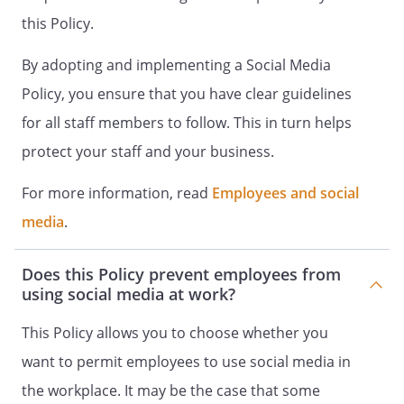
complain to the Information
this Policy.
Commissioner.
Access to Social Media may be withdrawn
By adopting and implementing a Social Media
in any case of misuse.
Policy, you ensure that you have clear guidelines
Breaches of This Policy
for all staff members to follow. This in turn helps
We must all contribute to protecting the
protect your staff and your business.
business reputation of the Employer. If
you see content in Social Media that is
For more information, read
Employees and social
defamatory, false or disparages or
reflects poorly on our organisation or our
media
.
stakeholders, you should contact the
.
Does this Policy prevent employees from
Staff who breach this Policy:
using social media at work?
will be required to disclose relevant
passwords and login information and to
This Policy allows you to choose whether you
otherwise co-operate with our
want to permit employees to use social media in
investigation;
the workplace. It may be the case that some
may be required to remove the offending