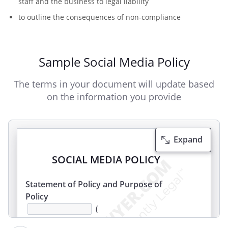
staff and the business to legal liability
to outline the consequences of non-compliance
Sample Social Media Policy
The terms in your document will update based
on the information you provide
Expand
SOCIAL MEDIA POLICY
Statement of Policy and Purpose of
Policy
(
the Employer