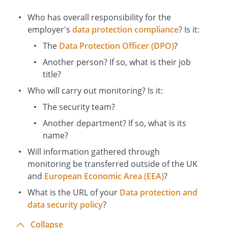
This Policy should be read in conjunction
Who has overall responsibility for the
with our Data Protection Policy.
employer's
data protection compliance
? Is it:
Who is Responsible for This Policy?
The
Data Protection Officer (DPO)
?
The
has general
responsibility for the oversight and
Another person? If so, what is their job
updating of this Policy. All Staff have
title?
personal responsibility to ensure
Who will carry out monitoring? Is it:
compliance with this Policy. Managers
The security team?
have special responsibility for leading by
example, ensuring that members of Staff
Another department? If so, what is its
are familiar with this Policy and for
name?
monitoring and enforcing compliance.
Will information gathered through
Business and Personal Use of Social
monitoring be transferred outside of the UK
Media
and
European Economic Area (EEA)
?
All media enquiries (including requests
What is the URL of your
Data protection and
for comments for publication on Social
data security policy
?
Media) should be directed to the
Collapse
. If you are contacted by