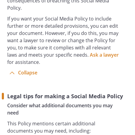
consequences of breaching this Social Media
communication, must not breach our
Policy.
disciplinary or workplace rules or any
other policy and procedure and must not
If you want your Social Media Policy to include
cause us to be in breach of obligations we
further or more detailed provisions, you can edit
owe to others. For example, you must not
your document. However, if you do this, you may
use Social Media in any way that:
want a lawyer to review or change the Policy for
breaches obligations of confidentiality
you, to make sure it complies with all relevant
which you owe to us or to any third party
laws and meets your specific needs.
Ask a lawyer
or which causes us to breach duties of
for assistance.
confidence which we owe to any third
Collapse
party.
breaches the rights of any other Staff
member or third party to privacy, data
protection and confidentiality or which
Legal tips for making a Social Media Policy
amounts to bullying or harassment;
Consider what additional documents you may
is offensive, insulting, discriminatory or
need
obscene;
This Policy mentions certain additional
poses a threat to our trade secrets,
documents you may need, including:
confidential information and intellectual