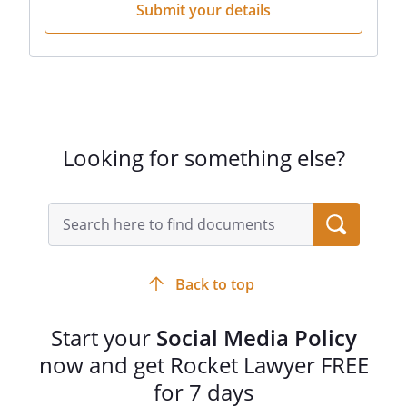
Submit your details
Looking for something else?
Back to top
Start your
Social Media Policy
now and get Rocket Lawyer FREE
for 7 days