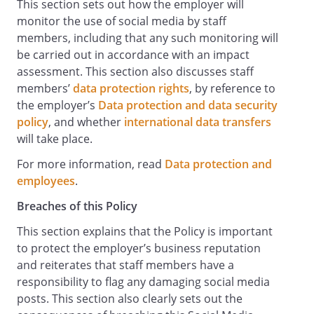
This section sets out how the employer will
breach of this Policy.
monitor the use of social media by staff
Respecting intellectual property:
members, including that any such monitoring will
If you post or reference material that is
be carried out in accordance with an impact
protected by intellectual property rights,
assessment. This section also discusses staff
you should satisfy yourself that you have
members’
data protection rights
, by reference to
taken steps to avoid legal liability such as
the employer’s
Data protection and data security
appropriately referencing sources and
policy
, and whether
international data transfers
ensuring that citations are accurate. If
will take place.
you are an Authorised Business User and
have questions about whether a
For more information, read
Data protection and
particular post or upload to our Social
employees
.
Media accounts or profiles might violate
Breaches of this Policy
anyone's copyright or trade mark, then
you should check with
This section explains that the Policy is important
in advance.
to protect the employer’s business reputation
and reiterates that staff members have a
Prohibited Uses of Social Media
responsibility to flag any damaging social media
Your communications through Social
posts. This section also clearly sets out the
Media, like all other modes of