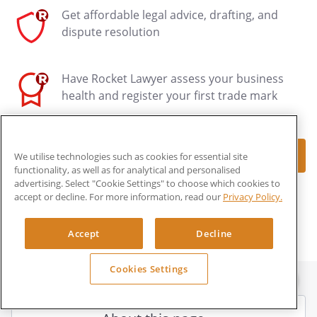
Get affordable legal advice, drafting, and
dispute resolution
Have Rocket Lawyer assess your business
health and register your first trade mark
Make document
We utilise technologies such as cookies for essential site
functionality, as well as for analytical and personalised
advertising. Select "Cookie Settings" to choose which cookies to
LEARN MORE ABOUT ROCKET LEGAL
accept or decline. For more information, read our
Privacy Policy.
Accept
Decline
Cookies Settings