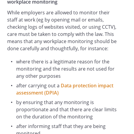
workplace monitoring
be someone);
While employers are allowed to monitor their
is likely to either directly or indirectly
staff at work (eg by opening mail or emails,
damage your reputation or our
checking logs of websites visited, or using CCTV),
reputation
care must be taken to comply with the law. This
.
means that any workplace monitoring should be
You may not use our logos, brand names,
done carefully and thoughtfully, for instance:
slogans or other trade marks, or post any
of our confidential or proprietary
where there is a legitimate reason for the
information without prior written
monitoring and the results are not used for
permission.
any other purposes
Information relating to business contacts
that you make in the course of your
after carrying out a
Data protection impact
employment amounts to confidential
assessment (DPIA)
information and belong to us. As such,
by ensuring that any monitoring is
you your personal Social Media
proportionate and that there are clear limits
accounts.
on the duration of the monitoring
You must not give references for any
after informing staff that they are being
person on a social media site (including
monitored