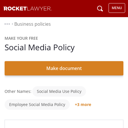
MENU
Business policies
⌃
MAKE YOUR FREE
Social Media Policy
Make document
Other Names:
Social Media Use Policy
Employee Social Media Policy
+3 more
Social Networking Policy