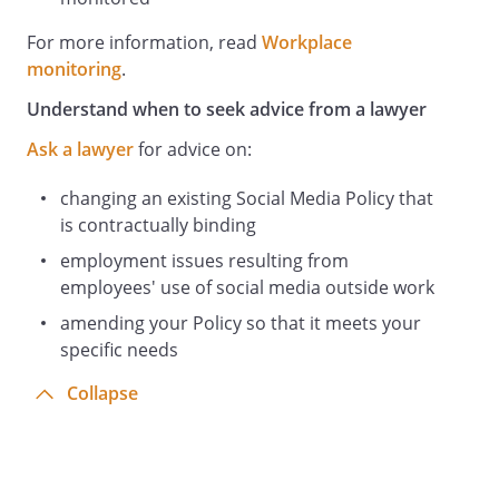
any professional networking sites) on
which our identity as your employer is
For more information, read
Workplace
shown in any public or private part of the
monitoring
.
site. This applies whether the reference is
Understand when to seek advice from a lawyer
positive or negative. The reason for this is
that such references may otherwise be
Ask a lawyer
for advice on:
attributed to us and create legal liability
both for us and for you personally as the
changing an existing Social Media Policy that
author.
is contractually binding
Monitoring
employment issues resulting from
Information stored in our IT Systems
employees' use of social media outside work
belongs to us. You should have no
amending your Policy so that it meets your
expectation of privacy in any
specific needs
communication, document, information
file, post or conversation (
Collapse
Information
) which you send or receive, access, print
or store using our IT Systems. In
particular, we may: