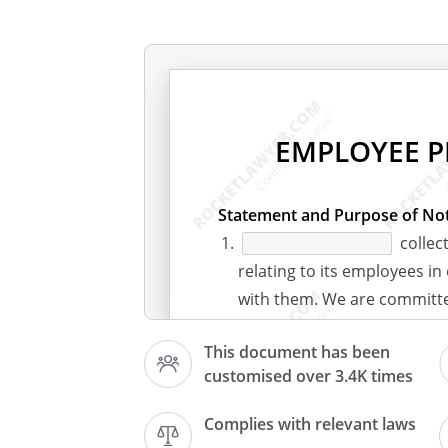
EMPLOYEE P
Statement and Purpose of Not
collec
relating to its employees in
with them. We are committ
we collect and use that dat
This document has been
protection obligations.
customised over 3.4K times
What Information Do We Colle
We collect and process a ra
Complies with relevant laws
includes: