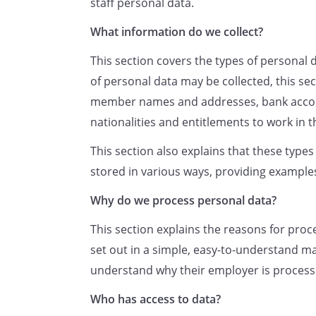
staff personal data.
In some cases, we need to p
complying with our legal ob
What information do we collect?
required to check an employ
This section covers the types of personal 
UK, to deduct tax, to compl
of personal data may be collected, this se
to enable employees to take
member names and addresses, bank accou
are entitled.
nationalities and entitlements to work in 
In other cases, we have a le
personal data before, durin
This section also explains that these type
employment relationship. P
stored in various ways, providing example
us to:
Why do we process personal data?
run recruitment and pro
maintain accurate and u
This section explains the reasons for proc
contact details (including
set out in a simple, easy-to-understand m
event of an emergency),
understand why their employer is processi
contractual and statutory
Who has access to data?
operate and keep a reco