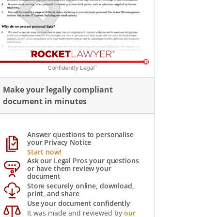
Make your legally compliant
document in minutes
Answer questions to personalise
your Privacy Notice
Start now!
Ask our Legal Pros your questions
or have them review your
document
Store securely online, download,
print, and share
Use your document confidently
It was made and reviewed by
our