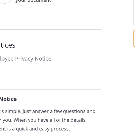
your document
ontact details, including email
umber, date of birth and gender;
s of your employment;
ions, skills, experience and
uding start and end dates, with
tices
ith us;
oyee Privacy Notice
remuneration, including
 such as pensions and insurance
ount and national insurance
Notice
rital status, next of kin,
cy contacts;
is simple. Just answer a few questions and
ationality and entitlement to work
 you. When you have all of the details
t is a quick and easy process.
 (days of work and working hours)