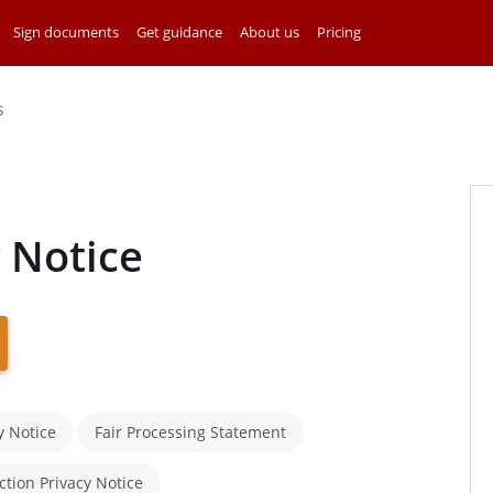
Sign documents
Get guidance
About us
Pricing
s
 Notice
y Notice
Fair Processing Statement
ction Privacy Notice