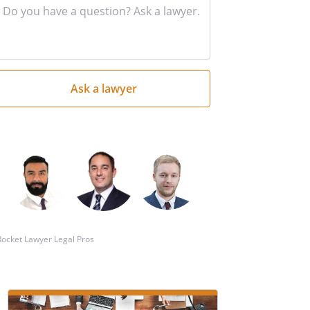
Input
your
question
here
Rocket Lawyer Legal Pros