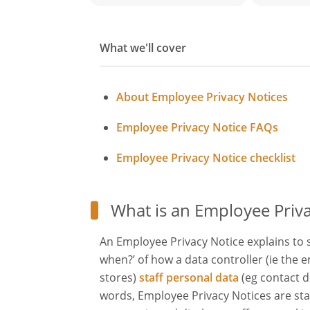
What we'll cover
About Employee Privacy Notices
Employee Privacy Notice FAQs
Employee Privacy Notice checklist
What is an Employee Priva
An Employee Privacy Notice explains to 
when?’ of how a data controller (ie the 
stores)
staff personal data
(eg contact d
words, Employee Privacy Notices are sta