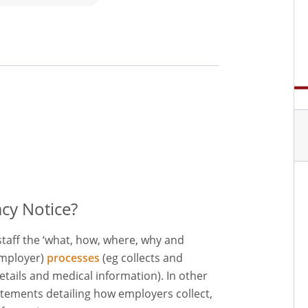
cy Notice?
staff the ‘what, how, where, why and
employer)
processes
(eg collects and
etails and medical information). In other
tements detailing how employers collect,