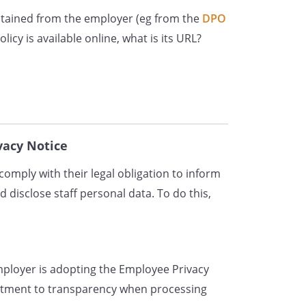
obtained from the employer (eg from the
tings or other assessments.
DPO
ect personal data about you from
icy is available online, what is its URL?
rences supplied by former
e of different places, including in
file, in our HR management
tems (including our email system).
acy Notice
Data?
omply with their legal obligation to inform
sonal data to enter into an
d disclose staff personal data. To do this,
ou and to meet our obligations
tract. For example, we need to
de you with an employment
cordance with your employment
employer is adopting the Employee Privacy
benefits, pension and insurance
itment to transparency when processing