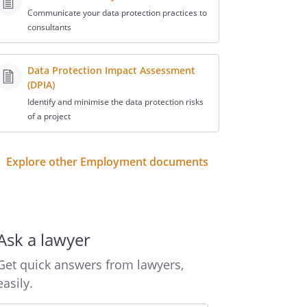
Communicate your data protection practices to
consultants
Data Protection Impact Assessment
(DPIA)
Identify and minimise the data protection risks
of a project
Explore other Employment documents
Ask a lawyer
Get quick answers from lawyers,
easily.