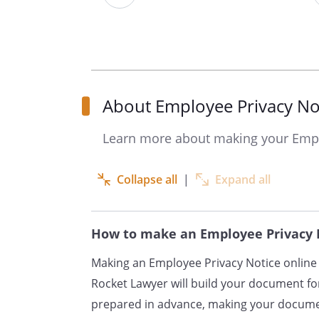
your name, address and c
address and telephone n
the terms and condition
details of your qualificat
employment history, incl
About Employee Privacy No
previous employers and w
Learn more about making your Empl
information about your 
entitlement to benefits,
cover;
Collapse all
|
Expand all
details of your bank acc
number;
How to make an Employee Privacy 
information about your ma
dependants and emergen
Making an Employee Privacy Notice online 
information about your n
Rocket Lawyer will build your document for
in the UK;
prepared in advance, making your documen
details of your schedule