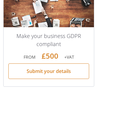
Make your business GDPR
compliant
£500
FROM
+VAT
Submit your details