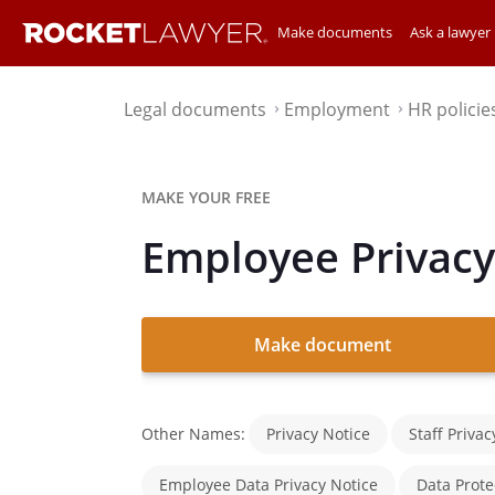
Make documents
Ask a lawyer
Legal documents
Employment
HR policie
⌃
⌃
MAKE YOUR FREE
Employee Privacy
Make document
Other Names:
Privacy Notice
Staff Privac
Employee Data Privacy Notice
Data Prote