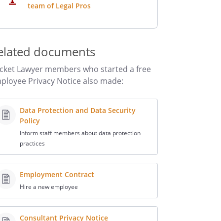
team of Legal Pros
elated documents
cket Lawyer members who started a free
ployee Privacy Notice also made:
Data Protection and Data Security
Policy
Inform staff members about data protection
practices
Employment Contract
Hire a new employee
Consultant Privacy Notice