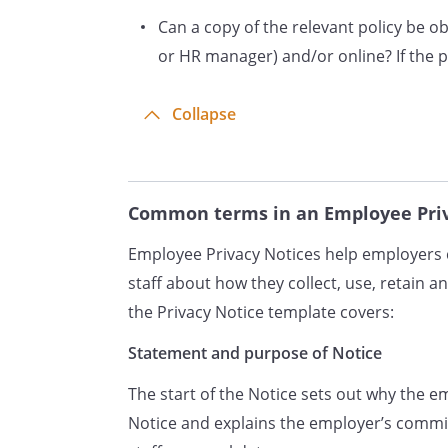
Can a copy of the relevant policy be 
or through interviews, mee
In some cases, we may coll
or HR manager) and/or online? If the pol
third parties, such as refe
employers.
Collapse
Data will be stored in a rang
your electronic personnel 
systems and in other IT sys
Common terms in an Employee Priv
Why Do We Process Personal 
Employee Privacy Notices help employers c
We need to process your per
staff about how they collect, use, retain an
employment contract with y
the Privacy Notice template covers:
under your employment con
process your data to provi
Statement and purpose of Notice
contract, to pay you in ac
The start of the Notice sets out why the 
contract and to administer 
Notice and explains the employer’s comm
entitlements.