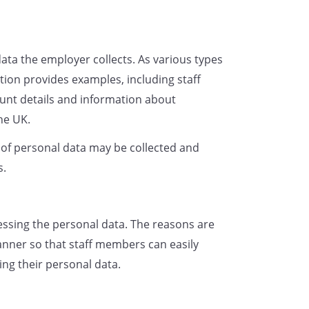
rocess data to ensure that we are
ligations. For example, we are
ee's entitlement to work in the
data the employer collects. As various types
y with health and safety laws and
ction provides examples, including staff
 periods of leave to which they
nt details and information about
the UK.
gitimate interest in processing
g and after the end of the
s of personal data may be collected and
rocessing employee data allows
s.
motion processes;
p-to-date employment records and
essing the personal data. The reasons are
 details of who to contact in the
anner so that staff members can easily
 and records of employee
ng their personal data.
 rights;
rd of employee performance and