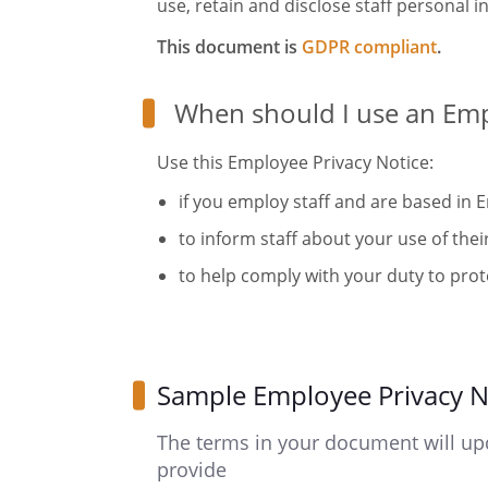
use, retain and disclose staff personal i
This document is
GDPR compliant
.
When should I use an Emp
Use this Employee Privacy Notice:
if you employ staff and are based in 
to inform staff about your use of thei
to help comply with your duty to prote
Sample Employee Privacy N
The terms in your document will up
provide