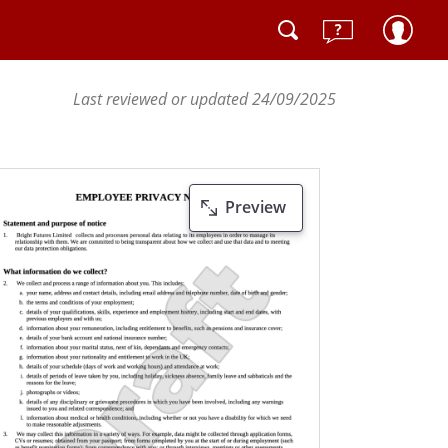
Last reviewed or updated 24/09/2025
Preview