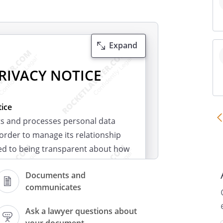
Expand
RIVACY NOTICE
ice
ts and processes personal data
 order to manage its relationship
ed to being transparent about how
a and to meeting our data
Documents and
communicates
ct?
nge of information about you. This
Ask a lawyer questions about