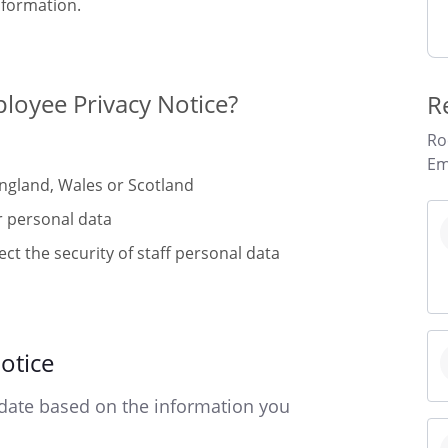
nformation.
loyee Privacy Notice?
R
Ro
Em
England, Wales or Scotland
r personal data
ct the security of staff personal data
otice
date based on the information you