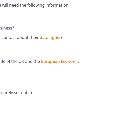
will need the following information:
e taken by you, including holiday,
leave and sabbaticals and the
usiness?
 contact about their
data rights
?
ry or grievance procedures in which
including any warnings issued to
ondence; and
side of the UK and the
European Economic
l or health conditions, including
 disability for which we need to
ments.
ion in a variety of ways. For
ected through application forms,
curely set out in:
rom your passport; from forms
art of or during employment (such
s); from correspondence with you;