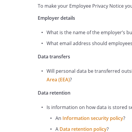
To make your Employee Privacy Notice you 
and attendance at work;
details of periods of leav
Employer details
sickness absence, family 
What is the name of the employer’s b
reasons for the leave;
photographs or videos;
What email address should employees
details of any disciplina
Data transfers
you have been involved, 
you and related corresp
Will personal data be transferred out
information about medica
Area (EEA)
?
whether or not you have a
make reasonable adjust
Data retention
We may collect this informat
example, data might be coll
Is information on how data is stored se
CVs or resumes; obtained f
An
Information security policy
?
completed by you at the st
A
Data retention policy
?
as benefit nomination form