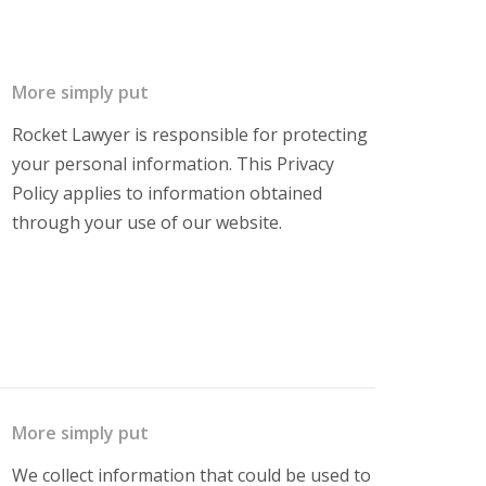
More simply put
Rocket Lawyer is responsible for protecting
your personal information. This Privacy
Policy applies to information obtained
through your use of our website.
More simply put
We collect information that could be used to