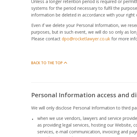
Unless a longer retention period is required or permi
systems for the period necessary to fulfil the purposes
information be deleted in accordance with your right 
Even if we delete your Personal Information, we reserv
purposes, but in such event, we will do so only as long
Please contact
dpo@rocketlawyer.co.uk
for more inf
BACK TO THE TOP
Personal Information access and di
We will only disclose Personal Information to third par
when we use vendors, lawyers and service provider
as providing legal services, hosting our Website, 
services, e-mail communication, invoicing and pay