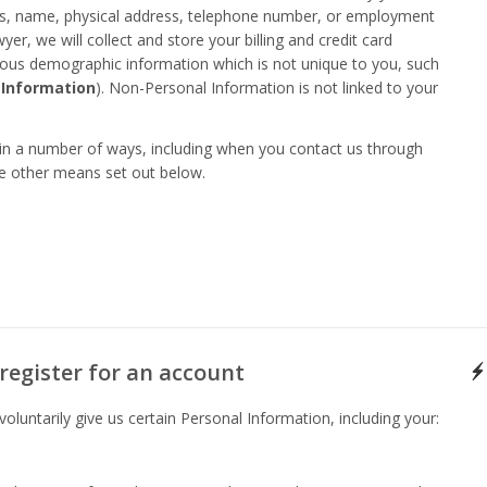
ess, name, physical address, telephone number, or employment
r, we will collect and store your billing and credit card
ous demographic information which is not unique to you, such
 Information
). Non-Personal Information is not linked to your
 in a number of ways, including when you contact us through
he other means set out below.
register for an account
luntarily give us certain Personal Information, including your: