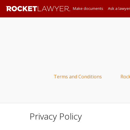
Make documents
Ask a lawye
Terms and Conditions
Roc
Privacy Policy