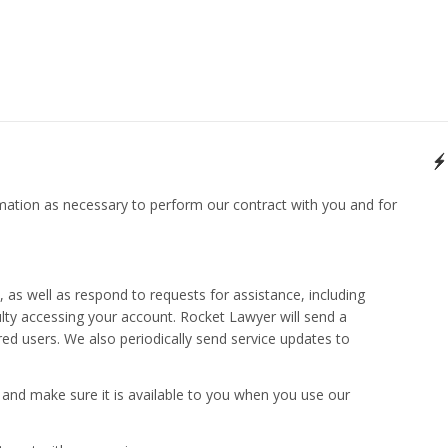
mation as necessary to perform our contract with you and for
as well as respond to requests for assistance, including
culty accessing your account. Rocket Lawyer will send a
red users. We also periodically send service updates to
 and make sure it is available to you when you use our