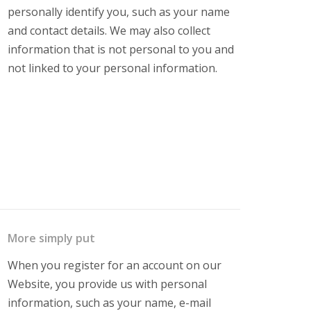
personally identify you, such as your name
and contact details. We may also collect
information that is not personal to you and
not linked to your personal information.
More simply put
When you register for an account on our
Website, you provide us with personal
information, such as your name, e-mail