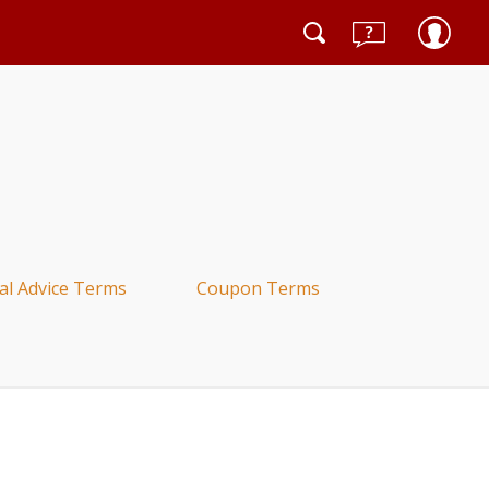
al Advice Terms
Coupon Terms