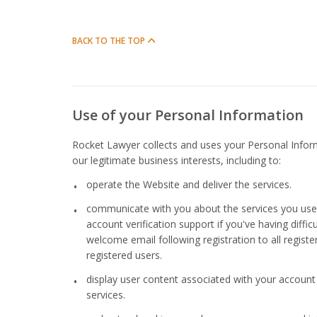
BACK TO THE TOP
Use of your Personal Information
Rocket Lawyer collects and uses your Personal Infor
our legitimate business interests, including to:
operate the Website and deliver the services.
communicate with you about the services you use, 
account verification support if you've having diffi
welcome email following registration to all registe
registered users.
display user content associated with your account
services.