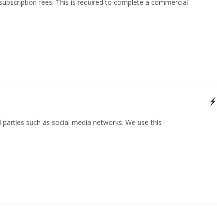
 subscription fees. This is required to complete a commercial
 parties such as social media networks. We use this