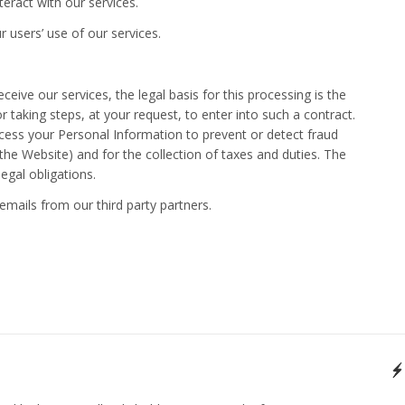
ract with our services.
r users’ use of our services.
eive our services, the legal basis for this processing is the
taking steps, at your request, to enter into such a contract.
ss your Personal Information to prevent or detect fraud
the Website) and for the collection of taxes and duties. The
legal obligations.
emails from our third party partners.