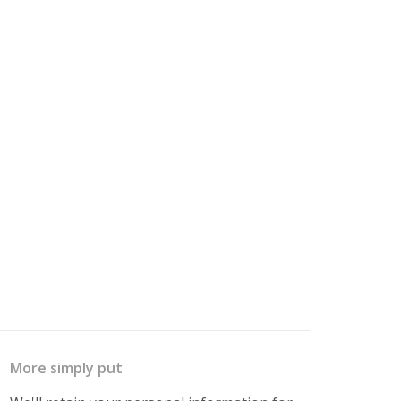
More simply put