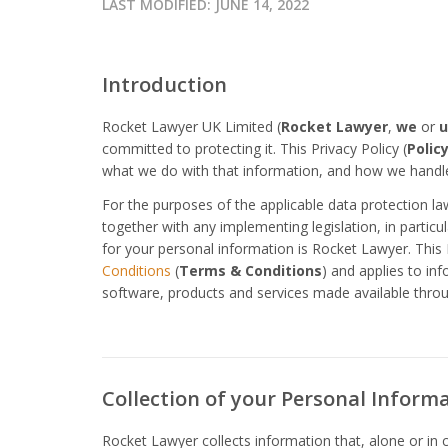
LAST MODIFIED:
JUNE 14, 2022
Introduction
Rocket Lawyer UK Limited (
Rocket Lawyer
,
we
or
u
committed to protecting it. This Privacy Policy (
Polic
what we do with that information, and how we handle
For the purposes of the applicable data protection l
together with any implementing legislation, in partic
for your personal information is Rocket Lawyer. This 
Conditions
(
Terms & Conditions
) and applies to in
software, products and services made available thro
Collection of your Personal Inform
Rocket Lawyer collects information that, alone or in 