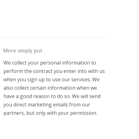
More simply put
We collect your personal information to
perform the contract you enter into with us
when you sign up to use our services. We
also collect certain information when we
have a good reason to do so. We will send
you direct marketing emails from our
partners, but only with your permission.