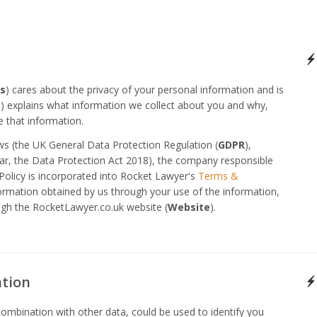
s
) cares about the privacy of your personal information and is
y
) explains what information we collect about you and why,
 that information.
aws (the UK General Data Protection Regulation (
GDPR
),
ular, the Data Protection Act 2018), the company responsible
Policy is incorporated into Rocket Lawyer's
Terms &
formation obtained by us through your use of the information,
ugh the RocketLawyer.co.uk website (
Website
).
ation
combination with other data, could be used to identify you