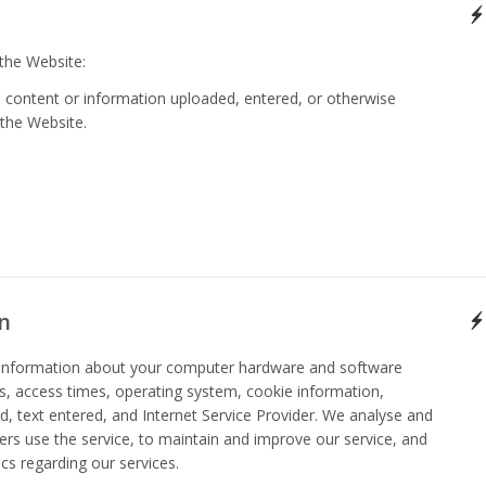
 the Website:
, content or information uploaded, entered, or otherwise
 the Website.
n
t information about your computer hardware and software
, access times, operating system, cookie information,
ked, text entered, and Internet Service Provider. We analyse and
ers use the service, to maintain and improve our service, and
ics regarding our services.