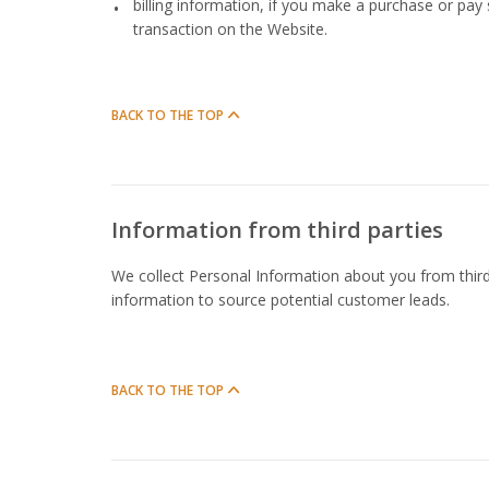
billing information, if you make a purchase or pay
transaction on the Website.
BACK TO THE TOP
Information from third parties
We collect Personal Information about you from third
information to source potential customer leads.
BACK TO THE TOP