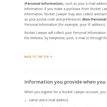
(
Personal Information
), such as your e-mail addr
information. If you make a purchase from Rocket Lawye
information. Rocket Lawyer may also collect anonym
as your postal code and preferences (
Non-Personal
Personal Information (for example, your IP address).
Rocket Lawyer will collect your Personal Information
the Website, by telephone, post, e-mail or through t
BACK TO THE TOP
Information you provide when you 
When you register for a Rocket Lawyer account, you vo
name and e-mail address.