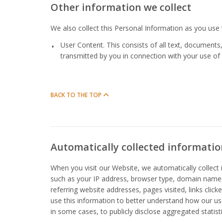
Other information we collect
We also collect this Personal Information as you use
User Content. This consists of all text, documents
transmitted by you in connection with your use of
BACK TO THE TOP
Automatically collected informatio
When you visit our Website, we automatically collec
such as your IP address, browser type, domain names
referring website addresses, pages visited, links clic
use this information to better understand how our us
in some cases, to publicly disclose aggregated statist