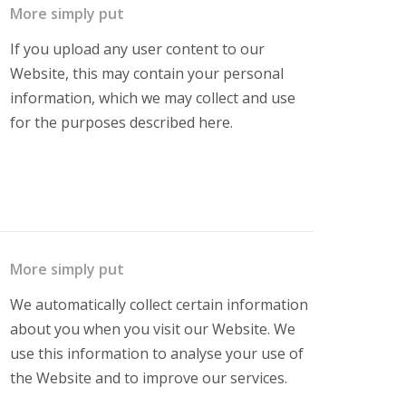
More simply put
If you upload any user content to our
Website, this may contain your personal
information, which we may collect and use
for the purposes described here.
More simply put
We automatically collect certain information
about you when you visit our Website. We
use this information to analyse your use of
the Website and to improve our services.