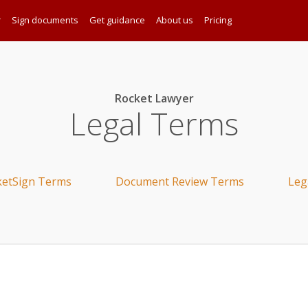
r
Sign documents
Get guidance
About us
Pricing
Rocket Lawyer
Legal Terms
ketSign Terms
Document Review Terms
Leg