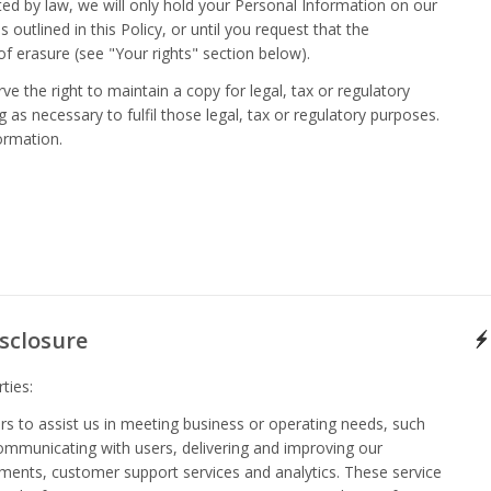
tted by law, we will only hold your Personal Information on our
 outlined in this Policy, or until you request that the
of erasure (see "Your rights" section below).
e the right to maintain a copy for legal, tax or regulatory
 as necessary to fulfil those legal, tax or regulatory purposes.
ormation.
sclosure
ties:
s to assist us in meeting business or operating needs, such
communicating with users, delivering and improving our
ments, customer support services and analytics. These service