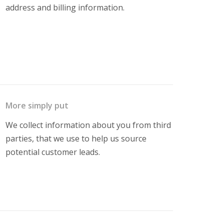
address and billing information.
More simply put
We collect information about you from third
parties, that we use to help us source
potential customer leads.