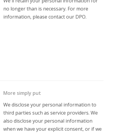
We'll retain your personal information for
no longer than is necessary. For more
information, please contact our DPO.
More simply put
We disclose your personal information to
third parties such as service providers. We
also disclose your personal information
when we have your explicit consent, or if we