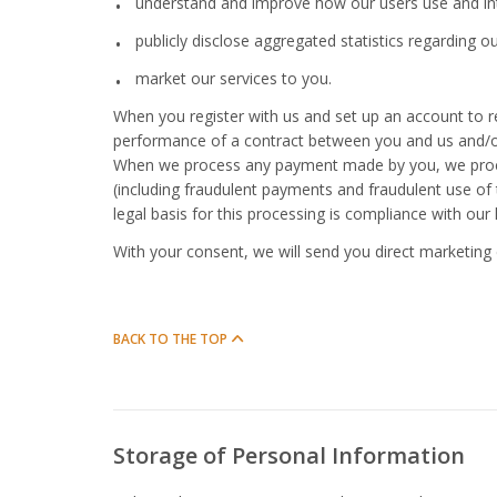
understand and improve how our users use and inte
publicly disclose aggregated statistics regarding ou
market our services to you.
When you register with us and set up an account to rec
performance of a contract between you and us and/or 
When we process any payment made by you, we proce
(including fraudulent payments and fraudulent use of 
legal basis for this processing is compliance with our 
With your consent, we will send you direct marketing 
BACK TO THE TOP
Storage of Personal Information