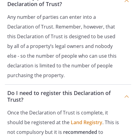
Declaration of Trust?
Any number of parties can enter into a
Declaration of Trust. Remember, however, that
this Declaration of Trust is designed to be used
by all of a property’s legal owners and nobody
else - so the number of people who can use this
declaration is limited to the number of people
purchasing the property.
Do I need to register this Declaration of
Trust?
Once the Declaration of Trust is complete, it
should be registered at the
Land Registry
. This is
not compulsory but it is
recommended
to