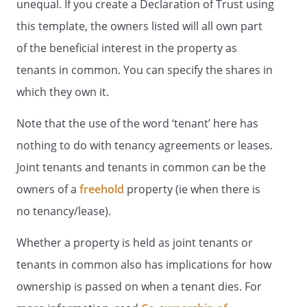
unequal. If you create a Declaration of Trust using
this template, the owners listed will all own part
of the beneficial interest in the property as
tenants in common. You can specify the shares in
which they own it.
Note that the use of the word ‘tenant’ here has
nothing to do with tenancy agreements or leases.
Joint tenants and tenants in common can be the
owners of a
freehold
property (ie when there is
no tenancy/lease).
Whether a property is held as joint tenants or
tenants in common also has implications for how
ownership is passed on when a tenant dies. For