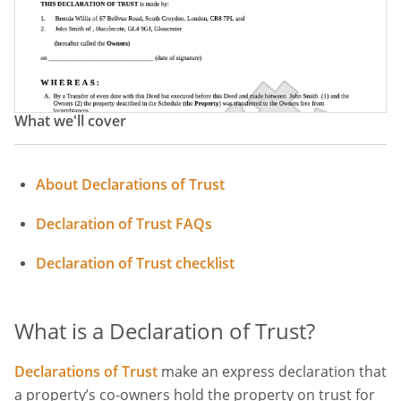
What we'll cover
About Declarations of Trust
Declaration of Trust FAQs
Declaration of Trust checklist
What is a Declaration of Trust?
Declarations of Trust
make an express declaration that
a property’s co-owners hold the property on trust for