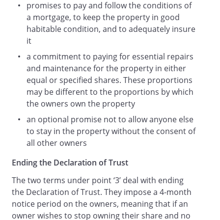
promises to pay and follow the conditions of
a mortgage, to keep the property in good
habitable condition, and to adequately insure
it
a commitment to paying for essential repairs
and maintenance for the property in either
equal or specified shares. These proportions
may be different to the proportions by which
the owners own the property
an optional promise not to allow anyone else
to stay in the property without the consent of
all other owners
Ending the Declaration of Trust
The two terms under point ‘3’ deal with ending
the Declaration of Trust. They impose a 4-month
notice period on the owners, meaning that if an
owner wishes to stop owning their share and no