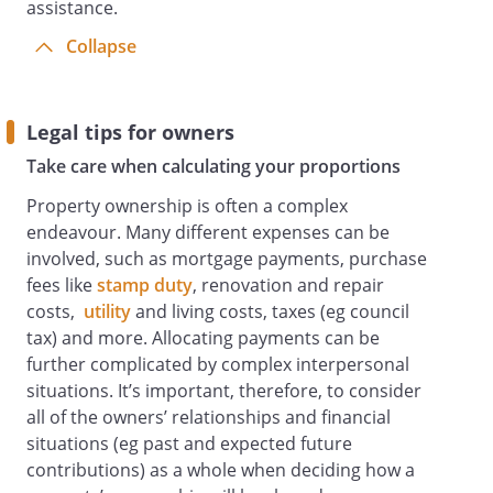
assistance.
Collapse
Legal tips for owners
Take care when calculating your proportions
Property ownership is often a complex
endeavour. Many different expenses can be
involved, such as mortgage payments, purchase
fees like
stamp duty
, renovation and repair
costs,
utility
and living costs, taxes (eg council
tax) and more. Allocating payments can be
further complicated by complex interpersonal
situations. It’s important, therefore, to consider
all of the owners’ relationships and financial
situations (eg past and expected future
contributions) as a whole when deciding how a