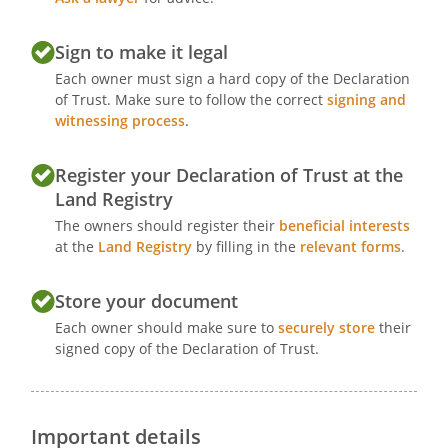
Sign to make it legal
Each owner must sign a hard copy of the Declaration
of Trust. Make sure to follow the correct
signing and
witnessing process
.
Register your Declaration of Trust at the
Land Registry
The owners should register their
beneficial interests
at the
Land Registry
by filling in the
relevant forms
.
Store your document
Each owner should make sure to
securely store
their
signed copy of the Declaration of Trust.
Important details