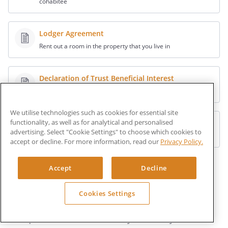
cohabitee
Lodger Agreement
Rent out a room in the property that you live in
Declaration of Trust Beneficial Interest
Record the legal interests of others in your property
We utilise technologies such as cookies for essential site
functionality, as well as for analytical and personalised
Office Sharing Agreement
advertising. Select "Cookie Settings" to choose which cookies to
License out work space in your office
accept or decline. For more information, read our
Privacy Policy.
Explore other Property documents
Accept
Decline
Cookies Settings
Ask a lawyer
Get quick answers from lawyers, easily.