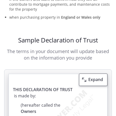
contribute to mortgage payments, and maintenance costs
for the property
when purchasing property in
England or Wales only
Sample Declaration of Trust
The terms in your document will update based
on the information you provide
Expand
THIS DECLARATION OF TRUST
is made by:
(hereafter called the
Owners