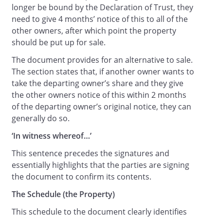
longer be bound by the Declaration of Trust, they
need to give 4 months’ notice of this to all of the
other owners, after which point the property
should be put up for sale.
The document provides for an alternative to sale.
The section states that, if another owner wants to
take the departing owner’s share and they give
the other owners notice of this within 2 months
of the departing owner’s original notice, they can
generally do so.
‘In witness whereof…’
This sentence precedes the signatures and
essentially highlights that the parties are signing
the document to confirm its contents.
The Schedule (the Property)
This schedule to the document clearly identifies