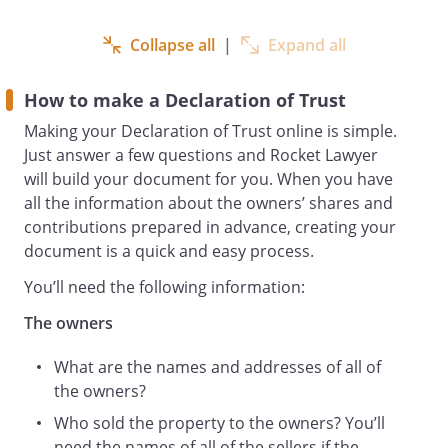
It has been agreed by the Owners that
they shall hold the net proceeds of sale
Collapse all
|
Expand all
upon trust as follows:-
NOW THIS DEED WITNESSETH as
How to make a Declaration of Trust
follows:-
The Owners shall hold the net proceeds
Making your Declaration of Trust online is simple.
of sale of the Property upon Trust
Just answer a few questions and Rocket Lawyer
as to
will build your document for you. When you have
.
all the information about the owners’ shares and
Until the sale of the Property the Owners
contributions prepared in advance, creating your
agree:
document is a quick and easy process.
At all times to observe and perform the
You’ll need the following information:
terms and conditions of all covenants
and restrictions affecting the Property.
The owners
To keep the Property in good and
What are the names and addresses of all of
tenantable condition at all times.
the owners?
To pay for essential repairs and
maintenance to the Property .
Who sold the property to the owners? You’ll
To keep the Property fully and
need the names of all of the sellers if the