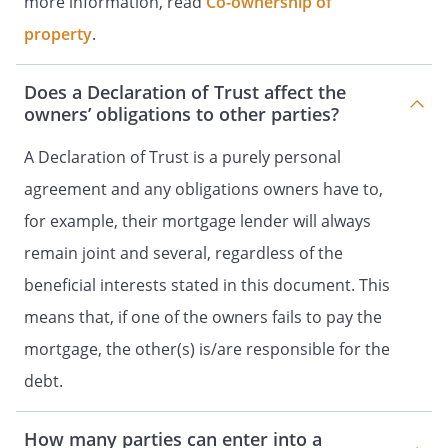
more information, read
Co-ownership of
property
.
Does a Declaration of Trust affect the
owners’ obligations to other parties?
A Declaration of Trust is a purely personal
agreement and any obligations owners have to,
for example, their mortgage lender will always
remain joint and several, regardless of the
beneficial interests stated in this document. This
means that, if one of the owners fails to pay the
mortgage, the other(s) is/are responsible for the
debt.
How many parties can enter into a