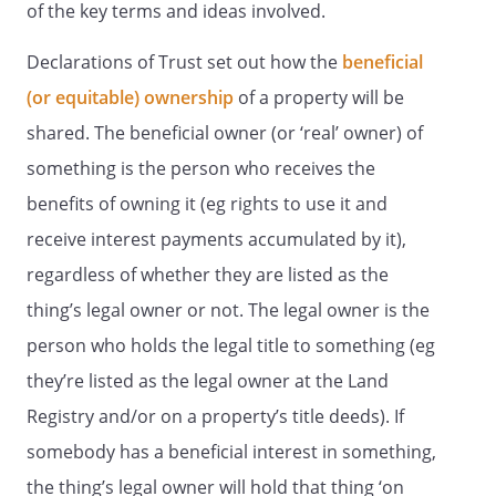
of the key terms and ideas involved.
Declarations of Trust set out how the
beneficial
(or equitable) ownership
of a property will be
shared. The beneficial owner (or ‘real’ owner) of
something is the person who receives the
benefits of owning it (eg rights to use it and
receive interest payments accumulated by it),
regardless of whether they are listed as the
thing’s legal owner or not. The legal owner is the
person who holds the legal title to something (eg
they’re listed as the legal owner at the Land
Registry and/or on a property’s title deeds). If
somebody has a beneficial interest in something,
the thing’s legal owner will hold that thing ‘on