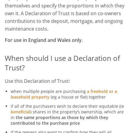
themselves and specify the proportions in which they
own it. A Declaration of Trust is based on co-owners
contributions to the deposit, mortgage, and ongoing
maintenance costs.
For use in England and Wales only.
When should I use a Declaration of
Trust?
Use this Declaration of Trust:
when multiple people are purchasing
a freehold or a
leasehold property
(eg a house or flat) together
if all of the purchasers wish to declare their equitable (ie
beneficial
) shares in the property’s ownership, which are
in
the same proportions as those by which they
contributed to the purchase price
if the owners also want to confirm how they will all