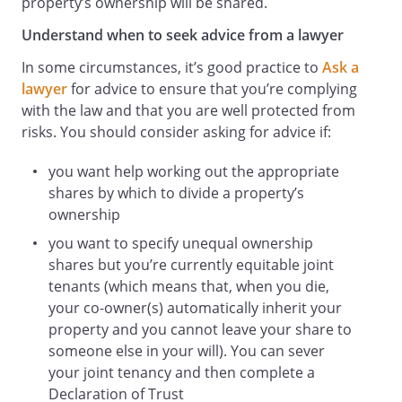
property’s ownership will be shared.
Understand when to seek advice from a lawyer
In some circumstances, it’s good practice to
Ask a
lawyer
for advice to ensure that you’re complying
with the law and that you are well protected from
risks. You should consider asking for advice if:
you want help working out the appropriate
shares by which to divide a property’s
ownership
you want to specify unequal ownership
shares but you’re currently equitable joint
tenants (which means that, when you die,
your co-owner(s) automatically inherit your
property and you cannot leave your share to
someone else in your will). You can sever
your joint tenancy and then complete a
Declaration of Trust