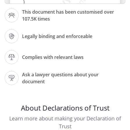
)
This document has been customised over
107.5K times
on _________________________________ (date
of signature)
Legally binding and enforceable
W H E R E A S :
By a Transfer of even date with this Deed
but executed before this Deed and made
Complies with relevant laws
between (1) and the Owners (2) the
property described in the Schedule (the
Ask a lawyer questions about your
Property
document
) was transferred to the Owners free from
incumbrances
The purchase price in the sum of
(£
About Declarations of Trust
) was paid
as to
Learn more about making your Declaration of
.
Trust