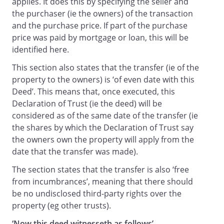
applies. It does this by specifying the seller and
the purchaser (ie the owners) of the transaction
and the purchase price. If part of the purchase
price was paid by mortgage or loan, this will be
identified here.
This section also states that the transfer (ie of the
property to the owners) is ‘of even date with this
Deed’. This means that, once executed, this
Declaration of Trust (ie the deed) will be
considered as of the same date of the transfer (ie
the shares by which the Declaration of Trust say
the owners own the property will apply from the
date that the transfer was made).
The section states that the transfer is also ‘free
from incumbrances’, meaning that there should
be no undisclosed third-party rights over the
property (eg other trusts).
‘Now this deed witnesseth as follows’