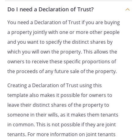
Do I need a Declaration of Trust?
You need a Declaration of Trust if you are buying
a property jointly with one or more other people
and you want to specify the distinct shares by
which you will own the property. This allows the
owners to receive these specific proportions of
the proceeds of any future sale of the property.
Creating a Declaration of Trust using this
template also makes it possible for owners to
leave their distinct shares of the property to
someone in their wills, as it makes them tenants
in common. This is not possible if they are joint
tenants. For more information on joint tenants