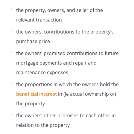
the property, owners, and seller of the
relevant transaction
the owners’ contributions to the property’s
purchase price
the owners’ promised contributions to future
mortgage payments and repair and
maintenance expenses
the proportions in which the owners hold the
beneficial interest
in (ie actual ownership of)
the property
the owners’ other promises to each other in
relation to the property