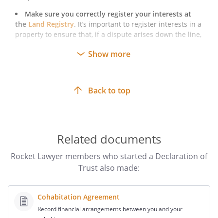
Make sure you correctly register your interests at
the
Land Registry
. It’s important to register interests in a
property to ensure that, if a dispute arises down the line,
you can efficiently enforce your interest in the property.
Show more
Make sure you follow the legal requirements for
executing a deed
. This is necessary to make sure that
your document is enforceable.
Back to top
Related documents
Rocket Lawyer members who started a Declaration of
Trust also made:
Cohabitation Agreement
Record financial arrangements between you and your