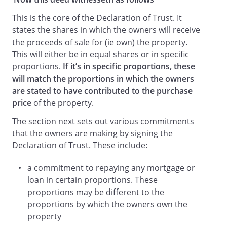
This is the core of the Declaration of Trust. It
states the shares in which the owners will receive
the proceeds of sale for (ie own) the property.
This will either be in equal shares or in specific
proportions.
If it’s in specific proportions, these
will match the proportions in which the owners
are stated to have contributed to the purchase
price
of the property.
The section next sets out various commitments
that the owners are making by signing the
Declaration of Trust. These include:
a commitment to repaying any mortgage or
loan in certain proportions. These
proportions may be different to the
proportions by which the owners own the
property