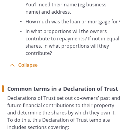
You’ll need their name (eg business
name) and address.
How much was the loan or mortgage for?
In what proportions will the owners
contribute to repayments? If not in equal
shares, in what proportions will they
contribute?
Collapse
Common terms in a Declaration of Trust
Declarations of Trust set out co-owners’ past and
future financial contributions to their property
and determine the shares by which they own it.
To do this, this Declaration of Trust template
includes sections covering: