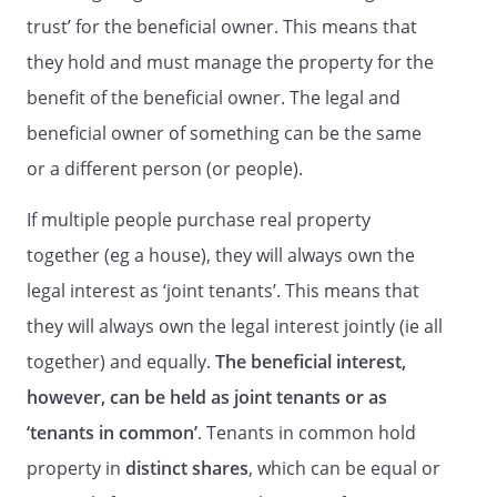
trust’ for the beneficial owner. This means that
they hold and must manage the property for the
benefit of the beneficial owner. The legal and
beneficial owner of something can be the same
or a different person (or people).
If multiple people purchase real property
together (eg a house), they will always own the
legal interest as ‘joint tenants’. This means that
they will always own the legal interest jointly (ie all
together) and equally.
The beneficial interest,
however, can be held as joint tenants or as
‘tenants in common’
. Tenants in common hold
property in
distinct shares
, which can be equal or