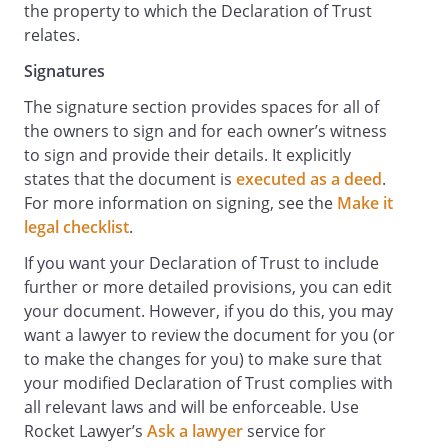
the property to which the Declaration of Trust
relates.
Signatures
The signature section provides spaces for all of
the owners to sign and for each owner’s witness
to sign and provide their details. It explicitly
states that the document is
executed as a deed
.
For more information on signing, see the
Make it
legal checklist
.
If you want your Declaration of Trust to include
further or more detailed provisions, you can edit
your document. However, if you do this, you may
want a lawyer to review the document for you (or
to make the changes for you) to make sure that
your modified Declaration of Trust complies with
all relevant laws and will be enforceable. Use
Rocket Lawyer’s
Ask a lawyer
service for