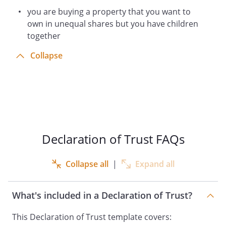
you are buying a property that you want to
own in unequal shares but you have children
together
Collapse
Declaration of Trust FAQs
Collapse all
|
Expand all
What's included in a Declaration of Trust?
This Declaration of Trust template covers: