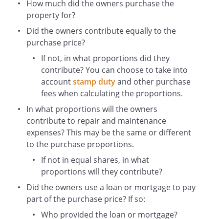
(and if more than one in equal shares)
How much did the owners purchase the
the value to be agreed or in default of
property for?
agreement to be determined by the
Did the owners contribute equally to the
President for the time being of the Royal
purchase price?
Institution of Chartered Surveyors.
If not, in what proportions did they
contribute? You can choose to take into
IN WITNESS WHEREOF
account
stamp duty
and other purchase
the Owners have hereunto set their
fees when calculating the proportions.
hands the day and year first before
In what proportions will the owners
written
contribute to repair and maintenance
THE SCHEDULE (the Property)
expenses? This may be the same or different
ALL THAT
to the purchase proportions.
leasehold
If not in equal shares, in what
known as
,
proportions will they contribute?
which is registered at H
Did the owners use a loan or mortgage to pay
M Land Registry with Title Absolute under
part of the purchase price? If so:
Title Number
.
Who provided the loan or mortgage?