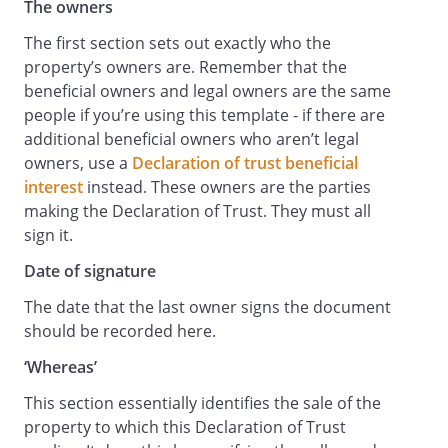
The owners
The first section sets out exactly who the
property’s owners are. Remember that the
beneficial owners and legal owners are the same
people if you’re using this template - if there are
additional beneficial owners who aren’t legal
owners, use a
Declaration of trust beneficial
interest
instead. These owners are the parties
making the Declaration of Trust. They must all
sign it.
Date of signature
The date that the last owner signs the document
should be recorded here.
‘Whereas’
This section essentially identifies the sale of the
property to which this Declaration of Trust