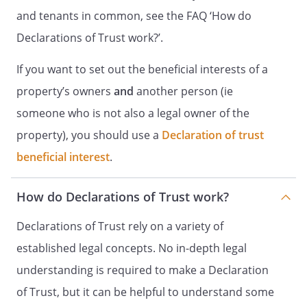
and tenants in common, see the FAQ ‘How do
Declarations of Trust work?’.
If you want to set out the beneficial interests of a
property’s owners
and
another person (ie
someone who is not also a legal owner of the
property), you should use a
Declaration of trust
beneficial interest
.
How do Declarations of Trust work?
Declarations of Trust rely on a variety of
established legal concepts. No in-depth legal
understanding is required to make a Declaration
of Trust, but it can be helpful to understand some