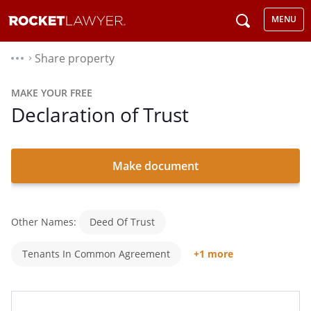
MENU
Share property
⌃
MAKE YOUR FREE
Declaration of Trust
Make document
Other Names:
Deed Of Trust
Tenants In Common Agreement
+1 more
Co-Ownership Agreement