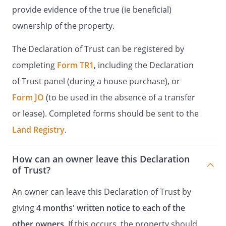
provide evidence of the true (ie beneficial)
ownership of the property.
The Declaration of Trust can be registered by
completing
Form TR1
, including the Declaration
of Trust panel (during a house purchase), or
Form JO
(to be used in the absence of a transfer
or lease). Completed forms should be sent to the
Land Registry
.
How can an owner leave this Declaration
of Trust?
An owner can leave this Declaration of Trust by
giving
4 months' written notice to each of the
other owners
. If this occurs, the property should