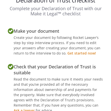
Declaration of Trust checklist
Complete your Declaration of Trust with our
Make it Legal™ checklist
Make your document
Create your document by following Rocket Lawyer’s
step by step interview process. If you need to edit
your answers after creating your document, you can
return to the interview to do so.
Get started now!
Check that your Declaration of Trust is
suitable
Read the document to make sure it meets your needs
and that you’ve provided all of the necessary
information about ownership of and payments for
the property. Make sure that everybody involved
agrees with the Declaration of Trust’s provisions.
Remember that, if you have any questions, you can
Ask a lawyer
for advice.