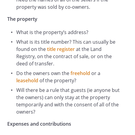
comprehensively insured to the full
property was sold by co-owners.
reinstatement value of the Property in
The property
the joint names of the Owners.
What is the property’s address?
If any Owner wishes to bring this
Declaration of Trust to an end they must
What is its title number? This can usually be
give four months written notice (the
found on the
title register
at the Land
Notice
Registry, on the contract of sale, or on the
) to each of the other Owners.
deed of transfer.
At the end of the Notice (or earlier if
Do the owners own the
freehold
or a
agreed in writing by all Owners) the
leasehold
of the property?
Property will be offered for sale and the
Will there be a rule that guests (ie anyone but
Owners agree to use their best
the owners) can only stay at the property
endeavours to sell the Property as quickly
temporarily and with the consent of all of the
as possible UNLESS within two months of
owners?
the Notice any of the other Owners give
notice to the Owners that they wish to
Expenses and contributions
purchase the share of the vacating Owner