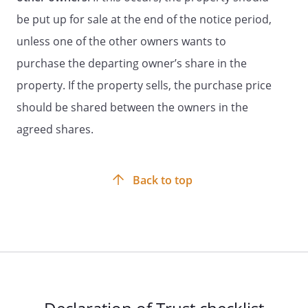
be put up for sale at the end of the notice period,
unless one of the other owners wants to
purchase the departing owner’s share in the
property. If the property sells, the purchase price
should be shared between the owners in the
agreed shares.
Back to top