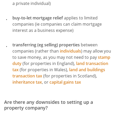
a private individual)
buy-to-let mortgage relief
applies to limited
companies (ie companies can claim mortgage
interest as a business expense)
transferring (eg selling) properties
between
companies (rather than
individuals
) may allow you
to save money, as you may not need to pay
stamp
duty
(for properties in England),
land transaction
tax
(for properties in Wales),
land and buildings
transaction tax
(for properties in Scotland),
inheritance tax
, or
capital gains tax
Are there any downsides to setting up a
property company?