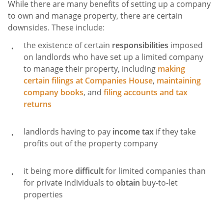
While there are many benefits of setting up a company
to own and manage property, there are certain
downsides. These include:
the existence of certain
responsibilities
imposed
on landlords who have set up a limited company
to manage their property, including
making
certain filings at Companies House
,
maintaining
company books
, and
filing accounts and tax
returns
landlords having to pay
income tax
if they take
profits out of the property company
it being more
difficult
for limited companies than
for private individuals to
obtain
buy-to-let
properties