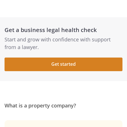
Get a business legal health check
Start and grow with confidence with support
from a lawyer.
Get started
What is a property company?