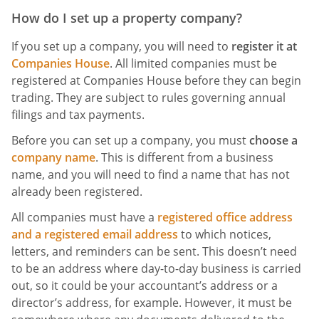
How do I set up a property company?
If you set up a company, you will need to
register it at
Companies House
. All limited companies must be
registered at Companies House before they can begin
trading. They are subject to rules governing annual
filings and tax payments.
Before you can set up a company, you must
choose a
company name
. This is different from a business
name, and you will need to find a name that has not
already been registered.
All companies must have a
registered office address
and a registered email address
to which notices,
letters, and reminders can be sent. This doesn’t need
to be an address where day-to-day business is carried
out, so it could be your accountant’s address or a
director’s address, for example. However, it must be