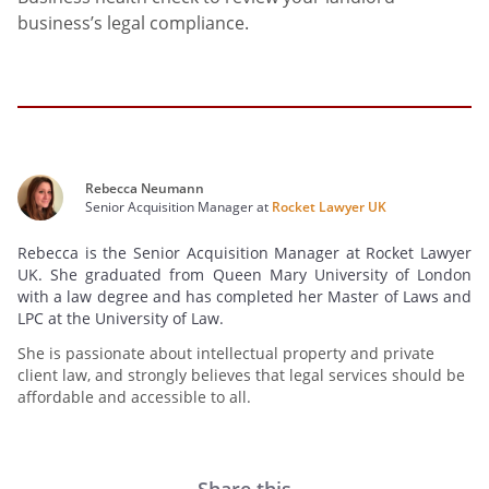
business’s legal compliance.
Rebecca Neumann
Senior Acquisition Manager at
Rocket Lawyer UK
Rebecca is the Senior Acquisition Manager at Rocket Lawyer
UK. She graduated from Queen Mary University of London
with a law degree and has completed her Master of Laws and
LPC at the University of Law.
She is passionate about intellectual property and private
client law, and strongly believes that legal services should be
affordable and accessible to all.