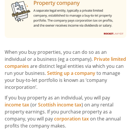
When you buy properties, you can do so as an
individual or a business (eg a company).
Private limited
companies
are distinct legal entities via which you can
run your business.
Setting up a company
to manage
your buy-to-let portfolio is known as ‘company
incorporation’.
If you buy property as an individual, you will pay
income tax
(or
Scottish income tax
) on any rental
property earnings. If you purchase property as a
company, you will pay
corporation tax
on the annual
profits the company makes.