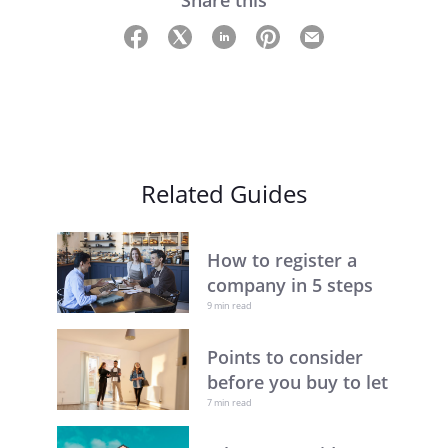
Share this
Related Guides
How to register a
company in 5 steps
9 min read
Points to consider
before you buy to let
7 min read