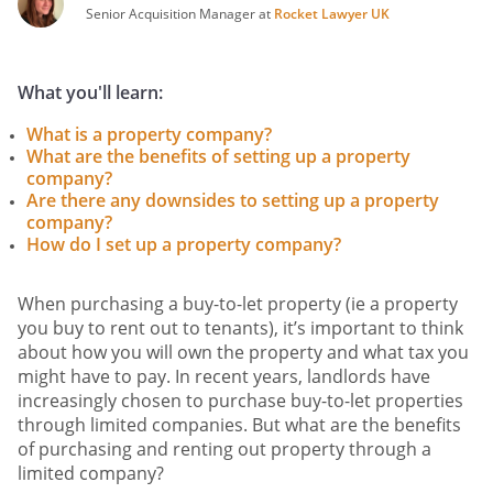
Senior Acquisition Manager at
Rocket Lawyer UK
What you'll learn:
What is a property company?
What are the benefits of setting up a property
company?
Are there any downsides to setting up a property
company?
How do I set up a property company?
When purchasing a buy-to-let property (ie a property
you buy to rent out to tenants), it’s important to think
about how you will own the property and what tax you
might have to pay. In recent years, landlords have
increasingly chosen to purchase buy-to-let properties
through limited companies. But what are the benefits
of purchasing and renting out property through a
limited company?