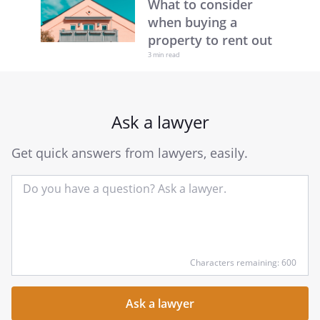
What to consider
when buying a
property to rent out
3 min read
Ask a lawyer
Get quick answers from lawyers, easily.
Input
Characters remaining: 600
your
question
here