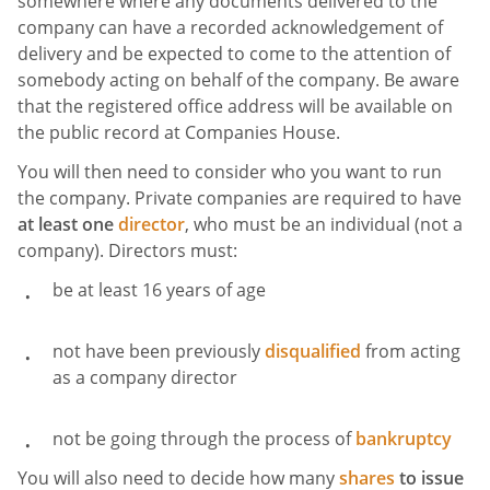
somewhere where any documents delivered to the
company can have a recorded acknowledgement of
delivery and be expected to come to the attention of
somebody acting on behalf of the company. Be aware
that the registered office address will be available on
the public record at Companies House.
You will then need to consider who you want to run
the company. Private companies are required to have
at least one
director
, who must be an individual (not a
company). Directors must:
be at least 16 years of age
not have been previously
disqualified
from acting
as a company director
not be going through the process of
bankruptcy
You will also need to decide how many
shares
to issue