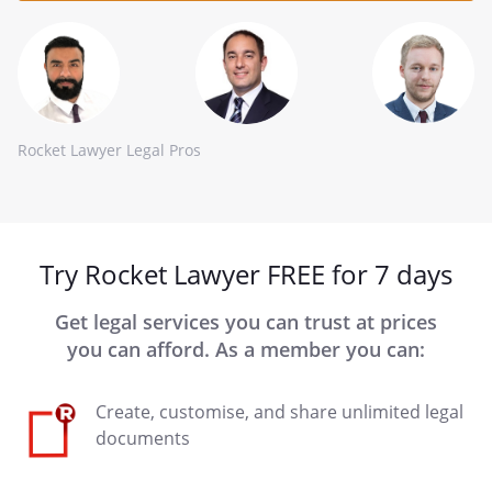
Rocket Lawyer Legal Pros
Try Rocket Lawyer FREE for 7 days
Get legal services you can trust at prices
you can afford. As a member you can:
Create, customise, and share unlimited legal
documents