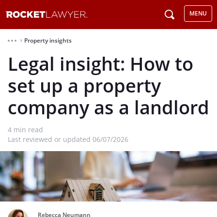
MENU
Property insights
⌃
Legal insight: How to
set up a property
company as a landlord
4
min read
Last reviewed or updated 06/07/2026
Rebecca Neumann