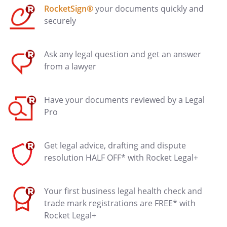
RocketSign®
your documents quickly and
securely
Ask any legal question and get an answer
from a lawyer
Have your documents reviewed by a Legal
Pro
Get legal advice, drafting and dispute
resolution HALF OFF* with Rocket Legal+
Your first business legal health check and
trade mark registrations are FREE* with
Rocket Legal+