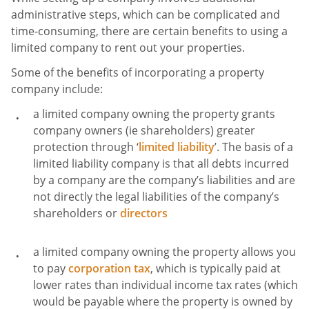
administrative steps, which can be complicated and
time-consuming, there are certain benefits to using a
limited company to rent out your properties.
Some of the benefits of incorporating a property
company include:
a limited company owning the property grants
company owners (ie shareholders) greater
protection through ‘
limited liability
’. The basis of a
limited liability company is that all debts incurred
by a company are the company’s liabilities and are
not directly the legal liabilities of the company’s
shareholders or
directors
a limited company owning the property allows you
to pay
corporation tax
, which is typically paid at
lower rates than individual income tax rates (which
would be payable where the property is owned by