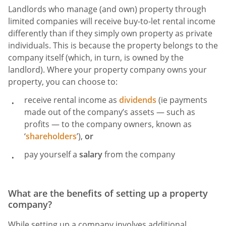
Landlords who manage (and own) property through
limited companies will receive buy-to-let rental income
differently than if they simply own property as private
individuals. This is because the property belongs to the
company itself (which, in turn, is owned by the
landlord). Where your property company owns your
property, you can choose to:
receive rental income as
dividends
(ie payments
made out of the company’s assets — such as
profits — to the company owners, known as
‘
shareholders
’),
or
pay yourself a
salary
from the company
What are the benefits of setting up a property
company?
While setting up a company involves additional