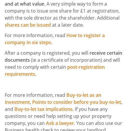
and at what value
. A very simple way to form a
company is to issue one share for £1 at registration,
with the sole director as the shareholder. Additional
shares can be issued
at a later date.
For more information, read
How to register a
company in six steps
.
After a company is registered, you will
receive certain
documents
(ie a certificate of incorporation) and will
need to comply with certain
post-registration
requirements
.
For more information, read
Buy-to-let as an
investment
,
Points to consider before you buy-to-let
,
and
Buy-to-let tax implications
. If you have any
questions or need help setting up your property
company, you can
Ask a lawyer
. You can also use our
Business health check to review your landlord