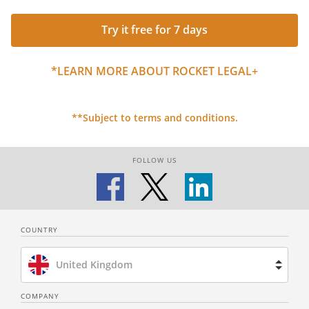
Try it free for 7 days
*LEARN MORE ABOUT ROCKET LEGAL+
**Subject to terms and conditions.
FOLLOW US
COUNTRY
United Kingdom
Brazil
COMPANY