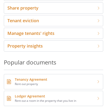
Share property
Tenant eviction
Manage tenants' rights
Property insights
Popular documents
Tenancy Agreement
Rent out property
Lodger Agreement
Rent out a room in the property that you live in