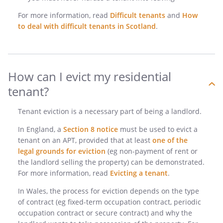
For more information, read
Difficult tenants
and
How
to deal with difficult tenants in Scotland
.
How can I evict my residential
tenant?
Tenant eviction is a necessary part of being a landlord.
In England, a
Section 8 notice
must be used to evict a
tenant on an APT, provided that at least
one of the
legal grounds for eviction
(eg non-payment of rent or
the landlord selling the property) can be demonstrated.
For more information, read
Evicting a tenant
.
In Wales, the process for eviction depends on the type
of contract (eg fixed-term occupation contract, periodic
occupation contract or secure contract) and why the