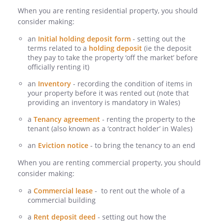
When you are renting residential property, you should
consider making:
an
Initial holding deposit form
- setting out the
terms related to a
holding deposit
(ie the deposit
they pay to take the property ‘off the market’ before
officially renting it)
an
Inventory
- recording the condition of items in
your property before it was rented out (note that
providing an inventory is mandatory in Wales)
a
Tenancy agreement
- renting the property to the
tenant (also known as a ‘contract holder’ in Wales)
an
Eviction notice
- to bring the tenancy to an end
When you are renting commercial property, you should
consider making:
a
Commercial lease
- to rent out the whole of a
commercial building
a
Rent deposit deed
- setting out how the