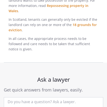
landlord wants to take possession of the property. For
more information, read
Repossessing property in
Wales
.
In Scotland, tenants can generally only be evicted if the
landlord can rely on one or more of the
18 grounds for
eviction
.
In all cases, the appropriate process needs to be
followed and care needs to be taken that sufficient
notice is given.
Ask a lawyer
Get quick answers from lawyers, easily.