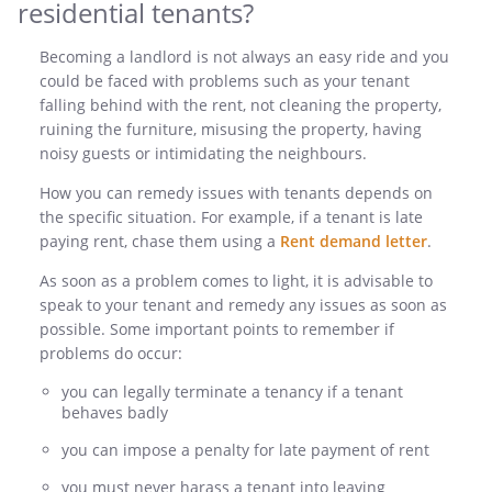
residential tenants?
Becoming a landlord is not always an easy ride and you
could be faced with problems such as your tenant
falling behind with the rent, not cleaning the property,
ruining the furniture, misusing the property, having
noisy guests or intimidating the neighbours.
How you can remedy issues with tenants depends on
the specific situation. For example, if a tenant is late
paying rent, chase them using a
Rent demand letter
.
As soon as a problem comes to light, it is advisable to
speak to your tenant and remedy any issues as soon as
possible. Some important points to remember if
problems do occur:
you can legally terminate a tenancy if a tenant
behaves badly
you can impose a penalty for late payment of rent
you must never harass a tenant into leaving