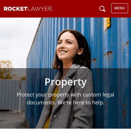
MENU
Property
Protect your property with custom legal
documents. We're here to help.