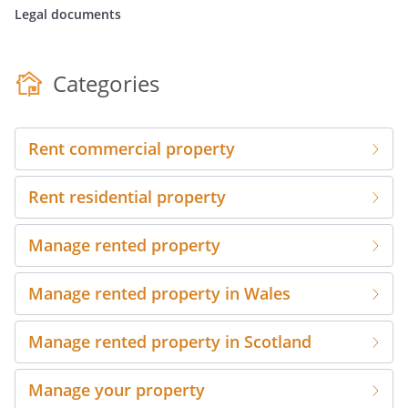
Legal documents
Categories
Rent commercial property
Rent residential property
Manage rented property
Manage rented property in Wales
Manage rented property in Scotland
Manage your property