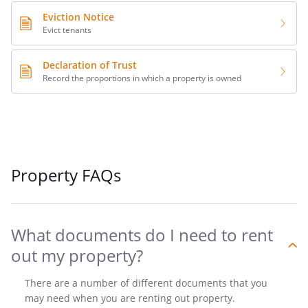
Eviction Notice
Evict tenants
Declaration of Trust
Record the proportions in which a property is owned
Property FAQs
What documents do I need to rent
out my property?
There are a number of different documents that you
may need when you are renting out property.