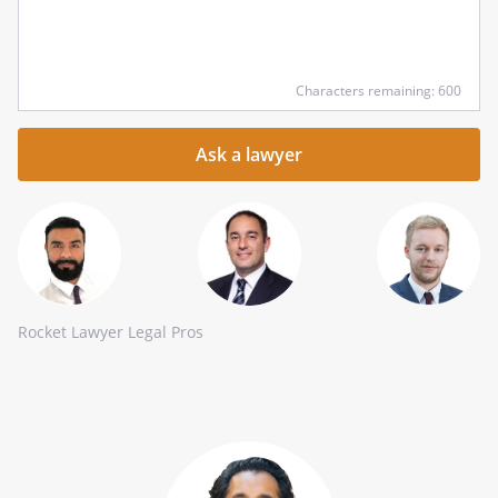
Input
Characters remaining: 600
your
question
here
Rocket Lawyer Legal Pros