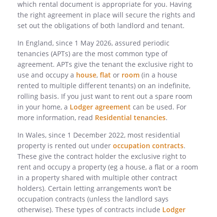
which rental document is appropriate for you. Having
the right agreement in place will secure the rights and
set out the obligations of both landlord and tenant.
In England, since 1 May 2026, assured periodic
tenancies (APTs) are the most common type of
agreement.
APTs give the tenant the exclusive right to
use and occupy a
house
,
flat
or
room
(in a house
rented to multiple different tenants) on an indefinite,
rolling basis.
If you just want to rent out a spare room
in your home, a
Lodger agreement
can be used. For
more information, read
Residential tenancies
.
In Wales, since 1 December 2022, most residential
property is rented out under
occupation contracts
.
These give the contract holder the exclusive right to
rent and occupy a property (eg a house, a flat or a room
in a property shared with multiple other contract
holders). Certain letting arrangements won’t be
occupation contracts (unless the landlord says
otherwise).
These types of contracts include
Lodger