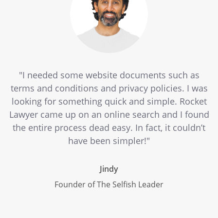
"I needed some website documents such as
terms and conditions and privacy policies. I was
looking for something quick and simple. Rocket
Lawyer came up on an online search and I found
the entire process dead easy. In fact, it couldn’t
have been simpler!"
Jindy
Founder of The Selfish Leader