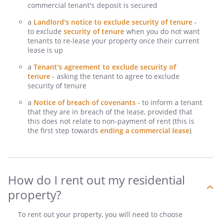
commercial tenant's deposit is secured
a
Landlord's notice to exclude security of tenure
-
to exclude
security of tenure
when you do not want
tenants to re-lease your property once their current
lease is up
a
Tenant's agreement to exclude security of
tenure
- asking the tenant to agree to exclude
security of tenure
a
Notice of breach of covenants
- to inform a tenant
that they are in breach of the lease, provided that
this does not relate to non-payment of rent (this is
the first step towards
ending a commercial lease
)
How do I rent out my residential
property?
To rent out your property, you will need to choose