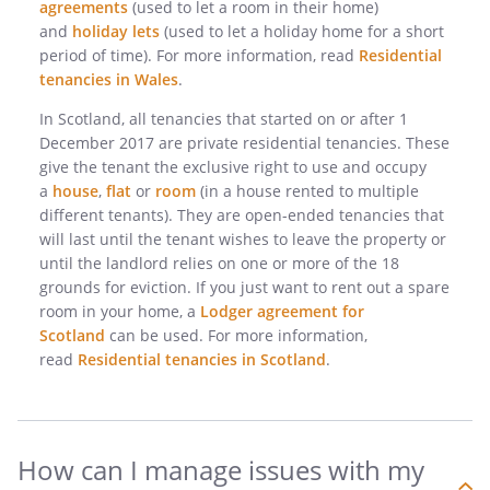
agreements
(used to let a room in their home)
and
holiday lets
(used to let a holiday home for a short
period of time). For more information, read
Residential
tenancies in Wales
.
In Scotland, all tenancies that started on or after 1
December 2017 are private residential tenancies. These
give the tenant the exclusive right to use and occupy
a
house
,
flat
or
room
(in a house rented to multiple
different tenants). They are open-ended tenancies that
will last until the tenant wishes to leave the property or
until the landlord relies on one or more of the 18
grounds for eviction. If you just want to rent out a spare
room in your home, a
Lodger agreement for
Scotland
can be used. For more information,
read
Residential tenancies in Scotland
.
How can I manage issues with my