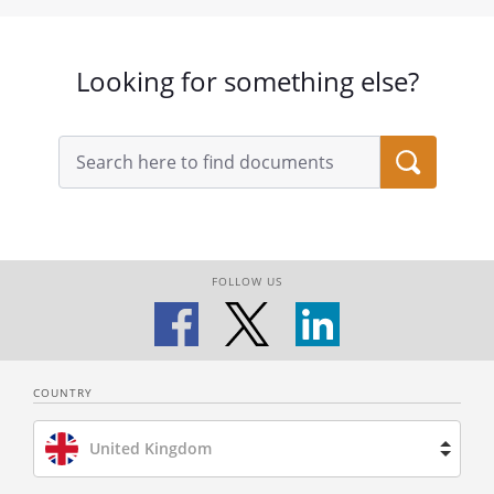
Looking for something else?
FOLLOW US
COUNTRY
United Kingdom