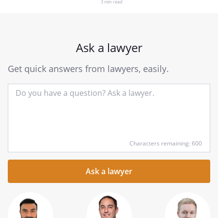
3 min read
Ask a lawyer
Get quick answers from lawyers, easily.
Input
Characters remaining: 600
your
question
here