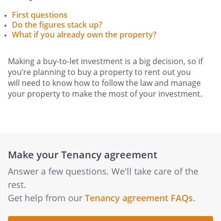
First questions
Do the figures stack up?
What if you already own the property?
Making a buy-to-let investment is a big decision, so if
you’re planning to buy a property to rent out you
will need to know how to follow the law and manage
your property to make the most of your investment.
Make your Tenancy agreement
Answer a few questions. We'll take care of the
rest.
Get help from our
Tenancy agreement FAQs
.