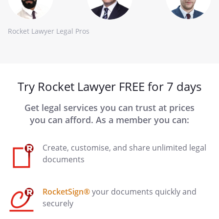
Rocket Lawyer Legal Pros
Try Rocket Lawyer FREE for 7 days
Get legal services you can trust at prices
you can afford. As a member you can:
Create, customise, and share unlimited legal
documents
RocketSign®
your documents quickly and
securely