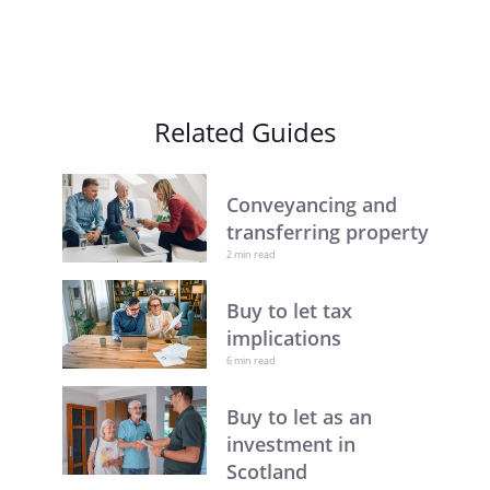
Related Guides
Conveyancing and
transferring property
2 min read
Buy to let tax
implications
6 min read
Buy to let as an
investment in
Scotland