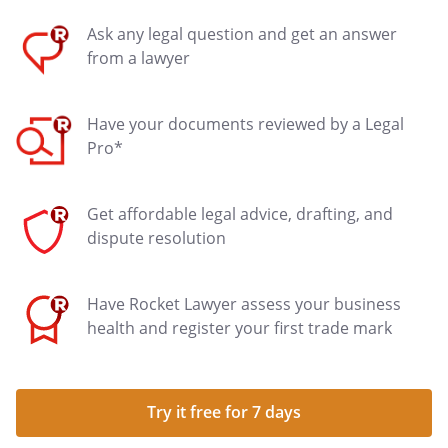
Ask any legal question and get an answer
from a lawyer
Have your documents reviewed by a Legal
Pro*
Get affordable legal advice, drafting, and
dispute resolution
Have Rocket Lawyer assess your business
health and register your first trade mark
Try it free for 7 days