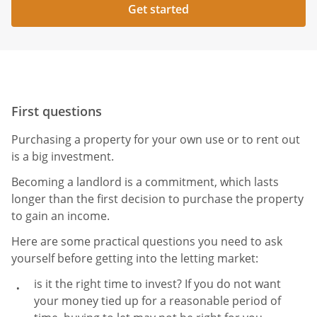
Get started
First questions
Purchasing a property for your own use or to rent out
is a big investment.
Becoming a landlord is a commitment, which lasts
longer than the first decision to purchase the property
to gain an income.
Here are some practical questions you need to ask
yourself before getting into the letting market:
is it the right time to invest? If you do not want
your money tied up for a reasonable period of