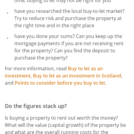
time, buying to let may not be right for you
have you researched the local buy-to-let market?
Try to reduce risk and purchase the property at
the right time and
in the right place
have you done your sums? Can you keep up the
mortgage payments if you are not receiving rent
for the property? Can you find the deposit to
purchase the property?
For more information, read
Buy to let as an
investment
,
Buy to let as an investment in Scotland
,
and
Points to consider before you buy to let
.
Do the figures stack up?
Is buying a property to rent out worth the money?
What will the value (capital growth) of the property be
and what are the overall running costs for the