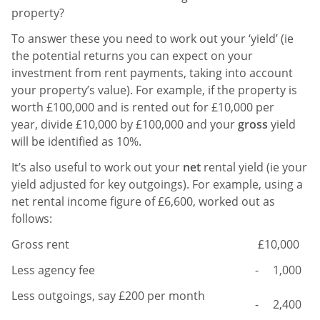
property?
To answer these you need to work out your ‘yield’ (ie
the potential returns you can expect on your
investment from rent payments, taking into account
your property’s value).
For example, if the property is
worth £100,000 and is rented out for £10,000 per
year, divide £10,000 by £100,000 and your
gross
yield
will be identified as 10%.
It’s also useful to work out your
net
rental yield (ie your
yield adjusted for key outgoings). For example, using a
net rental income figure of £6,600, worked out as
follows:
Gross rent
£10,000
Less agency fee
- 1,000
Less outgoings, say £200 per month
- 2,400