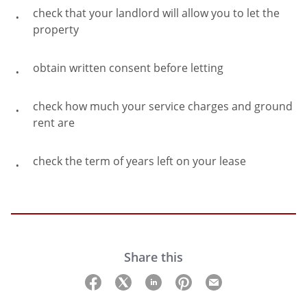
check that your landlord will allow you to let the
property
obtain written consent before letting
check how much your service charges and ground
rent are
check the term of years left on your lease
Share this