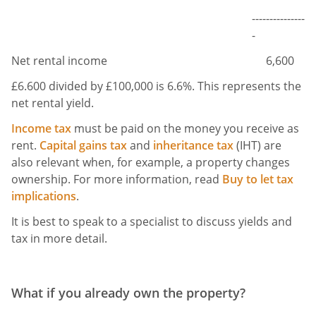
---------------
-
Net rental income
6,600
£6.600 divided by £100,000 is 6.6%. This represents the
net rental yield.
Income tax
must be paid on the money you receive as
rent.
Capital gains tax
and
inheritance tax
(IHT) are
also relevant when, for example, a property changes
ownership. For more information, read
Buy to let tax
implications
.
It is best to speak to a specialist to discuss yields and
tax in more detail.
What if you already own the property?