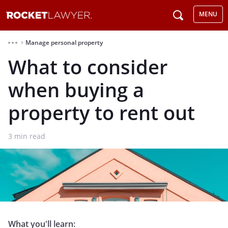
MENU
Manage personal property
⌃
What to consider
when buying a
property to rent out
3
min read
What you'll learn: