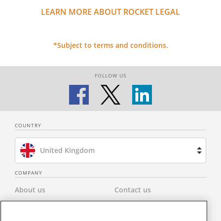
LEARN MORE ABOUT ROCKET LEGAL
*Subject to terms and conditions.
FOLLOW US
COUNTRY
United Kingdom
Brazil
COMPANY
About us
Contact us
Spain
Privacy Policy
Modern Slavery Statement
Netherlands