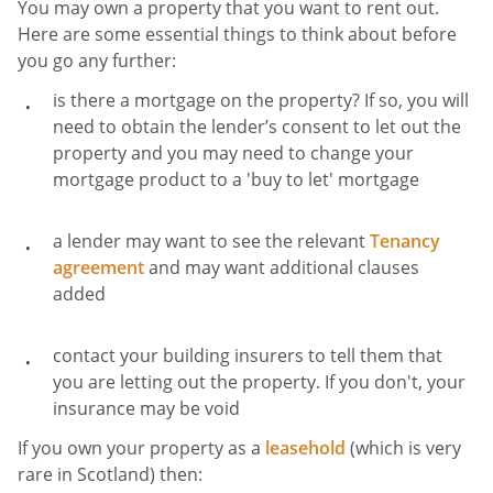
You may own a property that you want to rent out.
Here are some essential things to think about before
you go any further:
is there a mortgage on the property? If so, you will
need to obtain the lender’s consent to let out the
property and you may need to change your
mortgage product to a 'buy to let' mortgage
a lender may want to see the relevant
Tenancy
agreement
and may want additional clauses
added
contact your building insurers to tell them that
you are letting out the property. If you don't, your
insurance may be void
If you own your property as a
leasehold
(which is very
rare in Scotland) then: