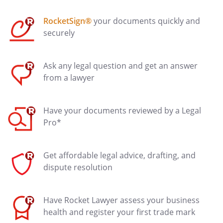
RocketSign®
your documents quickly and
securely
Ask any legal question and get an answer
from a lawyer
Have your documents reviewed by a Legal
Pro*
Get affordable legal advice, drafting, and
dispute resolution
Have Rocket Lawyer assess your business
health and register your first trade mark