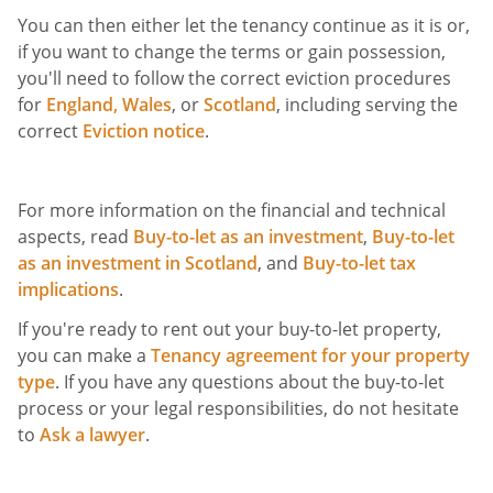
You can then either let the tenancy continue as it is or,
if you want to change the terms or gain possession,
you'll need to follow the correct eviction procedures
for
England,
Wales
, or
Scotland
, including serving the
correct
Eviction notice
.
For more information on the financial and technical
aspects, read
Buy-to-let as an investment
,
Buy-to-let
as an investment in Scotland
, and
Buy-to-let tax
implications
.
If you're ready to rent out your buy-to-let property,
you can make a
Tenancy agreement for your property
type
. If you have any questions about the buy-to-let
process or your legal responsibilities, do not hesitate
to
Ask a lawyer
.