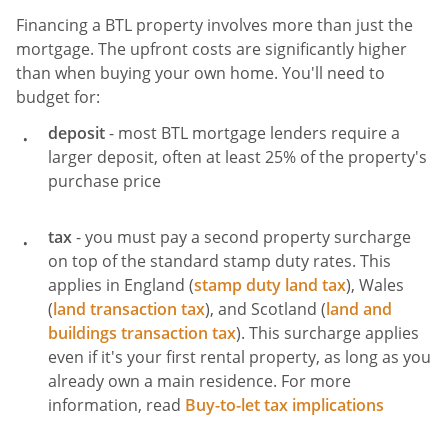
Financing a BTL property involves more than just the
mortgage. The upfront costs are significantly higher
than when buying your own home. You'll need to
budget for:
deposit
- most BTL mortgage lenders require a
larger deposit, often at least 25% of the property's
purchase price
tax
- you must pay a second property surcharge
on top of the standard stamp duty rates. This
applies in England (
stamp duty land tax
), Wales
(
land transaction tax
), and Scotland (
land and
buildings transaction tax
). This surcharge applies
even if it's your first rental property, as long as you
already own a main residence. For more
information, read
Buy-to-let tax implications