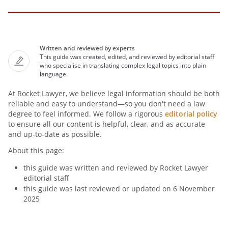
Written and reviewed by experts
This guide was created, edited, and reviewed by editorial staff
who specialise in translating complex legal topics into plain
language.
At Rocket Lawyer, we believe legal information should be both
reliable and easy to understand—so you don't need a law
degree to feel informed. We follow a rigorous
editorial policy
to ensure all our content is helpful, clear, and as accurate
and up-to-date as possible.
About this page:
this guide was written and reviewed by Rocket Lawyer
editorial staff
this guide was last reviewed or updated on 6 November
2025