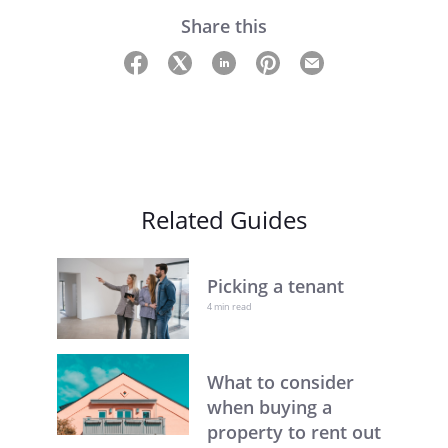
Share this
Related Guides
Picking a tenant
4 min read
What to consider
when buying a
property to rent out