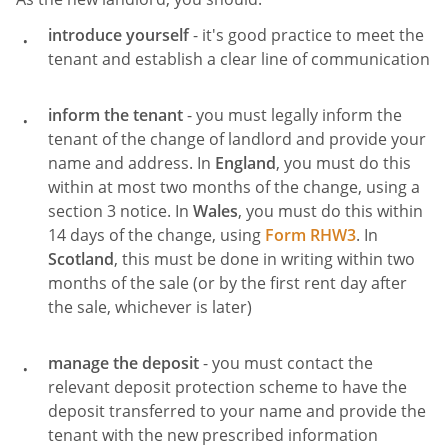
introduce yourself
- it's good practice to meet the
tenant and establish a clear line of communication
inform the tenant
- you must legally inform the
tenant of the change of landlord and provide your
name and address. In
England
, you must do this
within at most two months of the change, using a
section 3 notice. In
Wales
, you must do this within
14 days of the change, using
Form RHW3
. In
Scotland
, this must be done in writing within two
months of the sale (or by the first rent day after
the sale, whichever is later)
manage the deposit
- you must contact the
relevant deposit protection scheme to have the
deposit transferred to your name and provide the
tenant with the new prescribed information