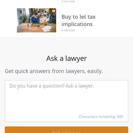
3 min read
Buy to let tax
implications
6 min read
Ask a lawyer
Get quick answers from lawyers, easily.
Input
Characters remaining: 600
your
question