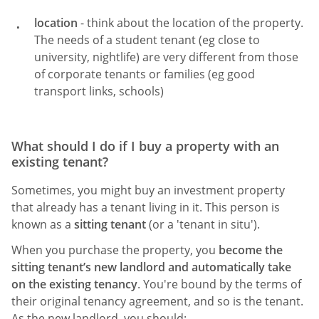
location
- think about the location of the property.
The needs of a student tenant (eg close to
university, nightlife) are very different from those
of corporate tenants or families (eg good
transport links, schools)
What should I do if I buy a property with an
existing tenant?
Sometimes, you might buy an investment property
that already has a tenant living in it. This person is
known as a
sitting tenant
(or a 'tenant in situ').
When you purchase the property, you
become the
sitting tenant’s new landlord and automatically take
on the existing tenancy
. You're bound by the terms of
their original tenancy agreement, and so is the tenant.
As the new landlord, you should: