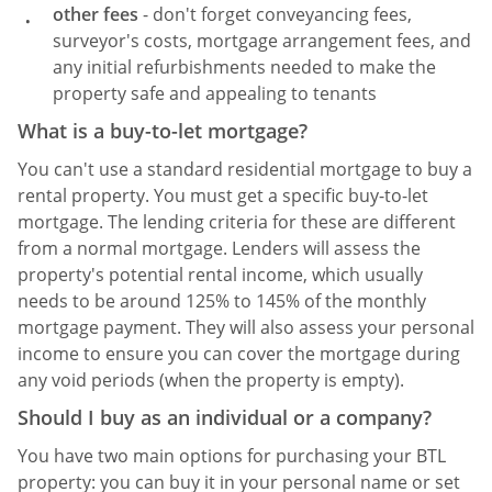
other fees
- don't forget conveyancing fees,
surveyor's costs, mortgage arrangement fees, and
any initial refurbishments needed to make the
property safe and appealing to tenants
What is a buy-to-let mortgage?
You can't use a standard residential mortgage to buy a
rental property. You must get a specific buy-to-let
mortgage. The lending criteria for these are different
from a normal mortgage. Lenders will assess the
property's potential rental income, which usually
needs to be around 125% to 145% of the monthly
mortgage payment. They will also assess your personal
income to ensure you can cover the mortgage during
any void periods (when the property is empty).
Should I buy as an individual or a company?
You have two main options for purchasing your BTL
property: you can buy it in your personal name or set