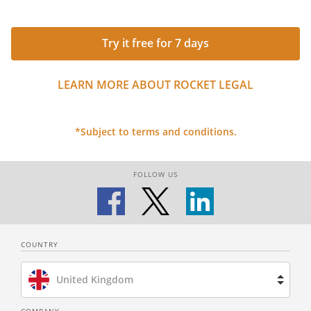
Try it free for 7 days
LEARN MORE ABOUT ROCKET LEGAL
*Subject to terms and conditions.
FOLLOW US
COUNTRY
United Kingdom
Brazil
COMPANY