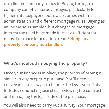
up a limited company to buy it. Buying through a
company can offer tax advantages, particularly for
higher-rate taxpayers, but it also comes with more
administration and different mortgage rules. Buying as
an individual is simpler, but changes to mortgage
interest tax relief have made it less tax-efficient for
many. For more information, read
Setting up a
property company as a landlord
.
What's involved in buying the property?
Once your finance is in place, the process of buying is
similar to any property purchase. You'll need a
conveyancer or lawyer to handle the legal work. This
includes conducting searches, reviewing the contract,
and managing the legal side of the purchase.
You will also need to carry out a survey. Your mortgage