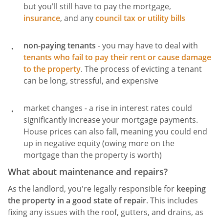
but you'll still have to pay the mortgage,
insurance
, and any
council tax or utility bills
non-paying tenants
- you may have to deal with
tenants who fail to pay their rent or cause damage
to the property
. The process of evicting a tenant
can be long, stressful, and expensive
market changes - a rise in interest rates could
significantly increase your mortgage payments.
House prices can also fall, meaning you could end
up in negative equity (owing more on the
mortgage than the property is worth)
What about maintenance and repairs?
As the landlord, you're legally responsible for
keeping
the property in a good state of repair
. This includes
fixing any issues with the roof, gutters, and drains, as