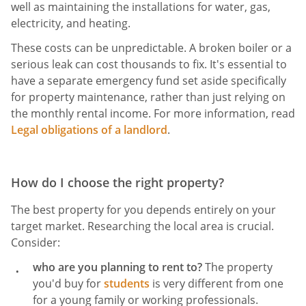
well as maintaining the installations for water, gas,
electricity, and heating.
These costs can be unpredictable. A broken boiler or a
serious leak can cost thousands to fix. It's essential to
have a separate emergency fund set aside specifically
for property maintenance, rather than just relying on
the monthly rental income. For more information, read
Legal obligations of a landlord
.
How do I choose the right property?
The best property for you depends entirely on your
target market. Researching the local area is crucial.
Consider:
who are you planning to rent to?
The property
you'd buy for
students
is very different from one
for a young family or working professionals.