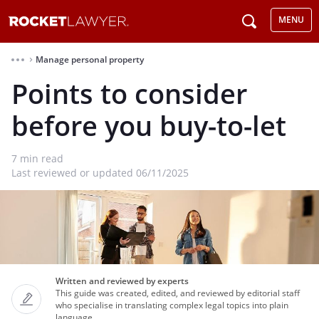
MENU
Manage personal property
⌃
Points to consider
before you buy-to-let
7
min read
Last reviewed or updated 06/11/2025
Written and reviewed by experts
This guide was created, edited, and reviewed by editorial staff
who specialise in translating complex legal topics into plain
language.