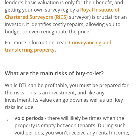
lender's basic valuation is only for their benefit, and
getting your own survey (eg by a
Royal Institute of
Chartered Surveyors (RICS)
surveyor) is crucial for an
investor. It identifies costly repairs, allowing you to
budget or even renegotiate the price.
For more information, read
Conveyancing and
transferring property
.
What are the main risks of buy-to-let?
While BTL can be profitable, you must be prepared for
the risks. This is an investment, and like any
investment, its value can go down as well as up. Key
risks include:
void periods
- there will likely be times when the
property is empty between tenants. During such
void periods, you won't receive any rental income,