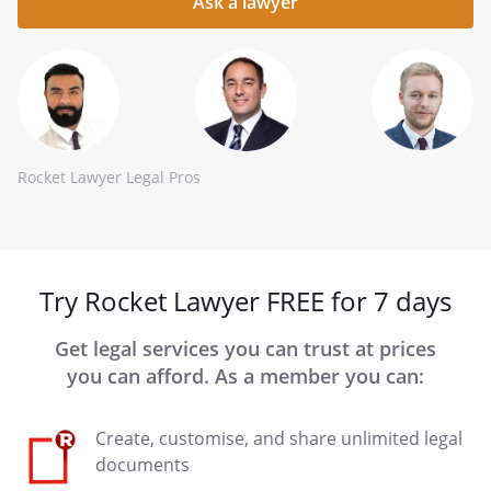
here
Rocket Lawyer Legal Pros
Try Rocket Lawyer FREE for 7 days
Get legal services you can trust at prices
you can afford. As a member you can:
Create, customise, and share unlimited legal
documents