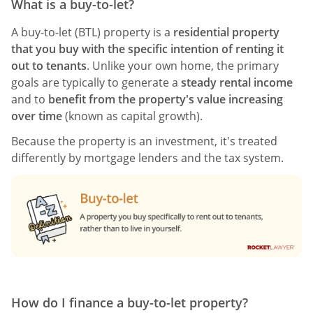
What is a buy-to-let?
A buy-to-let (BTL) property is a
residential property
that you buy with the specific intention of renting it
out to tenants
. Unlike your own home, the primary
goals are typically to generate a
steady rental income
and to
benefit from the property's value increasing
over time
(known as capital growth).
Because the property is an investment, it's treated
differently by mortgage lenders and the tax system.
How do I finance a buy-to-let property?