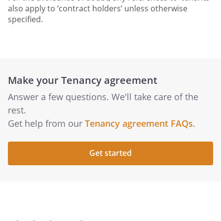
also apply to ‘contract holders’ unless otherwise
specified.
Make your Tenancy agreement
Answer a few questions. We'll take care of the
rest.
Get help from our
Tenancy agreement FAQs
.
Get started