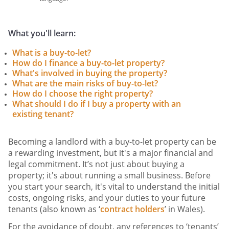
What you'll learn:
What is a buy-to-let?
How do I finance a buy-to-let property?
What's involved in buying the property?
What are the main risks of buy-to-let?
How do I choose the right property?
What should I do if I buy a property with an
existing tenant?
Becoming a landlord with a buy-to-let property can be
a rewarding investment, but it's a major financial and
legal commitment. It’s not just about buying a
property; it's about running a small business. Before
you start your search, it's vital to understand the initial
costs, ongoing risks, and your duties to your future
tenants (also known as ‘
contract holders
’ in Wales).
For the avoidance of doubt, any references to ‘tenants’