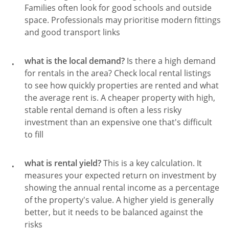
Families often look for good schools and outside
space. Professionals may prioritise modern fittings
and good transport links
what is the local demand?
Is there a high demand
for rentals in the area? Check local rental listings
to see how quickly properties are rented and what
the average rent is. A cheaper property with high,
stable rental demand is often a less risky
investment than an expensive one that's difficult
to fill
what is rental yield?
This is a key calculation. It
measures your expected return on investment by
showing the annual rental income as a percentage
of the property's value. A higher yield is generally
better, but it needs to be balanced against the
risks