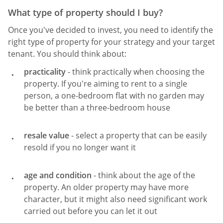
What type of property should I buy?
Once you've decided to invest, you need to identify the
right type of property for your strategy and your target
tenant. You should think about:
practicality
- think practically when choosing the
property. If you're aiming to rent to a single
person, a one-bedroom flat with no garden may
be better than a three-bedroom house
resale value
- select a property that can be easily
resold if you no longer want it
age and condition
- think about the age of the
property. An older property may have more
character, but it might also need significant work
carried out before you can let it out