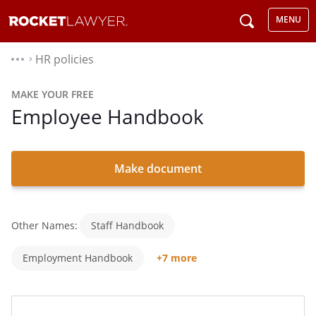
MENU
HR policies
⌃
MAKE YOUR FREE
Employee Handbook
Make document
Other Names:
Staff Handbook
Employment Handbook
+7 more
Company Handbook
Handbook For Employees