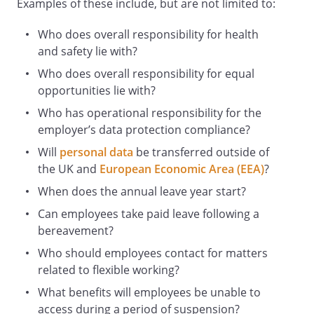
Examples of these include, but are not limited to:
fixed-term staff
and any volunteers
Who does overall responsibility for health
. Specific responsibilities of staff are set
and safety lie with?
out in the section headed
Who does overall responsibility for equal
"Responsibilities of all staff" below.
opportunities lie with?
Employer Responsibilities
Who has operational responsibility for the
The Employer is responsible for:
employer’s data protection compliance?
Taking reasonable steps to safeguard the
Will
personal data
be transferred outside of
health and safety of staff, people affected
the UK and
European Economic Area (EEA)
?
by the Employer's business activities,
When does the annual leave year start?
and people visiting its premises.
Identifying health and safety risks and
Can employees take paid leave following a
finding ways to manage or overcome
bereavement?
them.
Who should employees contact for matters
Providing a safe and healthy place of
related to flexible working?
work and safe entry and exit
What benefits will employees be unable to
arrangements, including during an
access during a period of suspension?
emergency situation.