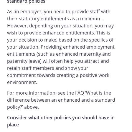
standard policies
Co-operate in the Employer's
As an employer, you need to provide staff with
investigation of any incident or accident
their statutory entitlements as a minimum.
which either has led to injury or which, in
However, depending on your situation, you may
the Employer's opinion, could have led to
wish to provide enhanced entitlements. This is
injury.
your decision to make, based on the specifics of
Staff Responsibilities Relating to
your situation. Providing enhanced employment
Equipment
entitlements (such as enhanced maternity and
All staff must:
paternity leave) will often help you attract and
Use equipment as directed, following any
retain staff members and show your
instructions given by representatives of
commitment towards creating a positive work
management or contained in any written
environment.
operating manual or instructions for use,
For more information, see the FAQ ‘What is the
and adhering to any relevant training.
difference between an enhanced and a standard
Report any fault with, damage to, or
policy?’ above.
concern about any equipment (including
health and safety equipment) or its use to
Consider what other policies you should have in
the Health and Safety Officer, who is
place
responsible for maintenance and safety