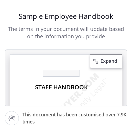
Sample Employee Handbook
The terms in your document will update based
on the information you provide
Expand
STAFF HANDBOOK
Introduction
This document has been customised over 7.9K
This Staff Handbook has been designed
times
to ensure that all staff understand the
policies and procedures at