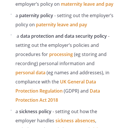
Use equipment in the intended manner.
employer’s policy on
maternity leave and pay
Adopt any advice given by the Employer
a
paternity policy
- setting out the employer’s
to prevent intensive periods of on-screen
activity.
policy on
paternity leave and pay
Use any corrective glasses prescribed
a
data protection and data security policy
-
specifically for working with DSE.
Inform their line manager immediately if
setting out the employer’s policies and
they experience any problems or ill-
procedures for
processing
(eg storing and
health which could affect their
recording) personal information and
ability
to work with DSE.
personal data
(eg names and addresses), in
Workstation Assessments
compliance with the
UK General Data
Workstation assessments must be
Protection Regulation
(GDPR) and
Data
carried out on each workstation.
Protection Act 2018
Responsibility for ensuring workstation
assessments are carried out lies with
a
sickness policy
- setting out how the
.
employer handles
sickness absences
,
As a first step, staff must complete a