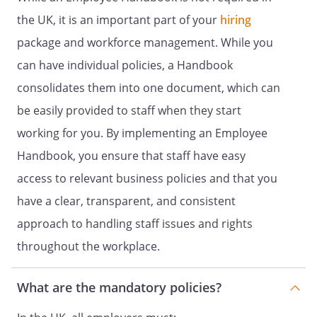
example, lifting and carrying heavy
objects) can be obtained from the Health
the UK, it is an important part of your
hiring
and Safety Officer and where necessary
package and workforce management. While you
training will be provided by the Employer,
can have individual policies, a Handbook
but the Employer will try to minimise or
avoid the need for manual handling
consolidates them into one document, which can
where there is a risk of injury.
be easily provided to staff when they start
Display Screen Equipment (DSE)
working for you. By implementing an Employee
The Employer is obliged to ensure that:
Handbook, you ensure that staff have easy
Risks to health and safety from DSE use
access to relevant business policies and that you
(such as musculoskeletal disorders, visual
have a clear, transparent, and consistent
fatigue and mental stress) are controlled.
Staff are aware of the potential risks to
approach to handling staff issues and rights
their health and safety from DSE use and
throughout the workplace.
the actions they can take to reduce these
risks.
What are the mandatory policies?
Further guidance on the use of display
screen equipment can be obtained