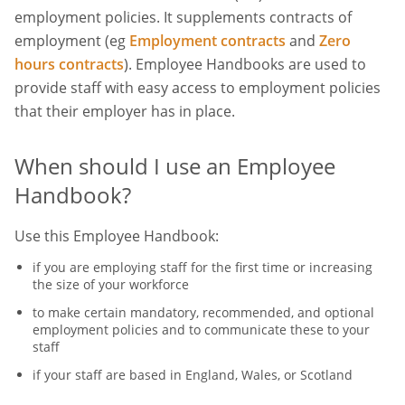
employment policies. It supplements contracts of
employment (eg
Employment contracts
and
Zero
hours contracts
). Employee Handbooks are used to
provide staff with easy access to employment policies
that their employer has in place.
When should I use an Employee
Handbook?
Use this Employee Handbook:
if you are employing staff for the first time or increasing
the size of your workforce
to make certain mandatory, recommended, and optional
employment policies and to communicate these to your
staff
if your staff are based in England, Wales, or Scotland