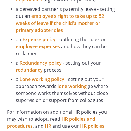
If an accident occurs, dial
a bereaved partner's paternity leave - setting
and ask for the duty
first aider, giving name, location and brief
out an
employee’s right to take up to 52
details of the problem.
weeks of leave if the child's mother or
The Health and Safety Officer is
primary adopter dies
responsible for investigating any injuries
an
Expense policy
- outlining the rules on
or work-related illnesses, preparing and
employee expenses
and how they can be
keeping accident records, and for
reclaimed
submitting reports under the Reporting
a
Redundancy policy
- setting out your
of Injuries, Diseases and Dangerous
redundancy
process
Occurrences Regulations 2013 (RIDDOR),
where required.
a
Lone working policy
- setting out your
Staff Responsibilities Relating to National
approach towards
lone working
(ie where
Health Alerts, Including the Coronavirus
someone works themselves without close
(COVID-19) Pandemic
supervision or support from colleagues)
If an epidemic or pandemic alert is
For information on additional HR policies you
issued, all staff must comply and co-
may wish to adopt, read
HR policies and
operate with all instructions,
procedures
, and
HR
and use our
HR policies