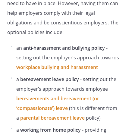
Eye Tests
need to have in place. However, having them can
Staff are entitled to eye tests by a
help employers comply with their legal
registered practitioner (Optician or
obligations and be conscientious employers. The
Doctor) on the following occasions:
optional policies include:
When they first become a user of DSE.
When requested by staff themselves.
At regular intervals thereafter on the
an
anti-harassment and bullying policy
-
recommendation of the practitioner
setting out the employer’s approach towards
(usually every 2 years).
workplace bullying and harassment
When staff experience visual difficulties
attributed to display screen use.
a
bereavement leave policy
- setting out the
Please note that glasses are solely and
employer’s approach towards employee
specifically for DSE use, and cannot be
combined with lenses for other uses, eg
bereavements and bereavement (or
driving.
‘compassionate’) leave
(this is different from
For more information, please contact.
a
parental bereavement leave
policy)
Eye Testing Procedure
a
working from home policy
- providing
.