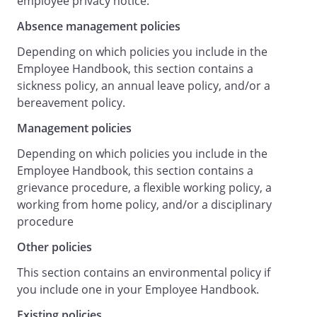
employee privacy notice.
work, making any necessary changes, and
Absence management policies
bringing those to the attention of all staff.
Overall responsibility for health and
Depending on which policies you include in the
safety lies with . They have appointed
Employee Handbook, this section contains a
as the Health and
sickness policy, an annual leave policy, and/or a
Safety Officer with day-to-day
bereavement policy.
responsibility for health and safety
Management policies
matters.
Any concerns about health and safety
Depending on which policies you include in the
matters should be communicated to the
Employee Handbook, this section contains a
Health and Safety Officer.
grievance procedure, a flexible working policy, a
Responsibilities of All Staff
working from home policy, and/or a disciplinary
procedure
General Staff Responsibilities
Other policies
All staff must:
Take reasonable care for their own health
This section contains an environmental policy if
and safety and that of others who may be
you include one in your Employee Handbook.
affected by their acts or omissions.
Existing policies