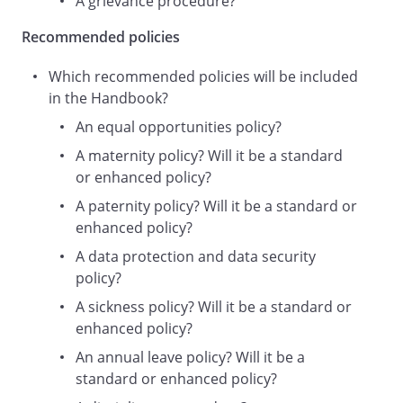
A grievance procedure?
Employer
,
Recommended policies
we
,
Which recommended policies will be included
our
in the Handbook?
or
An equal opportunities policy?
us
A maternity policy? Will it be a standard
) takes health and safety issues seriously
or enhanced policy?
and is committed to protecting the health
and safety of its staff and all those
A paternity policy? Will it be a standard or
affected by its business activities and
enhanced policy?
attending its premises. This policy is
A data protection and data security
intended to help the Employer achieve
policy?
this by clarifying who is responsible for
A sickness policy? Will it be a standard or
health and safety matters and what their
enhanced policy?
responsibilities are.
This is a statement of policy only and
An annual leave policy? Will it be a
does not form part of your contract of
standard or enhanced policy?
employment. This policy may be