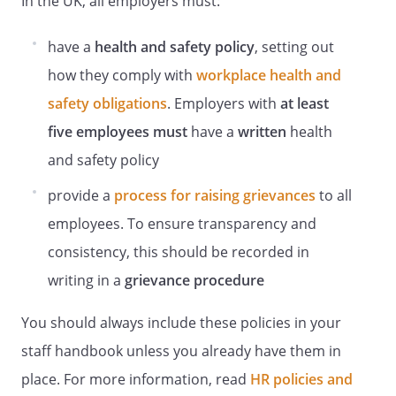
In the UK, all employers must:
from the Health and Safety Officer
.
have a
health and safety policy
, setting out
Employer Responsibilities
how they comply with
workplace health and
The Employer will:
Ensure DSE Assessments are carried out
safety obligations
. Employers with
at least
on each workstation and include the
five employees
must
have a
written
health
display screen equipment, furniture and
and safety policy
working environment.
provide a
process for raising grievances
to all
Where health and safety issues have
been highlighted in the DSE
employees. To ensure transparency and
Assessment
consistency, this should be recorded in
, ensure that appropriate remedial action
writing in a
grievance procedure
is taken to reduce any identified risks.
Maintain records of all DSE Assessments
You should always include these policies in your
and risk assessments.
staff handbook unless you already have them in
Encourage the early reporting by staff of
any symptoms which may be related to
place. For more information, read
HR policies and