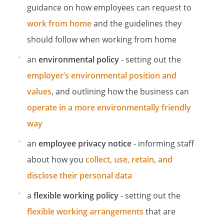
Provision of Information and Training
guidance on how employees can request to
Staff will be provided with adequate
work from home
and the guidelines they
information and training on the following
should follow when working from home
areas:
an
environmental policy
- setting out the
Non-Compliance With Health and Safety
Rules
employer’s environmental position and
values
, and outlining how the business can
Any breach of health and safety rules or
failure to comply with this policy will be
operate in a more environmentally friendly
taken very seriously and is likely to result
way
in disciplinary action against the
offender, in accordance with the
an
employee privacy notice
- informing staff
Employer's disciplinary policy, up to and
about how you
collect, use, retain, and
including immediate dismissal.
disclose their personal data
Management policies
a
flexible working policy
- setting out the
flexible working arrangements
that are
a. Grievance Procedure