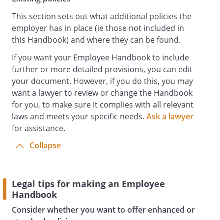
Co-operate with the Health and Safety
Officer and the Employer generally to
This section sets out what additional policies the
enable compliance with health and safety
employer has in place (ie those not included in
duties and requirements.
this Handbook) and where they can be found.
Comply with any health and safety
If you want your Employee Handbook to include
instructions and rules, including
further or more detailed provisions, you can edit
instructions on the safe use of
your document. However, if you do this, you may
equipment.
want a lawyer to review or change the Handbook
Keep health and safety issues in the front
for you, to make sure it complies with all relevant
of their minds and take personal
laws and meets your specific needs.
Ask a lawyer
responsibility for the health and safety
for assistance.
implications of their own acts and
omissions.
Collapse
Keep the workplace tidy and hazard-free.
Report all health and safety concerns to
the Health and Safety Officer promptly,
Legal tips for making an Employee
including any potential risks, hazards or
Handbook
malfunctioning of equipment, however
Consider whether you want to offer enhanced or
minor or trivial they may seem.