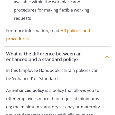
available within the workplace and
Statement and Purpose of Policy
procedures for making flexible working
(the
requests
Employer
,
For more information, read
HR policies and
we
,
procedures
.
our
or
What is the difference between an
us
enhanced and a standard policy?
) is committed to dealing with employee
grievances fairly, consistently and without
In this Employee Handbook, certain policies can
unreasonable delay. This policy sets out
be ‘enhanced’ or ‘standard’.
the way in which an employee should
make any complaints they have about
An
enhanced policy
is a policy that allows you to
work-related matters and the way in
offer employees more than required minimums
which we will deal with these complaints.
This is a non-contractual policy and
(eg the minimum statutory sick pay or maternity
procedure and can be changed by us at