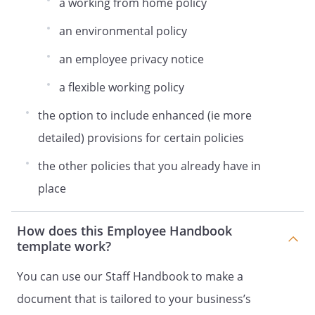
a working from home policy
Remain calm and immediately evacuate
the building, walking quickly without
an environmental policy
running, and following any instructions of
an employee privacy notice
the fire wardens.
Leave without stopping to collect
a flexible working policy
personal belongings.
Stay out of any lifts.
the option to include enhanced (ie more
Remain out of the building until notified
detailed) provisions for certain policies
by a fire warden that it is safe to re-enter.
The Health and Safety Officer is
the other policies that you already have in
responsible for ensuring that fire risk
place
assessments take place, that changes are
made where required, and for making
How does this Employee Handbook
sure there are regular checks of fire
template work?
extinguishers, fire alarms, escape routes,
signage and emergency lighting.
You can use our Staff Handbook to make a
Risk Assessments and Manual Handling
document that is tailored to your business’s
Risk assessments are essentially a careful