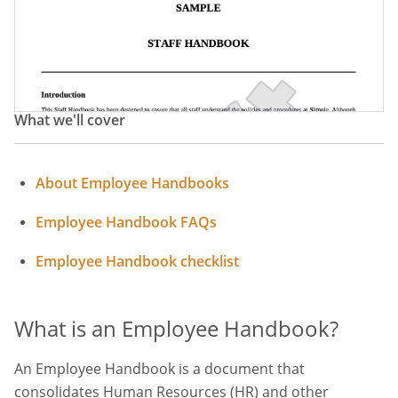
Employee Manual
HR Policy Handbook
Staff Manual
HR Handbook
Human Resources Handbook
What we'll cover
About Employee Handbooks
Employee Handbook FAQs
Employee Handbook checklist
What is an Employee Handbook?
An Employee Handbook is a document that
consolidates Human Resources (HR) and other