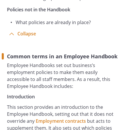
Providing and maintaining safe working
Policies not in the Handbook
areas, equipment and systems and,
where necessary, appropriate protective
What policies are already in place?
clothing.
Collapse
Providing safe arrangements for the use,
handling, storage and transport of
articles and substances.
Providing adequate information,
Common terms in an Employee Handbook
instruction, training and supervision to
Employee Handbooks set out business’s
enable all staff to do their work safely, to
employment policies to make them easily
avoid hazards and to contribute
accessible to all staff members. As a result, this
positively to their own health and safety
Employee Handbook includes:
at work. The Employer will give you the
Introduction
opportunity to ask questions and advise
who best to contact in respect if you are
This section provides an introduction to the
unsure about how to safely carry out
Employee Handbook, setting out that it does not
your work.
override any
Employment contracts
but acts to
Ensuring any health and safety
supplement them. It also sets out which policies