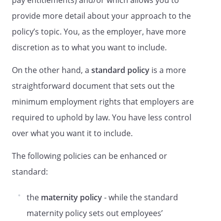
pay entitlements) and/or which allows you to
any time. If you have any queries about
provide more detail about your approach to the
this policy and procedure, contact their
line manager or the HR Department
policy’s topic. You, as the employer, have more
Primary Principles
discretion as to what you want to include.
Grievances will be dealt with
On the other hand, a
standard policy
is a more
confidentially so far as is reasonably
possible and employees must keep
straightforward document that sets out the
information learnt during this process
minimum employment rights that employers are
confidential.
required to uphold by law. You have less control
The purpose of a grievance or appeal
meeting is for the employee to explain
over what you want it to include.
their grievance and how they think that it
The following policies can be enhanced or
should be resolved using evidence
available to make representations,
standard:
allowing us to come to a decision.
Employees will not be subjected to a
the
maternity policy
- while the standard
detriment for raising a grievance in good
maternity policy sets out employees’
faith, even if the grievance is not upheld.