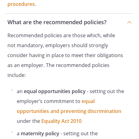
visual display screen work.
procedures
.
In circumstances where an injury or ill
health associated with DSE is identified,
What are the recommended policies?
ensure that an incident or accident
report is completed.
Recommended policies are those which, while
Plan the activities of users of DSE so that
not mandatory, employers should strongly
short, frequent breaks are taken to
consider having in place to meet their obligations
prevent intensive periods of on-screen
activity.
as an employer. The recommended policies
include:
Staff Responsibilities
Staff will:
an
equal opportunities policy
- setting out the
Cooperate
employer’s commitment to
equal
with the completion of the workstation
DSE
opportunities and preventing discrimination
assessment
under the
Equality Act 2010
and all measures/training given to
promote safe working practice.
a
maternity policy
- setting out the