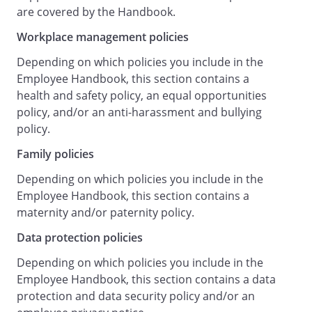
representatives receive appropriate
are covered by the Handbook.
training to carry out their functions
Workplace management policies
effectively.
Providing a health and safety induction
Depending on which policies you include in the
and appropriate safety training to your
Employee Handbook, this section contains a
role
health and safety policy, an equal opportunities
.
policy, and/or an anti-harassment and bullying
Promoting effective communication and
policy.
consultation between the Employer and
Family policies
staff concerning health and safety
matters.
Depending on which policies you include in the
If an epidemic or pandemic alert is
Employee Handbook, this section contains a
issued, providing instructions,
maternity and/or paternity policy.
arrangements and advice to staff as to
Data protection policies
the organisation of business operations
and steps to be taken to minimise the risk
Depending on which policies you include in the
of infection.
Employee Handbook, this section contains a data
Regularly monitoring and reviewing the
protection and data security policy and/or an
management of health and safety at