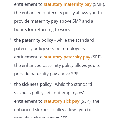
However, the employee should not use
entitlement to
statutory maternity pay
(SMP),
this policy to dispute a disciplinary or
the enhanced maternity policy allows you to
dismissal decision. The correct policy for
provide maternity pay above SMP and a
this can be obtained from your line
manager the HR Department. Also, if an
bonus for returning to work
employee deliberately gives false
the
paternity policy
- while the standard
information, is dishonest or makes a false
complaint during the grievance process,
paternity policy sets out employees’
this may lead to disciplinary action by us.
entitlement to
statutory paternity pay
(SPP),
Employees will not normally be
the enhanced paternity policy allows you to
suspended during the grievance process,
but we reserve the right to suspend if, at
provide paternity pay above SPP
our discretion, we decide that this is
the
sickness policy
- while the standard
helpful and reasonable. For more
information on suspensions,
sickness policy sets out employees’
speak to your line manager or the HR
entitlement to
statutory sick pay
(SSP), the
Department
enhanced sickness policy allows you to
.
The employee has the right to appeal any