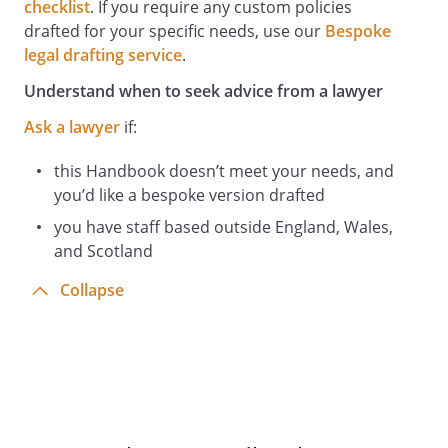
arrangements and advice issued by the
checklist
. If you require any custom policies
Employer as to the organisation of
drafted for your specific needs, use our
Bespoke
business operations and steps to be
legal drafting service
.
taken by staff to minimise the risk of
Understand when to seek advice from a lawyer
infection. Any questions should be
referred to the Health and Safety Officer.
Ask a lawyer
if:
Given the outbreak of Coronavirus
(COVID-19), it is important that all staff
this Handbook doesn’t meet your needs, and
members follow the guidelines set out in
you’d like a bespoke version drafted
this policy to ensure maximum safety and
you have staff based outside England, Wales,
to minimise the risk of infection. We will
and Scotland
review these guidelines regularly to
Collapse
ensure they are kept up-to-date with
Government guidance.
Staff Responsibilities Relating to
Emergency Evacuation and Fire
All staff must:
Familiarise themselves with the
instructions about what to do if there is a