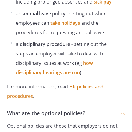
including prolonged absences and
sick pay
DSE self-assessment
.
an
annual leave policy
- setting out when
DSE self-assessments should be carried
employees can
take holidays
and the
out on:
New staff at induction.
procedures for requesting annual leave
Laptop users.
a
disciplinary procedure
- setting out the
Homeworkers.
Staff should review their self-assessment
steps an employer will take to deal with
annually, or when there are significant
disciplinary issues at work (eg
how
changes to their workstation.
disciplinary hearings are run
)
Breaks
Staff are encouraged and will be expected
For more information, read
HR policies and
to take opportunities for breaks in their
procedures
.
work routine to prevent the onset of
fatigue. See
guidance
What are the optional policies?
for more information, or speak with
Optional policies are those that employers do not
.