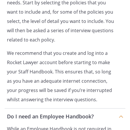
needs. Start by selecting the policies that you
examination of what in the workplace
want to include and, for some of the policies you
could cause harm to people. The
Employer will assess any risks and
select, the level of detail you want to include. You
consider measures to best minimise any
will then be asked a series of interview questions
risk. The Employer will carry out general
related to each policy.
workplace risk assessments when
required or as reasonably requested by
We recommend that you create and log into a
staff. Managers must ensure that any
necessary risk assessments take place
Rocket Lawyer account before starting to make
and the resulting recommendations are
your Staff Handbook. This ensures that, so long
implemented. The Health and Safety
as you have an adequate internet connection,
Officer is responsible for workplace risk
assessments and any measures to
your progress will be saved if you’re interrupted
control risks.
whilst answering the interview questions.
Personal Protective Equipment (PPE) is
provided where risks cannot be
Do I need an Employee Handbook?
otherwise effectively controlled.
Guidance on manual handling (for
While an Employee Handbook is not required in