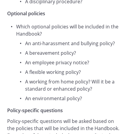
A disciplinary procedure?
amended at any time by the Employer at
its absolute discretion. The Employer will
Optional policies
review this policy at regular intervals to
ensure that it is achieving its aims
Which optional policies will be included in the
effectively.
Handbook?
Who Is Responsible for Workplace Health
An anti-harassment and bullying policy?
and Safety?
A bereavement policy?
Achieving a healthy and safe workplace is
An employee privacy notice?
a collective task shared between the
A flexible working policy?
Employer and staff. This policy and the
A working from home policy? Will it be a
rules contained in it apply to all staff of
standard or enhanced policy?
the Employer, irrespective of seniority,
tenure, and working hours, including all
An environmental policy?
employees, directors and officers,
Policy-specific questions
consultants and
contractors, casual or agency staff,
Policy-specific questions will be asked based on
trainees, homeworkers,
the policies that will be included in the Handbook.