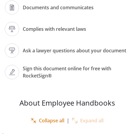
Documents and communicates
. Although this does not override your
employment obligations set out in your
employment contract, it is an important
Complies with relevant laws
part of the employment relationship,
please ensure that you familiarise
yourself with the full contents of this Staff
Ask a lawyer questions about your document
Handbook.
Sign this document online for free with
RocketSign®
reserves the right to
change our Staff Handbook and policies
from time to time, if any of the contents
of this handbook are unclear, please
About Employee Handbooks
contact Human Resources (HR) or your
line manager.
Collapse all
|
Expand all