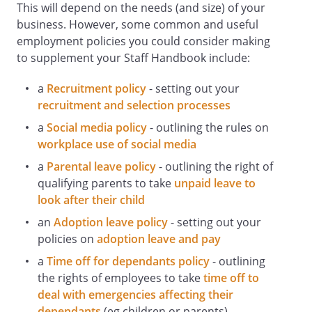
This will depend on the needs (and size) of your
of equipment.
business. However, some common and useful
Ensure that health and safety equipment
employment policies you could consider making
is not interfered with.
to supplement your Staff Handbook include:
Not attempt to repair equipment unless
suitably trained and authorised.
a
Recruitment policy
- setting out your
Staff Responsibilities Relating to
recruitment and selection processes
Accidents and First Aid
a
Social media policy
- outlining the rules on
All staff must:
workplace use of social media
Promptly report any accident at work
involving personal injury, however trivial,
a
Parental leave policy
- outlining the right of
to the Health and Safety Officer so that
qualifying parents to take
unpaid leave to
details can be recorded in the Accident
look after their child
Book. They must also cooperate with any
an
Adoption leave policy
- setting out your
associated investigation.
policies on
adoption leave and pay
Familiarise themselves with the details of
a
Time off for dependants policy
- outlining
first aid facilities and trained first aiders,
the rights of employees to take
time off to
which are available from the Health and
deal with emergencies affecting their
Safety Officer.
dependants
(eg children or parents)