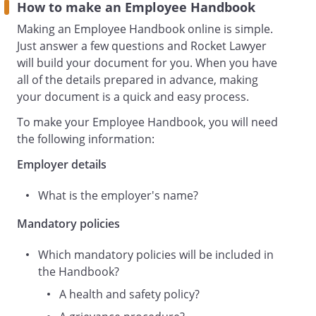
This Staff Handbook was created using a
How to make an Employee Handbook
document from
Making an Employee Handbook online is simple.
Rocket Lawyer
Just answer a few questions and Rocket Lawyer
(https://www.rocketlawyer.com/gb/en).
will build your document for you. When you have
Contents
all of the details prepared in advance, making
Workplace Management Policies
your document is a quick and easy process.
Health and Safety Policy
To make your Employee Handbook, you will need
the following information:
Management Policies
Employer details
Grievance Procedure
What is the employer's name?
Workplace management
policies
Mandatory policies
Which mandatory policies will be included in
a. Health and Safety Policy
the Handbook?
Purpose of Policy
A health and safety policy?
(the