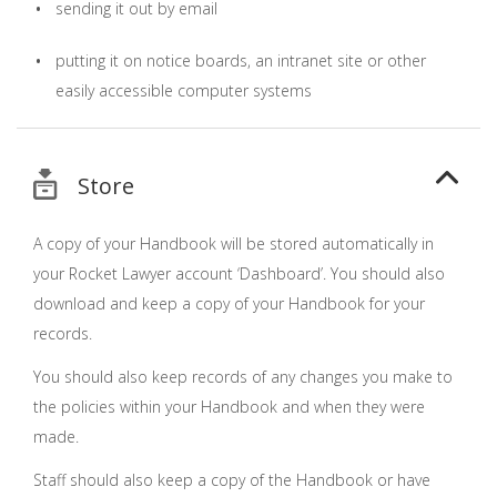
sending it out by email
putting it on notice boards, an intranet site or other
easily accessible computer systems
Store
A copy of your Handbook will be stored automatically in
your Rocket Lawyer account ‘Dashboard’. You should also
download and keep a copy of your Handbook for your
records.
You should also keep records of any changes you make to
the policies within your Handbook and when they were
made.
Staff should also keep a copy of the Handbook or have