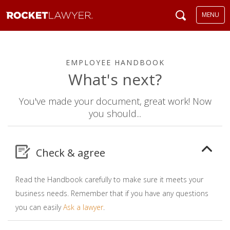
MENU
EMPLOYEE HANDBOOK
What's next?
You've made your document, great work! Now
you should...
Check & agree
Read the Handbook carefully to make sure it meets your
business needs. Remember that if you have any questions
you can easily
Ask a lawyer
.