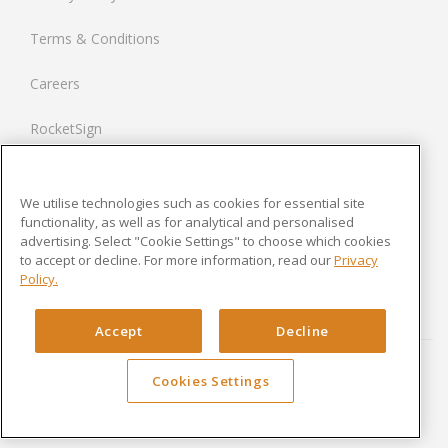
Netherlands
Terms & Conditions
France
Careers
United States
RocketSign
Contact us
We utilise technologies such as cookies for essential site
Modern Slavery Statement
functionality, as well as for analytical and personalised
advertising. Select "Cookie Settings" to choose which cookies
to accept or decline. For more information, read our
Privacy
Newsroom
Policy.
Cookies Settings
Accept
Decline
Cookies Settings
Copyright © 2024 Rocket Lawyer