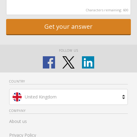
Characters remaining:
600
Get your answer
FOLLOW US
COUNTRY
United Kingdom
Brazil
COMPANY
About us
Spain
Privacy Policy