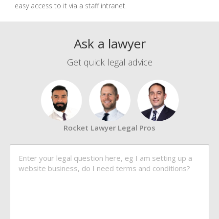
easy access to it via a staff intranet.
Ask a lawyer
Get quick legal advice
Rocket Lawyer Legal Pros