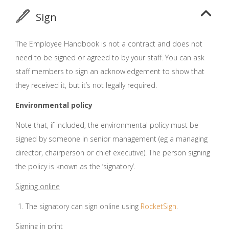
Sign
The Employee Handbook is not a contract and does not
need to be signed or agreed to by your staff. You can ask
staff members to sign an acknowledgement to show that
they received it, but it’s not legally required.
Environmental policy
Note that, if included, the environmental policy must be
signed by someone in senior management (eg a managing
director, chairperson or chief executive). The person signing
the policy is known as the ‘signatory’.
Signing online
The signatory can sign online using
RocketSign
.
Signing in print