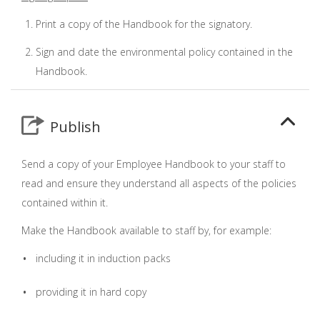
Print a copy of the Handbook for the signatory.
Sign and date the environmental policy contained in the
Handbook.
Publish
Send a copy of your Employee Handbook to your staff to
read and ensure they understand all aspects of the policies
contained within it.
Make the Handbook available to staff by, for example:
including it in induction packs
providing it in hard copy