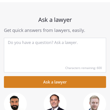
Ask a lawyer
Get quick answers from lawyers, easily.
Input
Characters remaining: 600
your
question
here