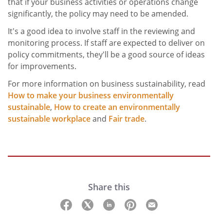
that if your business activities or operations change
significantly, the policy may need to be amended.
It's a good idea to involve staff in the reviewing and
monitoring process. If staff are expected to deliver on
policy commitments, they'll be a good source of ideas
for improvements.
For more information on business sustainability, read
How to make your business environmentally
sustainable
,
How to create an environmentally
sustainable workplace
and
Fair trade
.
Share this