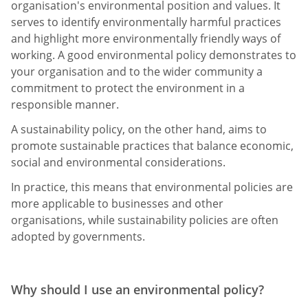
organisation's environmental position and values. It
serves to identify environmentally harmful practices
and highlight more environmentally friendly ways of
working. A good environmental policy demonstrates to
your organisation and to the wider community a
commitment to protect the environment in a
responsible manner.
A sustainability policy, on the other hand, aims to
promote sustainable practices that balance economic,
social and environmental considerations.
In practice, this means that environmental policies are
more applicable to businesses and other
organisations, while sustainability policies are often
adopted by governments.
Why should I use an environmental policy?