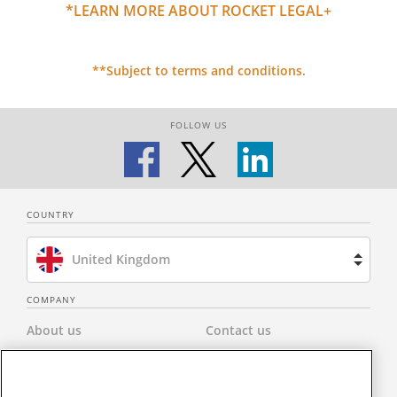
*LEARN MORE ABOUT ROCKET LEGAL+
**Subject to terms and conditions.
FOLLOW US
COUNTRY
United Kingdom
Brazil
COMPANY
About us
Contact us
Spain
Privacy Policy
Modern Slavery Statement
Netherlands