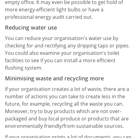
empty office. It may even be possible to get hold of
more energy-efficient light bulbs or have a
professional energy audit carried out.
Reducing water use
You can reduce your organisation's water use by
checking for and rectifying any dripping taps or pipes.
You could also examine your organisation's toilet
facilities to see if you can install a more efficient
flushing system.
Minimising waste and recycling more
If your organisation creates a lot of waste, there are a
number of actions you can take to create less in the
future, for example, recycling all the waste you can.
Moreover, try to buy products which are not over-
packaged and buy local produce or products that are
environmentally friendly/from sustainable sources.
If your organisation prints a lot of documents, you can