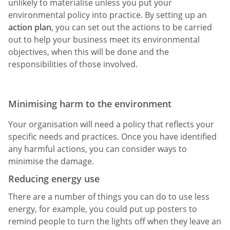
unlikely to materialise unless you put your
environmental policy into practice. By setting up an
action plan
, you can set out the actions to be carried
out to help your business meet its environmental
objectives, when this will be done and the
responsibilities of those involved.
Minimising harm to the environment
Your organisation will need a policy that reflects your
specific needs and practices. Once you have identified
any harmful actions, you can consider ways to
minimise the damage.
Reducing energy use
There are a number of things you can do to use less
energy, for example, you could put up posters to
remind people to turn the lights off when they leave an