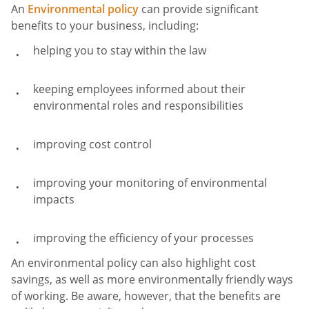
An
Environmental policy
can provide significant
benefits to your business, including:
helping you to stay within the law
keeping employees informed about their
environmental roles and responsibilities
improving cost control
improving your monitoring of environmental
impacts
improving the efficiency of your processes
An environmental policy can also highlight cost
savings, as well as more environmentally friendly ways
of working. Be aware, however, that the benefits are