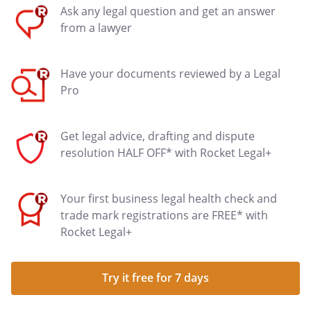
Ask any legal question and get an answer
from a lawyer
Have your documents reviewed by a Legal
Pro
Get legal advice, drafting and dispute
resolution HALF OFF* with Rocket Legal+
Your first business legal health check and
trade mark registrations are FREE* with
Rocket Legal+
Try it free for 7 days