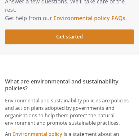
Answer a few questions. We'll take care of the
rest.
Get help from our
Environmental policy FAQs
.
Get started
What are environmental and sustainability
policies?
Environmental and sustainability policies are policies
and action plans adopted by governments and
organisations to help them protect the natural
environment and promote sustainable practices.
An
Environmental policy
is a statement about an