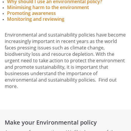
Why should I use an environmental policy?
Minimising harm to the environment
Promoting awareness
Monitoring and reviewing
Environmental and sustainability policies have become
increasingly important in recent years as the world
faces pressing issues such as climate change,
biodiversity loss and resource depletion. With the
urgent need to take action to protect the environment
and promote sustainability, it is important that
businesses understand the importance of
environmental and sustainability policies. Find out
more.
Make your Environmental policy