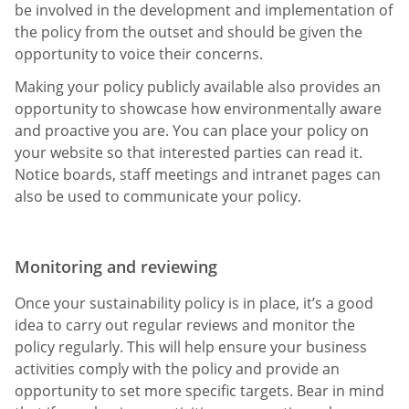
be involved in the development and implementation of
the policy from the outset and should be given the
opportunity to voice their concerns.
Making your policy publicly available also provides an
opportunity to showcase how environmentally aware
and proactive you are. You can place your policy on
your website so that interested parties can read it.
Notice boards, staff meetings and intranet pages can
also be used to communicate your policy.
Monitoring and reviewing
Once your sustainability policy is in place, it’s a good
idea to carry out regular reviews and monitor the
policy regularly. This will help ensure your business
activities comply with the policy and provide an
opportunity to set more specific targets. Bear in mind