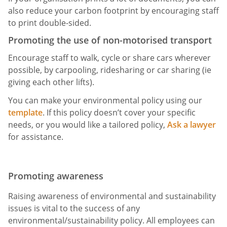
also reduce your carbon footprint by encouraging staff
to print double-sided.
Promoting the use of non-motorised transport
Encourage staff to walk, cycle or share cars wherever
possible, by carpooling, ridesharing or car sharing (ie
giving each other lifts).
You can make your environmental policy using our
template
. If this policy doesn’t cover your specific
needs, or you would like a tailored policy,
Ask a lawyer
for assistance.
Promoting awareness
Raising awareness of environmental and sustainability
issues is vital to the success of any
environmental/sustainability policy. All employees can