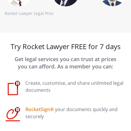
Rocket Lawyer Legal Pros
Try Rocket Lawyer FREE for 7 days
Get legal services you can trust at prices
you can afford. As a member you can:
Create, customise, and share unlimited legal
documents
RocketSign®
your documents quickly and
securely