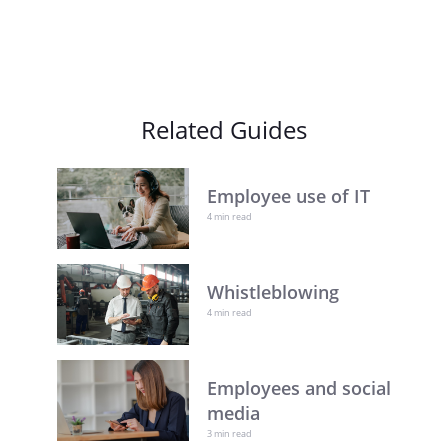
Related Guides
Employee use of IT
4 min read
Whistleblowing
4 min read
Employees and social
media
3 min read