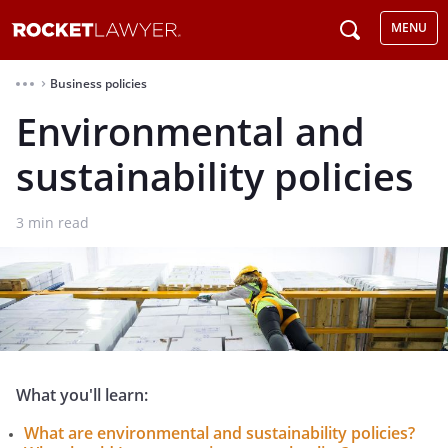
MENU
Business policies
⌃
Environmental and
sustainability policies
3
min read
What you'll learn:
What are environmental and sustainability policies?