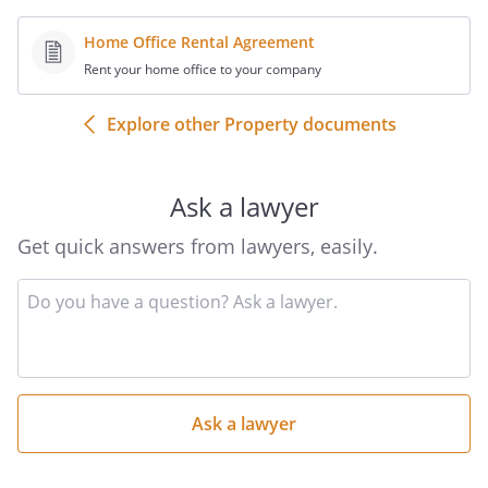
Home Office Rental Agreement
Rent your home office to your company
Explore other Property documents
Ask a lawyer
Get quick answers from lawyers, easily.
Input
your
question
here