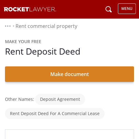
MENU
Rent commercial property
⌃
MAKE YOUR FREE
Rent Deposit Deed
Make document
Other Names:
Deposit Agreement
Rent Deposit Deed For A Commercial Lease