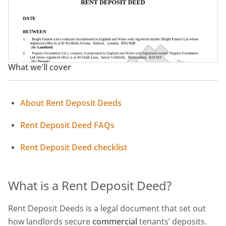
What we'll cover
About Rent Deposit Deeds
Rent Deposit Deed FAQs
Rent Deposit Deed checklist
What is a Rent Deposit Deed?
Rent Deposit Deeds is a legal document that set out
how landlords secure
commercial
tenants’ deposits.