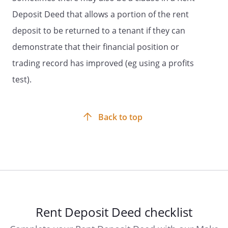
Deposit Deed that allows a portion of the rent
deposit to be returned to a tenant if they can
demonstrate that their financial position or
trading record has improved (eg using a profits
test).
Back to top
Rent Deposit Deed checklist