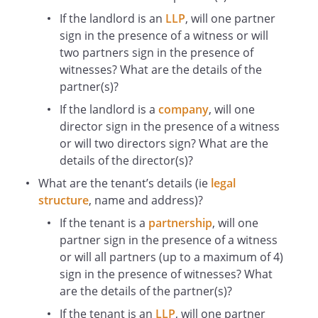
demised by the Lease
If the landlord is an
LLP
, will one partner
Rent Deposit
sign in the presence of a witness or will
the sum of £
two partners sign in the presence of
Term
witnesses? What are the details of the
the term of years granted by the Lease
partner(s)?
In this deed, unless the context requires a
If the landlord is a
company
, will one
different interpretation:
director sign in the presence of a witness
Words importing one gender include all
or will two directors sign? What are the
other genders and words importing the
details of the director(s)?
singular include the plural and vice versa.
If two or more persons are together the
What are the tenant’s details (ie
legal
Tenant, their obligations to the Landlord
structure
, name
and address)?
shall be joint and several.
If the tenant is a
partnership
, will one
Any obligation on the Tenant to do or not
partner sign in the presence of a witness
to do something includes an obligation
or will all partners (up to a maximum of 4)
on the Tenant to use their reasonable
sign in the presence of witnesses? What
endeavours to ensure that no other
are the details of the partner(s)?
person does or fails to do that same
If the tenant is an
LLP
, will one partner
thing.