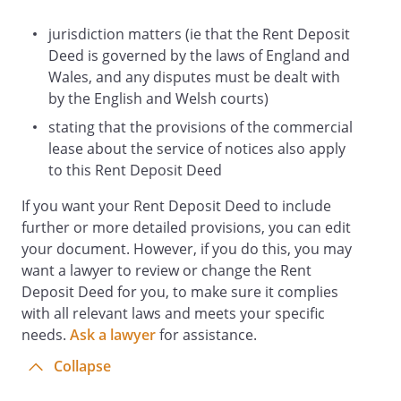
If the Landlord withdraws monies from
the Bank Account in accordance with
jurisdiction matters (ie that the Rent Deposit
clause 8 then the Tenant covenants that
Deed is governed by the laws of England and
it will pay to the Landlord without any
Wales, and any disputes must be dealt with
deduction or set-off whatsoever within 14
by the English and Welsh courts)
days of the Landlord notifying the Tenant
stating that the provisions of the commercial
of the withdrawal, the sum necessary to
lease about the service of notices also apply
increase the balance of the Bank Account
to this Rent Deposit Deed
to the Rent Deposit and when received
If you want your Rent Deposit Deed to include
the Landlord will pay the monies into the
further or more detailed provisions, you can edit
Bank Account.
your document. However, if you do this, you may
If at any time the balance in the Bank
want a lawyer to review or change the Rent
Account is less than the Rent Deposit,
Deposit Deed for you, to make sure it complies
then the Tenant covenants that it will
with all relevant laws and meets your specific
within 14 days pay to the Landlord the
needs.
difference and when received the
Ask a lawyer
for assistance.
Landlord will pay the money into the Bank
Collapse
Account.
The interest accruing on the Rent Deposit