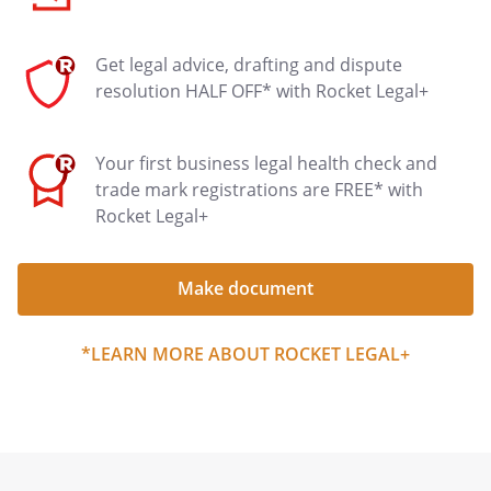
Get legal advice, drafting and dispute
resolution HALF OFF* with Rocket Legal+
Your first business legal health check and
trade mark registrations are FREE* with
Rocket Legal+
Make document
*LEARN MORE ABOUT ROCKET LEGAL+