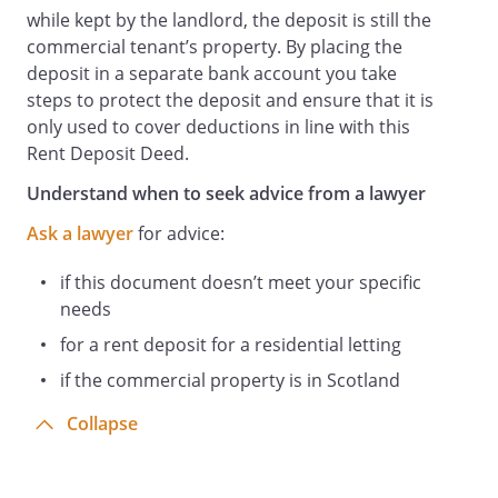
When the Bank Account is closed the
while kept by the landlord, the deposit is still the
Rent Deposit will be used to satisfy any
commercial tenant’s property. By placing the
claims of the Landlord against the Tenant
deposit in a separate bank account you take
arising out of any Default and any
steps to protect the deposit and ensure that it is
balance with any accrued interest shall be
only used to cover deductions in line with this
paid to the Tenant.
Rent Deposit Deed.
General
Understand when to seek advice from a lawyer
This charge shall be in addition and
Ask a lawyer
for advice:
without prejudice to any and every other
remedy guarantee lien or security which
if this document doesn’t meet your specific
the Landlord may have for the recovery
needs
of the sums due.
The provisions of the Lease as to service
for a rent deposit for a residential letting
of notices shall apply to this deed.
if the commercial property is in Scotland
Each provision contained in this deed
Collapse
shall be construed as a separate
provision and if part or the entirety of any
provision contained in this deed is held