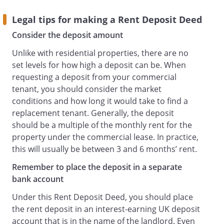
is to be left in the Bank Account and is to
Legal tips for making a Rent Deposit Deed
form part of the Bank Account.
Consider the deposit amount
Return of the Rent Deposit
The Bank Account must be kept open
Unlike with residential properties, there are no
until the earlier of the following:
set levels for how high a deposit can be. When
the date on which all of the following
requesting a deposit from your commercial
circumstances have occurred:
tenant, you should consider the market
3 months after the end of the Term;
conditions and how long it would take to find a
the Landlord has been given vacant
replacement tenant. Generally, the deposit
possession of the Property; and
should be a multiple of the monthly rent for the
the Landlord has confirmed in writing
property under the commercial lease. In practice,
(such confirmation not to be
this will usually be between 3 and 6 months’ rent.
unreasonably withheld), that the
Remember to place the deposit in a separate
Landlord has no claim for breach of any
bank account
of the terms of the Lease.
the date when the Tenant assigns the
Under this Rent Deposit Deed, you should place
Lease with the consent of the Landlord in
the rent deposit in an interest-earning UK deposit
accordance with the terms of the Lease.
account that is in the name of the landlord. Even