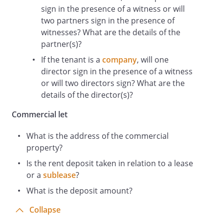
sign in the presence of a witness or will
A reference to a person includes firms,
two partners sign in the presence of
companies, government entities, trusts
witnesses? What are the details of the
and partnerships.
partner(s)?
The headings and sub-headings do not
form part of this deed.
If the tenant is a
company
, will one
director sign in the presence of a witness
Rent Deposit
or will two directors sign? What are the
The Landlord acknowledges the payment
details of the director(s)?
of the Rent Deposit and undertakes to
place the Rent Deposit in the Bank
Commercial let
Account.
The Landlord agrees to act in connection
What is the address of the commercial
with the Rent Deposit in accordance with
property?
the terms of this deed.
Is the rent deposit taken in relation to a lease
The Landlord agrees that the monies
or a
sublease
?
comprised in the Bank Account shall at all
times be and remain the property of the
What is the deposit amount?
Tenant but subject to the terms of this
Collapse
deed as security for any Default.