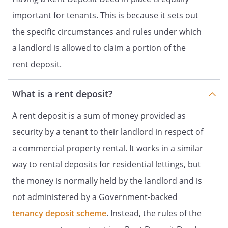
important for tenants. This is because it sets out
the specific circumstances and rules under which
a landlord is allowed to claim a portion of the
rent deposit.
What is a rent deposit?
A rent deposit is a sum of money provided as
security by a tenant to their landlord in respect of
a commercial property rental. It works in a similar
way to rental deposits for residential lettings, but
the money is normally held by the landlord and is
not administered by a Government-backed
tenancy deposit scheme
. Instead, the rules of the