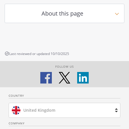
About this page
Last reviewed or updated 10/10/2025
FOLLOW US
COUNTRY
United Kingdom
Brazil
COMPANY