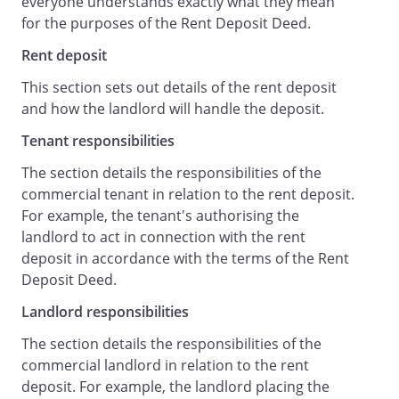
everyone understands exactly what they mean
thing which may be required by the
for the purposes of the Rent Deposit Deed.
Landlord for the purpose of perfecting or
enforcing this security;
Rent deposit
with full title guarantee, charges by way of
This section sets out details of the rent deposit
fixed charge its right, title and interest,
and how the landlord will handle the deposit.
present and future, in the Bank Account
and all money from time to time
Tenant responsibilities
deposited in or standing to the credit of
The section details the responsibilities of the
the Bank Account in accordance with this
commercial tenant in relation to the rent deposit.
deed, as continuing security for all sums
For example, the tenant's authorising the
payable to the Landlord in the event of
landlord to act in connection with the rent
any Default.
deposit in accordance with the terms of the Rent
Landlord Responsibilities
Deposit Deed.
The Landlord:
Landlord responsibilities
shall place the Rent Deposit in the Bank
Account;
The section details the responsibilities of the
agrees to act in connection with the Rent
commercial landlord in relation to the rent
Deposit in accordance with the terms of
deposit. For example, the landlord placing the
this deed;