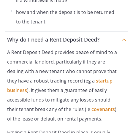
if a withdrawal is made
This document has been executed as a
how and when the deposit is to be returned
deed and takes effect on the date at the
to the tenant
beginning of it.
Why do I need a Rent Deposit Deed?
A Rent Deposit Deed provides peace of mind to a
commercial landlord, particularly if they are
dealing with a new tenant who cannot prove that
they have a robust trading record (eg a
startup
business
). It gives them a guarantee of easily
accessible funds to mitigate any losses should
their tenant break any of the rules (ie
covenants
)
of the lease or default on rental payments.
Having a Rent Deposit Deed in place is equally