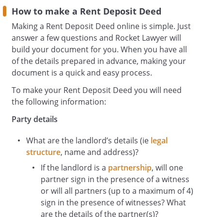
Landlord arising from the ending of the
How to make a Rent Deposit Deed
Lease before the end of the Term by
Making a Rent Deposit Deed online is simple. Just
forfeiture, the disclaimer of any liquidator
answer a few questions and Rocket Lawyer will
or trustee in bankruptcy of the estate of
build your document for you. When you have all
the Tenant, or otherwise than by
of the details prepared in advance, making your
agreement;
document is a quick and easy process.
whether or not any formal demand has
been made;
To make your Rent Deposit Deed you will need
Lease
the following information:
the
Party details
sublease
made between the Landlord and the
What are the landlord’s details (ie
legal
Tenant dated
structure
, name
and address)?
Property
the property known as
If the landlord is a
partnership
, will one
,
partner sign in the presence of a witness
or will all partners (up to a maximum of 4)
sign in the presence of witnesses? What
are the details of the partner(s)?