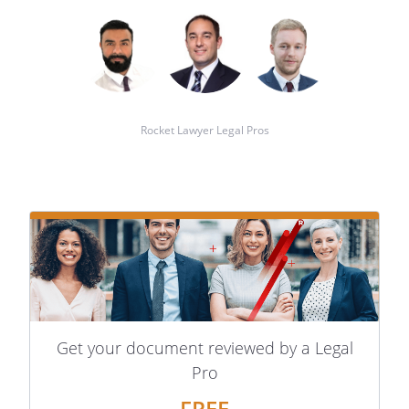
Rocket Lawyer Legal Pros
Get your document reviewed by a Legal
Pro
FREE