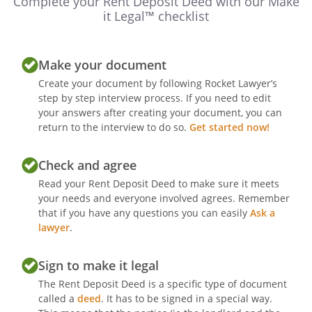
Complete your Rent Deposit Deed with our Make
it Legal™ checklist
Make your document
Create your document by following Rocket Lawyer’s
step by step interview process. If you need to edit
your answers after creating your document, you can
return to the interview to do so.
Get started now!
Check and agree
Read your Rent Deposit Deed to make sure it meets
your needs and everyone involved agrees. Remember
that if you have any questions you can easily
Ask a
lawyer
.
Sign to make it legal
The Rent Deposit Deed is a specific type of document
called a
deed
. It has to be signed in a special way.