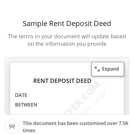
Sample Rent Deposit Deed
The terms in your document will update based
on the information you provide
Expand
RENT DEPOSIT DEED
DATE
BETWEEN
(the
This document has been customised over 7.5K
Landlord
times
)