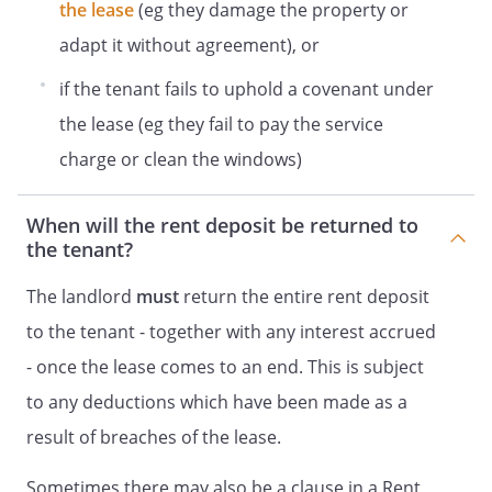
the lease
(eg they damage the property or
adapt it without agreement), or
if the tenant fails to uphold a covenant under
the lease (eg they fail to pay the service
charge or clean the windows)
When will the rent deposit be returned to
the tenant?
The landlord
must
return the entire rent deposit
to the tenant - together with any interest accrued
- once the lease comes to an end. This is subject
to any deductions which have been made as a
result of breaches of the lease.
Sometimes there may also be a clause in a Rent