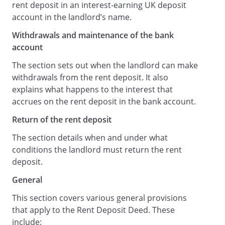
rent deposit in an interest-earning UK deposit
agrees to pay on demand (but not more
account in the landlord’s name.
than once in every six months) to the
Withdrawals and maintenance of the bank
Tenant all interest earned on the Rent
account
Deposit (subject to deduction of such tax
as may be required by law). No such
The section sets out when the landlord can make
payment will be made if there is any
withdrawals from the rent deposit. It also
Default, or if the payment would reduce
explains what happens to the interest that
the balance in the Bank Account to be
accrues on the rent deposit in the bank account.
less than the Rent Deposit.
Return of the rent deposit
Withdrawals and Maintenance of the
Bank Account
The section details when and under what
The Landlord may at any time draw on
conditions the landlord must return the rent
the Bank Account to pay to the Landlord
deposit.
an amount equal to the sum due to the
General
Landlord arising out of Default and the
Landlord will within 14 days of making any
This section covers various general provisions
withdrawal notify the Tenant in writing of
that apply to the Rent Deposit Deed. These
the amount and date of such withdrawal.
include: