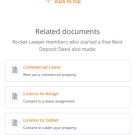
Back to top
for the execution of the particular type of deed are met.
This Rent Deposit Deed is, therefore, designed to be
signed by hand (ie ‘wet-signed’) to ensure that it is
executed correctly. You
cannot
sign online.
Related documents
Any witnesses must sign and add their name, address
and occupation directly underneath the signature of the
Rocket Lawyer members who started a free Rent
party whose signature they are witnessing. The
Deposit Deed also made:
witnesses
must not
be related to the person they are
witnessing,
must have
mental capacity and
must not
be
under the age of 18.
Commercial Lease
Rent out a commercial property
Licence to Assign
Consent to a lease assignment
Licence to Sublet
Consent to sublet your property