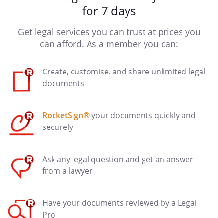
for 7 days
Get legal services you can trust at prices you
can afford. As a member you can:
Create, customise, and share unlimited legal
documents
RocketSign®
your documents quickly and
securely
Ask any legal question and get an answer
from a lawyer
Have your documents reviewed by a Legal
Pro