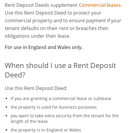
Rent Deposit Deeds supplement
Commercial leases
.
Use this Rent Deposit Deed to protect your
commercial property and to ensure payment if your
tenant defaults on their rent or breaches their
obligations under their lease.
For use in England and Wales only.
When should I use a Rent Deposit
Deed?
Use this Rent Deposit Deed:
if you are granting a commercial lease or sublease
the property is used for business purposes
you want to take extra security from the tenant for the
length of the lease
the property is in England or Wales