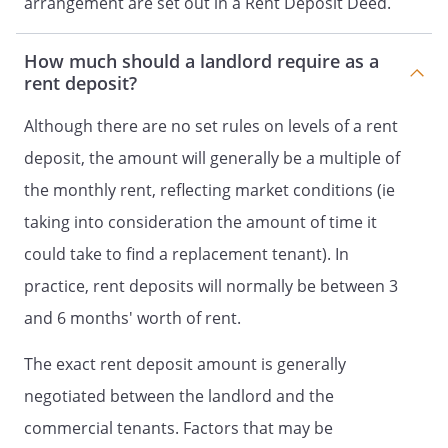
arrangement are set out in a Rent Deposit Deed.
How much should a landlord require as a
rent deposit?
Although there are no set rules on levels of a rent
deposit, the amount will generally be a multiple of
the monthly rent, reflecting market conditions (ie
taking into consideration the amount of time it
could take to find a replacement tenant). In
practice, rent deposits will normally be between 3
and 6 months' worth of rent.
The exact rent deposit amount is generally
negotiated between the landlord and the
commercial tenants. Factors that may be