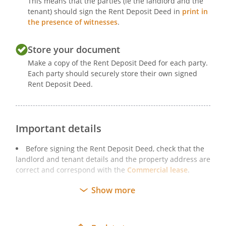
This means that the parties (ie the landlord and the
tenant) should sign the Rent Deposit Deed in
print in
the presence of witnesses
.
Store your document
Make a copy of the Rent Deposit Deed for each party.
Each party should securely store their own signed
Rent Deposit Deed.
Important details
Before signing the Rent Deposit Deed, check that the
landlord and tenant details and the property address are
correct and correspond with the
Commercial lease
.
You must print a copy of the Rent Deposit Deed and
Show more
sign it physically. While deeds may be signed using
electronic signatures
, extra care must be taken when
signing electronically to ensure that all of the formalities