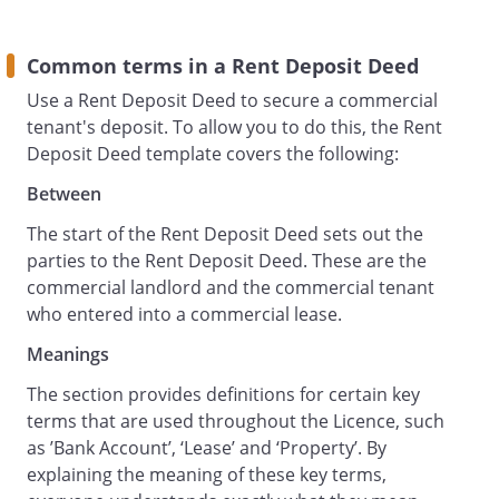
Tenant Responsibilities
The Tenant:
Common terms in a Rent Deposit Deed
authorises the Landlord to act in
Use a Rent Deposit Deed to secure a commercial
connection with the Rent Deposit in
tenant's deposit. To allow you to do this, the Rent
accordance with the terms of this deed;
Deposit Deed template covers the following:
acknowledges that the Landlord's right of
re-entry contained in the Lease is to be
Between
exercisable on breach of any covenant or
The start of the Rent Deposit Deed sets out the
obligation contained in this deed as well
parties to the Rent Deposit Deed. These are the
as covenants in the Lease;
commercial landlord and the commercial tenant
irrevocably and by way of security
who entered into a commercial lease.
appoints the Landlord and any person
nominated in writing by the Landlord as
Meanings
the Tenant's attorney in its name and on
The section provides definitions for certain key
its behalf and as its act and deed to do
terms that are used throughout the Licence, such
execute sign seal deliver or otherwise
as ’Bank Account’, ‘Lease’ and ‘Property’. By
perfect any deed assurance agreement
explaining the meaning of these key terms,
instrument demand notice receipt or