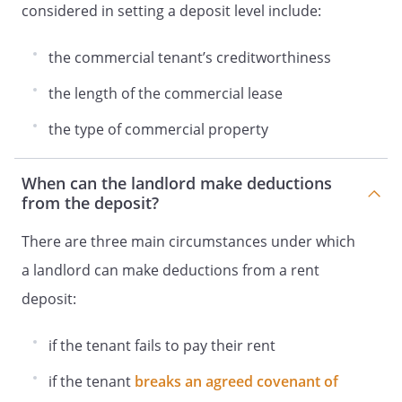
considered in setting a deposit level include:
the commercial tenant’s creditworthiness
the length of the commercial lease
the type of commercial property
When can the landlord make deductions
from the deposit?
There are three main circumstances under which
a landlord can make deductions from a rent
deposit:
if the tenant fails to pay their rent
if the tenant
breaks an agreed covenant of