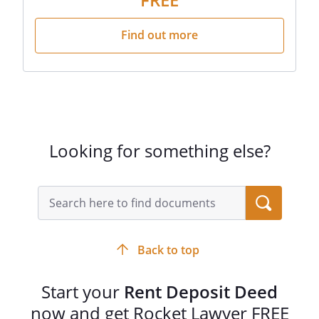
Find out more
Looking for something else?
Back to top
Start your
Rent Deposit Deed
now and get Rocket Lawyer FREE