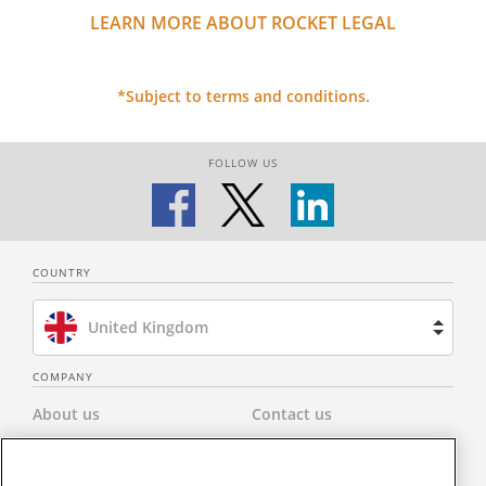
LEARN MORE ABOUT ROCKET LEGAL
*Subject to terms and conditions.
FOLLOW US
COUNTRY
United Kingdom
Brazil
COMPANY
About us
Contact us
Spain
Privacy Policy
Modern Slavery Statement
Netherlands