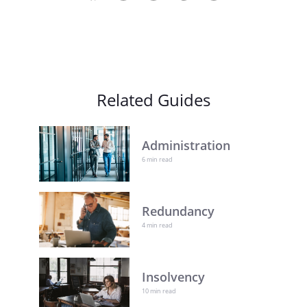
Related Guides
Administration
6 min read
Redundancy
4 min read
Insolvency
10 min read