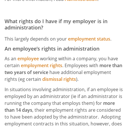
What rights do I have if my employer is in
administration?
This largely depends on your
employment status
.
An employee’s rights in administration
As an
employee
working within a company, you have
certain
employment rights
. Employees with
more than
two years of service
have additional employment
rights (eg certain
dismissal rights
).
In situations involving administration, if an employee is
employed by an administrator (ie if an administrator is
running the company that employs them) for
more
than 14 days
, their employment rights are considered
to have been adopted by the administrator. Adopting
employment contracts in this situation, however, does