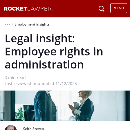
MENU
Employment insights
⌃
Legal insight:
Employee rights in
administration
6
min read
Last reviewed or updated 11/12/2025
Keith Steven