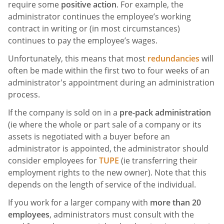
require some
positive action
. For example, the
administrator continues the employee’s working
contract in writing or (in most circumstances)
continues to pay the employee’s wages.
Unfortunately, this means that most
redundancies
will
often be made within the first two to four weeks of an
administrator's appointment during an administration
process.
If the company is sold on in a
pre-pack administration
(ie where the whole or part sale of a company or its
assets is negotiated with a buyer before an
administrator is appointed, the administrator should
consider employees for
TUPE
(ie transferring their
employment rights to the new owner). Note that this
depends on the length of service of the individual.
If you work for a larger company with
more than 20
employees
, administrators must consult with the