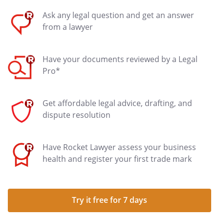
Ask any legal question and get an answer
from a lawyer
Have your documents reviewed by a Legal
Pro*
Get affordable legal advice, drafting, and
dispute resolution
Have Rocket Lawyer assess your business
health and register your first trade mark
Try it free for 7 days