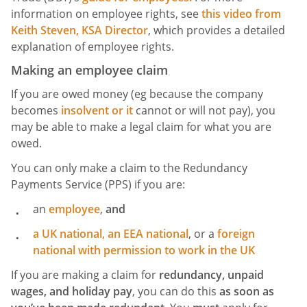
information on employee rights, see
this video from
Keith Steven, KSA Director
, which provides a detailed
explanation of employee rights.
Making an employee claim
If you are owed money (eg because the company
becomes
insolvent
or it
cannot or will not pay), you
may be able to make a legal claim for what you are
owed.
You can only make a claim to the Redundancy
Payments Service (PPS) if you are:
an
employee
,
and
a UK national, an
EEA national
, or a
foreign
national with permission to work in the UK
If you are making a claim for
redundancy, unpaid
wages, and holiday pay
, you can do this
as soon as