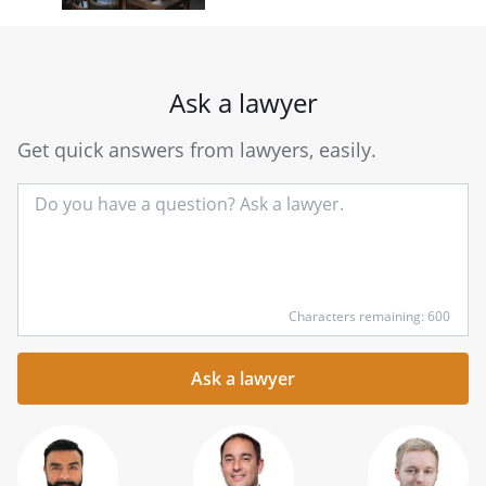
Ask a lawyer
Get quick answers from lawyers, easily.
Input
Characters remaining: 600
your
question
here