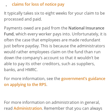
claims for loss of notice pay
It typically takes six to eight weeks for your claim to be
processed and paid.
Payments owed are paid from the
National Insurance
Fund
, which every worker pays into. Unfortunately, it is
often the case that employees are made redundant
just before payday. This is because the administrators
would rather employees claim on the fund than run
down the company’s account so that it wouldn’t be
able to pay its other creditors, such as suppliers,
banks, and HMRC.
For more information, see the
government’s guidance
on applying to the RPS
.
For more information on administration in general,
read
Administration
. Remember that you can always