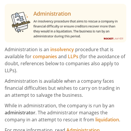
Administration is an
insolvency
procedure that is
available for
companies
and
LLPs
(for the avoidance of
doubt, references below to companies also apply to
LLPs).
Administration is available when a company faces
financial difficulties but wishes to carry on trading in
an attempt to salvage the business.
While in administration, the company is run by an
administrator
. The administrator manages the
company in an attempt to rescue it from
liquidation
.
For more information, read
Administration
.