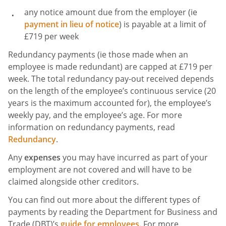
any notice amount due from the employer (ie
payment in lieu of notice
) is payable at a limit of
£719 per week
Redundancy payments (ie those made when an
employee is made redundant) are capped at £719 per
week. The total redundancy pay-out received depends
on the length of the employee’s continuous service (20
years is the maximum accounted for), the employee’s
weekly pay, and the employee’s age. For more
information on redundancy payments, read
Redundancy
.
Any
expenses
you may have incurred as part of your
employment are not covered and will have to be
claimed alongside other creditors.
You can find out more about the different types of
payments by reading the Department for Business and
Trade (DBT)’s
guide for employees.
For more