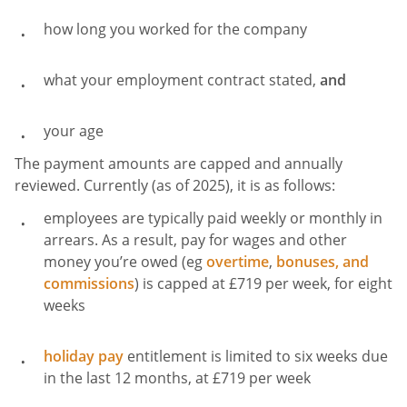
how long you worked for the company
what your employment contract stated,
and
your age
The payment amounts are capped and annually
reviewed. Currently (as of 2025), it is as follows:
employees are typically paid weekly or monthly in
arrears. As a result, pay for wages and other
money you’re owed (eg
overtime
,
bonuses, and
commissions
) is capped at £719 per week, for eight
weeks
holiday pay
entitlement is limited to six weeks due
in the last 12 months, at £719 per week