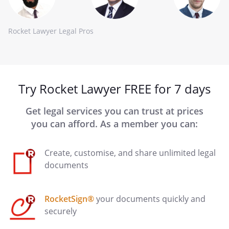
Rocket Lawyer Legal Pros
Try Rocket Lawyer FREE for 7 days
Get legal services you can trust at prices
you can afford. As a member you can:
Create, customise, and share unlimited legal
documents
RocketSign®
your documents quickly and
securely