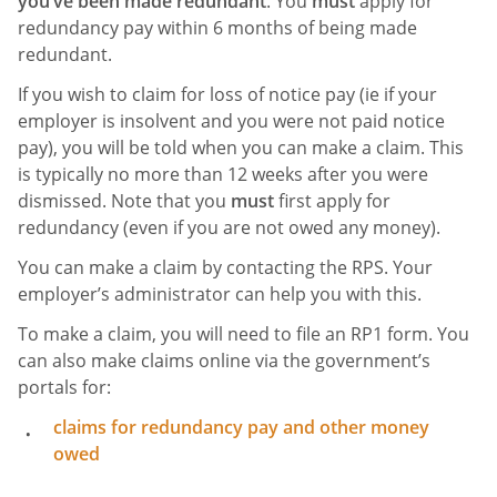
you’ve been made redundant
. You
must
apply for
redundancy pay within 6 months of being made
redundant.
If you wish to claim for loss of notice pay (ie if your
employer is insolvent and you were not paid notice
pay), you will be told when you can make a claim. This
is typically no more than 12 weeks after you were
dismissed. Note that you
must
first apply for
redundancy (even if you are not owed any money).
You can make a claim by contacting the RPS. Your
employer’s administrator can help you with this.
To make a claim, you will need to file an RP1 form. You
can also make claims online via the government’s
portals for:
claims for redundancy pay and other money
owed