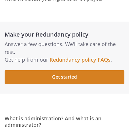
Make your Redundancy policy
Answer a few questions. We'll take care of the
rest.
Get help from our
Redundancy policy FAQs
.
Get started
What is administration? And what is an
administrator?