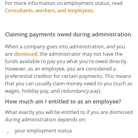
For more information on employment status, read
Consultants, workers, and employees
.
Claiming payments owed during administration
When a company goes into administration, and you
are
dismissed
, the administrator may not have the
funds available to pay you what you're owed directly.
However, as an employee, you are considered a
preferential creditor for certain payments. This means
that you can usually claim money owed to you (such as
wages, holiday pay, and redundancy pay).
How much am I entitled to as an employee?
What exactly you will be entitled to if you are dismissed
during administration depends on:
your employment status