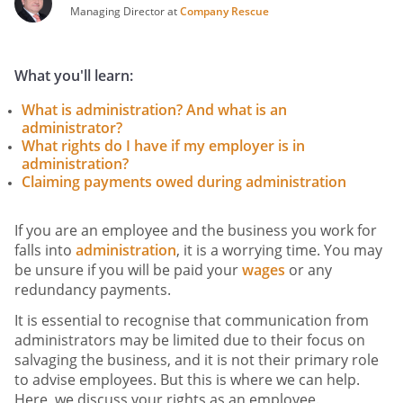
Managing Director at
Company Rescue
What you'll learn:
What is administration? And what is an
administrator?
What rights do I have if my employer is in
administration?
Claiming payments owed during administration
If you are an employee and the business you work for
falls into
administration
, it is a worrying time. You may
be unsure if you will be paid your
wages
or any
redundancy payments.
It is essential to recognise that communication from
administrators may be limited due to their focus on
salvaging the business, and it is not their primary role
to advise employees. But this is where we can help.
Here, we discuss your rights as an employee.