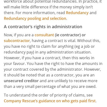
workforce about potential redundancies. In practice, it
will make little difference if the money simply isn’t
there. For more information, read
Redundancy
and
Redundancy pooling and selection
.
A contractor’s rights in administration
Now, if you are a
consultant
(ie contractor) or
subcontractor
, having a contract is vital. Without this,
you have no right to claim for anything (eg a job or
redundancy pay) in any administration situation.
However, if you have a contract, then this works in
your favour. You have the right to have the amounts in
your contract covered by the administrator. However,
it should be noted that as a contractor, you are an
unsecured creditor
and are unlikely to receive more
than a very small percentage of what you are owed.
To understand the order of priority of claims, see
Company Rescue’s guidance on who gets paid first
.