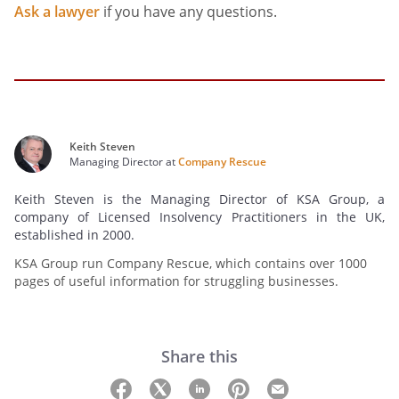
Ask a lawyer
if you have any questions.
Keith Steven
Managing Director at
Company Rescue
Keith Steven is the Managing Director of KSA Group, a
company of Licensed Insolvency Practitioners in the UK,
established in 2000.
KSA Group run Company Rescue, which contains over 1000
pages of useful information for struggling businesses.
Share this