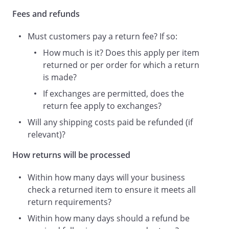
Fees and refunds
A Customer’s Statutory Rights
The returns process provided under this
Must customers pay a return fee? If so:
Returns Policy is provided
in addition to
How much is it? Does this apply per item
returned or per order for which a return
customers’ statutory rights and this
is made?
Returns Policy does not diminish these
If exchanges are permitted, does the
statutory rights in any way - it simply
return fee apply to exchanges?
provides our customers with an
Will any shipping costs paid be refunded (if
additional returns option.
relevant)?
How returns will be processed
A customer has a statutory right to a
refund in certain circumstances. For
Within how many days will your business
example, you may have a right to a
check a returned item to ensure it meets all
refund if a product is not of satisfactory
return requirements?
quality or not fit for purpose. Or, if you’re
Within how many days should a refund be
a consumer, you may have a right to