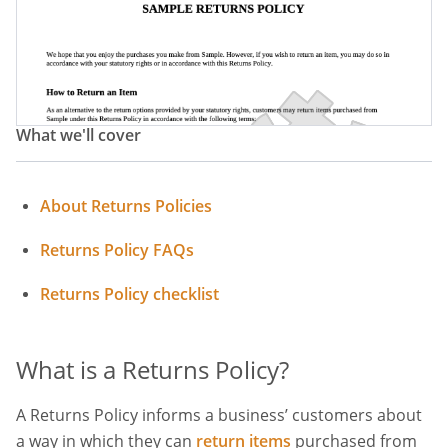
Returns And Refunds Policy
Exchange Policy
Return Procedure
Refund Procedure
Return And Refund Procedure
What we'll cover
About Returns Policies
Returns Policy FAQs
Returns Policy checklist
What is a Returns Policy?
A Returns Policy informs a business’ customers about
a way in which they can
return items
purchased from