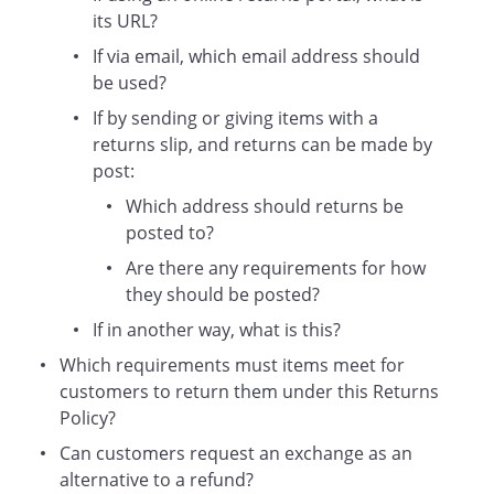
requirements set out in this Returns
its URL?
Policy:
If via email, which email address should
We will let you know why your
be used?
return has not been accepted.
If by sending or giving items with a
returns slip, and returns can be made by
We may offer a reduced refund (e.g.
post:
if an item is returned damaged).
Which address should returns be
You will have the option to take the
posted to?
item back (note that you may be
required to pay for shipping if
Are there any requirements for how
necessary).
they should be posted?
Exchanges
If in another way, what is this?
If you wish to exchange an item
Which requirements must items meet for
purchased for another item (e.g. the
customers to return them under this Returns
same product in a different size or
Policy?
colour), you should return the purchased
Can customers request an exchange as an
item as usual (i.e. as set out above)
alternative to a refund?