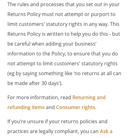
The rules and processes that you set out in your
Returns Policy must not attempt or purport to
limit customers’ statutory rights in any way. This
Returns Policy is written to help you do this - but
be careful when adding your business’
information to the Policy, to ensure that you do
not attempt to limit customers’ statutory rights
(eg by saying something like ‘no returns at all can
be made after 30 days’).
For more information, read
Returning and
refunding items
and
Consumer rights
.
If you’re unsure if your returns policies and
practices are legally compliant, you can
Ask a