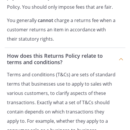
Policy. You should only impose fees that are fair.
You generally
cannot
charge a returns fee when a
customer returns an item in accordance with
their statutory rights.
How does this Returns Policy relate to
terms and conditions?
Terms and conditions (T&Cs) are sets of standard
terms that businesses use to apply to sales with
various customers, to clarify aspects of these
transactions. Exactly what a set of T&Cs should
contain depends on which transactions they
apply to. For example, whether they apply to a