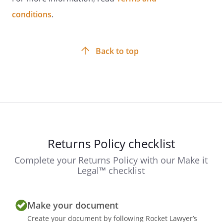
conditions
.
Back to top
Returns Policy checklist
Complete your Returns Policy with our Make it
Legal™ checklist
Make your document
Create your document by following Rocket Lawyer’s