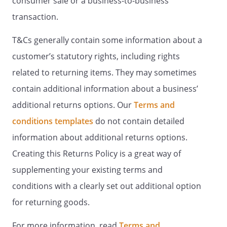
consumer sale or a business-to-business
transaction.
T&Cs generally contain some information about a
customer’s statutory rights, including rights
related to returning items. They may sometimes
contain additional information about a business’
additional returns options. Our
Terms and
conditions templates
do not contain detailed
information about additional returns options.
Creating this Returns Policy is a great way of
supplementing your existing terms and
conditions with a clearly set out additional option
for returning goods.
For more information, read
Terms and