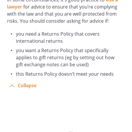
lawyer
for advice to ensure that you’re complying
with the law and that you are well protected from
risks. You should consider asking for advice if:
you need a Returns Policy that covers
international returns
you want a Returns Policy that specifically
applies to gift returns (eg by setting out how
gift exchange notes can be used)
this Returns Policy doesn’t meet your needs
Collapse