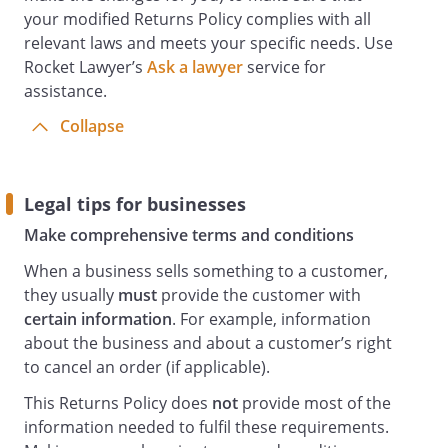
your modified Returns Policy complies with all
relevant laws and meets your specific needs. Use
Rocket Lawyer’s
Ask a lawyer
service for
assistance.
Collapse
Legal tips for businesses
Make comprehensive terms and conditions
When a business sells something to a customer,
they usually
must
provide the customer with
certain information
. For example, information
about the business and about a customer’s right
to cancel an order (if applicable).
This Returns Policy does
not
provide most of the
information needed to fulfil these requirements.