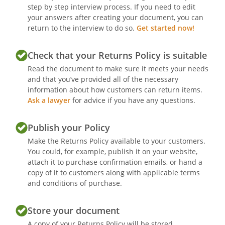
step by step interview process. If you need to edit
your answers after creating your document, you can
return to the interview to do so.
Get started now!
Check that your Returns Policy is suitable
Read the document to make sure it meets your needs
and that you’ve provided all of the necessary
information about how customers can return items.
Ask a lawyer
for advice if you have any questions.
Publish your Policy
Make the Returns Policy available to your customers.
You could, for example, publish it on your website,
attach it to purchase confirmation emails, or hand a
copy of it to customers along with applicable terms
and conditions of purchase.
Store your document
A copy of your Returns Policy will be stored