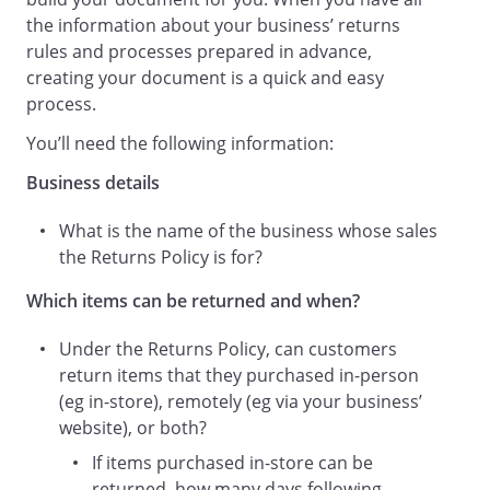
.
the information about your business’ returns
rules and processes prepared in advance,
Entitlement to a Refund
creating your document is a quick and easy
When a return is made following the
process.
requirements and procedures set out in
this Returns Policy, a customer is entitled
You’ll need the following information:
to a full refund of the price you paid for
Business details
the item(s):
What is the name of the business whose sales
Taking into account any discounts that
the Returns Policy is for?
were applied at the time of purchase.
Processing Returns
Which items can be returned and when?
Once we have received an item you wish
to return:
Under the Returns Policy, can customers
return items that they purchased in-person
(eg in-store), remotely (eg via your business’
We will check the item you have
website), or both?
returned within, wherever possible,
If items purchased in-store can be
returned, how many days following