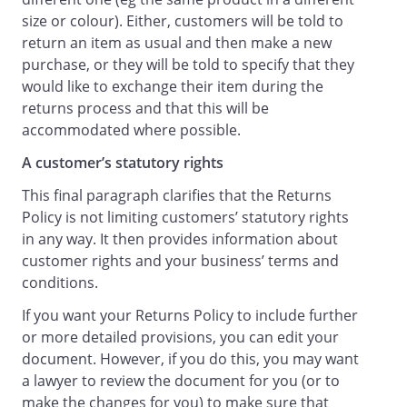
size or colour). Either, customers will be told to
return an item as usual and then make a new
purchase, or they will be told to specify that they
would like to exchange their item during the
returns process and that this will be
accommodated where possible.
A customer’s statutory rights
This final paragraph clarifies that the Returns
Policy is not limiting customers’ statutory rights
in any way. It then provides information about
customer rights and your business’ terms and
conditions.
If you want your Returns Policy to include further
or more detailed provisions, you can edit your
document. However, if you do this, you may want
a lawyer to review the document for you (or to
make the changes for you) to make sure that