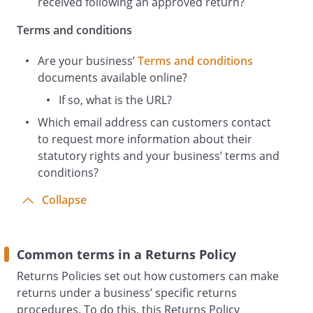
received following an approved return?
simply change your mind and cancel your
order in certain circumstances (i.e. your
Terms and conditions
cancellation rights).
Are your business’
Terms and conditions
documents available online?
Exactly which rights apply to your
If so, what is the URL?
situation will depend on the
Which email address can customers contact
circumstances of your purchase. For
to request more information about their
example, whether you purchased as a
statutory rights and your business’ terms and
consumer or a business; whether you
conditions?
purchased online or in-store; and
whether you purchased digital content or
Collapse
other items. For more information on
your rights in relation to your purchase:
Common terms in a Returns Policy
See the Terms and Conditions that
cover your purchase. You will have
Returns Policies set out how customers can make
been shown or given these during the
returns under a business’ specific returns
purchase process
procedures. To do this, this Returns Policy