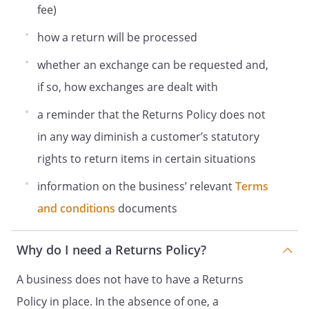
fee)
how a return will be processed
whether an exchange can be requested and,
if so, how exchanges are dealt with
a reminder that the Returns Policy does not
in any way diminish a customer’s statutory
rights to return items in certain situations
information on the business’ relevant
Terms
and conditions
documents
Why do I need a Returns Policy?
A business does not have to have a Returns
Policy in place. In the absence of one, a