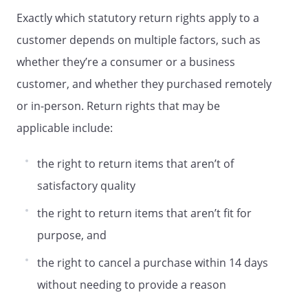
Exactly which statutory return rights apply to a
customer depends on multiple factors, such as
whether they’re a consumer or a business
customer, and whether they purchased remotely
or in-person. Return rights that may be
applicable include:
the right to return items that aren’t of
satisfactory quality
the right to return items that aren’t fit for
purpose, and
the right to cancel a purchase within 14 days
without needing to provide a reason