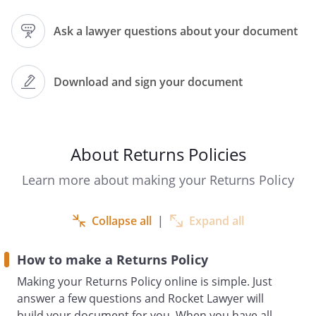
this Returns Policy.
Ask a lawyer questions about your document
How to Return an Item
As an alternative to the return options
provided by your statutory rights,
Download and sign your document
customers may return items purchased
from
under this Returns Policy in accordance
About Returns Policies
with the following terms:
Learn more about making your Returns Policy
Returns made under this Returns
Policy must be made
.
Collapse all
|
Expand all
Items to be returned must:
How to make a Returns Policy
Making your Returns Policy online is simple. Just
To start the returns process, you
answer a few questions and Rocket Lawyer will
should
build your document for you. When you have all