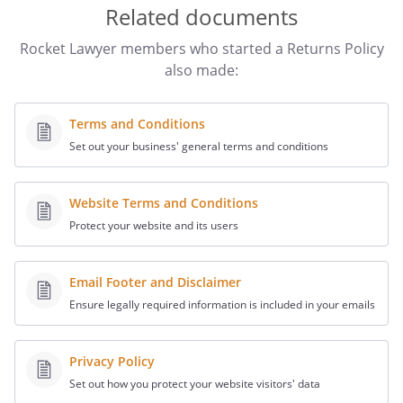
Related documents
Rocket Lawyer members who started a Returns Policy
also made:
Terms and Conditions
Set out your business' general terms and conditions
Website Terms and Conditions
Protect your website and its users
Email Footer and Disclaimer
Ensure legally required information is included in your emails
Privacy Policy
Set out how you protect your website visitors' data