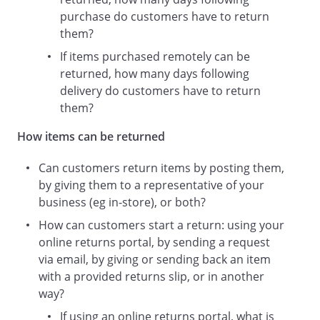
day
purchase do customers have to return
.
them?
If we confirm that the item and your
If items purchased remotely can be
returns procedure comply with the
returned, how many days following
requirements set out in this Returns
delivery do customers have to return
Policy:
them?
We will let you know that your
How items can be returned
return has been received and
accepted.
Can customers return items by posting them,
You will receive a refund via your
by giving them to a representative of your
original payment method, usually
business (eg in-store), or both?
within
How can customers start a return: using your
online returns portal, by sending a request
day
via email, by giving or sending back an item
of a return being accepted.
with a provided returns slip, or in another
way?
If the item returned or your returns
procedure does not comply with the
If using an online returns portal, what is