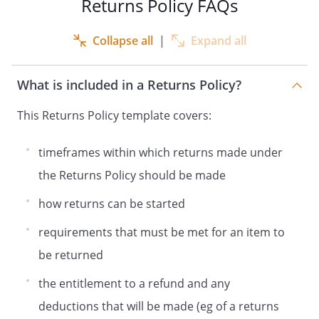
Returns Policy FAQs
Collapse all
|
Expand all
What is included in a Returns Policy?
This Returns Policy template covers:
timeframes within which returns made under
the Returns Policy should be made
how returns can be started
requirements that must be met for an item to
be returned
the entitlement to a refund and any
deductions that will be made (eg of a returns