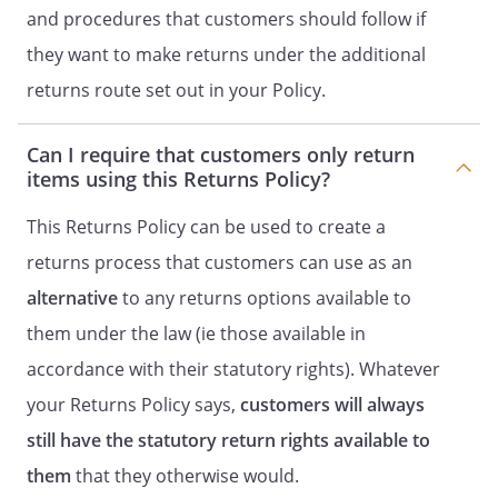
and procedures that customers should follow if
they want to make returns under the additional
returns route set out in your Policy.
Can I require that customers only return
items using this Returns Policy?
This Returns Policy can be used to create a
returns process that customers can use as an
alternative
to any returns options available to
them under the law (ie those available in
accordance with their statutory rights). Whatever
your Returns Policy says,
customers will always
still have the statutory return rights available to
them
that they otherwise would.