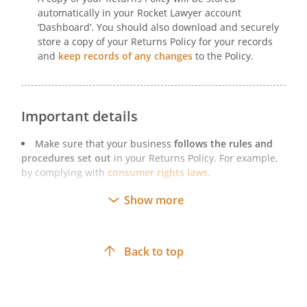
automatically in your Rocket Lawyer account
‘Dashboard’. You should also download and securely
store a copy of your Returns Policy for your records
and
keep records of any changes
to the Policy.
Important details
Make sure that your business
follows the rules and
procedures set out
in your Returns Policy. For example,
by complying with
consumer rights laws
.
Ways of
making your Returns Policy available to
Show more
customers
include publishing it on your website,
attaching it to purchase confirmation emails, and
handing copies of it to customers alongside terms and
Back to top
conditions documents.
If you
amend your Policy
, keep a copy of each version
that has been in force and records of how and when
each version was made available to customers.