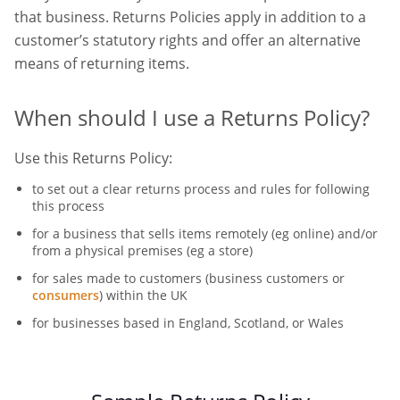
that business. Returns Policies apply in addition to a
customer’s statutory rights and offer an alternative
means of returning items.
When should I use a Returns Policy?
Use this Returns Policy:
to set out a clear returns process and rules for following
this process
for a business that sells items remotely (eg online) and/or
from a physical premises (eg a store)
for sales made to customers (business customers or
consumers
) within the UK
for businesses based in England, Scotland, or Wales