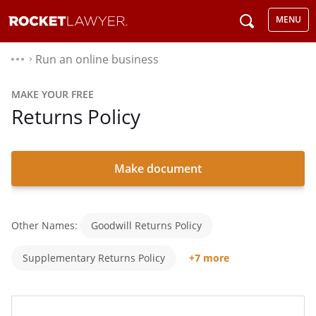
MENU
Run an online business
⌃
MAKE YOUR FREE
Returns Policy
Make document
Other Names:
Goodwill Returns Policy
Supplementary Returns Policy
+7 more
Return Policy
Return And Refund Policy