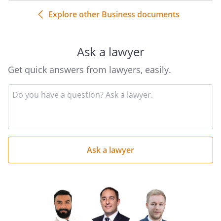
Explore other Business documents
Ask a lawyer
Get quick answers from lawyers, easily.
Input
your
question
here