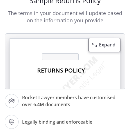
Sample Returns Policy
The terms in your document will update based
on the information you provide
Expand
RETURNS POLICY
We hope that you enjoy the purchases
Rocket Lawyer members have customised
you make from
over 6.4M documents
. However, if you wish to return an item,
Legally binding and enforceable
you may do so in accordance with your
statutory rights or in accordance with