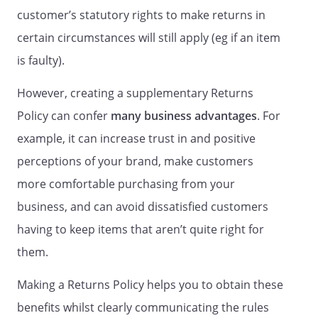
customer’s statutory rights to make returns in
certain circumstances will still apply (eg if an item
is faulty).
However, creating a supplementary Returns
Policy can confer
many business advantages
. For
example, it can increase trust in and positive
perceptions of your brand, make customers
more comfortable purchasing from your
business, and can avoid dissatisfied customers
having to keep items that aren’t quite right for
them.
Making a Returns Policy helps you to obtain these
benefits whilst clearly communicating the rules