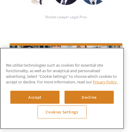
Rocket Lawyer Legal Pros
We utilise technologies such as cookies for essential site
functionality, as well as for analytical and personalised
advertising. Select "Cookie Settings" to choose which cookies to
accept or decline. For more information, read our
Privacy Policy.
Get a bespoke legal document
£150
Accept
Decline
FROM
+VAT
Cookies Settings
Submit your details