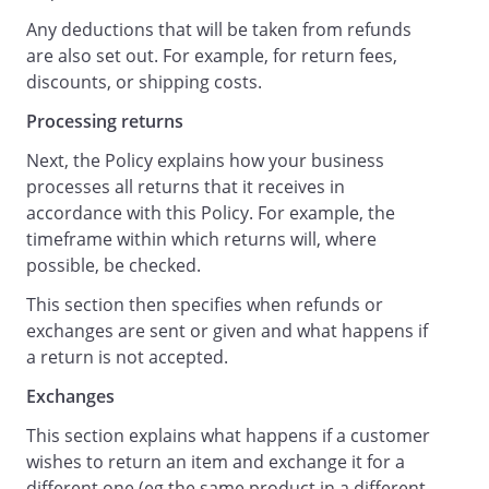
Any deductions that will be taken from refunds
are also set out. For example, for return fees,
discounts, or shipping costs.
Processing returns
Next, the Policy explains how your business
processes all returns that it receives in
accordance with this Policy. For example, the
timeframe within which returns will, where
possible, be checked.
This section then specifies when refunds or
exchanges are sent or given and what happens if
a return is not accepted.
Exchanges
This section explains what happens if a customer
wishes to return an item and exchange it for a
different one (eg the same product in a different