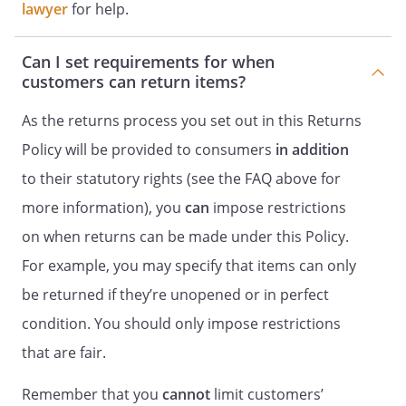
lawyer
for help.
Can I set requirements for when
customers can return items?
As the returns process you set out in this Returns
Policy will be provided to consumers
in addition
to their statutory rights (see the FAQ above for
more information), you
can
impose restrictions
on when returns can be made under this Policy.
For example, you may specify that items can only
be returned if they’re unopened or in perfect
condition. You should only impose restrictions
that are fair.
Remember that you
cannot
limit customers’