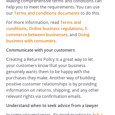
Making comprehensive terms and conditions can
help you to meet the requirements. You can use
our
Terms and conditions documents
to do this.
For more information, read
Terms and
conditions
,
Online business regulations
,
E-
commerce between businesses
, and
Doing
business with consumers
.
Communicate with your customers
Creating a Returns Policy is a great way to let
your customers know that your business
genuinely wants them to be happy with the
purchases they make. Another way of building
positive customer relationships is by providing
information on returns, shipping, and any other
relevant rights via confirmation emails.
Understand when to seek advice from a lawyer
In some circumstances, it’s good practice to
Ask a