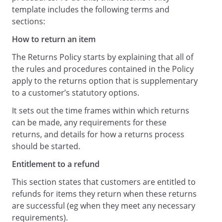
.
template includes the following terms and
sections:
You can contact us at
How to return an item
to request a copy of the relevant
The Returns Policy starts by explaining that all of
Terms and Conditions, to ask which of
the rules and procedures contained in the Policy
our Terms and Conditions are
apply to the returns option that is supplementary
applicable to your purchase, or to
to a customer’s statutory options.
request more information about your
rights.
It sets out the time frames within which returns
can be made, any requirements for these
returns, and details for how a returns process
should be started.
Entitlement to a refund
This section states that customers are entitled to
refunds for items they return when these returns
are successful (eg when they meet any necessary
requirements).