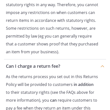
statutory rights in any way. Therefore, you cannot
impose any restrictions on when customers can
return items in accordance with statutory rights.
Some restrictions on such returns, however, are
permitted by law (eg you can generally require
that a customer shows proof that they purchased
an item from your business).
Can I charge a return fee?
As the returns process you set out in this Returns
Policy will be provided to customers
in addition
to their statutory rights (see the FAQs above for
more information), you
can
require customers to
pay a fee when they return an item under this