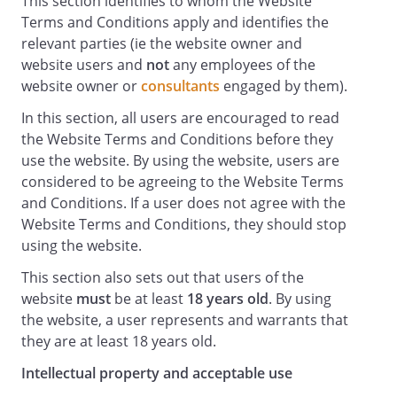
This section identifies to whom the Website
governmental order;
Terms and Conditions apply and identifies the
making, transmitting or storing electronic
relevant parties (ie the website owner and
copies of Content protected by copyright
website users and
not
any employees of the
without the permission of the owner.
website owner or
consultants
engaged by them).
Availability of the Website and
In this section, all users are encouraged to read
Disclaimers
the Website Terms and Conditions before they
Any online facilities, tools, services or
use the website. By using the website, users are
information that makes available
considered to be agreeing to the Website Terms
through the Website (the
and Conditions. If a user does not agree with the
Service
Website Terms and Conditions, they should stop
) is provided "as is" and on an "as
using the website.
available" basis. We give no warranty that
This section also sets out that users of the
the Service will be free of defects and/or
website
must
be at least
18 years old
. By using
faults. To the maximum extent permitted
the website, a user represents and warrants that
by the law, we provide no warranties
they are at least 18 years old.
(express or implied) of fitness for a
particular purpose, accuracy of
Intellectual property and acceptable use
information, compatibility and