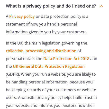
What is a privacy policy and do I need one?
A
Privacy policy
or data protection policy is a
statement of how you handle personal
information given to you by your customers.
In the UK, the main legislation governing the
collection, processing and distribution
of
personal data is the
Data Protection Act 2018
and
the
UK General Data Protection Regulation
(GDPR). When you run a website, you are likely to
be handling personal information, because you’ll
be keeping records of your customers or website
users. A website privacy policy helps build trust in
your website and informs your visitors how their