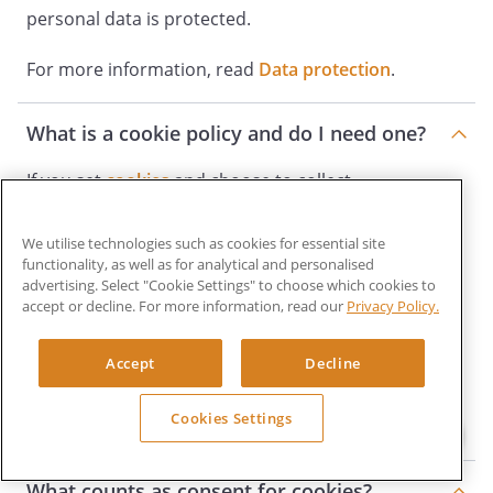
personal data is protected.
For more information, read
Data protection
.
What is a cookie policy and do I need one?
If you set
cookies
and choose to collect
information from cookies, you must tell your
We utilise technologies such as cookies for essential site
users and explain what the cookies do and why
functionality, as well as for analytical and personalised
you are collecting them. You must also get users’
advertising. Select "Cookie Settings" to choose which cookies to
accept or decline. For more information, read our
Privacy Policy.
consent. Consent must be actively and clearly
given. Consider making a
Cookie policy
to
Accept
Decline
communicate information about the cookies your
Cookies Settings
website uses.
What counts as consent for cookies?