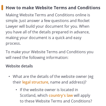
Users
means any third party that accesses the
How to make Website Terms and Conditions
Website and is not either (i) employed
Making Website Terms and Conditions online is
by and acting in the course of their
simple. Just answer a few questions and Rocket
employment or (ii) engaged as a
Lawyer will build your document for you. When
consultant or otherwise providing
you have all of the details prepared in advance,
services to and accessing the Website in
making your document is a quick and easy
connection with the provision of such
process.
services.
To make your Website Terms and Conditions you
will need the following information:
You must be at least 18 years of age to
Website details
use this Website. By using the Website
and agreeing to these terms and
What are the details of the website owner (eg
conditions, you represent and warrant
their
legal structure
, name and address)?
that you are at least 18 years of age.
If the website owner is located in
Intellectual Property and Acceptable Use
Scotland, which
country's law
will apply
All Content included on the Website,
to these Website Terms and Conditions?
unless uploaded by Users, is the property