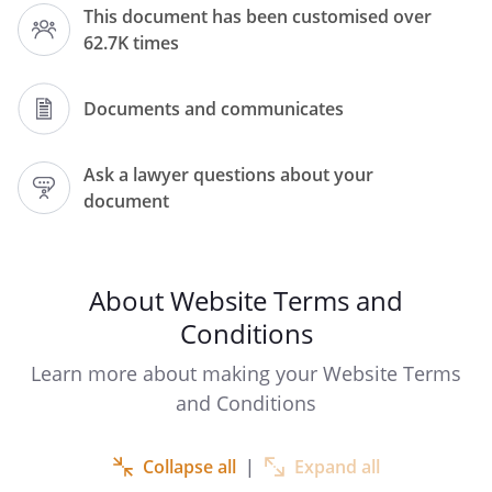
This document has been customised over
(including any sub-domains, unless
62.7K times
expressly excluded by their own terms
and conditions), and the owner and
operator of this Website. Please read
Documents and communicates
these terms and conditions carefully, as
they affect your legal rights. Your
Ask a lawyer questions about your
agreement to comply with and be bound
document
by these terms and conditions is deemed
to occur upon your first use of the
Website. If you do not agree to be bound
by these terms and conditions, you
About Website Terms and
should stop using the Website
Conditions
immediately.
Learn more about making your Website Terms
and Conditions
In these terms and conditions,
User
Collapse all
|
Expand all
or