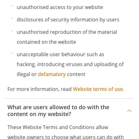
unauthorised access to your website
disclosures of security information by users
unauthorised reproduction of the material
contained on the website
unacceptable user behaviour such as
hacking, introducing viruses and uploading of
illegal or
defamatory
content
For more information, read
Website terms of use
.
What are users allowed to do with the
content on my website?
These Website Terms and Conditions allow
website owners to choose what users can do with