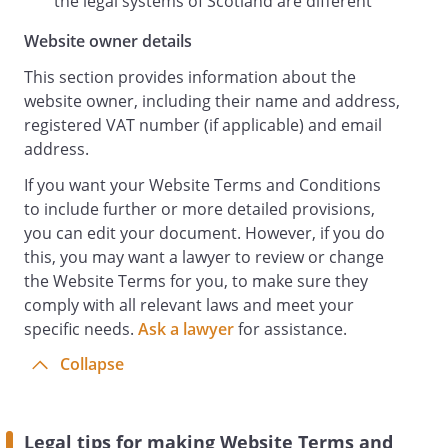
the legal systems of Scotland are different
Website owner details
This section provides information about the
website owner, including their name and address,
registered VAT number (if applicable) and email
address.
If you want your Website Terms and Conditions
to include further or more detailed provisions,
you can edit your document. However, if you do
this, you may want a lawyer to review or change
the Website Terms for you, to make sure they
comply with all relevant laws and meet your
specific needs.
Ask a lawyer
for assistance.
Collapse
Legal tips for making Website Terms and