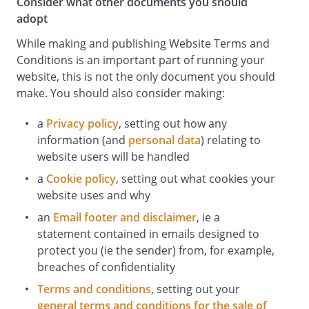
Consider what other documents you should
adopt
While making and publishing Website Terms and
Conditions is an important part of running your
website, this is not the only document you should
make. You should also consider making:
a
Privacy policy
, setting out how any
information (and
personal data
) relating to
website users will be handled
a
Cookie policy
, setting out what cookies your
website uses and why
an
Email footer and disclaimer
, ie a
statement contained in emails designed to
protect you (ie the sender) from, for example,
breaches of confidentiality
Terms and conditions
, setting out your
general terms and conditions for the sale of