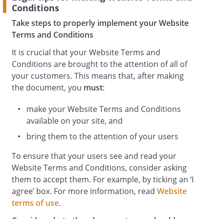
Conditions
Take steps to properly implement your Website
Terms and Conditions
It is crucial that your Website Terms and
Conditions are brought to the attention of all of
your customers. This means that, after making
the document, you
must
:
make your Website Terms and Conditions
available on your site, and
bring them to the attention of your users
To ensure that your users see and read your
Website Terms and Conditions, consider asking
them to accept them. For example, by ticking an ‘I
agree’ box. For more information, read
Website
terms of use
.