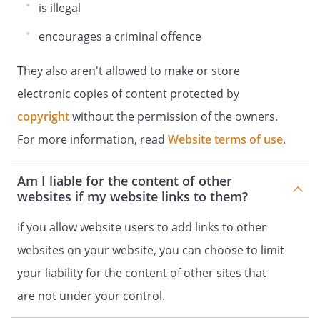
is illegal
encourages a criminal offence
They also aren't allowed to make or store
electronic copies of content protected by
copyright
without the permission of the owners.
For more information, read
Website terms of use
.
Am I liable for the content of other
websites if my website links to them?
If you allow website users to add links to other
websites on your website, you can choose to limit
your liability for the content of other sites that
are not under your control.