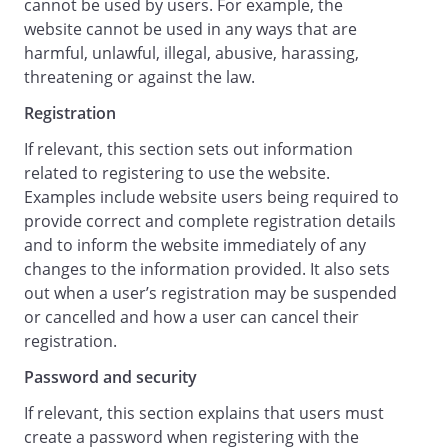
cannot be used by users. For example, the
otherwise.
website cannot be used in any ways that are
harmful, unlawful, illegal, abusive, harassing,
Limitation of Liability
threatening or against the law.
Nothing in these terms and conditions
will: (a) limit or exclude our or your
Registration
liability for death or personal injury
If relevant, this section sets out information
resulting from our or your negligence, as
related to registering to use the website.
applicable; (b) limit or exclude our or your
Examples include website users being required to
liability for fraud or fraudulent
provide correct and complete registration details
misrepresentation; or (c) limit or exclude
and to inform the website immediately of any
any of our or your liabilities in any way
changes to the information provided. It also sets
that is not permitted under applicable
out when a user’s registration may be suspended
law.
or cancelled and how a user can cancel their
We will not be liable to you in respect of
registration.
any losses arising out of events beyond
our reasonable control.
Password and security
To the maximum extent permitted by
If relevant, this section explains that users must
law, accepts no liability for any of the
create a password when registering with the
following: