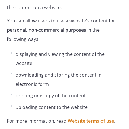
the content on a website.
You can allow users to use a website's content for
personal, non-commercial purposes
in the
following ways:
displaying and viewing the content of the
website
downloading and storing the content in
electronic form
printing one copy of the content
uploading content to the website
For more information, read
Website terms of use
.