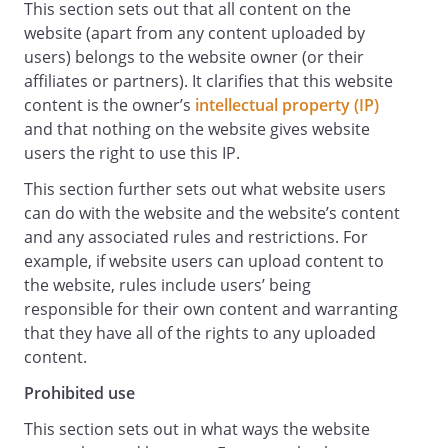
This section sets out that all content on the
satisfactory quality. is under no
website (apart from any content uploaded by
obligation to update information on the
users) belongs to the website owner (or their
Website.
affiliates or partners). It clarifies that this website
Whilst uses reasonable endeavours to
content is the owner’s
intellectual property (IP)
ensure that the Website is secure and
and that nothing on the website gives website
free of errors, viruses and other malware,
users the right to use this IP.
we give no warranty or guaranty in that
regard and all Users take responsibility
This section further sets out what website users
for their own security, that of their
can do with the website and the website’s content
personal details and their computers.
and any associated rules and restrictions. For
accepts no liability for any disruption or
example, if website users can upload content to
non-availability of the Website.
the website, rules include users’ being
reserves the right to alter, suspend or
responsible for their own content and warranting
discontinue any part (or the whole) of the
that they have all of the rights to any uploaded
Website including, but not limited to, any
content.
products and/or services available. These
Prohibited use
terms and conditions shall continue to
apply to any modified version of the
This section sets out in what ways the website
Website unless it is expressly stated