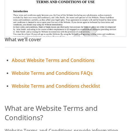
Terms Of Use Policy
Website Terms
Website Terms Of Service
Website Acceptable Use Policy
What we'll cover
Acceptable Use Policy
Terms Of Website Use
About Website Terms and Conditions
Website Terms and Conditions FAQs
Website Terms and Conditions checklist
What are Website Terms and
Conditions?
Website Terms and Conditions provide information