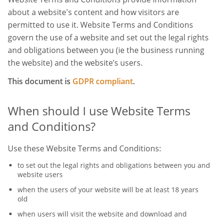
about a website's content and how visitors are
permitted to use it. Website Terms and Conditions
govern the use of a website and set out the legal rights
and obligations between you (ie the business running
the website) and the website’s users.
This document is
GDPR compliant
.
When should I use Website Terms
and Conditions?
Use these Website Terms and Conditions:
to set out the legal rights and obligations between you and
website users
when the users of your website will be at least 18 years
old
when users will visit the website and download and