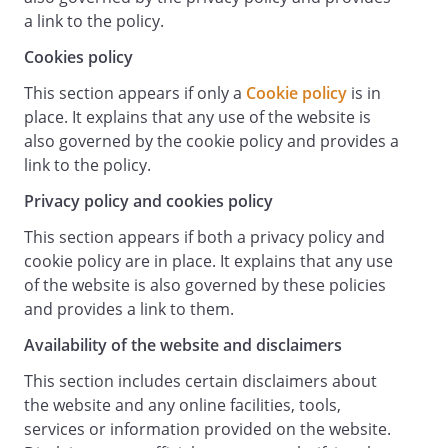
from the date of publication. Users
a link to the policy.
should check the terms and conditions
regularly to ensure familiarity with the
Cookies policy
then current version.
This section appears if only a
Cookie policy
is in
These terms and conditions contain the
place. It explains that any use of the website is
whole agreement between the parties
also governed by the cookie policy and provides a
relating to its subject matter and
link to the policy.
supersede all prior discussions,
arrangements or agreements that might
Privacy policy and cookies policy
have taken place in relation to the terms
This section appears if both a privacy policy and
and conditions.
cookie policy are in place. It explains that any use
The
of the website is also governed by these policies
Contracts (Rights of Third Parties) Act
and provides a link to them.
1999
shall not apply to these terms and
Availability of the website and disclaimers
conditions and no third party will have
This section includes certain disclaimers about
any right to enforce or rely on any
the website and any online facilities, tools,
provision of these terms and conditions.
services or information provided on the website.
If any court or competent authority finds