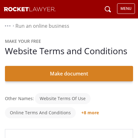
MENU
Run an online business
⌃
MAKE YOUR FREE
Website Terms and Conditions
Make document
Other Names:
Website Terms Of Use
Online Terms And Conditions
+8 more
Website T&Cs
Terms And Conditions For A Website