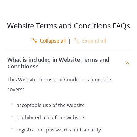
Website Terms and Conditions FAQs
Collapse all
|
Expand all
What is included in Website Terms and
Conditions?
This Website Terms and Conditions template
covers:
acceptable use of the website
prohibited use of the website
registration, passwords and security