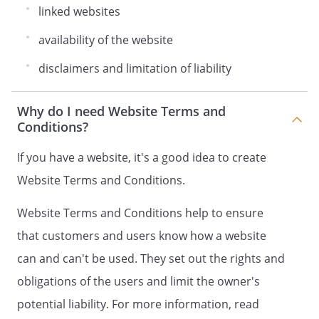
linked websites
availability of the website
disclaimers and limitation of liability
Why do I need Website Terms and
Conditions?
If you have a website, it's a good idea to create
Website Terms and Conditions.
Website Terms and Conditions help to ensure
that customers and users know how a website
can and can't be used. They set out the rights and
obligations of the users and limit the owner's
potential liability. For more information, read