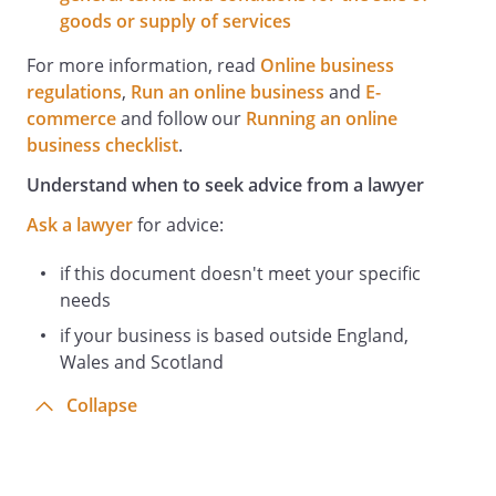
goods or supply of services
For more information, read
Online business
regulations
,
Run an online business
and
E-
commerce
and follow our
Running an online
business checklist
.
Understand when to seek advice from a lawyer
Ask a lawyer
for advice:
if this document doesn't meet your specific
needs
if your business is based outside England,
Wales and Scotland
Collapse