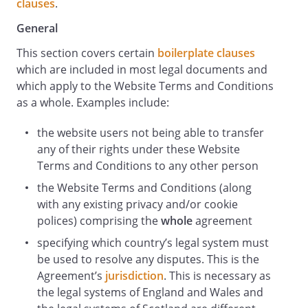
clauses
.
General
This section covers certain
boilerplate clauses
which are included in most legal documents and
which apply to the Website Terms and Conditions
as a whole. Examples include:
the website users not being able to transfer
any of their rights under these Website
Terms and Conditions to any other person
the Website Terms and Conditions (along
with any existing privacy and/or cookie
polices) comprising the
whole
agreement
specifying which country’s legal system must
be used to resolve any disputes. This is the
Agreement’s
jurisdiction
. This is necessary as
the legal systems of England and Wales and