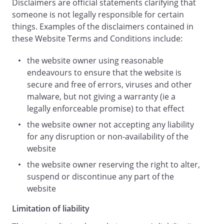
Disclaimers are official statements clarifying that
that any provision of these terms and
someone is not legally responsible for certain
conditions (or part of any provision) is
things. Examples of the disclaimers contained in
invalid, illegal or unenforceable, that
these Website Terms and Conditions include:
provision or part-provision will, to the
extent required, be deemed to be
the website owner using reasonable
deleted, and the validity and
endeavours to ensure that the website is
enforceability of the other provisions of
secure and free of errors, viruses and other
these terms and conditions will not be
malware, but not giving a warranty (ie a
affected.
legally enforceable promise) to that effect
Unless otherwise agreed, no delay, act or
the website owner not accepting any liability
omission by a party in exercising any
for any disruption or non-availability of the
right or remedy will be deemed a waiver
website
of that, or any other, right or remedy.
This Agreement shall be governed by and
the website owner reserving the right to alter,
interpreted according to the law of
suspend or discontinue any part of the
England and Wales
website
and all disputes arising under the
Limitation of liability
Agreement (including non-contractual
disputes or claims) shall be subject to the