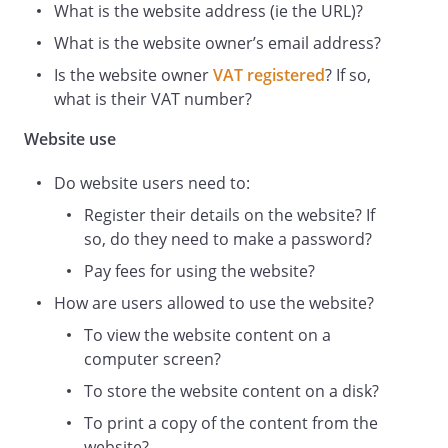
What is the website address (ie the URL)?
of our affiliates or other relevant third
What is the website owner’s email address?
parties. In these terms and conditions,
Content means any text, graphics,
Is the website owner
VAT registered
? If so,
images, audio, video, software, data
what is their VAT number?
compilations, page layout, underlying
Website use
code and software and any other form of
information capable of being stored in a
Do website users need to:
computer that appears on or forms part
of this Website, including any such
Register their details on the website? If
content uploaded by Users. By continuing
so, do they need to make a password?
to use the Website you acknowledge that
Pay fees for using the website?
such Content is protected by copyright,
How are users allowed to use the website?
trademarks, database rights and other
intellectual property rights. Nothing on
To view the website content on a
this site shall be construed as granting,
computer screen?
by implication, estoppel, or otherwise,
To store the website content on a disk?
any license or right to use any trademark,
To print a copy of the content from the
logo or service mark displayed on the site
website?