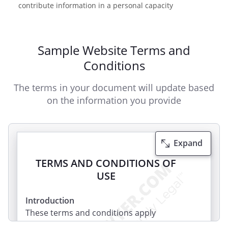
contribute information in a personal capacity
Sample Website Terms and
Conditions
The terms in your document will update based
on the information you provide
Expand
TERMS AND CONDITIONS OF
USE
Introduction
These terms and conditions apply
between you, the User of this Website