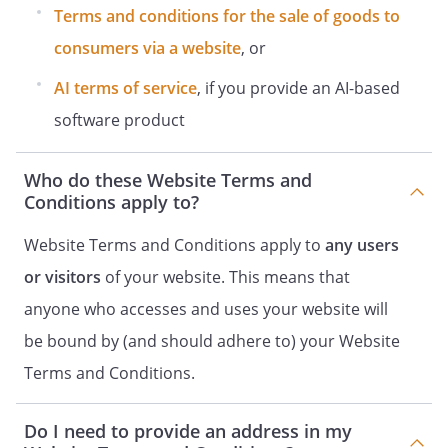
Terms and conditions for the sale of goods to
consumers via a website
, or
AI terms of service
, if you provide an AI-based
software product
Who do these Website Terms and
Conditions apply to?
Website Terms and Conditions apply to
any users
or visitors
of your website. This means that
anyone who accesses and uses your website will
be bound by (and should adhere to) your Website
Terms and Conditions.
Do I need to provide an address in my