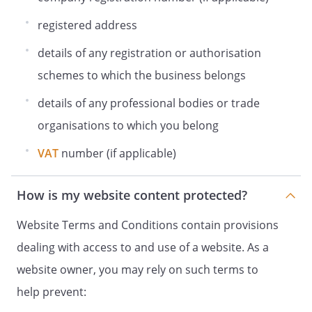
registered address
details of any registration or authorisation
schemes to which the business belongs
details of any professional bodies or trade
organisations to which you belong
VAT
number (if applicable)
How is my website content protected?
Website Terms and Conditions contain provisions
dealing with access to and use of a website. As a
website owner, you may rely on such terms to
help prevent: