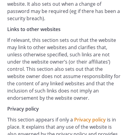
website. It also sets out when a change of
any business losses, such as loss of
password may be required (eg if there has been a
profits, income, revenue, anticipated
security breach).
savings, business, contracts, goodwill or
commercial opportunities;
Links to other websites
loss or corruption of any data, database
If relevant, this section sets out that the website
or software;
may link to other websites and clarifies that,
any special, indirect or consequential loss
unless otherwise specified, such links are not
or damage.
under the website owner’s (or their affiliates’)
General
control. This section also sets out that the
You may not transfer any of your rights
website owner does not assume responsibility for
under these terms and conditions to any
the content of any linked websites and that the
other person. We may transfer our rights
inclusion of such links does not imply an
under these terms and conditions where
endorsement by the website owner.
we reasonably believe your rights will not
be affected.
Privacy policy
These terms and conditions may be
This section appears if only a
Privacy policy
is in
varied by us from time to time. Such
place. It explains that any use of the website is
revised terms will apply to the Website
also governed by the privacy policy and provides