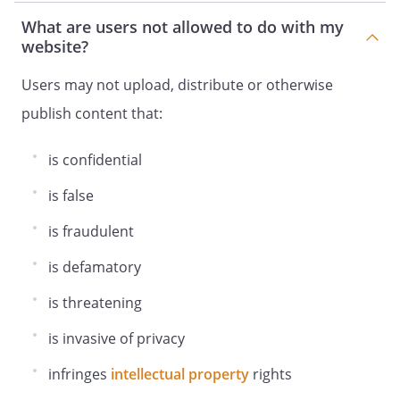
What are users not allowed to do with my
website?
Users may not upload, distribute or otherwise
publish content that:
is confidential
is false
is fraudulent
is defamatory
is threatening
is invasive of privacy
infringes
intellectual property
rights