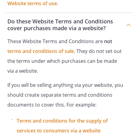
Website terms of use
.
Do these Website Terms and Conditions
cover purchases made via a website?
These Website Terms and Conditions are
not
terms and conditions of sale
. They do not set out
the terms under which purchases can be made
via a website.
If you will be selling anything via your website, you
should create separate terms and conditions
documents to cover this. For example:
Terms and conditions for the supply of
services to consumers via a website