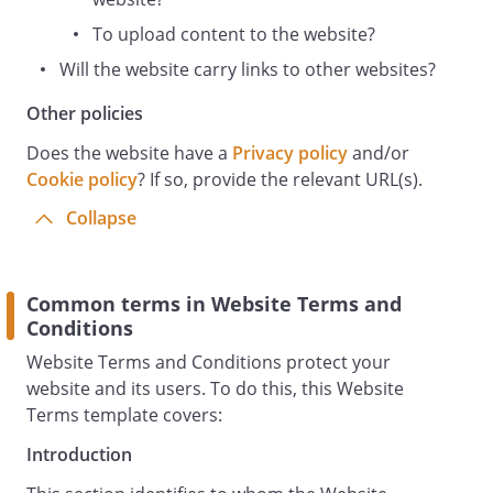
without the owner's prior written
permission
To upload content to the website?
You may, for your own personal, non-
Will the website carry links to other websites?
commercial use only, do the following:
You must not otherwise reproduce,
Other policies
modify, copy, distribute or use for
Does the website have a
Privacy policy
and/or
commercial purposes any Content
Cookie policy
? If so, provide the relevant URL(s).
without the written permission of
Collapse
Prohibited Use
You may not use the Website for any of
the following purposes:
Common terms in Website Terms and
in any way which causes, or may cause,
Conditions
damage to the Website or interferes with
any other person's use or enjoyment of
Website Terms and Conditions protect your
the Website;
website and its users. To do this, this Website
in any way which is harmful, unlawful,
Terms template covers:
illegal, abusive, harassing, threatening or
Introduction
otherwise objectionable or in breach of
any applicable law, regulation,