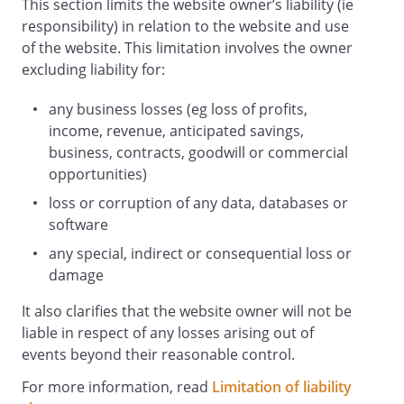
This section limits the website owner’s liability (ie
exclusive jurisdiction of the
responsibility) in relation to the website and use
English and Welsh
of the website. This limitation involves the owner
courts.
excluding liability for:
Details
any business losses (eg loss of profits,
operates the Website
.
income, revenue, anticipated savings,
You can contact by email on
business, contracts, goodwill or commercial
.
opportunities)
Attribution
loss or corruption of any data, databases or
These terms and conditions were created
software
using a document from
any special, indirect or consequential loss or
Rocket Lawyer
damage
(https://www.rocketlawyer.com/gb/en).
It also clarifies that the website owner will not be
liable in respect of any losses arising out of
events beyond their reasonable control.
For more information, read
Limitation of liability