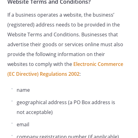
Website Terms and Conditions?
If a business operates a website, the business’
(registered) address needs to be provided in the
Website Terms and Conditions. Businesses that
advertise their goods or services online must also
provide the following information on their
websites to comply with the
Electronic Commerce
(EC Directive) Regulations 2002
:
name
geographical address (a PO Box address is
not acceptable)
email
company registration number (if applicable)