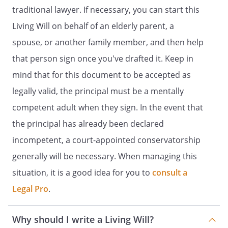
willing to take the responsibility.
traditional lawyer. If necessary, you can start this
Living Will on behalf of an elderly parent, a
You have the right to revoke this advance
health care directive or replace this form
spouse, or another family member, and then help
at any time.
that person sign once you've drafted it. Keep in
mind that for this document to be accepted as
PART 1
legally valid, the principal must be a mentally
POWER OF ATTORNEY FOR HEALTH CARE
competent adult when they sign. In the event that
the principal has already been declared
. DESIGNATION OF AGENT. I,
incompetent, a court-appointed conservatorship
, residing at
,
,
generally will be necessary. When managing this
, do
situation, it is a good idea for you to
consult a
hereby designate the following individual
Legal Pro
as my agent to make health care
.
decisions for me:
Agent:
Why should I write a Living Will?
Name: