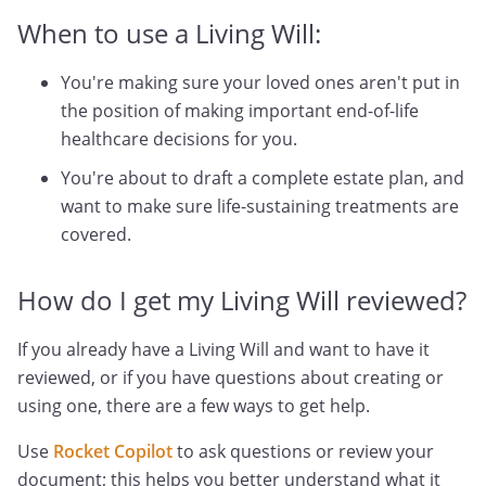
When to use a Living Will:
You're making sure your loved ones aren't put in
the position of making important end-of-life
healthcare decisions for you.
You're about to draft a complete estate plan, and
want to make sure life-sustaining treatments are
covered.
How do I get my Living Will reviewed?
If you already have a Living Will and want to have it
reviewed, or if you have questions about creating or
using one, there are a few ways to get help.
Use
Rocket Copilot
to ask questions or review your
document; this helps you better understand what it