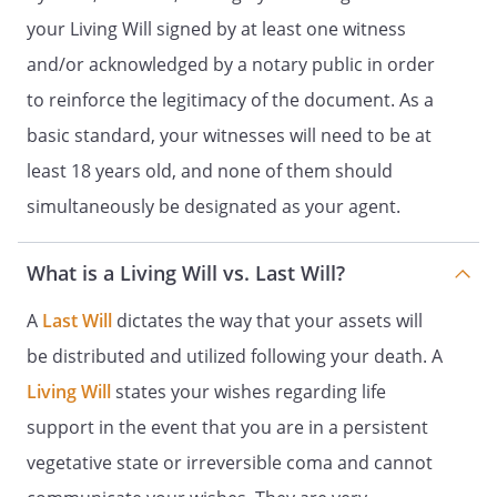
Name:
your Living Will signed by at least one witness
Address:
and/or acknowledged by a notary public in order
,
to reinforce the legitimacy of the document. As a
Date:
_____________________
basic standard, your witnesses will need to be at
least 18 years old, and none of them should
NOTICE: SPECIAL RULES APPLY IF YOU ARE
simultaneously be designated as your agent.
A RESIDENT OF A SKILLED NURSING
FACILITY. IF YOU RESIDE IN SUCH A
FACILITY, THIS DOCUMENT MUST BE
What is a Living Will vs. Last Will?
SIGNED BY A PATIENT ADVOCATE OR
OMBUDSMAN. IF YOUR DOCUMENT IS
A
Last Will
dictates the way that your assets will
BEING WITNESSED BY TWO WITNESSES,
be distributed and utilized following your death. A
ONE OF THOSE WITNESSES MUST BE THE
Living Will
states your wishes regarding life
ADVOCATE OR OMBUDSMAN WHO SIGNS
ALL
WITNESS STATEMENTS. IF YOUR
support in the event that you are in a persistent
DOCUMENT IS BEING NOTARIZED, THE
vegetative state or irreversible coma and cannot
ADVOCATE OR OMBUDSMAN MUST SIGN