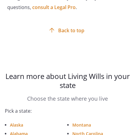
Witness Signature:
____________________________________
questions,
consult a Legal Pro
.
Date:
_________________________
Back to top
Witness Signature:
____________________________________
Learn more about Living Wills in your
Date:
_________________________
state
Choose the state where you live
. ADDITIONAL STATEMENT OF WITNESSES.
At least one of the above witnesses must
Pick a state:
also sign the following declaration. [If you
are a resident in a skilled nursing facility,
Alaska
Montana
the patient advocate or ombudsman
Alabama
North Carolina