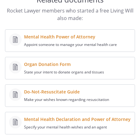
STATEMENT OF PATIENT ADVOCATE OR
Rocket Lawyer members who started a free Living Will
OMBUDSMAN: I declare under penalty of
also made:
perjury under the laws of California that I
am a patient advocate or ombudsman as
Mental Health Power of Attorney
designated by the State Department of
Appoint someone to manage your mental health care
Aging and that I am serving as a witness
as required by Section 4675 of the
Probate Code.
Organ Donation Form
State your intent to donate organs and tissues
I further declare:
(1) that the individual who signed or
acknowledged this advance health
Do-Not-Resuscitate Guide
care directive is personally known to
Make your wishes known regarding resuscitation
me, or that the individual's identity
was proven to me by convincing
Mental Health Declaration and Power of Attorney
evidence,
Specify your mental health wishes and an agent
(2) that the individual signed or
acknowledged this advance directive