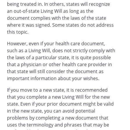
being treated in. In others, states will recognize
authority of your agent, your agent may
an out-of-state Living Will as long as the
make all health care decisions for you.
document complies with the laws of the state
This form has a place for you to limit the
where it was signed. Some states do not address
authority of your agent. You need not
this topic.
limit the authority of your agent if you
wish to rely on your agent for all health
However, even if your health care document,
care decisions that may have to be made.
such as a Living Will, does not strictly comply with
If you choose not to limit the authority of
the laws of a particular state, it is quite possible
your agent, your agent will have the right
that a physician or other health care provider in
to:
that state will still consider the document as
important information about your wishes.
(a) Consent or refuse to consent to
any care, treatment, service or
If you move to a new state, it is recommended
procedure to maintain, diagnose or
that you complete a new Living Will for the new
otherwise affect a physical or mental
state. Even if your prior document might be valid
condition.
in the new state, you can avoid potential
(b) Select or discharge health care
problems by completing a new document that
providers and institutions.
uses the terminology and phrases that may be