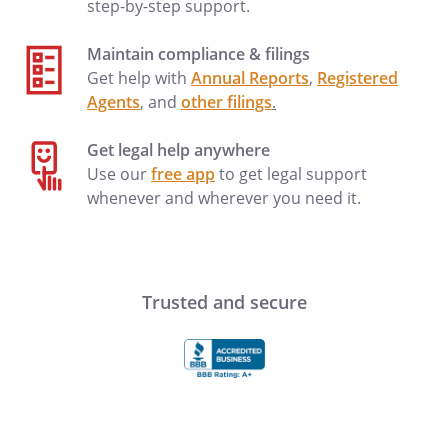
step-by-step support.
Maintain compliance & filings
Get help with
Annual Reports
,
Registered
Agents
, and
other filings
.
Get legal help anywhere
Use our
free app
to get legal support
whenever and wherever you need it.
Trusted and secure