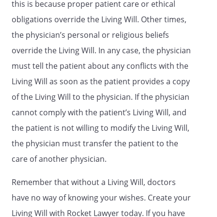
this is because proper patient care or ethical
in my presence,
(3) that the individual appears to be of
obligations override the Living Will. Other times,
sound mind and under no duress,
the physician’s personal or religious beliefs
fraud, or undue influence,
override the Living Will. In any case, the physician
(4) that I am not a person appointed
as agent by this advance directive,
must tell the patient about any conflicts with the
(5) that I am not the individual's health
Living Will as soon as the patient provides a copy
care provider, an employee of the
of the Living Will to the physician. If the physician
individual's health care provider, the
operator of a community care facility,
cannot comply with the patient’s Living Will, and
an employee of an operator of a
the patient is not willing to modify the Living Will,
community care facility, the operator
the physician must transfer the patient to the
of a residential care facility for the
elderly, nor an employee of an
care of another physician.
operator of a residential care facility
for the elderly, and
Remember that without a Living Will, doctors
(6) that I am an adult.
have no way of knowing your wishes. Create your
Living Will with Rocket Lawyer today. If you have