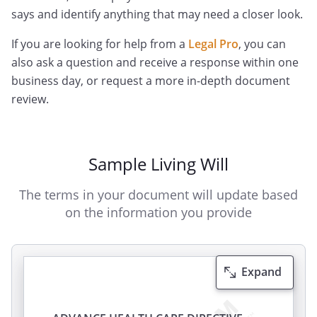
says and identify anything that may need a closer look.
If you are looking for help from a
Legal Pro
, you can
also ask a question and receive a response within one
business day, or request a more in-depth document
review.
Sample Living Will
The terms in your document will update based
on the information you provide
Expand