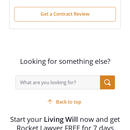
form as completed with the assistance of
an attorney.
Get a Contract Review
Looking for something else?
Search
query
input
field
Back to top
Start your
Living Will
now and get
Rocket Lawyer FREE for 7 days