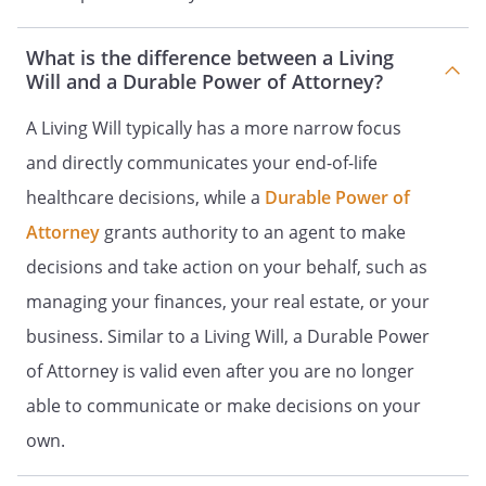
. RELIEF FROM PAIN.
What is the difference between a Living
Will and a Durable Power of Attorney?
PART 3
DONATION OF ORGANS AT DEATH
A Living Will typically has a more narrow focus
and directly communicates your end-of-life
healthcare decisions, while a
Durable Power of
PART 4
Attorney
grants authority to an agent to make
AUTOPSY AND DISPOSITION ON
decisions and take action on your behalf, such as
REMAINS
managing your finances, your real estate, or your
business. Similar to a Living Will, a Durable Power
. Upon my death, I give the authority to
my agent to authorize an autopsy make
of Attorney is valid even after you are no longer
determinations for disposition of my
able to communicate or make decisions on your
remains.
own.