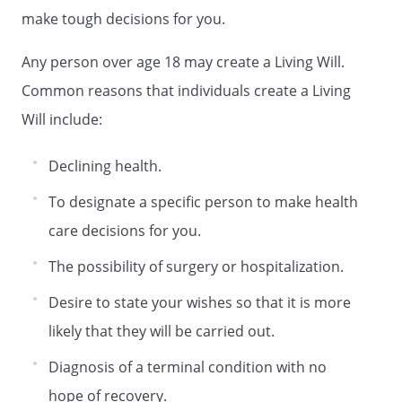
If you are satisfied to allow your agent to
make tough decisions for you.
determine what is best for you in making
end-of-life decisions, you need not fill out
Any person over age 18 may create a Living Will.
this part of the form.
Common reasons that individuals create a Living
Will include:
. END-OF-LIFE DECISIONS. I direct that my
health care providers and others involved
Declining health.
in my care provide, withhold or withdraw
treatment in accordance with the choice I
To designate a specific person to make health
have initialed below:
care decisions for you.
The possibility of surgery or hospitalization.
. ARTIFICIAL NUTRITION AND HYDRATION.
Artificial nutrition and hydration must be
Desire to state your wishes so that it is more
provided, withheld or withdrawn in
likely that they will be carried out.
accordance with the choice I have made
in paragraph
Diagnosis of a terminal condition with no
hope of recovery.