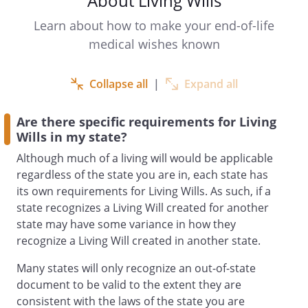
About Living Wills
another individual as agent to make
health care decisions for you if you
Learn about how to make your end-of-life
become incapable of making your own
medical wishes known
decisions or if you want someone else to
make those decisions for you now even
Collapse all
|
Expand all
though you are still capable. You may
also name an alternate agent to act for
Are there specific requirements for Living
you if your first choice is not willing, able
Wills in my state?
or reasonably available to make decisions
for you. (Your agent may not be an
Although much of a living will would be applicable
operator or employee of a community
regardless of the state you are in, each state has
care facility or a residential care facility
its own requirements for Living Wills. As such, if a
where you are receiving care, or your
state recognizes a Living Will created for another
supervising health care provider or
state may have some variance in how they
employee of the health care institution
recognize a Living Will created in another state.
where you are receiving care, unless your
Many states will only recognize an out-of-state
agent is related to you or is a coworker.
document to be valid to the extent they are
consistent with the laws of the state you are
Unless the form you sign limits the