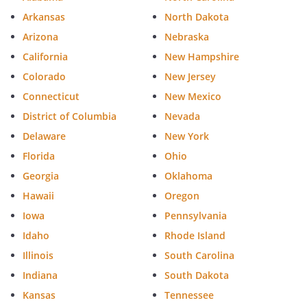
must sign this statement.]
Arkansas
North Dakota
Arizona
I further declare under penalty of perjury
Nebraska
under the laws of California that I am not
California
New Hampshire
related to the individual executing this
Colorado
New Jersey
advance health care directive by blood,
Connecticut
New Mexico
marriage, or adoption, and to the best of
District of Columbia
Nevada
my knowledge, I am not entitled to any
part of the individual's estate upon his or
Delaware
New York
her death under a will now existing or by
Florida
Ohio
operation of law.
Georgia
Oklahoma
Hawaii
Oregon
Iowa
Pennsylvania
Witness Signature:
____________________________________
Idaho
Rhode Island
Illinois
South Carolina
Name:
________________________________
Indiana
South Dakota
Address:
________________________________
Kansas
Tennessee
________________________________