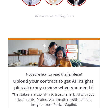
health care directive by blood,
marriage, or adoption, and to the best
of my knowledge, I am not entitled to
Meet our featured Legal Pros
any part of the individual's estate
upon his or her death under a will now
existing or by operation of law.
Witness Signature:
____________________________________
Name:
______________________________
Address:
______________________________
Not sure how to read the legalese?
City, State, Zip:
______________________________
Upload your contract to get AI insights,
plus attorney review when you need it
The stakes are too high to trust generic AI with your
When you complete this form, you are
documents. Protect what matters with reliable
advised that you may not regard this
insights from Rocket Copilot.