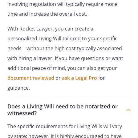
,
involving negotiation will typically require more
time and increase the overall cost.
Phone:
With Rocket Lawyer, you can create a
If a primary physician is not selected
personalized Living Will tailored to your specific
under part 6, then I request that the rules
of California Medical Association be
needs—without the high cost typically associated
applied for the identification of my
with hiring a lawyer. If you have questions or want
primary physician.
additional peace of mind, you can also get your
document reviewed
or
ask a Legal Pro
for
PART 7
guidance.
. EFFECT OF COPY. A copy of this form has
Does a Living Will need to be notarized or
the same effect as the original.
witnessed?
. SIGNATURE.
The specific requirements for Living Wills will vary
by state; however, it is highly encouraged to have
Declarant Signature
:
__________________________________