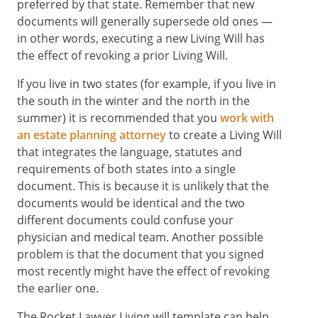
(c) Approve or disapprove diagnostic
preferred by that state. Remember that new
tests, surgical procedures, and
documents will generally supersede old ones —
programs of medication.
in other words, executing a new Living Will has
(d) Direct the provision, withholding,
the effect of revoking a prior Living Will.
or withdrawal of artificial nutrition and
If you live in two states (for example, if you live in
hydration and all other forms of
the south in the winter and the north in the
health care, including
summer) it is recommended that you
work with
cardiopulmonary resuscitation.
an estate planning attorney
to create a Living Will
(e) Make anatomical gifts, authorize an
that integrates the language, statutes and
autopsy, and direct disposition of
requirements of both states into a single
remains.
document. This is because it is unlikely that the
documents would be identical and the two
Part 2 of this form lets you give specific
different documents could confuse your
instructions about any aspect of your
physician and medical team. Another possible
health care, whether or not you appoint
problem is that the document that you signed
an agent. Choices are provided for you to
most recently might have the effect of revoking
express your wishes regarding the
the earlier one.
provision, withholding or withdrawal of
treatment to keep you alive, as well as the
The Rocket Lawyer Living will template can help