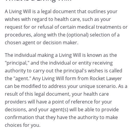
A Living Will is a legal document that outlines your
wishes with regard to health care, such as your
request for or refusal of certain medical treatments or
procedures, along with the (optional) selection of a
chosen agent or decision maker.
The individual making a Living Will is known as the
"principal," and the individual or entity receiving
authority to carry out the principal's wishes is called
the "agent." Any Living Will form from Rocket Lawyer
can be modified to address your unique scenario. As a
result of this legal document, your health care
providers will have a point of reference for your
decisions, and your agent(s) will be able to provide
confirmation that they have the authority to make
choices for you.