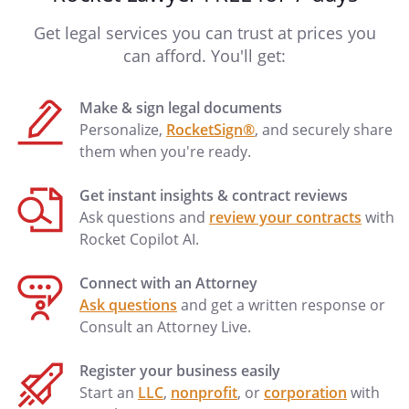
Get legal services you can trust at prices you
can afford. You'll get:
Make & sign legal documents
Personalize,
RocketSign®
, and securely share
them when you're ready.
Get instant insights & contract reviews
Ask questions and
review your contracts
with
Rocket Copilot AI.
Connect with an Attorney
Ask questions
and get a written response or
Consult an Attorney Live.
Register your business easily
Start an
LLC
,
nonprofit
, or
corporation
with