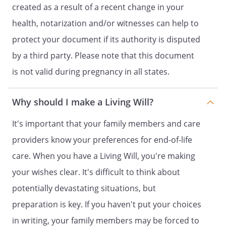
created as a result of a recent change in your
. AGENT'S OBLIGATION. My agent shall
health, notarization and/or witnesses can help to
make health care decisions for me in
accordance with this power of attorney
protect your document if its authority is disputed
for health care, any instructions I give in
by a third party. Please note that this document
Part 2 of this form and my other wishes
is not valid during pregnancy in all states.
to the extent known to my agent. To the
extent my wishes are unknown, my agent
shall make health care decisions for me in
Why should I make a Living Will?
accordance with what my agent
determines to be in my best interest. In
It's important that your family members and care
determining my best interest, my agent
providers know your preferences for end-of-life
shall consider my personal values to the
care. When you have a Living Will, you're making
extent known to my agent.
your wishes clear. It's difficult to think about
potentially devastating situations, but
PART 2
preparation is key. If you haven't put your choices
INSTRUCTIONS FOR HEALTH CARE
in writing, your family members may be forced to