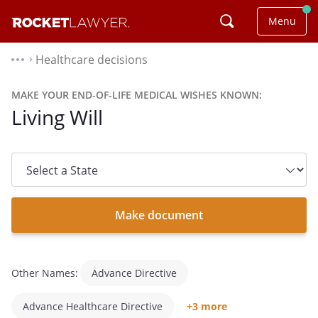
Menu
Healthcare decisions
⌃
MAKE YOUR END-OF-LIFE MEDICAL WISHES KNOWN:
Living Will
State
dropdown
list
Make document
Other Names:
Advance Directive
Advance Healthcare Directive
+3 more