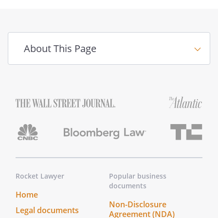
About This Page
Rocket Lawyer
Popular business
documents
Home
Non-Disclosure
Legal documents
Agreement (NDA)