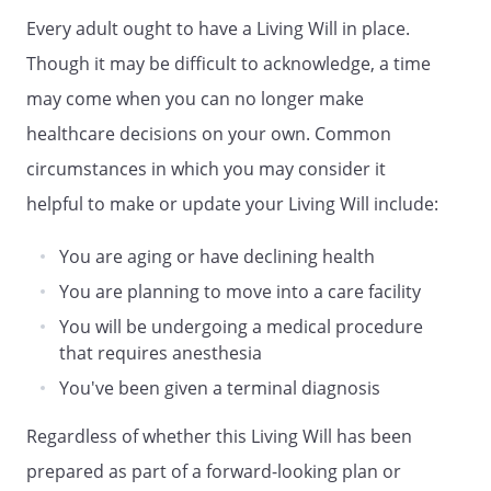
Address:
Every adult ought to have a Living Will in place.
,
Though it may be difficult to acknowledge, a time
may come when you can no longer make
Phone:
Home:
Work:
healthcare decisions on your own. Common
circumstances in which you may consider it
. AGENT'S AUTHORITY. My agent is
helpful to make or update your Living Will include:
authorized to make all health care
decisions for me, including decisions to
You are aging or have declining health
provide, withhold or withdraw artificial
nutrition and hydration and all other
You are planning to move into a care facility
forms of health care to keep me alive
You will be undergoing a medical procedure
that requires anesthesia
. WHEN AGENT'S AUTHORITY BECOMES
You've been given a terminal diagnosis
EFFECTIVE. My agent's authority becomes
effective when my primary physician
Regardless of whether this Living Will has been
determines that I am unable to make my
own health care decisions
prepared as part of a forward-looking plan or