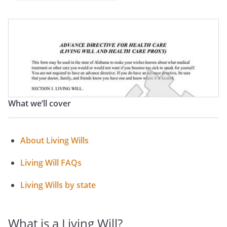
Medical Directive
Advance Medical Directive
Advance Health Care Directive
What we’ll cover
About Living Wills
Living Will FAQs
Living Wills by state
What is a Living Will?