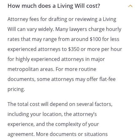
PART 5
How much does a Living Will cost?
AUTHORIZATION TO SIGN FORMS
Attorney fees for drafting or reviewing a Living
UNDER HIPAA
Will can vary widely. Many lawyers charge hourly
. With this document I authorize my agent
rates that may range from around $100 for less
to sign all forms required under HIPAA
experienced attorneys to $350 or more per hour
that refer but are not limited to the
release of my medical records.
for highly experienced attorneys in major
metropolitan areas. For more routine
documents, some attorneys may offer flat-fee
PART 6
pricing.
PRIMARY PHYSICIAN
The total cost will depend on several factors,
. I designate the following physician as my
primary physician:
including your location, the attorney’s
Physician:
experience, and the complexity of your
Name:
agreement. More documents or situations
Address: