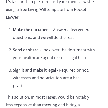
It's fast and simple to record your medical wishes
under HIPAA that refers to the release of
using a free Living Will template from Rocket
your medical records.
Lawyer:
Part 6 of this form lets you designate a
physician to have primary responsibility
Make the document
- Answer a few general
for your health care. After completing this
questions, and we will do the rest
form, sign and date the form at the end.
The form must be signed by two qualified
Send or share
- Look over the document with
witnesses or acknowledged before a
notary public. Give a copy of the signed
your healthcare agent or seek legal help
and completed form to your physician, to
any other health care provider you may
Sign it and make it legal
- Required or not,
have, to any health care institution at
witnesses and notarization are a best
which you are receiving care and to any
health care agents you have named. You
practice
should talk to the person you have
This solution, in most cases, would be notably
named as agent to make sure that he or
she understands your wishes and is
less expensive than meeting and hiring a