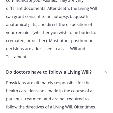
communicate your wishes. They are very
THE SPECIAL WITNESS REQUIREMENT
SECTION.
different documents. After death, the Living Will
can grant consent to an autopsy, bequeath
. STATEMENT OF WITNESSES: [If you are a
anatomical gifts, and direct the disposition of
resident in a skilled nursing facility, a
patient advocate or ombudsman must
your remains (whether you wish to be buried, or
sign this statement as one of your two
cremated, or neither). Most other posthumous
witnesses.]
decisions are addressed in a Last Will and
I declare under penalty of perjury under
Testament.
the laws of California:
(1) that the individual who signed or
Do doctors have to follow a Living Will?
acknowledged this advance health
care directive is personally known to
Physicians are ultimately responsible for the
me, or that the individual's identity
health care decisions made in the course of a
was proven to me by convincing
evidence,
patient’s treatment and are not required to
(2) that the individual signed or
follow the directives of a Living Will. Oftentimes
acknowledged this advance directive