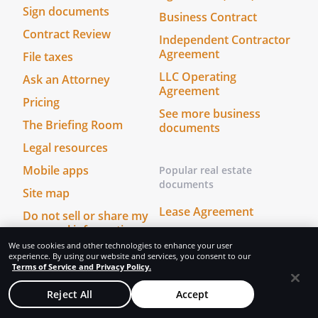
Sign documents
Business Contract
Contract Review
Independent Contractor
Agreement
File taxes
LLC Operating
Ask an Attorney
Agreement
Pricing
See more business
The Briefing Room
documents
Legal resources
Mobile apps
Popular real estate
documents
Site map
Lease Agreement
Do not sell or share my
personal information
Eviction Notice
We use cookies and other technologies to enhance your user
Intent to Purchase Real
experience. By using our website and services, you consent to our
Terms of Service and Privacy Policy.
Estate
Start & protect your
business
Quitclaim Deed
Reject All
Accept
All business services
See more real estate