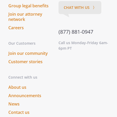
Group legal benefits
CHAT WITH US 〉
Join our attorney
network
Careers
(877) 881-0947
Call us Monday-Friday 6am-
Our Customers
6pm PT
Join our community
Customer stories
Connect with us
About us
Announcements
News
Contact us