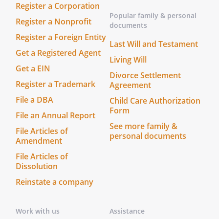
Register a Corporation
Popular family & personal
Register a Nonprofit
documents
Register a Foreign Entity
Last Will and Testament
Get a Registered Agent
Living Will
Get a EIN
Divorce Settlement
Register a Trademark
Agreement
File a DBA
Child Care Authorization
Form
File an Annual Report
See more family &
File Articles of
personal documents
Amendment
File Articles of
Dissolution
Reinstate a company
Work with us
Assistance