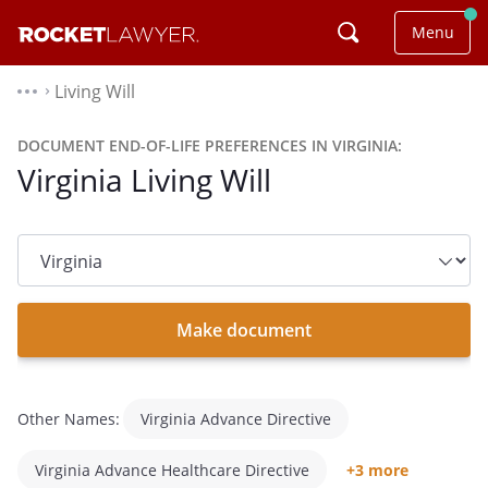
Menu
Living Will
⌃
DOCUMENT END-OF-LIFE PREFERENCES IN VIRGINIA:
Virginia Living Will
State
dropdown
list
Make document
Other Names:
Virginia Advance Directive
Virginia Advance Healthcare Directive
+3 more