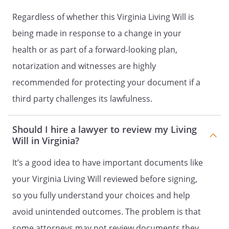
not limited to, artificial respiration,
artificially administered nutrition and
Regardless of whether this Virginia Living Will is
hydration, and cardiopulmonary
being made in response to a change in your
resuscitation. This authorization
health or as part of a forward-looking plan,
specifically includes the power to consent
to the administration of dosages of pain
notarization and witnesses are highly
relieving medication in excess of
recommended for protecting your document if a
standard dosages in an amount sufficient
third party challenges its lawfulness.
to relieve pain, even if such medication
carries the risk of addiction or
inadvertently hastens my death.
Should I hire a lawyer to review my Living
Will in Virginia?
To request, receive, and review any
It’s a good idea to have important documents like
information, verbal or written, regarding
my physical or mental health, including
your Virginia Living Will reviewed before signing,
but not limited to, medical and hospital
so you fully understand your choices and help
records, and to consent to the disclosure
avoid unintended outcomes. The problem is that
of this information.
some attorneys may not review documents they