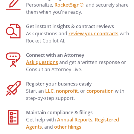
This advance directive shall not terminate
Personalize,
RocketSign®
, and securely share
in the event of my disability.
them when you're ready.
By signing below, I indicate that I am
Get instant insights & contract reviews
emotionally and mentally competent to
Ask questions and
review your contracts
with
make this advance directive and that I
Rocket Copilot AI.
understand the purpose and effect of
this document. I understand I may revoke
Connect with an Attorney
all or any part of this document at any
Ask questions
and get a written response or
time (i) with a signed, dated writing; (ii) by
Consult an Attorney Live.
physical cancellation or destruction of
this advance directive by myself or by
Register your business easily
directing someone else to destroy it in
Start an
LLC
,
nonprofit
, or
corporation
with
my presence; or (iii) by my oral
step-by-step support.
expression of intent to revoke.
Maintain compliance & filings
Get help with
Annual Reports
,
Registered
Date Signed: _______________ _____, _____.
Agents
, and
other filings
.