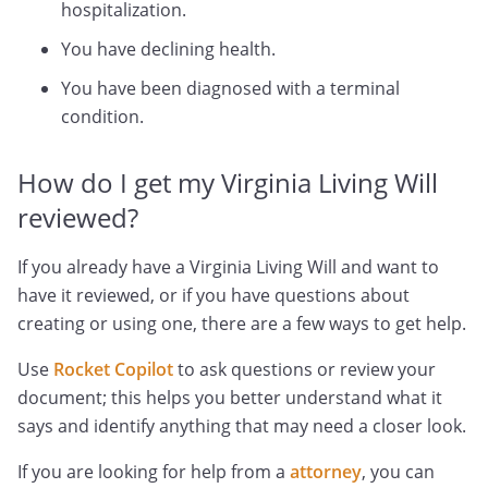
hospitalization.
You have declining health.
You have been diagnosed with a terminal
condition.
How do I get my Virginia Living Will
reviewed?
If you already have a Virginia Living Will and want to
have it reviewed, or if you have questions about
creating or using one, there are a few ways to get help.
Use
Rocket Copilot
to ask questions or review your
document; this helps you better understand what it
says and identify anything that may need a closer look.
If you are looking for help from a
attorney
, you can