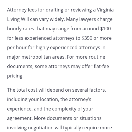
facility examines me and states in writing
Attorney fees for drafting or reviewing a Virginia
that I have a mental illness and I am
Living Will can vary widely. Many lawyers charge
incapable of making an informed decision
about my admission, and that I need
hourly rates that may range from around $100
treatment in the facility; and to authorize
for less experienced attorneys to $350 or more
my discharge (including transfer to
per hour for highly experienced attorneys in
another facility) from the facility;
major metropolitan areas. For more routine
To authorize my admission to a health
documents, some attorneys may offer flat-fee
care facility for the treatment of mental
pricing.
illness for no more than 10 calendar days,
even over my protest, if a physician on
The total cost will depend on several factors,
the staff of or designated by the
proposed admitting facility examines me
including your location, the attorney’s
and states in writing that I have a mental
experience, and the complexity of your
illness and I am incapable of making an
agreement. More documents or situations
informed decision about my admission,
and that I need treatment in the facility;
involving negotiation will typically require more