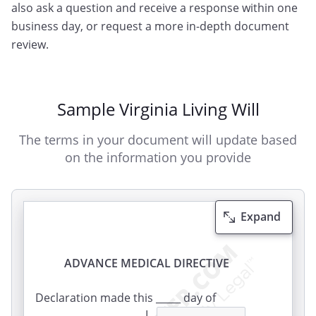
also ask a question and receive a response within one
business day, or request a more in-depth document
review.
Sample Virginia Living Will
The terms in your document will update based
on the information you provide
Expand
ADVANCE MEDICAL DIRECTIVE
Declaration made this _____ day of
_______________, _____. I,
,