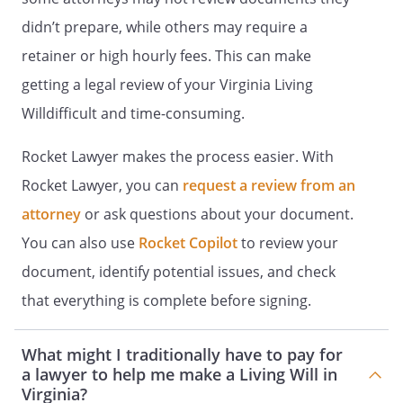
To employ and discharge my health care
didn’t prepare, while others may require a
providers.
retainer or high hourly fees. This can make
To authorize my admission to or
getting a legal review of your Virginia Living
discharge (including transfer to another
Willdifficult and time-consuming.
facility) from any hospital, hospice,
nursing home, adult home or other
Rocket Lawyer makes the process easier. With
medical care facility. If I have authorized
Rocket Lawyer, you can
admission to a health care facility for
request a review from an
treatment of mental illness, that
attorney
or ask questions about your document.
authority is stated elsewhere in this
You can also use
Rocket Copilot
to review your
advance directive.
document, identify potential issues, and check
To authorize my admission to a health
that everything is complete before signing.
care facility for the treatment of mental
illness for no more than 10 calendar days
What might I traditionally have to pay for
provided I do not protest the admission
a lawyer to help me make a Living Will in
and a physician on the staff of or
Virginia?
designated by the proposed admitting