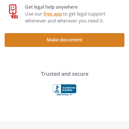
Get legal help anywhere
Use our
free app
to get legal support
Declarant Signature
:
__________________________________
whenever and wherever you need it.
Name:
Address:
Make document
The Declarant signed the foregoing
advance directive in my presence. I am
Trusted and secure
not the spouse or blood relative of the
Declarant.
Witness Signature:
____________________________________