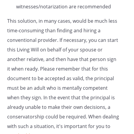
capacity reviewer is required by law, after
witnesses/notarization are recommended
a personal examination of me and shall
be certified in writing. Such certification
This solution, in many cases, would be much less
shall be required before health care is
time-consuming than finding and hiring a
provided, continued, withheld or
conventional provider. If necessary, you can start
withdrawn, before any named agent shall
be granted authority to make health care
this Living Will on behalf of your spouse or
decisions on my behalf, and before, or as
another relative, and then have that person sign
soon as reasonably practicable after,
it when ready. Please remember that for this
health care is provided, continued,
withheld or withdrawn and every 180
document to be accepted as valid, the principal
days thereafter while the need for health
must be an adult who is mentally competent
care continues.
when they sign. In the event that the principal is
If, at any time, I am determined to be
already unable to make their own decisions, a
incapable of making an informed
conservatorship could be required. When dealing
decision, I shall be notified, to the extent I
with such a situation, it's important for you to
am capable of receiving such notice, that
such determination has been made