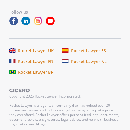
Follow us
Rocket Lawyer UK
Rocket Lawyer ES
Rocket Lawyer FR
Rocket Lawyer NL
Rocket Lawyer BR
Copyright
2026
Rocket Lawyer Incorporated.
Rocket Lawyer is a legal tech company that has helped over 20
million businesses and individuals get online legal help at a price
they can afford. Rocket Lawyer offers personalized legal documents,
document review, e-signatures, legal advice, and help with business
registration and filings.