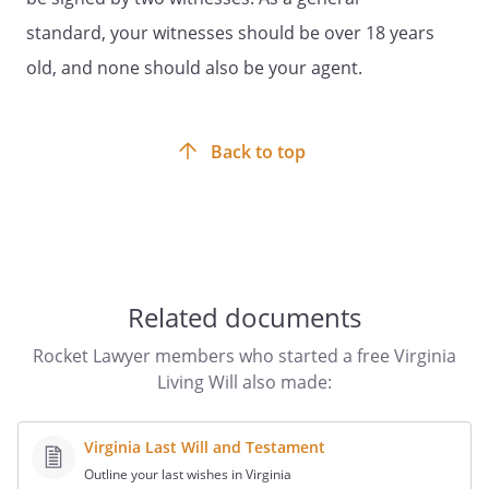
federal or state law that offers the
standard, your witnesses should be over 18 years
prospect of direct therapeutic benefit to
old, and none should also be your agent.
me.
To authorize my participation in any
health care study approved by an
Back to top
institutional review board or research
review committee pursuant to applicable
federal or state law that aims to increase
scientific understanding of any condition
that I may have or otherwise to promote
human well-being, even though it offers
Related documents
no prospect of direct benefit to me.
Rocket Lawyer members who started a free Virginia
To make decisions regarding visitation
Living Will also made:
during any time that I am admitted to any
health care facility, consistent with the
Virginia Last Will and Testament
following directions:
Outline your last wishes in Virginia