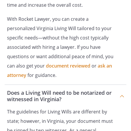
and to authorize my discharge (including
time and increase the overall cost.
transfer to another facility) from the
facility. [My physician or licensed clinical
With Rocket Lawyer, you can create a
psychologist hereby attests that I am
personalized Virginia Living Will tailored to your
capable of making an informed decision
and that I understand the consequences
specific needs—without the high cost typically
of this provision of my advance directive:
associated with hiring a lawyer. If you have
______________(INITIAL)];
questions or want additional peace of mind, you
To continue to serve as my agent even in
can also get your
document reviewed
or
ask an
the event that I protest the agent's
attorney
for guidance.
authority after I have been determined to
be incapable of making an informed
Does a Living Will need to be notarized or
decision.
witnessed in Virginia?
To authorize my participation in any
The guidelines for Living Wills are different by
health care study approved by an
state; however, in Virginia, your document must
institutional review board or research
review committee according to applicable
be signed by two witnesses. As a general