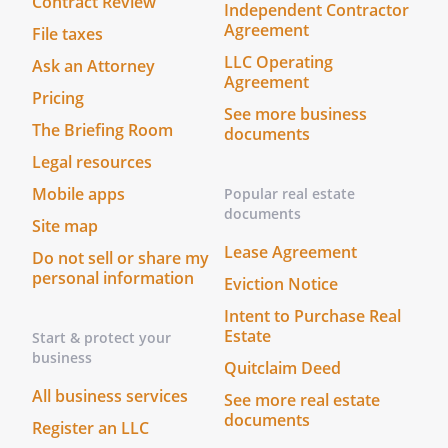
Contract Review
Independent Contractor
Agreement
File taxes
LLC Operating
Ask an Attorney
Agreement
Pricing
See more business
The Briefing Room
documents
Legal resources
Mobile apps
Popular real estate
documents
Site map
Lease Agreement
Do not sell or share my
personal information
Eviction Notice
Intent to Purchase Real
Estate
Start & protect your
business
Quitclaim Deed
All business services
See more real estate
documents
Register an LLC