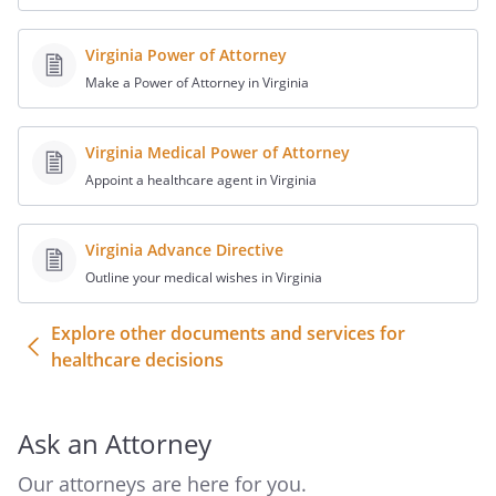
To take any lawful actions that may be
necessary to carry out these decisions,
Virginia Power of Attorney
including the granting of releases of
Make a Power of Attorney in Virginia
liability to medical providers.
Virginia Medical Power of Attorney
________________________________________.
Appoint a healthcare agent in Virginia
A. I specifically direct that I receive the
following health care if it is medically
Virginia Advance Directive
appropriate under the circumstances as
Outline your medical wishes in Virginia
determined by my attending physician:
Explore other documents and services for
healthcare decisions
B. I specifically direct that the following
health care not be provided to me under
the following circumstances (you may
Ask an Attorney
specify that certain health care not be
provided under any circumstances):
Our attorneys are here for you.