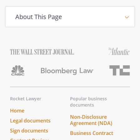
Witness Signature:
____________________________________
About This Page
_____
(your Agent)
You should discuss the document and
your wishes with any person you want to
designate as an Agent before doing so to
assure they agree to act on your behalf.
Rocket Lawyer
Popular business
documents
Home
Non-Disclosure
Legal documents
Agreement (NDA)
Sign documents
Business Contract