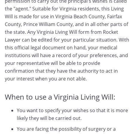
permission to carry out the principal's wishes is called
the "agent." Suitable for Virginia residents, this Living
Will is made for use in Virginia Beach County, Fairfax
County, Prince William County, and in all other parts of
the state. Any Virginia Living Will form from Rocket
Lawyer can be edited for your particular situation. With
this official legal document on hand, your medical
institutions will have a record of your preferences, and
your representative will be able to provide
confirmation that they have the authority to act in
your interest when you are not able.
When to use a Virginia Living Will:
You want to specify your wishes so that it is more
likely they will be carried out.
You are facing the possibility of surgery or a