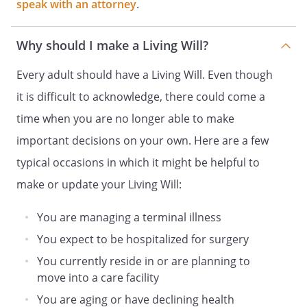
speak with an attorney
.
before health care is provided, continued,
withheld, or withdrawn. Such notice shall
Why should I make a Living Will?
also be provided, as soon as practical, to
my named agent or person authorized by
Every adult should have a Living Will. Even though
Section 54.1-2986 to make health care
it is difficult to acknowledge, there could come a
decisions on my behalf. If I am later
determined to be capable of making an
time when you are no longer able to make
informed decision by a physician, in
important decisions on your own. Here are a few
writing, upon personal examination, any
typical occasions in which it might be helpful to
further health care decisions will require
my informed consent.
make or update your Living Will:
To consent to or refuse or withdraw
You are managing a terminal illness
consent to any type of medical care,
You expect to be hospitalized for surgery
treatment, surgical procedure, diagnostic
You currently reside in or are planning to
procedure, medication and the use of
move into a care facility
mechanical or other procedures that
affect any bodily function, including, but
You are aging or have declining health