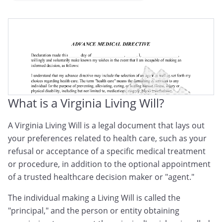
Virginia Medical Directive
Virginia Advance Medical Directive
Virginia Advance Health Care Directive
What is a Virginia Living Will?
A Virginia Living Will is a legal document that lays out
your preferences related to health care, such as your
refusal or acceptance of a specific medical treatment
or procedure, in addition to the optional appointment
of a trusted healthcare decision maker or "agent."
The individual making a Living Will is called the
"principal," and the person or entity obtaining