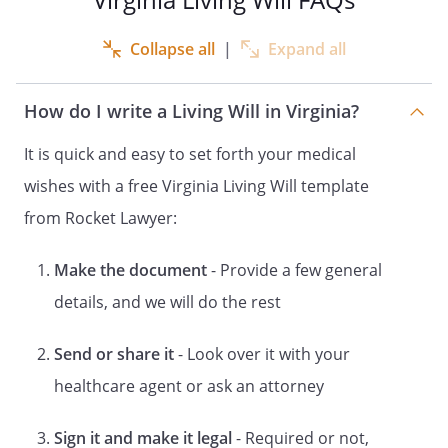
health treatment; and life-prolonging
procedures and palliative care.
Collapse all
|
Expand all
The phrase "incapable of making an
informed decision" means unable to
How do I write a Living Will in Virginia?
understand the nature, extent and
probable consequences of a proposed
It is quick and easy to set forth your medical
health care decision or unable to make a
wishes with a free Virginia Living Will template
rational evaluation of the risks and
from Rocket Lawyer:
benefits of a proposed health care
decision as compared with the risks and
benefits of alternatives to that decision,
Make the document
- Provide a few general
or unable to communicate such
details, and we will do the rest
understanding in any way.
Send or share it
- Look over it with your
The determination that I am incapable of
healthcare agent or ask an attorney
making an informed decision shall be
made by my attending physician and a
capacity reviewer, if certification by a
Sign it and make it legal
- Required or not,