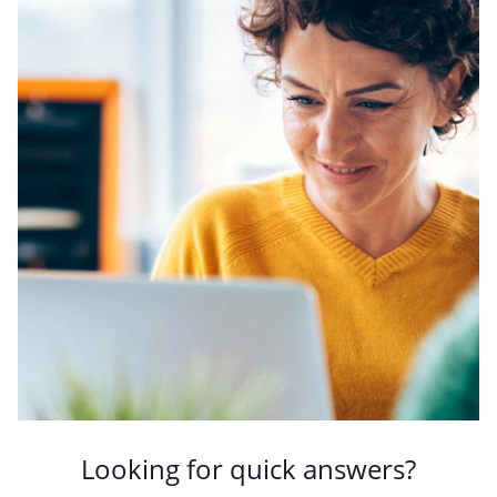
Looking for quick answers?