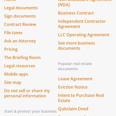
(NDA)
Legal documents
Business Contract
Sign documents
Independent Contractor
Contract Review
Agreement
File taxes
LLC Operating Agreement
Ask an Attorney
See more business
documents
Pricing
The Briefing Room
Popular real estate
Legal resources
documents
Mobile apps
Lease Agreement
Site map
Eviction Notice
Do not sell or share my
Intent to Purchase Real
personal information
Estate
Quitclaim Deed
Start & protect your business