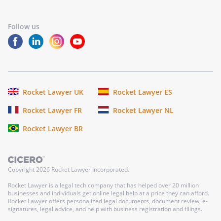
Follow us
Rocket Lawyer UK
Rocket Lawyer ES
Rocket Lawyer FR
Rocket Lawyer NL
Rocket Lawyer BR
Copyright
2026
Rocket Lawyer Incorporated.
Rocket Lawyer is a legal tech company that has helped over 20 million
businesses and individuals get online legal help at a price they can afford.
Rocket Lawyer offers personalized legal documents, document review, e-
signatures, legal advice, and help with business registration and filings.