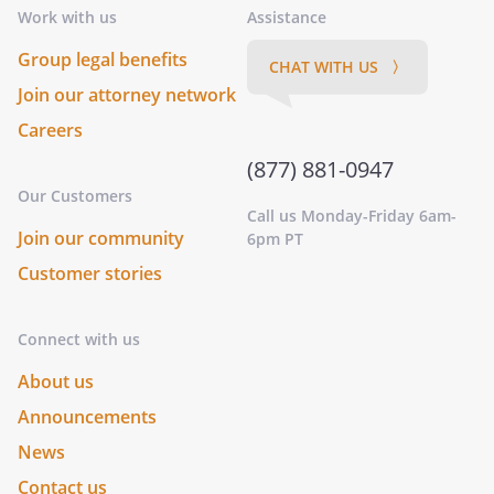
Work with us
Assistance
Group legal benefits
CHAT WITH US 〉
Join our attorney network
Careers
(877) 881-0947
Our Customers
Call us Monday-Friday 6am-
Join our community
6pm PT
Customer stories
Connect with us
About us
Announcements
News
Contact us