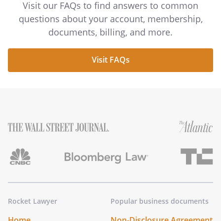
Visit our FAQs to find answers to common
questions about your account, membership,
documents, billing, and more.
Visit FAQs
Rocket Lawyer
Popular business documents
Home
Non-Disclosure Agreement