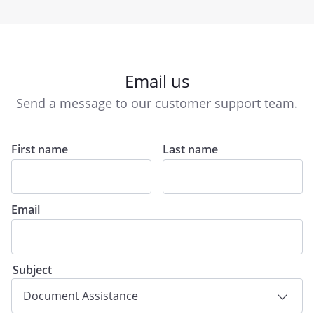
Email us
Send a message to our customer support team.
First name
Last name
Email
Subject