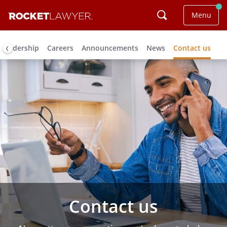
Menu
Leadership
Careers
Announcements
News
Contact us
Contact us