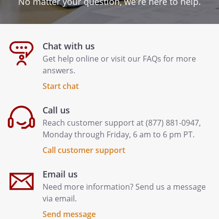
No matter your question, we're here to help.
Chat with us
Get help online or visit our FAQs for more
answers.
Start chat
Call us
Reach customer support at (877) 881-0947,
Monday through Friday, 6 am to 6 pm PT.
Call customer support
Email us
Need more information? Send us a message
via email.
Send message