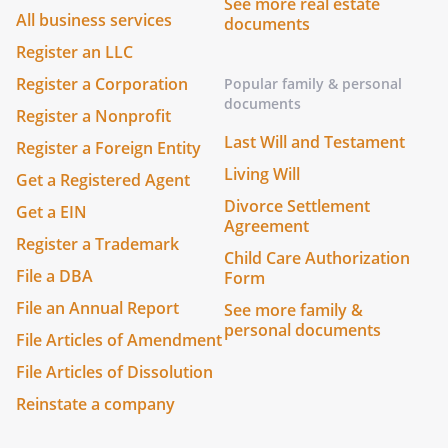
See more real estate
All business services
documents
Register an LLC
Register a Corporation
Popular family & personal
documents
Register a Nonprofit
Last Will and Testament
Register a Foreign Entity
Living Will
Get a Registered Agent
Divorce Settlement
Get a EIN
Agreement
Register a Trademark
Child Care Authorization
File a DBA
Form
File an Annual Report
See more family &
personal documents
File Articles of Amendment
File Articles of Dissolution
Reinstate a company