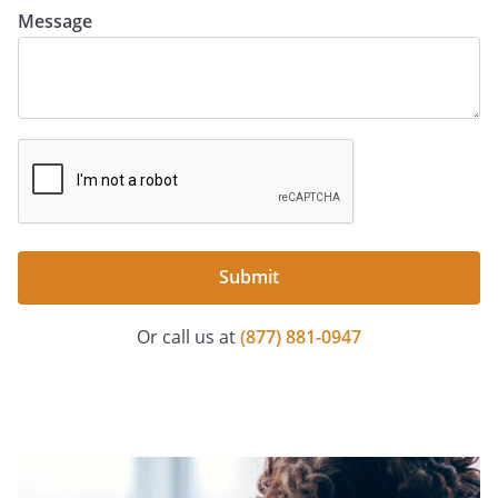
Message
Submit
Or call us at
(877) 881-0947