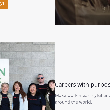
ays
Careers with purpo
Make work meaningful and 
around the world.