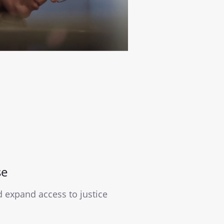
se
expand access to justice