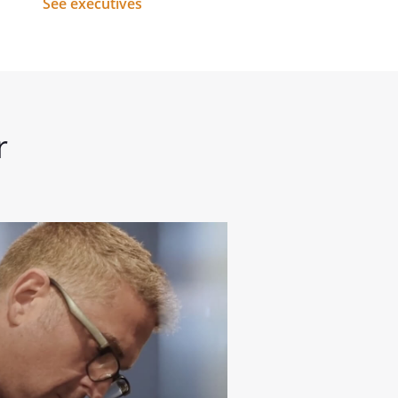
See executives
r