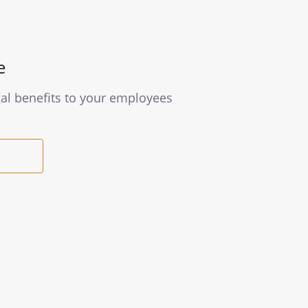
e
gal benefits to your employees