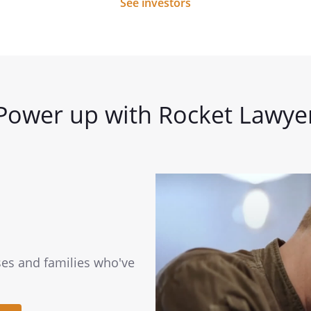
See investors
Power up with Rocket Lawye
ses and families who've