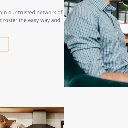
Join our trusted network of
t roster the easy way and