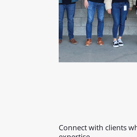
Connect with clients 
expertise