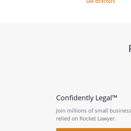
See directors
Confidently Legal™
Join millions of small busines
relied on Rocket Lawyer.