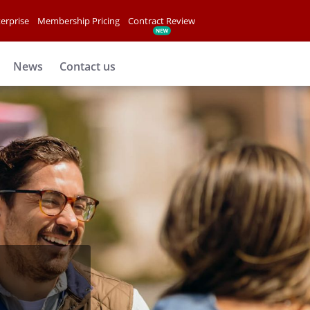
erprise
Membership Pricing
Contract Review
News
Contact us