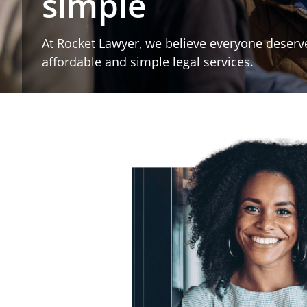
simple
At Rocket Lawyer, we believe everyone deserv
affordable and simple legal services.