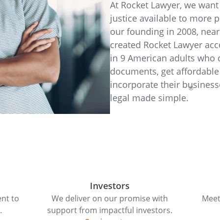
At Rocket Lawyer, we want 
justice available to more 
our founding in 2008, near
created Rocket Lawyer acc
in 9 American adults who 
documents, get affordable
incorporate their business
®
legal made simple.
Investors
nt to
We deliver on our promise with
Meet
.
support from impactful investors.