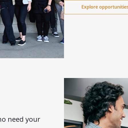
Explore opportunitie
who need your