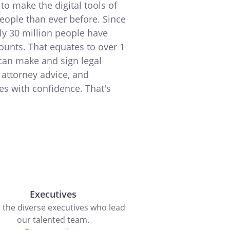
to make the digital tools of
people than ever before. Since
ly 30 million people have
ounts. That equates to over 1
can make and sign legal
 attorney advice, and
es with confidence. That's
Executives
 the diverse executives who lead
our talented team.