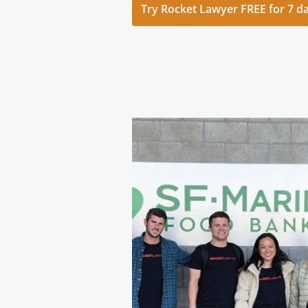
Try Rocket Lawyer FREE for 7 d