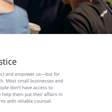
stice
tect and empower us—but for
ach. Most small businesses and
ople don't have access to
o help them put their affairs in
hts with reliable counsel.