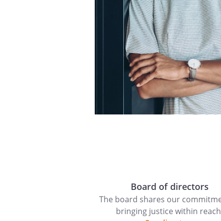
Board of directors
The board shares our commitme
bringing justice within reach