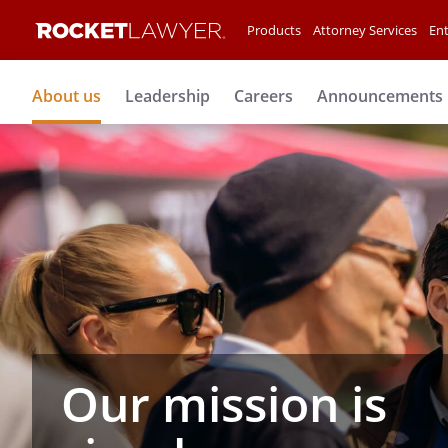
Products
Attorney Services
Ent
About us
Leadership
Careers
Announcements
Our mission is