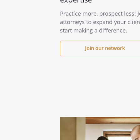
Practice more, prospect less! 
attorneys to expand your clien
start making a difference.
Join our network