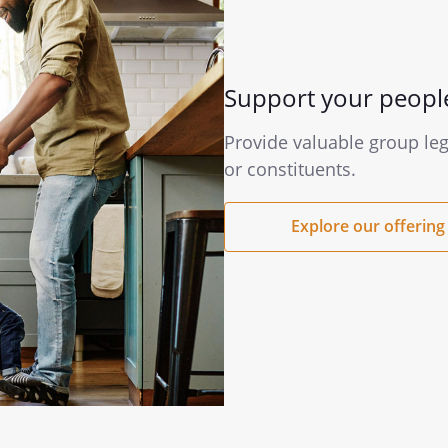
Support your peopl
Provide valuable group le
or constituents.
Explore our offering