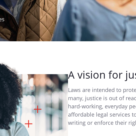
es
A vision for ju
Laws are intended to pro
many, justice is out of re
hard-working, everyday pe
affordable legal services t
writing or enforce their rig