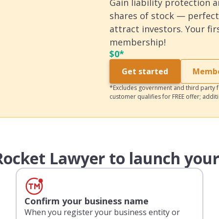
Gain liability protection 
shares of stock — perfect
attract investors. Your fi
membership!
$
0*
Get started
Member
*Excludes government and third party fe
customer qualifies for FREE offer; addit
ocket Lawyer to launch your
Confirm your business name
When you register your business entity or