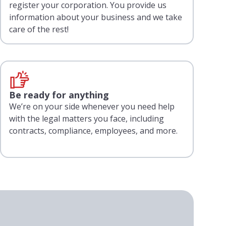
register your corporation. You provide us
information about your business and we take
care of the rest!
Be ready for anything
We’re on your side whenever you need help
with the legal matters you face, including
contracts, compliance, employees, and more.