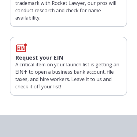
trademark with Rocket Lawyer, our pros will
conduct research and check for name
availability.
Request your EIN
A critical item on your launch list is getting an
EIN✝ to open a business bank account, file
taxes, and hire workers. Leave it to us and
check it off your list!