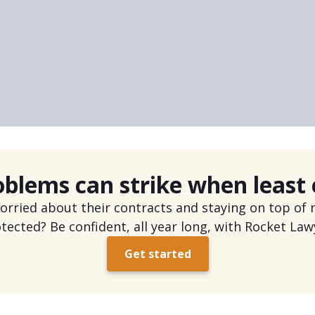
y not protecting yourself legally.”
oblems can strike when least
ried about their contracts and staying on top of n
tected? Be confident, all year long, with Rocket Law
Get started