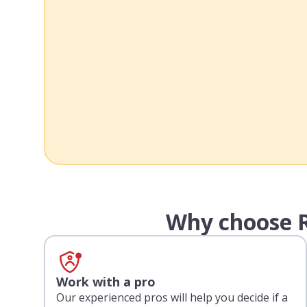
Why choose R
Work with a pro
Our experienced pros will help you decide if a