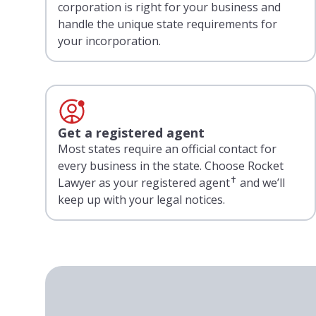
corporation is right for your business and
handle the unique state requirements for
your incorporation.
Get a registered agent
Most states require an official contact for
every business in the state. Choose Rocket
✝
Lawyer as your registered agent
and we’ll
keep up with your legal notices.
Loading testimonials