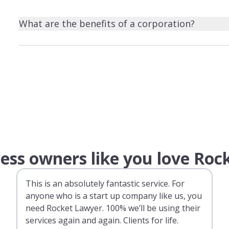
What are the benefits of a corporation?
ess owners like you love Roc
This is an absolutely fantastic service. For
anyone who is a start up company like us, you
need Rocket Lawyer. 100% we’ll be using their
services again and again. Clients for life.