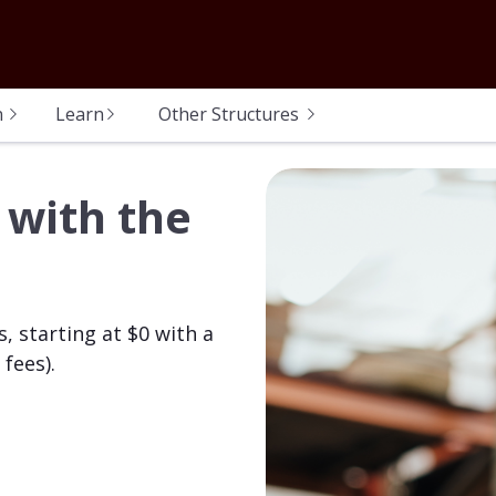
n
Learn
Other Structures
 with the
, starting at $0 with a
fees).