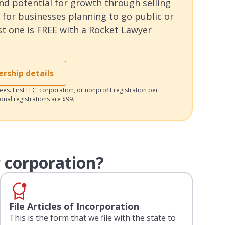
and potential for growth through selling
 for businesses planning to go public or
rst one is FREE with a Rocket Lawyer
ship details
es. First LLC, corporation, or nonprofit registration per
ional registrations are $99.
 corporation?
File Articles of Incorporation
This is the form that we file with the state to