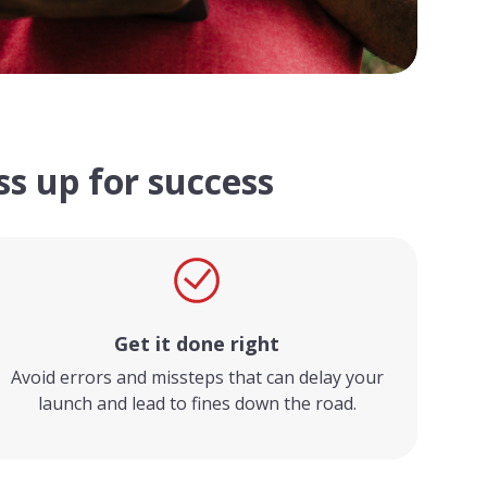
s up for success
Get it done right
Avoid errors and missteps that can delay your
launch and lead to fines down the road.