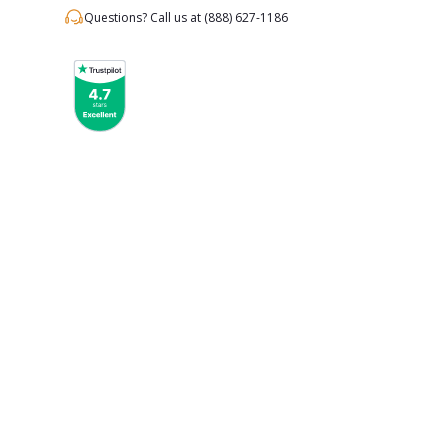
Questions? Call us at
(888) 627-1186