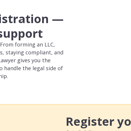
istration —
 support
p. From forming an LLC,
s, staying compliant, and
Lawyer gives you the
o handle the legal side of
hip.
Register y