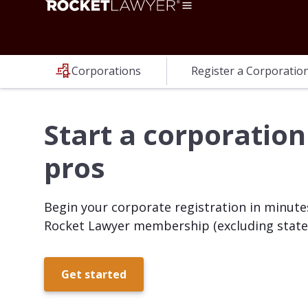
Corporations
Register a Corporatio
Start a corporation
pros
Begin your corporate registration in minutes
Rocket Lawyer membership (excluding state 
Get started