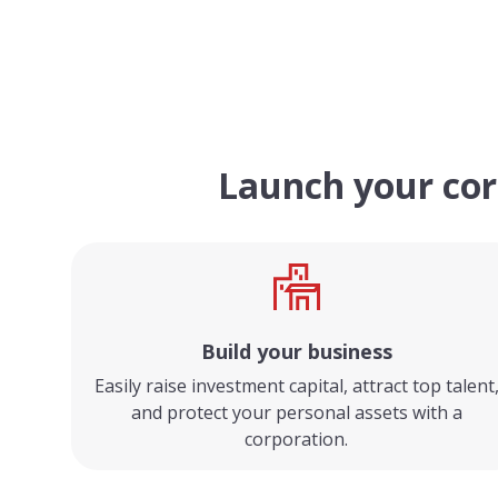
Launch your cor
Build your business
Easily raise investment capital, attract top talent
and protect your personal assets with a
corporation.