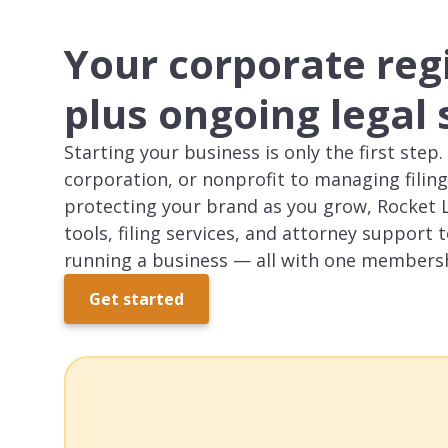
Your corporate reg
plus ongoing legal
Starting your business is only the first ste
corporation, or nonprofit to managing filing
protecting your brand as you grow, Rocket 
tools, filing services, and attorney support t
running a business — all with one members
Get started