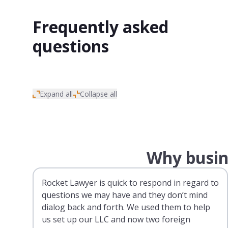
Frequently asked
questions
Expand all
Collapse all
Why busin
Rocket Lawyer is quick to respond in regard to
questions we may have and they don’t mind
dialog back and forth. We used them to help
us set up our LLC and now two foreign