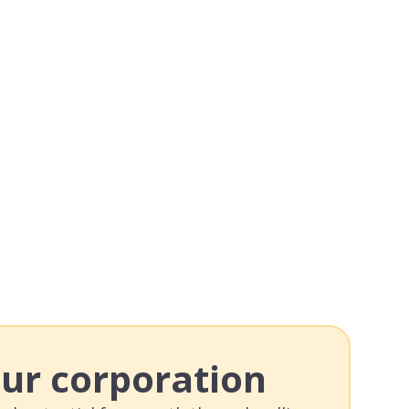
our corporation