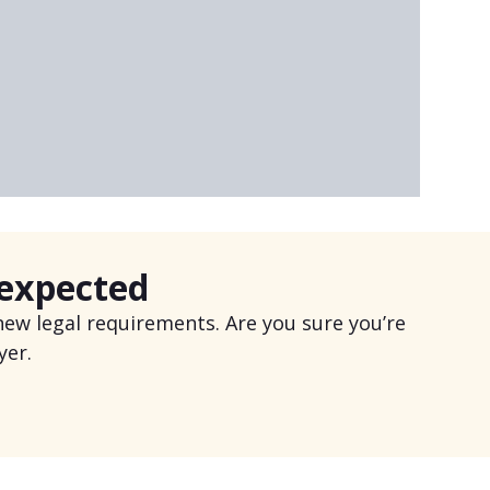
 expected
ew legal requirements. Are you sure you’re
yer.