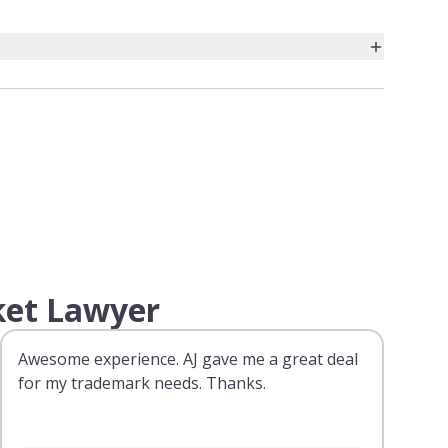
ket Lawyer
Awesome experience. AJ gave me a great deal
for my trademark needs. Thanks.