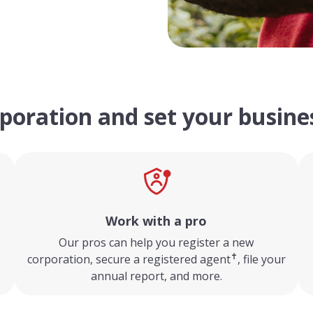
poration and set your busines
Work with a pro
,
Our pros can help you register a new
✝
corporation, secure a registered agent
, file your
annual report, and more.