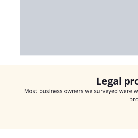
Don’t sacrifice what you’re doing now b
Felix A.
MVP 360 Management
Legal pr
Most business owners we surveyed were wor
pro