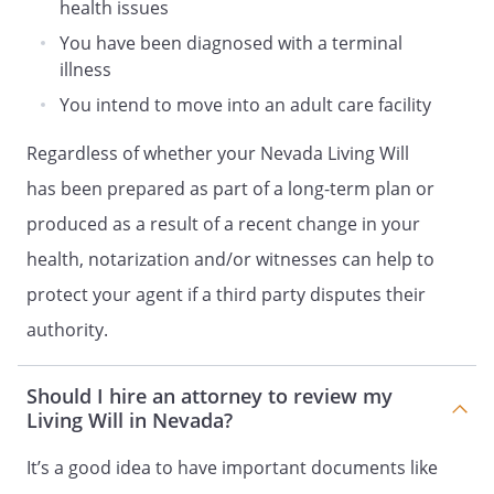
health issues
6. YOU HAVE THE RIGHT TO REVOKE THE
You have been diagnosed with a terminal
APPOINTMENT OF THE PERSON
illness
DESIGNATED IN THIS DOCUMENT TO
MAKE HEALTH CARE DECISIONS FOR YOU
You intend to move into an adult care facility
BY NOTIFYING THAT PERSON OF THE
Regardless of whether your Nevada Living Will
REVOCATION ORALLY OR IN WRITING.
has been prepared as part of a long-term plan or
7. YOU HAVE THE RIGHT TO REVOKE THE
produced as a result of a recent change in your
AUTHORITY GRANTED TO THE PERSON
health, notarization and/or witnesses can help to
DESIGNATED IN THIS DOCUMENT TO
MAKE HEALTH CARE DECISIONS FOR YOU
protect your agent if a third party disputes their
BY NOTIFYING THE TREATING PHYSICIAN,
authority.
HOSPITAL OR OTHER PROVIDER OF
HEALTH CARE ORALLY OR IN WRITING.
Should I hire an attorney to review my
Living Will in Nevada?
8. THE PERSON DESIGNATED IN THIS
DOCUMENT TO MAKE HEALTH CARE
It’s a good idea to have important documents like
DECISIONS FOR YOU HAS THE RIGHT TO