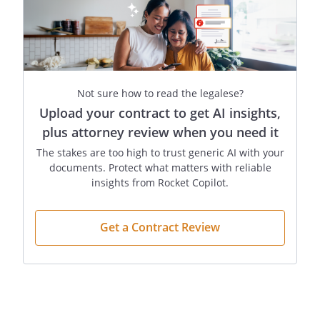
(If the statement reflects your desires,
initial the line below the statement.)
I do not desire treatment to be provided
and/or continued if the burdens of the
Not sure how to read the legalese?
treatment outweigh the expected
Upload your contract to get AI insights,
benefits. My Agent is to consider the relief
plus attorney review when you need it
of suffering, the preservation or
The stakes are too high to trust generic AI with your
restoration of functioning, and the quality
documents. Protect what matters with reliable
as well as the extent of the possible
insights from Rocket Copilot.
extension of my life.
Get a Contract Review
________
(Initials)
However, if at any point it is determined
that it is not possible that the fetus could
develop to the point of live birth with