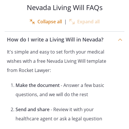
1. THIS DOCUMENT GIVES THE PERSON
Nevada Living Will FAQs
YOU DESIGNATE AS YOUR AGENT THE
POWER TO MAKE HEALTH CARE
Collapse all
|
Expand all
DECISIONS FOR YOU. THIS POWER IS
SUBJECT TO ANY LIMITATIONS OR
How do I write a Living Will in Nevada?
STATEMENT OF YOUR DESIRES THAT YOU
INCLUDE IN THIS DOCUMENT. THE
It's simple and easy to set forth your medical
POWER TO MAKE HEALTH CARE
wishes with a free Nevada Living Will template
DECISIONS FOR YOU MAY INCLUDE
CONSENT, REFUSAL OF CONSENT OR
from Rocket Lawyer:
WITHDRAWAL OF CONSENT TO ANY CARE,
TREATMENT, SERVICE OR PROCEDURE TO
Make the document
- Answer a few basic
MAINTAIN, DIAGNOSE OR TREAT A
questions, and we will do the rest
PHYSICAL OR MENTAL CONDITION. YOU
MAY STATE IN THIS DOCUMENT ANY
TYPES OF TREATMENT OR PLACEMENTS
Send and share
- Review it with your
THAT YOU DO NOT DESIRE.
healthcare agent or ask a legal question