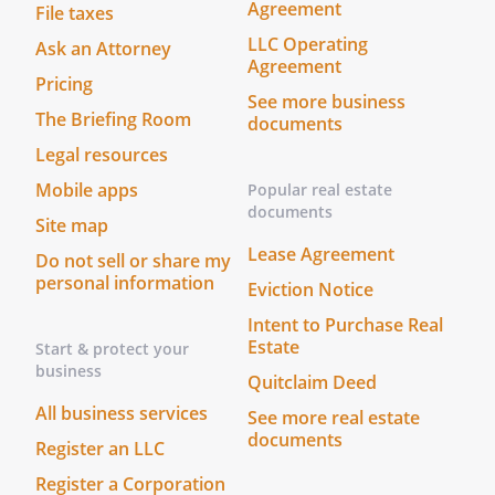
Agreement
File taxes
. STATEMENT OF INTENTIONS.
It is my
LLC Operating
Ask an Attorney
intent that this document be legally
Agreement
Pricing
binding and effective. If the law does not
See more business
recognize this document as legally
The Briefing Room
documents
binding and effective, it is my intent that
Legal resources
this document be taken as a formal
Mobile apps
Popular real estate
statement of my desire concerning the
documents
method by which any health care
Site map
decisions should be made on my behalf
Lease Agreement
Do not sell or share my
during any period in which I am unable to
personal information
Eviction Notice
make such decisions.
Intent to Purchase Real
Estate
Start & protect your
(YOU MUST DATE AND SIGN THIS
business
DOCUMENT)
Quitclaim Deed
All business services
See more real estate
I sign my name to this Document on this
documents
Register an LLC
_____ day of ____________________, _____, at
Register a Corporation
_________________________, Nevada.