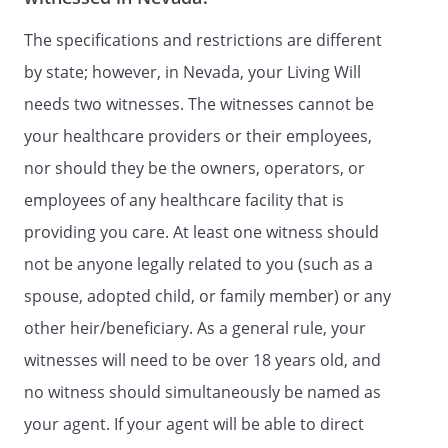
decisions for me before, or after my
death, including: consent, refusal of
The specifications and restrictions are different
consent, or withdrawal of consent to any
by state; however, in Nevada, your Living Will
care, treatment, service, or procedure to
maintain, diagnose, or treat a physical or
needs two witnesses. The witnesses cannot be
mental condition, to request, review and
your healthcare providers or their employees,
receive any information, verbal or
nor should they be the owners, operators, or
written, regarding my physical or mental
health, including, without limitation,
employees of any healthcare facility that is
medical and hospital records; to execute
providing you care. At least one witness should
on my behalf any releases or other
not be anyone legally related to you (such as a
documents that may be required to
obtain medical care and/or medical and
spouse, adopted child, or family member) or any
hospital records, except any power to
other heir/beneficiary. As a general rule, your
enter into any arbitration agreements or
witnesses will need to be over 18 years old, and
execute any arbitration clauses in
connection with admission to any health
no witness should simultaneously be named as
care facility including any skilled nursing
your agent. If your agent will be able to direct
facility; and subject only to the limitations