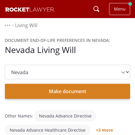
Menu
Living Will
⌃
DOCUMENT END-OF-LIFE PREFERENCES IN NEVADA:
Nevada Living Will
State
dropdown
list
Make document
Other Names:
Nevada Advance Directive
Nevada Advance Healthcare Directive
+3 more