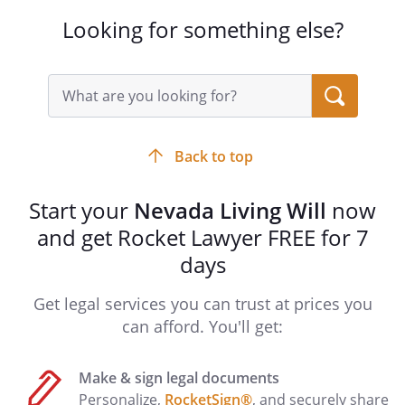
continued application of life-sustaining
Looking for something else?
procedures, it is my preference that this
document be given effect at that point. If
life-sustaining procedures will be
Search
query
physically harmful or unreasonably
input
painful to me in a manner that cannot be
field
alleviated by medication, I request that
Back to top
my desire for personal physical comfort
be given consideration in determining
Start your
Nevada Living Will
now
whether this document shall be effective
and get Rocket Lawyer FREE for 7
if I am pregnant.
days
SECOND ALTERNATE AGENT
Get legal services you can trust at prices you
Agent:
can afford. You'll get:
Address:
Make & sign legal documents
,
Personalize,
RocketSign®
, and securely share