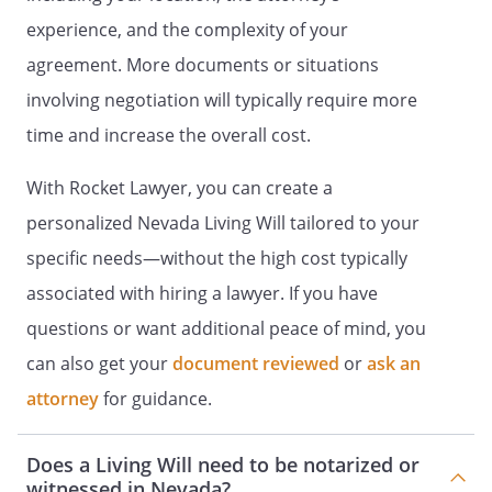
employee of an operator of a health care
experience, and the complexity of your
facility.
agreement. More documents or situations
involving negotiation will typically require more
. CREATION OF DURABLE POWER OF
ATTORNEY FOR HEALTH CARE.
By this
time and increase the overall cost.
document I intend to create a Durable
Power of Attorney by appointing the
With Rocket Lawyer, you can create a
person designated above to make health
personalized Nevada Living Will tailored to your
care decisions for me. This power of
specific needs—without the high cost typically
attorney shall not be affected by my
subsequent incapacity.
associated with hiring a lawyer. If you have
questions or want additional peace of mind, you
. GENERAL STATEMENT OF AUTHORITY
can also get your
document reviewed
or
ask an
GRANTED.
In the event that I am
incapable of giving informed consent with
attorney
for guidance.
respect to health care decisions, I hereby
grant to the Agent named above full
Does a Living Will need to be notarized or
power and authority to make health care
witnessed in Nevada?