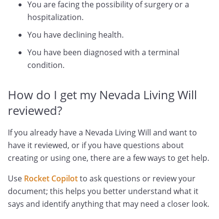
You are facing the possibility of surgery or a
hospitalization.
You have declining health.
You have been diagnosed with a terminal
condition.
How do I get my Nevada Living Will
reviewed?
If you already have a Nevada Living Will and want to
have it reviewed, or if you have questions about
creating or using one, there are a few ways to get help.
Use
Rocket Copilot
to ask questions or review your
document; this helps you better understand what it
says and identify anything that may need a closer look.