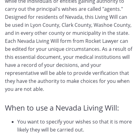
while the individuals or entities gaining authority to
carry out the principal's wishes are called "agents."
Designed for residents of Nevada, this Living Will can
be used in Lyon County, Clark County, Washoe County,
and in every other county or municipality in the state.
Each Nevada Living Will form from Rocket Lawyer can
be edited for your unique circumstances. As a result of
this essential document, your medical institutions will
have a record of your decisions, and your
representative will be able to provide verification that
they have the authority to make choices for you when
you are not able.
When to use a Nevada Living Will:
You want to specify your wishes so that it is more
likely they will be carried out.