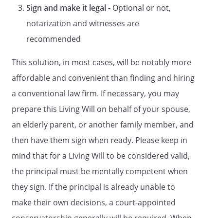
2. THE PERSON YOU DESIGNATE IN THIS
Sign and make it legal
- Optional or not,
DOCUMENT HAS A DUTY TO ACT
notarization and witnesses are
CONSISTENT WITH YOUR DESIRES AS
STATED IN THIS DOCUMENT OR
recommended
OTHERWISE MADE KNOWN OR, IF YOUR
DESIRES ARE UNKNOWN, TO ACT IN YOUR
This solution, in most cases, will be notably more
BEST INTERESTS.
affordable and convenient than finding and hiring
a conventional law firm. If necessary, you may
3. EXCEPT AS YOU OTHERWISE SPECIFY IN
THIS DOCUMENT, THE POWER OF THE
prepare this Living Will on behalf of your spouse,
PERSON YOU DESIGNATE TO MAKE
an elderly parent, or another family member, and
HEALTH CARE DECISIONS FOR YOU MAY
then have them sign when ready. Please keep in
INCLUDE THE POWER TO CONSENT TO
YOUR DOCTOR NOT GIVING TREATMENT
mind that for a Living Will to be considered valid,
OR STOPPING TREATMENT WHICH
the principal must be mentally competent when
WOULD KEEP YOU ALIVE.
they sign. If the principal is already unable to
4. UNLESS YOU SPECIFY A SHORTER
make their own decisions, a court-appointed
PERIOD IN THIS DOCUMENT, THIS POWER