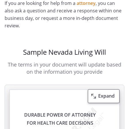
If you are looking for help from a
attorney
, you can
also ask a question and receive a response within one
business day, or request a more in-depth document
review.
Sample Nevada Living Will
The terms in your document will update based
on the information you provide
Expand
DURABLE POWER OF ATTORNEY
FOR HEALTH CARE DECISIONS