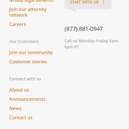
Group legal benefits
ACKNOWLEDGED BEFORE A NOTARY
CHAT WITH US 〉
PUBLIC.)
Join our attorney
network
(THIS DOCUMENT WILL NOT BE VALID FOR
Careers
MAKING HEALTH CARE DECISIONS
(877) 881-0947
UNLESS IT IS SIGNED BY AT LEAST TWO
Call us Monday-Friday 6am-
QUALIFIED WITNESSES WHO ARE
Our Customers
6pm PT
PERSONALLY KNOWN TO YOU AND WHO
Join our community
ARE PRESENT WHEN YOU SIGN OR
Customer stories
ACKNOWLEDGE YOUR SIGNATURE.)
Name:
Address:
Connect with us
,
About us
Name:
________________________________
Announcements
Address:
________________________________
News
________________________________
Contact us
________________________________
Name: