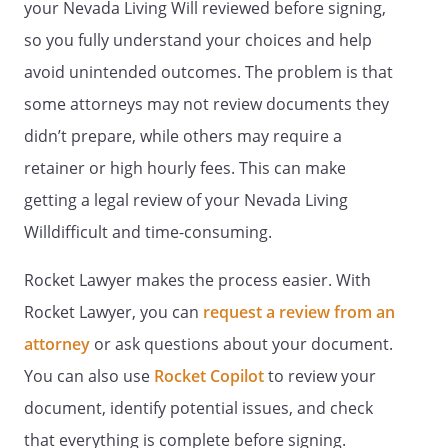
EXAMINE YOUR MEDICAL RECORDS AND
your Nevada Living Will reviewed before signing,
TO CONSENT TO THEIR DISCLOSURE
so you fully understand your choices and help
UNLESS YOU LIMIT THIS RIGHT IN THIS
avoid unintended outcomes. The problem is that
DOCUMENT.
some attorneys may not review documents they
9. THIS DOCUMENT REVOKES ANY PRIOR
didn’t prepare, while others may require a
DURABLE POWER OF ATTORNEY FOR
retainer or high hourly fees. This can make
HEALTH CARE.
getting a legal review of your Nevada Living
10. IF THERE IS ANYTHING IN THIS
Willdifficult and time-consuming.
DOCUMENT THAT YOU DO NOT
UNDERSTAND, YOU SHOULD ASK A
Rocket Lawyer makes the process easier. With
LAWYER TO EXPLAIN IT TO YOU.
Rocket Lawyer, you can
request a review from an
. DESIGNATION OF HEALTH CARE.
I,
attorney
or ask questions about your document.
, do hereby designate
You can also use
Rocket Copilot
to review your
and appoint:
document, identify potential issues, and check
Agent:
that everything is complete before signing.