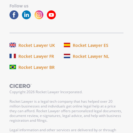
Address:
Follow us
,
Name:
________________________________
Address:
________________________________
________________________________
________________________________
Rocket Lawyer UK
Rocket Lawyer ES
two witnesses who then sign the
Rocket Lawyer FR
Rocket Lawyer NL
document in your presence and in each
other's presence.a notary who then
Rocket Lawyer BR
notarizes the document.
Copyright
2026
Rocket Lawyer Incorporated.
Rocket Lawyer is a legal tech company that has helped over 20
million businesses and individuals get online legal help at a price
they can afford. Rocket Lawyer offers personalized legal documents,
document review, e-signatures, legal advice, and help with business
registration and filings.
Legal information and other services are delivered by or through