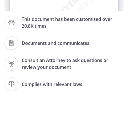
This document has been customized over
I. DURABLE POWER OF ATTORNEY FOR
20.8K times
HEALTH CARE DECISIONS
Documents and communicates
WARNING TO PERSON EXECUTING THIS
DOCUMENT:
Consult an Attorney to ask questions or
DURABLE POWER OF ATTORNEY FOR
review your document
HEALTH CARE DECISIONS WARNING TO
PERSON EXECUTING THIS DOCUMENT
Complies with relevant laws
THIS IS AN IMPORTANT LEGAL
DOCUMENT. IT CREATES A DURABLE
POWER OF ATTORNEY FOR HEALTH CARE.
BEFORE EXECUTING THIS DOCUMENT,
YOU SHOULD KNOW THESE IMPORTANT
FACTS: