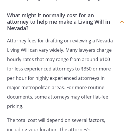
Address:
What might it normally cost for an
,
attorney to help me make a Living Will in
Nevada?
Phone:
Home:
Work:
Attorney fees for drafting or reviewing a Nevada
Relation, if any:
Living Will can vary widely. Many lawyers charge
hourly rates that may range from around $100
as my Agent ("Agent") to make health care
decisions for me as authorized in this
for less experienced attorneys to $350 or more
document.
per hour for highly experienced attorneys in
major metropolitan areas. For more routine
NOTE: Unless the person is also your
spouse, legal guardian or next of kin,
documents, some attorneys may offer flat-fee
none of the following may be designated
pricing.
as your Agent: (1) your treating provider
of health care, (2) an employee of your
The total cost will depend on several factors,
treating provider of health care, (3) an
including your location, the attorney’s
operator of a health care facility, or (4) an