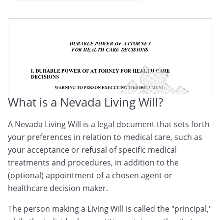
Nevada Medical Directive
Nevada Advance Medical Directive
Nevada Advance Health Care Directive
What is a Nevada Living Will?
A Nevada Living Will is a legal document that sets forth
your preferences in relation to medical care, such as
your acceptance or refusal of specific medical
treatments and procedures, in addition to the
(optional) appointment of a chosen agent or
healthcare decision maker.
The person making a Living Will is called the "principal,"