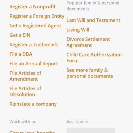
Popular family & personal
Register a Nonprofit
documents
Register a Foreign Entity
Last Will and Testament
Get a Registered Agent
Signature:
________________________________________
Living Will
Get a EIN
Divorce Settlement
Name:
Register a Trademark
Agreement
Address:
File a DBA
Child Care Authorization
County
Form
File an Annual Report
See more family &
File Articles of
(THIS POWER OF ATTORNEY WILL NOT BE
personal documents
Amendment
VALID FOR MAKING HEALTH CARE
File Articles of
DECISIONS UNLESS IT IS EITHER (1`)
Dissolution
SIGNED BY AT LEAST TWO QUALIFIED
Reinstate a company
WITNESSES WHO ARE PERSONALLY
KNOWN TO YOU AND WHO ARE PRESENT
WHEN YOU SIGN OR ACKNOWLEDGE
Work with us
Assistance
YOUR SIGNATURE OR (2)