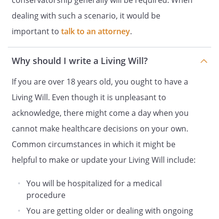
conservatorship generally will be required. When
WILL EXIST INDEFINITELY FROM THE DATE
dealing with such a scenario, it would be
YOU EXECUTE THIS DOCUMENT AND, IF
YOU ARE UNABLE TO MAKE HEALTH CARE
important to
talk to an attorney
.
DECISIONS FOR YOURSELF, THIS POWER
WILL CONTINUE TO EXIST UNTIL THE TIME
Why should I write a Living Will?
WHEN YOU BECOME ABLE TO MAKE
HEALTH CARE DECISIONS FOR YOURSELF.
If you are over 18 years old, you ought to have a
Living Will. Even though it is unpleasant to
5. NOTWITHSTANDING THIS DOCUMENT,
YOU HAVE THE RIGHT TO MAKE MEDICAL
acknowledge, there might come a day when you
AND OTHER HEALTH CARE DECISIONS FOR
cannot make healthcare decisions on your own.
YOURSELF SO LONG AS YOU CAN GIVE
Common circumstances in which it might be
INFORMED CONSENT WITH RESPECT TO
THE PARTICULAR DECISION. IN ADDITION,
helpful to make or update your Living Will include:
NO TREATMENT MAY BE GIVEN TO YOU
OVER YOUR OBJECTION, AND HEALTH
You will be hospitalized for a medical
CARE NECESSARY TO KEEP YOU ALIVE MAY
procedure
NOT BE STOPPED IF YOU OBJECT.
You are getting older or dealing with ongoing