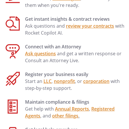
them when you're ready.
Phone:
Home:
Work:
Get instant insights & contract reviews
Ask questions and
review your contracts
with
. PRIOR DESIGNATIONS REVOKED.
I
Rocket Copilot AI.
revoke any prior Durable Power of
Attorney for Health Care.
Connect with an Attorney
Ask questions
and get a written response or
. WAIVER OF CONFLICT OF INTEREST.
If
Consult an Attorney Live.
my designated Agent is my spouse or is
one of my children, then I waive any
Register your business easily
conflict of interest in carrying out the
Start an
LLC
,
nonprofit
, or
corporation
with
provisions of this Durable Power of
step-by-step support.
Attorney for Health Care that said spouse
or child may have by reason of the fact
Maintain compliance & filings
that he or she may be a beneficiary of my
Get help with
Annual Reports
,
Registered
estate.
Agents
, and
other filings
.
. CHALLENGES.
If the legality of any