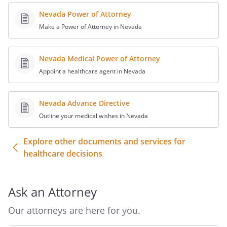
forth in paragraph 3, except to the extent
Nevada Power of Attorney
that there are limits provided by law.)
Make a Power of Attorney in Nevada
In exercising the authority under this
Durable Power of Attorney for Health
Nevada Medical Power of Attorney
Care, the authority of my Agent is subject
Appoint a healthcare agent in Nevada
to the following provisions and
limitations:
Nevada Advance Directive
Outline your medical wishes in Nevada
. DURATION.
I understand that this
power of attorney will exist indefinitely
Explore other documents and services for
from the date I execute this document
healthcare decisions
unless I establish a shorter time. If I am
unable to make health care decisions for
myself when this power of attorney
Ask an Attorney
expires, the authority I have granted my
Agent will continue to exist until the time
Our attorneys are here for you.
when I become able to make health care