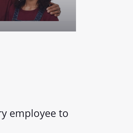
y employee to