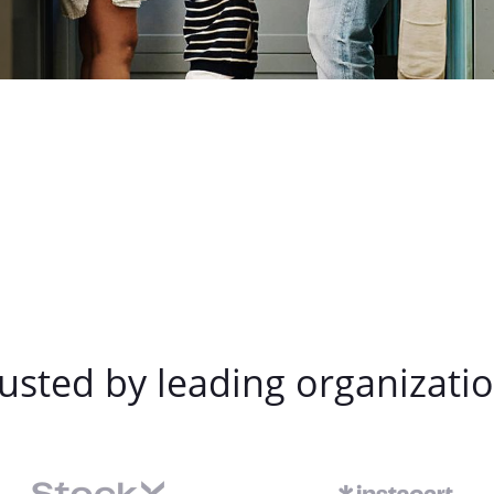
usted by leading organizati