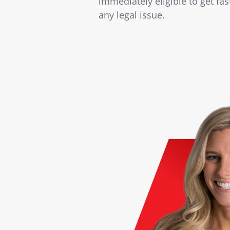
immediately eligible to get fa
any legal issue.