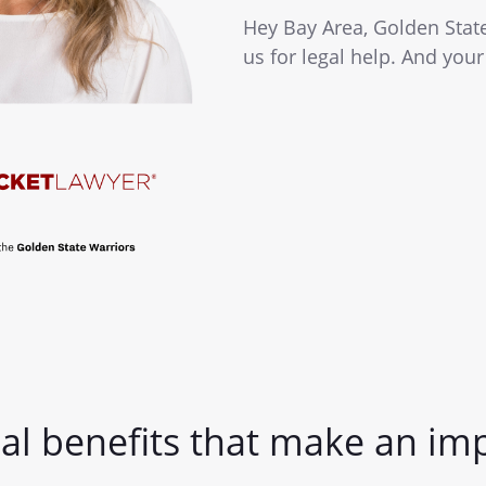
Hey Bay Area, Golden Stat
us for legal help. And your
al benefits that make an im