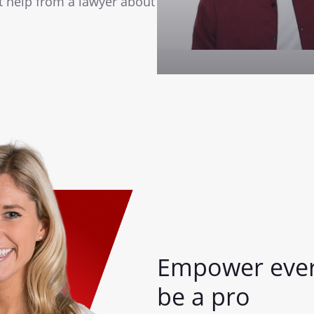
st help from a lawyer about
Empower ever
be a pro