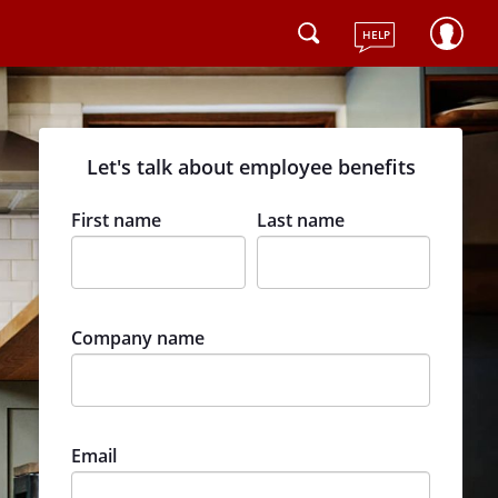
HELP
Let's talk about employee benefits
First name
Last name
Company name
Email