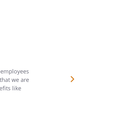
r employees
“Rocket Lawyer is a great fit for our emp
that we are
and always on the go. The ability to subm
fits like
is much easier than having to schedule 
love that
Kaleana Qui
Director of Wellbei