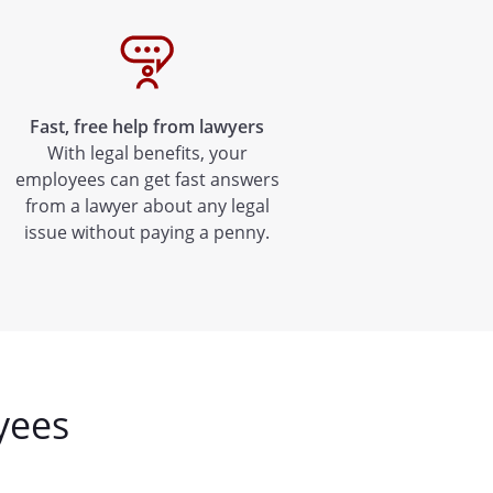
Fast, free help from lawyers
With legal benefits, your
employees can get fast answers
from a lawyer about any legal
issue without paying a penny.
yees