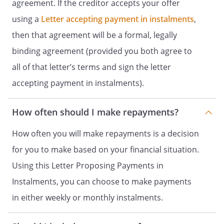
agreement. If the creditor accepts your offer
using a
Letter accepting payment in instalments
,
then that agreement will be a formal, legally
binding agreement (provided you both agree to
all of that letter’s terms and sign the letter
accepting payment in instalments).
How often should I make repayments?
How often you will make repayments is a decision
for you to make based on your financial situation.
Using this Letter Proposing Payments in
Instalments, you can choose to make payments
in either weekly or monthly instalments.