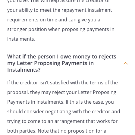
you have. This will help assure the creditor of
your ability to meet the repayment instalment
requirements on time and can give you a
stronger position when proposing payments in
instalments.
What if the person I owe money to rejects
my Letter Proposing Payments in
Instalments?
If the creditor isn’t satisfied with the terms of the
proposal, they may reject your Letter Proposing
Payments in Instalments. If this is the case, you
should consider negotiating with the creditor and
trying to come to an arrangement that works for
both parties. Note that no proposition for a