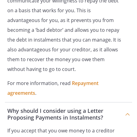
communicate your willingness to repay the debt
on a basis that works for you. This is
advantageous for you, as it prevents you from
becoming a ‘bad debtor’ and allows you to repay
the debt in instalments that you can manage. It is
also advantageous for your creditor, as it allows
them to recover the money you owe them
without having to go to court.
For more information, read
Repayment
agreements
.
Why should I consider using a Letter
Proposing Payments in Instalments?
If you accept that you owe money to a creditor