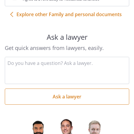
Explore other Family and personal documents
Ask a lawyer
Get quick answers from lawyers, easily.
Input
your
question
here