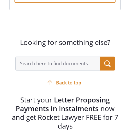
Looking for something else?
Back to top
Start your
Letter Proposing
Payments in Instalments
now
and get Rocket Lawyer FREE for 7
days