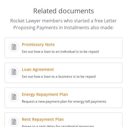
Related documents
Rocket Lawyer members who started a free Letter
Proposing Payments in Instalments also made:
Promissory Note
Set out how a loan to an individual is to be repaid
Loan Agreement
Set out how a loan to a business is to be repaid
Energy Repayment Plan
Request a new payment plan for energy bill payments
Rent Repayment Plan
Agree to a rent delay for residential tenancies