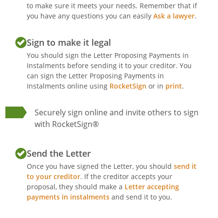
to make sure it meets your needs. Remember that if
you have any questions you can easily
Ask a lawyer
.
Sign to make it legal
You should sign the Letter Proposing Payments in
Instalments before sending it to your creditor. You
can sign the Letter Proposing Payments in
Instalments online using
RocketSign
or in
print
.
Securely sign online and invite others to sign
with RocketSign®
Send the Letter
Once you have signed the Letter, you should
send it
to your creditor
. If the creditor accepts your
proposal, they should make a
Letter accepting
payments in instalments
and send it to you.