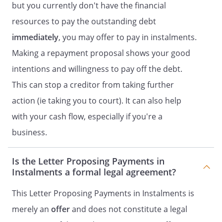
but you currently don't have the financial
resources to pay the outstanding debt
immediately
, you may offer to pay in instalments.
Making a repayment proposal shows your good
intentions and willingness to pay off the debt.
This can stop a creditor from taking further
action (ie taking you to court). It can also help
with your cash flow, especially if you're a
business.
Is the Letter Proposing Payments in
Instalments a formal legal agreement?
This Letter Proposing Payments in Instalments is
merely an
offer
and does not constitute a legal