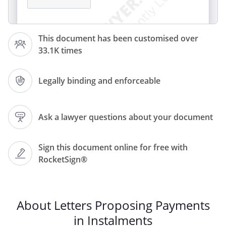
This document has been customised over
Dear
33.1K times
,
Legally binding and enforceable
Re:
Ask a lawyer questions about your document
writing to you about the outstanding
amount of £
as
Sign this document online for free with
specified in. This amount was due for
RocketSign®
payment on
.
Recently have come into financial
hardship due to
and so
wish to pay off the debt
About Letters Proposing Payments
in instalments. contacting you in good
in Instalments
faith so as to demonstrate intention of