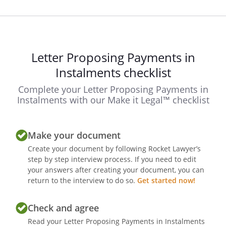
Letter Proposing Payments in
Instalments checklist
Complete your Letter Proposing Payments in
Instalments with our Make it Legal™ checklist
Make your document
Create your document by following Rocket Lawyer’s
step by step interview process. If you need to edit
your answers after creating your document, you can
return to the interview to do so.
Get started now!
Check and agree
Read your Letter Proposing Payments in Instalments