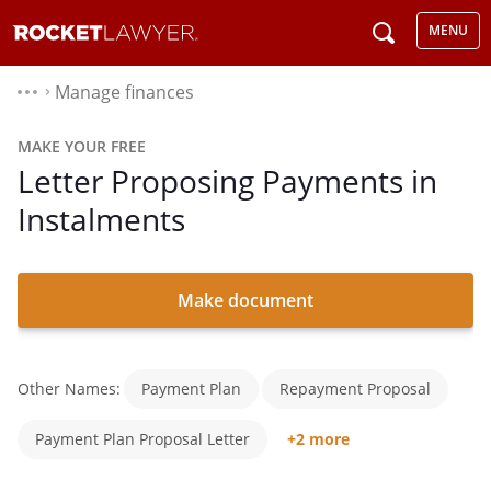
MENU
Manage finances
⌃
MAKE YOUR FREE
Letter Proposing Payments in
Instalments
Make document
Other Names:
Payment Plan
Repayment Proposal
Payment Plan Proposal Letter
+2 more
Debt Repayment Proposal