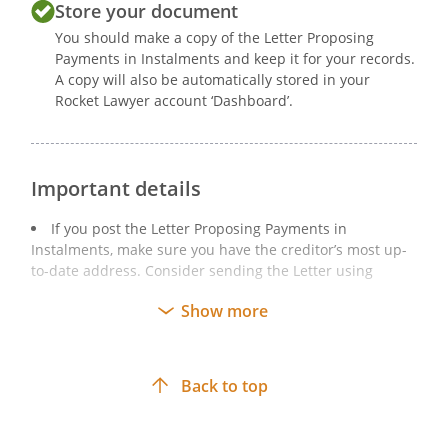
Store your document
You should make a copy of the Letter Proposing
Payments in Instalments and keep it for your records.
A copy will also be automatically stored in your
Rocket Lawyer account ‘Dashboard’.
Important details
If you post the Letter Proposing Payments in
Instalments, make sure you have the creditor’s most up-
to-date address. Consider sending the Letter using
recorded delivery to have a record of delivery. After
Show more
sending the Letter, keep a copy of the signed Letter and
anything else included.
If you email the Letter Proposing Payments in
Back to top
Instalments, keep a copy of the email and any
attachments, together with any ‘read receipts’.