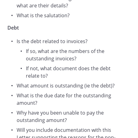
what are their details?
What is the salutation?
Debt
Is the debt related to invoices?
If so, what are the numbers of the
outstanding invoices?
If not, what document does the debt
relate to?
What amount is outstanding (ie the debt)?
What is the due date for the outstanding
amount?
Why have you been unable to pay the
outstanding amount?
Will you include documentation with this
Letter supporting the reasons for the non-