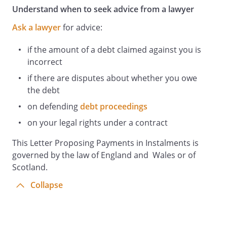
Understand when to seek advice from a lawyer
Ask a lawyer
for advice:
if the amount of a debt claimed against you is
incorrect
if there are disputes about whether you owe
the debt
on defending
debt proceedings
on your legal rights under a contract
This Letter Proposing Payments in Instalments is
governed by the law of England and Wales or of
Scotland.
Collapse