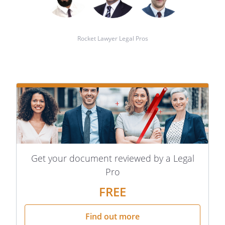
Rocket Lawyer Legal Pros
Get your document reviewed by a Legal
Pro
FREE
Find out more