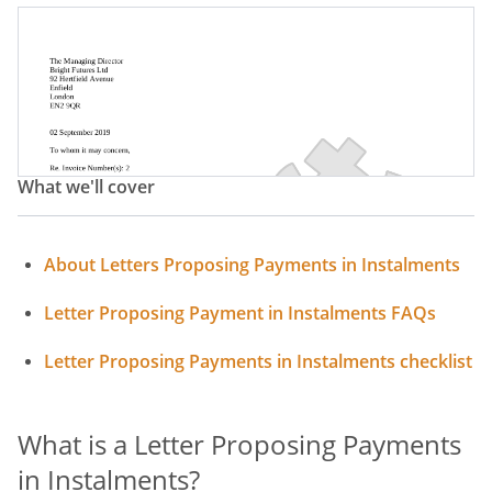
Letter Proposing Payments In Instalments
What we'll cover
About Letters Proposing Payments in Instalments
Letter Proposing Payment in Instalments FAQs
Letter Proposing Payments in Instalments checklist
What is a Letter Proposing Payments
in Instalments?