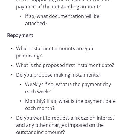
payment of the outstanding amount?
If so, what documentation will be
attached?
Repayment
What instalment amounts are you
proposing?
What is the proposed first instalment date?
Do you propose making instalments:
Weekly? If so, what is the payment day
each week?
Monthly? If so, what is the payment date
each month?
Do you want to request a freeze on interest
and any other charges imposed on the
outstanding amount?