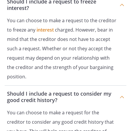
Should I include a request to freeze
interest?
You can choose to make a request to the creditor
to freeze any
interest
charged. However, bear in
mind that the creditor does not have to accept
such a request. Whether or not they accept the
request may depend on your relationship with
the creditor and the strength of your bargaining
position.
Should I include a request to consider my
good credit history?
You can choose to make a request for the
creditor to consider any good credit history that