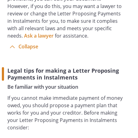
However, if you do this, you may want a lawyer to
review or change the Letter Proposing Payments
in Instalments for you, to make sure it complies
with all relevant laws and meets your specific
needs.
Ask a lawyer
for assistance.
Collapse
Legal tips for making a Letter Proposing
Payments in Instalments
Be familiar with your situation
If you cannot make immediate payment of money
owed, you should propose a payment plan that
works for you and your creditor. Before making
your Letter Proposing Payments in Instalments
consider: