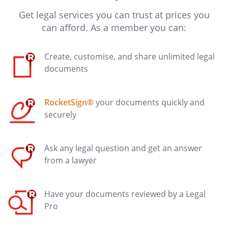
Get legal services you can trust at prices you
can afford. As a member you can:
Create, customise, and share unlimited legal
documents
RocketSign®
your documents quickly and
securely
Ask any legal question and get an answer
from a lawyer
Have your documents reviewed by a Legal
Pro