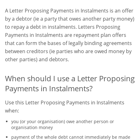
A Letter Proposing Payments in Instalments is an offer
by a debtor (ie a party that owes another party money)
to repay a debt in instalments. Letters Proposing
Payments in Instalments are repayment plan offers
that can form the bases of legally binding agreements
between creditors (ie parties who are owed money by
other parties) and debtors.
When should I use a Letter Proposing
Payments in Instalments?
Use this Letter Proposing Payments in Instalments
when:
you (or your organisation) owe another person or
organisation money
payment of the whole debt cannot immediately be made