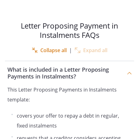
Letter Proposing Payment in
Instalments FAQs
Collapse all
|
Expand all
What is included in a Letter Proposing
Payments in Instalments?
This Letter Proposing Payments in Instalments
template:
covers your offer to repay a debt in regular,
fixed instalments
requests that a creditor considers accepting