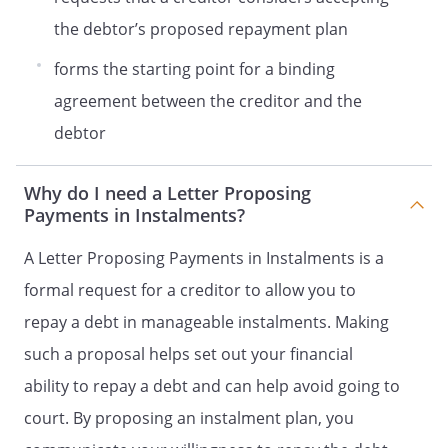
the debtor’s proposed repayment plan
forms the starting point for a binding
agreement between the creditor and the
debtor
Why do I need a Letter Proposing
Payments in Instalments?
A Letter Proposing Payments in Instalments is a
formal request for a creditor to allow you to
repay a debt in manageable instalments. Making
such a proposal helps set out your financial
ability to repay a debt and can help avoid going to
court. By proposing an instalment plan, you