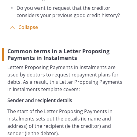
Do you want to request that the creditor
considers your previous good credit history?
Collapse
Common terms in a Letter Proposing
Payments in Instalments
Letters Proposing Payments in Instalments are
used by debtors to request repayment plans for
debts. As a result, this Letter Proposing Payments
in Instalments template covers:
Sender and recipient details
The start of the Letter Proposing Payments in
Instalments sets out the details (ie name and
address) of the recipient (ie the creditor) and
sender (ie the debtor).