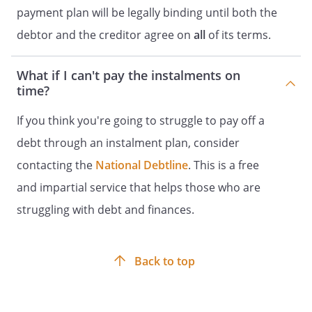
payment plan will be legally binding until both the
debtor and the creditor agree on
all
of its terms.
What if I can't pay the instalments on
time?
If you think you're going to struggle to pay off a
debt through an instalment plan, consider
contacting the
National Debtline
. This is a free
and impartial service that helps those who are
struggling with debt and finances.
Back to top