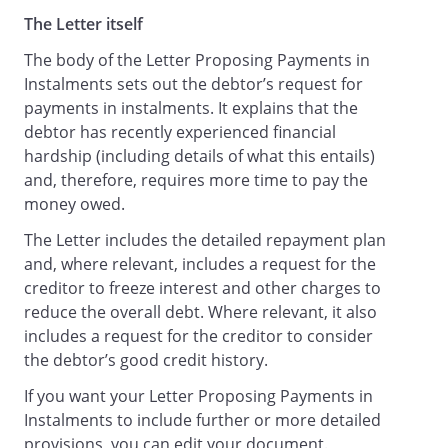
The Letter itself
The body of the Letter Proposing Payments in
Instalments sets out the debtor’s request for
payments in instalments. It explains that the
debtor has recently experienced financial
hardship (including details of what this entails)
and, therefore, requires more time to pay the
money owed.
The Letter includes the detailed repayment plan
and, where relevant, includes a request for the
creditor to freeze interest and other charges to
reduce the overall debt. Where relevant, it also
includes a request for the creditor to consider
the debtor’s good credit history.
If you want your Letter Proposing Payments in
Instalments to include further or more detailed
provisions, you can edit your document.