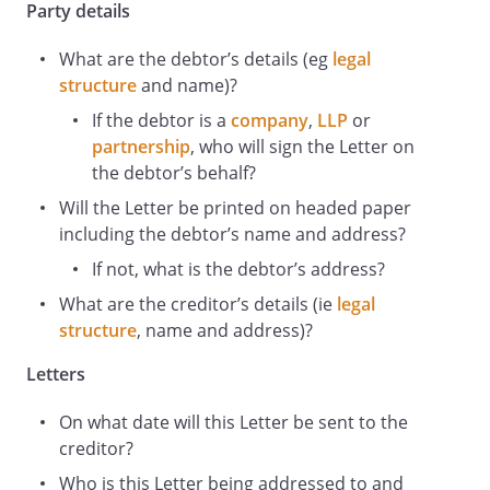
Party details
What are the debtor’s details (eg
legal
structure
and
name)?
If the debtor is a
company
,
LLP
or
partnership
, who will sign the Letter on
the debtor’s behalf?
Will the Letter be printed on headed paper
including the debtor’s name and address?
If not, what is the debtor’s address?
What are the creditor’s details (ie
legal
structure
, name
and address)?
Letters
On what date will this Letter be sent to the
creditor?
Who is this Letter being addressed to and