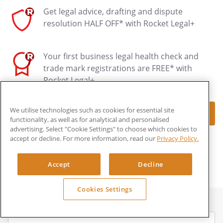
Get legal advice, drafting and dispute
resolution HALF OFF* with Rocket Legal+
Your first business legal health check and
trade mark registrations are FREE* with
Rocket Legal+
We utilise technologies such as cookies for essential site
Make document
functionality, as well as for analytical and personalised
advertising. Select "Cookie Settings" to choose which cookies to
accept or decline. For more information, read our
Privacy Policy.
*LEARN MORE ABOUT ROCKET LEGAL+
Accept
Decline
Cookies Settings