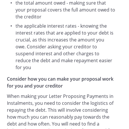
the total amount owed - making sure that
your proposal covers the full amount owed to
the creditor
the applicable interest rates - knowing the
interest rates that are applied to your debt is
crucial, as this increases the amount you
owe. Consider asking your creditor to
suspend interest and other charges to
reduce the debt and make repayment easier
for you
Consider how you can make your proposal work
for you and your creditor
When making your Letter Proposing Payments in
Instalments, you need to consider the logistics of
repaying the debt. This will involve considering
how much you can reasonably pay towards the
debt and how often. You will need to find a