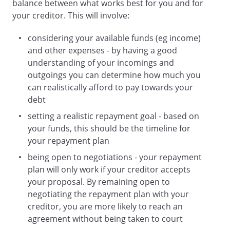
balance between what works best for you and for
your creditor. This will involve:
considering your available funds (eg income)
and other expenses - by having a good
understanding of your incomings and
outgoings you can determine how much you
can realistically afford to pay towards your
debt
setting a realistic repayment goal - based on
your funds, this should be the timeline for
your repayment plan
being open to negotiations - your repayment
plan will only work if your creditor accepts
your proposal. By remaining open to
negotiating the repayment plan with your
creditor, you are more likely to reach an
agreement without being taken to court