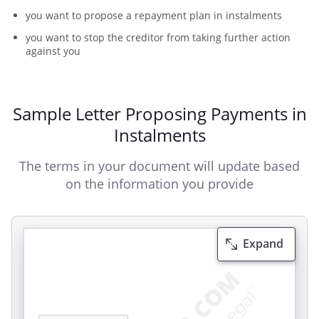
you want to propose a repayment plan in instalments
you want to stop the creditor from taking further action
against you
Sample Letter Proposing Payments in
Instalments
The terms in your document will update based
on the information you provide
Expand