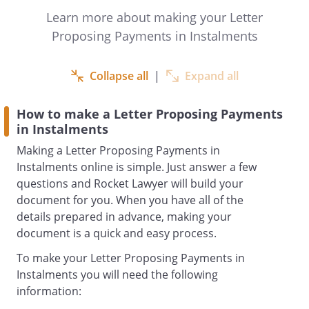
paying this debt and hope that both of us
Learn more about making your Letter
can reach an agreement.
Proposing Payments in Instalments
propose to make payments of £
Collapse all
|
Expand all
each on
How to make a Letter Proposing Payments
in Instalments
Thank you for your understanding and
Making a Letter Proposing Payments in
taking the time to consider the above
Instalments online is simple. Just answer a few
proposal. look forward to keeping an
questions and Rocket Lawyer will build your
open line of communication until the
document for you. When you have all of the
outstanding debt is settled in full.
details prepared in advance, making your
document is a quick and easy process.
Yours ,
To make your Letter Proposing Payments in
Instalments you will need the following
information: