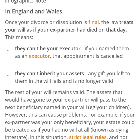
Infographic: Note
In England and Wales
Once your divorce or dissolution is
final
, the law
treats
your will as if your ex-partner had died on that day
.
This means:
they can't be your executor
- if you named them
as an
executor
, that appointment is cancelled
they can't inherit your assets
- any gift you left to
them in the will fails and is no longer valid
The rest of your will remains valid. The assets that
would have gone to your ex-partner will pass to the
next beneficiary named in your will (eg your children).
However, this can cause problems. For example, if your
ex-partner was your only beneficiary, your estate could
be treated as if you had no will at all (known as dying
intestate). In this situation,
strict legal rules
, and not