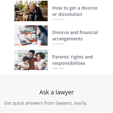
How to get a divorce
or dissolution
4 min read
Divorce and financial
arrangements
9 min read
Parents’ rights and
responsibilities
9 min read
Ask a lawyer
Get quick answers from lawyers, easily.