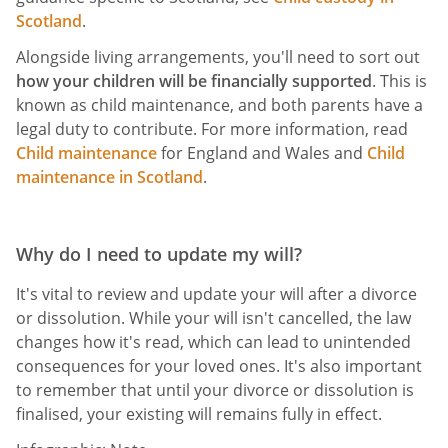
Scotland
.
Alongside living arrangements, you'll need to sort out
how your children will be financially supported
. This is
known as child maintenance, and both parents have a
legal duty to contribute. For more information, read
Child maintenance
for England and Wales and
Child
maintenance in Scotland
.
Why do I need to update my will?
It's vital to review and update your will after a divorce
or dissolution. While your will isn't cancelled, the law
changes how it's read, which can lead to unintended
consequences for your loved ones. It's also important
to remember that until your divorce or dissolution is
finalised, your existing will remains fully in effect.