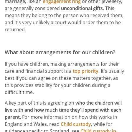
marriage, like an
engagement ring
or other jewellery,
are generally considered
unconditional gifts
. This
means they belong to the person who received them,
and it's very unlikely a court would order them to be
returned.
What about arrangements for our children?
If you have children, making arrangements for their
care and financial support is a
top priority
. It's usually
best if you can agree on these matters together, as
this provides stability for your children during a
difficult time.
A key part of this is agreeing on
who the children will
live with and how much time they'll spend with each
parent
. For more information on how this works in
England and Wales, read
Child custody
, while for
guidance specific to Scotland, see
Child custody in