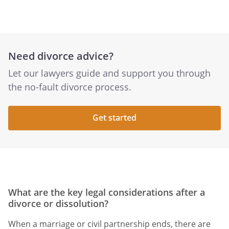
Need divorce advice?
Let our lawyers guide and support you through
the no-fault divorce process.
Get started
What are the key legal considerations after a
divorce or dissolution?
When a marriage or civil partnership ends, there are