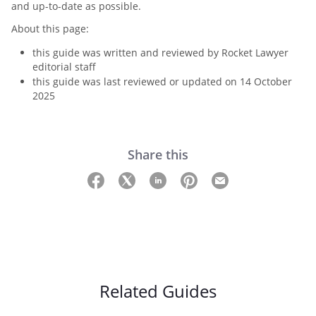
and up-to-date as possible.
About this page:
this guide was written and reviewed by Rocket Lawyer
editorial staff
this guide was last reviewed or updated on 14 October
2025
Share this
Related Guides