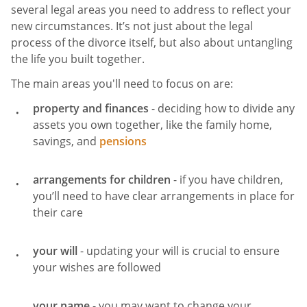
several legal areas you need to address to reflect your
new circumstances. It’s not just about the legal
process of the divorce itself, but also about untangling
the life you built together.
The main areas you'll need to focus on are:
property and finances
- deciding how to divide any
assets you own together, like the family home,
savings, and
pensions
arrangements for children
- if you have children,
you’ll need to have clear arrangements in place for
their care
your will
- updating your will is crucial to ensure
your wishes are followed
your name
- you may want to change your