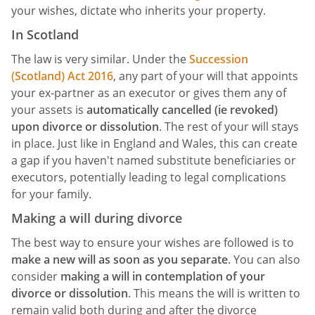
your wishes, dictate who inherits your property.
In Scotland
The law is very similar. Under the
Succession
(Scotland) Act 2016
, any part of your will that appoints
your ex-partner as an executor or gives them any of
your assets is
automatically cancelled (ie revoked)
upon divorce or dissolution
. The rest of your will stays
in place. Just like in England and Wales, this can create
a gap if you haven't named substitute beneficiaries or
executors, potentially leading to legal complications
for your family.
Making a will during divorce
The best way to ensure your wishes are followed is to
make a new will as soon as you separate
. You can also
consider
making a will in contemplation of your
divorce or dissolution
. This means the will is written to
remain valid both during and after the divorce