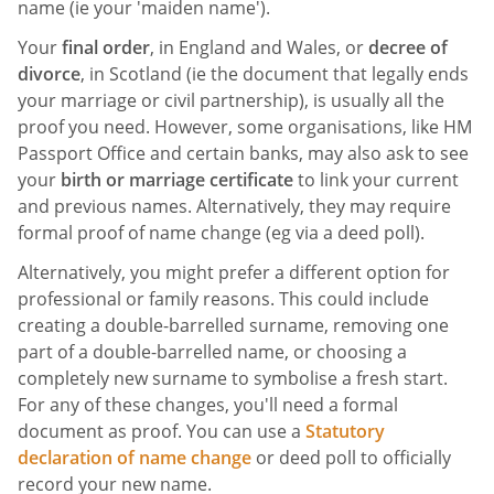
name (ie your 'maiden name').
Your
final order
, in England and Wales, or
decree of
divorce
, in Scotland (ie the document that legally ends
your marriage or civil partnership), is usually all the
proof you need. However, some organisations, like HM
Passport Office and certain banks, may also ask to see
your
birth or marriage certificate
to link your current
and previous names. Alternatively, they may require
formal proof of name change (eg via a deed poll).
Alternatively, you might prefer a different option for
professional or family reasons. This could include
creating a double-barrelled surname, removing one
part of a double-barrelled name, or choosing a
completely new surname to symbolise a fresh start.
For any of these changes, you'll need a formal
document as proof. You can use a
Statutory
declaration of name change
or deed poll to officially
record your new name.