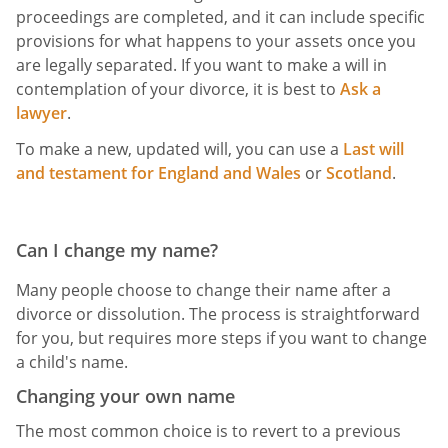
proceedings are completed, and it can include specific
provisions for what happens to your assets once you
are legally separated. If you want to make a will in
contemplation of your divorce, it is best to
Ask a
lawyer
.
To make a new, updated will, you can use a
Last will
and testament for England and Wales
or
Scotland
.
Can I change my name?
Many people choose to change their name after a
divorce or dissolution. The process is straightforward
for you, but requires more steps if you want to change
a child's name.
Changing your own name
The most common choice is to revert to a previous