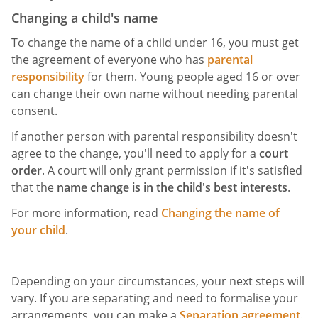
Changing a child's name
To change the name of a child under 16, you must get
the agreement of everyone who has
parental
responsibility
for them. Young people aged 16 or over
can change their own name without needing parental
consent.
If another person with parental responsibility doesn't
agree to the change, you'll need to apply for a
court
order
. A court will only grant permission if it's satisfied
that the
name change is in the child's best interests
.
For more information, read
Changing the name of
your child
.
Depending on your circumstances, your next steps will
vary. If you are separating and need to formalise your
arrangements, you can make a
Separation agreement
.