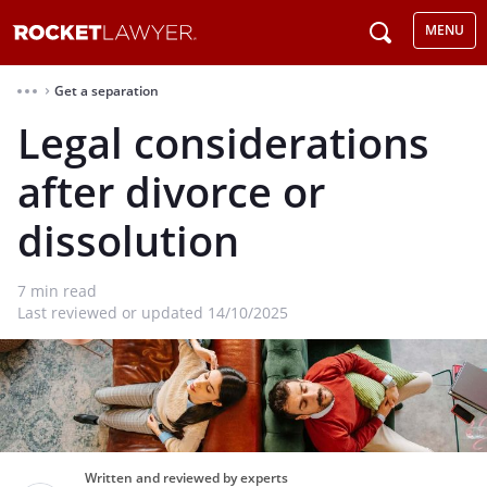
MENU
Get a separation
⌃
Legal considerations
after divorce or
dissolution
7
min read
Last reviewed or updated 14/10/2025
Written and reviewed by experts