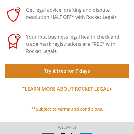
Get legal advice, drafting and dispute
resolution HALF OFF* with Rocket Legal+
Your first business legal health check and
trade mark registrations are FREE* with
Rocket Legal+
Try it free for 7 days
*LEARN MORE ABOUT ROCKET LEGAL+
**Subject to terms and conditions.
FOLLOW US