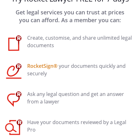
Get legal services you can trust at prices
you can afford. As a member you can:
Create, customise, and share unlimited legal
documents
RocketSign®
your documents quickly and
securely
Ask any legal question and get an answer
from a lawyer
Have your documents reviewed by a Legal
Pro