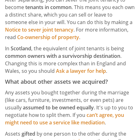
become
tenants in common
. This means you each own
a distinct share, which you can sell or leave to
someone else in your will. You can do this by making a
Notice to sever joint tenancy
. For more information,
read
Co-ownership of property
.
In
Scotland
, the equivalent of joint tenants is being
common owners with a survivorship destination
.
Changing this is more complex than in England and
Wales, so you should
Ask a lawyer for help
.
What about other assets we acquired?
Any assets you bought together during the marriage
(like cars, furniture, investments, or even pets) are
usually
assumed to be owned equally
. It's up to you to
negotiate how to split them. If you
can’t agree, you
might need to use a service like mediation
.
Assets
gifted
by one person to the other during the