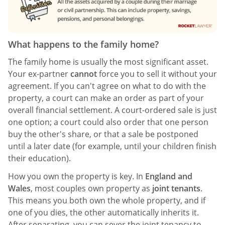
What happens to the family home?
The family home is usually the most significant asset.
Your ex-partner
cannot
force you to sell it without your
agreement. If you can't agree on what to do with the
property, a court can make an order as part of your
overall financial settlement. A court-ordered sale is just
one option; a court could also order that one person
buy the other's share, or that a sale be postponed
until a later date (for example, until your children finish
their education).
How you own the property is key. In
England and
Wales
, most couples own property as
joint tenants
.
This means you both own the whole property, and if
one of you dies, the other automatically inherits it.
After separating, you can sever the joint tenancy to