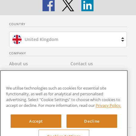
COUNTRY
United Kingdom
Brazil
COMPANY
About us
Contact us
Spain
Privacy Policy
Modern Slavery Statement
Netherlands
We utilise technologies such as cookies for essential site
Terms & Conditions
Newsroom
France
functionality, as well as for analytical and personalised
advertising. Select "Cookie Settings" to choose which cookies to
Careers
Cookies Settings
accept or decline. For more information, read our
Privacy Policy.
United States
RocketSign
Accept
Decline