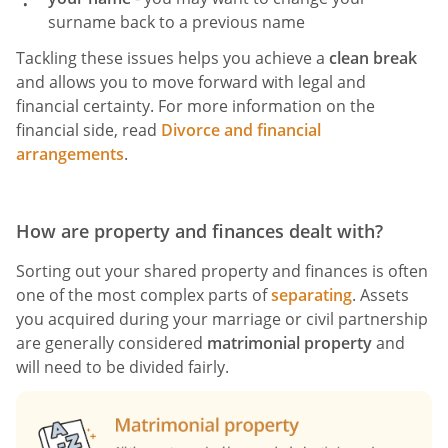
surname back to a previous name
Tackling these issues helps you achieve a
clean break
and allows you to move forward with legal and
financial certainty. For more information on the
financial side, read
Divorce and financial
arrangements
.
How are property and finances dealt with?
Sorting out your shared property and finances is often
one of the most complex parts of
separating
. Assets
you acquired during your marriage or civil partnership
are generally considered
matrimonial property
and
will need to be divided fairly.