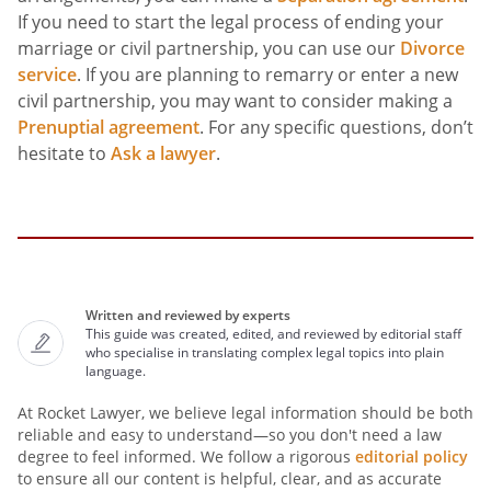
If you need to start the legal process of ending your
marriage or civil partnership, you can use our
Divorce
service
. If you are planning to remarry or enter a new
civil partnership, you may want to consider making a
Prenuptial agreement
. For any specific questions, don’t
hesitate to
Ask a lawyer
.
Written and reviewed by experts
This guide was created, edited, and reviewed by editorial staff
who specialise in translating complex legal topics into plain
language.
At Rocket Lawyer, we believe legal information should be both
reliable and easy to understand—so you don't need a law
degree to feel informed. We follow a rigorous
editorial policy
to ensure all our content is helpful, clear, and as accurate