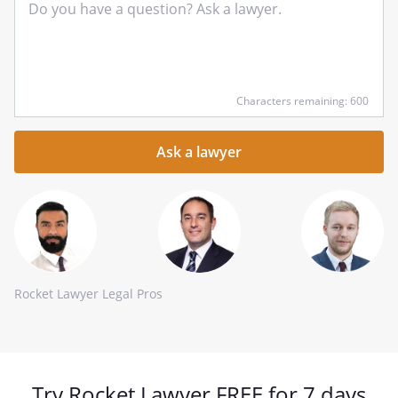
Input
Characters remaining: 600
your
question
here
Rocket Lawyer Legal Pros
Try Rocket Lawyer FREE for 7 days