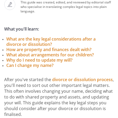
This guide was created, edited, and reviewed by editorial staff
who specialise in translating complex legal topics into plain
language.
What you'll learn:
What are the key legal considerations after a
divorce or dissolution?
How are property and finances dealt with?
What about arrangements for our children?
Why do I need to update my will?
Can I change my name?
After you've started the
divorce or dissolution process
,
you'll need to sort out other important legal matters.
This often involves changing your name, deciding what
to do with shared property and assets, and updating
your will. This guide explains the key legal steps you
should consider after your divorce or dissolution is
finalised.