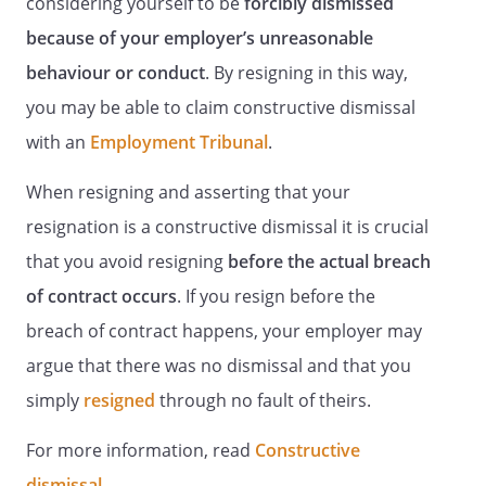
considering yourself to be
forcibly dismissed
because of your employer’s unreasonable
behaviour or conduct
. By resigning in this way,
you may be able to claim constructive dismissal
with an
Employment Tribunal
.
When resigning and asserting that your
resignation is a constructive dismissal it is crucial
that you avoid resigning
before the actual breach
of contract occurs
. If you resign before the
breach of contract happens, your employer may
argue that there was no dismissal and that you
simply
resigned
through no fault of theirs.
For more information, read
Constructive
dismissal
.