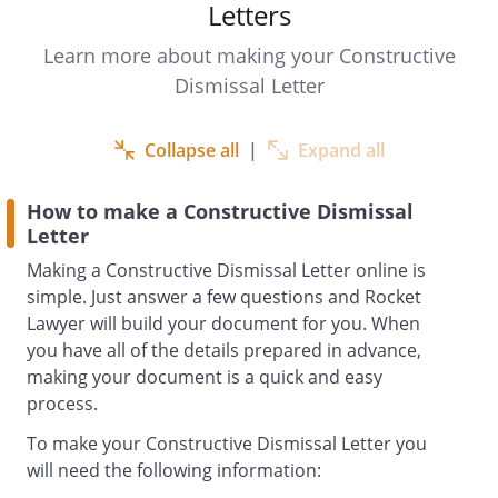
Letters
with
with immediate effect.
Learn more about making your Constructive
Dismissal Letter
Please accept this letter as formal notice
of my resignation and termination of my
Collapse all
|
Expand all
employment contract with you.
How to make a Constructive Dismissal
Letter
I feel that I have no other alternative but
Making a Constructive Dismissal Letter online is
to resign from my position, due to:
simple. Just answer a few questions and Rocket
Due to your behaviour as an employer, as
Lawyer will build your document for you. When
described above, I believe the
you have all of the details prepared in advance,
employment relationship has irrevocably
making your document is a quick and easy
broken down. Further, I consider your
process.
conduct to be a fundamental breach of
To make your Constructive Dismissal Letter you
the employment contract on your part, in
will need the following information:
particular, the duty of trust and