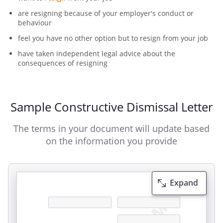
are resigning because of your employer's conduct or
behaviour
feel you have no other option but to resign from your job
have taken independent legal advice about the
consequences of resigning
Sample Constructive Dismissal Letter
The terms in your document will update based
on the information you provide
Expand