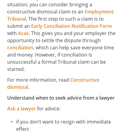
situation, you can consider bringing a
constructive dismissal claim to an ​​
Employment
Tribunal
. The first step to such a claim is to
submit an
Early Conciliation Notification Form
with
Acas
. This gives you and your employer the
opportunity to settle the dispute through
conciliation
, which can help save everyone time
and money. However, if conciliation is
unsuccessful a formal Tribunal claim can be
started.
For more information, read
Constructive
dismissal
.
Understand when to seek advice from a lawyer
Ask a lawyer
for advice:
if you don’t want to resign with immediate
effect