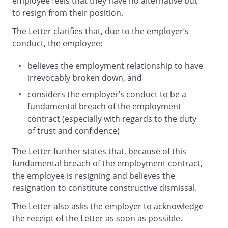
employee feels that they have no alternative but
to resign from their position.
The Letter clarifies that, due to the employer’s
conduct, the employee:
believes the employment relationship to have
irrevocably broken down, and
considers the employer’s conduct to be a
fundamental breach of the employment
contract (especially with regards to the duty
of trust and confidence)
The Letter further states that, because of this
fundamental breach of the employment contract,
the employee is resigning and believes the
resignation to constitute constructive dismissal.
The Letter also asks the employer to acknowledge
the receipt of the Letter as soon as possible.