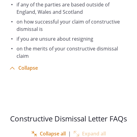
if any of the parties are based outside of
England, Wales and Scotland
on how successful your claim of constructive
dismissal is
if you are unsure about resigning
on the merits of your constructive dismissal
claim
Collapse
Constructive Dismissal Letter FAQs
Collapse all
|
Expand all