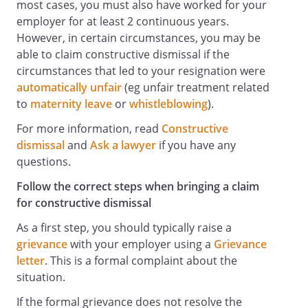
most cases, you must also have worked for your
employer for at least 2 continuous years.
However, in certain circumstances, you may be
able to claim constructive dismissal if the
circumstances that led to your resignation were
automatically unfair
(eg unfair treatment related
to
maternity leave
or
whistleblowing
).
For more information, read
Constructive
dismissal
and
Ask a lawyer
if you have any
questions.
Follow the correct steps when bringing a claim
for constructive dismissal
As a first step, you should typically raise a
grievance
with your employer using a
Grievance
letter
. This is a formal complaint about the
situation.
If the formal grievance does not resolve the