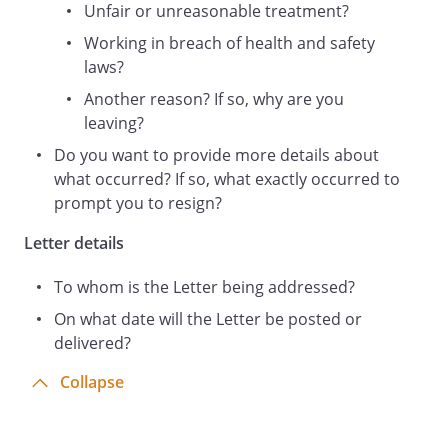
Unfair or unreasonable treatment?
Working in breach of health and safety
laws?
Another reason? If so, why are you
leaving?
Do you want to provide more details about
what occurred? If so, what exactly occurred to
prompt you to resign?
Letter details
To whom is the Letter being addressed?
On what date will the Letter be posted or
delivered?
Collapse