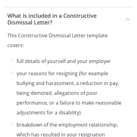
What is included in a Constructive
Dismissal Letter?
This Constructive Dismissal Letter template
covers:
full details of yourself and your employer
your reasons for resigning (for example
bullying and harassment, a reduction in pay,
being demoted, allegations of poor
performance, or a failure to make reasonable
adjustments for a disability)
breakdown of the employment relationship,
which has resulted in your resignation