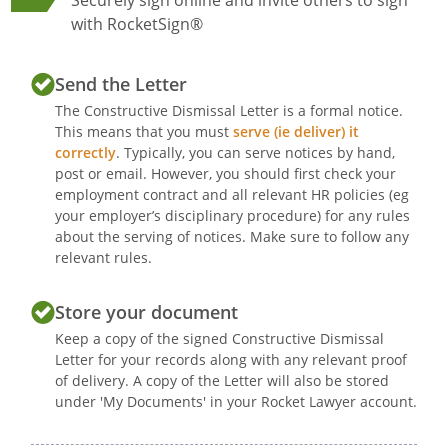
Securely sign online and invite others to sign
with RocketSign®
Send the Letter
The Constructive Dismissal Letter is a formal notice.
This means that you must
serve (ie deliver) it
correctly
. Typically, you can serve notices by hand,
post or email. However, you should first check your
employment contract and all relevant HR policies (eg
your employer’s disciplinary procedure) for any rules
about the serving of notices. Make sure to follow any
relevant rules.
Store your document
Keep a copy of the signed Constructive Dismissal
Letter for your records along with any relevant proof
of delivery. A copy of the Letter will also be stored
under 'My Documents' in your Rocket Lawyer account.