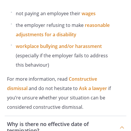
not paying an employee their
wages
the employer refusing to make
reasonable
adjustments for a disability
workplace bullying and/or harassment
(especially if the employer fails to address
this behaviour)
For more information, read
Constructive
dismissal
and do not hesitate to
Ask a lawyer
if
you’re unsure whether your situation can be
considered constructive dismissal.
Why is there no effective date of
termination?