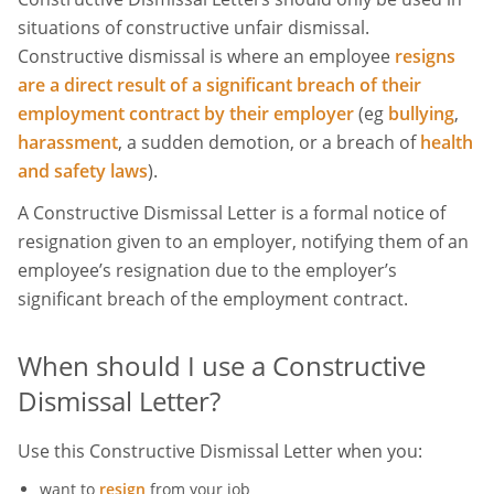
situations of constructive unfair dismissal.
Constructive dismissal is where an employee
resigns
are a direct result of a significant breach of their
employment contract by their employer
(eg
bullying
,
harassment
, a sudden demotion, or a breach of
health
and safety laws
).
A Constructive Dismissal Letter is a formal notice of
resignation given to an employer, notifying them of an
employee’s resignation due to the employer’s
significant breach of the employment contract.
When should I use a Constructive
Dismissal Letter?
Use this Constructive Dismissal Letter when you:
want to
resign
from your job