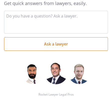
Get quick answers from lawyers, easily.
Input
your
question
here
Rocket Lawyer Legal Pros