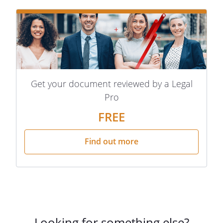
Get your document reviewed by a Legal
Pro
FREE
Find out more
Looking for something else?