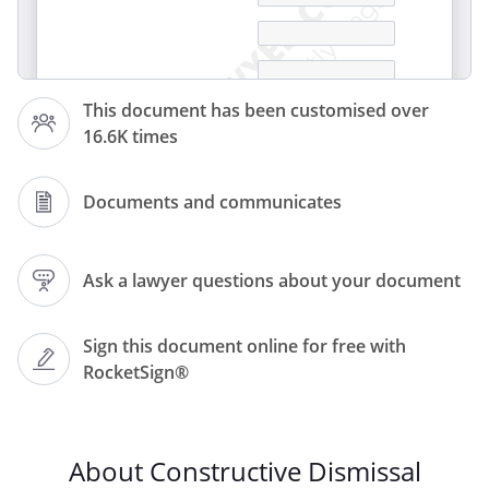
This document has been customised over
16.6K times
Documents and communicates
Ask a lawyer questions about your document
Sign this document online for free with
Dear
RocketSign®
,
I am writing to inform you that I am
About Constructive Dismissal
resigning from my position as