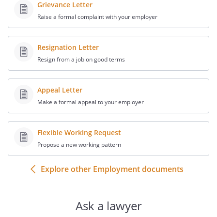
together with any attachments.
Grievance Letter
Raise a formal complaint with your employer
Resignation Letter
Resign from a job on good terms
Appeal Letter
Make a formal appeal to your employer
Flexible Working Request
Propose a new working pattern
Explore other Employment documents
Ask a lawyer