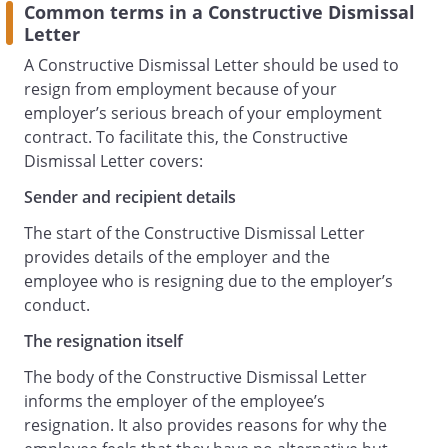
Common terms in a Constructive Dismissal
Letter
A Constructive Dismissal Letter should be used to
resign from employment because of your
employer’s serious breach of your employment
contract. To facilitate this, the Constructive
Dismissal Letter covers:
Sender and recipient details
The start of the Constructive Dismissal Letter
provides details of the employer and the
employee who is resigning due to the employer’s
conduct.
The resignation itself
The body of the Constructive Dismissal Letter
informs the employer of the employee’s
resignation. It also provides reasons for why the