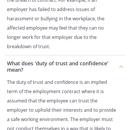
the breach of contract. For example, if an
employer has failed to address issues of
harassment or bullying in the workplace, the
affected employee may feel that they can no
longer work for that employer due to the
breakdown of trust.
What does 'duty of trust and confidence'
mean?
The duty of trust and confidence is an implied
term of the employment contract where it is
assumed that the employee can trust the
employer to uphold their interests and to provide
a safe working environment. The employer must
not conduct themselves in a way that is likely to