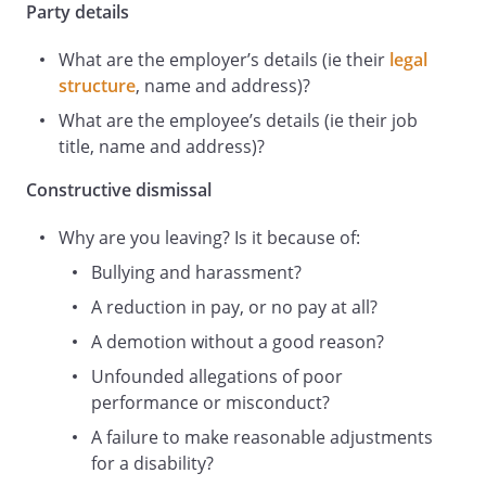
confidence. I resign as a result of the
Party details
fundamental breach of the employment
What are the employer’s details (ie their
legal
contract and, c
structure
, name and address)?
onsequently, I believe that my resignation
constitutes constructive dismissal.
What are the employee’s details (ie their job
title, name and address)?
Constructive dismissal
Please acknowledge receipt of this letter
as soon as possible.
Why are you leaving? Is it because of:
Bullying and harassment?
Yours sincerely,
A reduction in pay, or no pay at all?
A demotion without a good reason?
_________________________________
Unfounded allegations of poor
performance or misconduct?
_________________________________
A failure to make reasonable adjustments
for a disability?