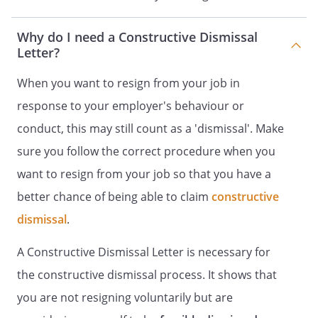
Why do I need a Constructive Dismissal
Letter?
When you want to resign from your job in
response to your employer's behaviour or
conduct, this may still count as a 'dismissal'. Make
sure you follow the correct procedure when you
want to resign from your job so that you have a
better chance of being able to claim
constructive
dismissal
.
A Constructive Dismissal Letter is necessary for
the constructive dismissal process. It shows that
you are not resigning voluntarily but are