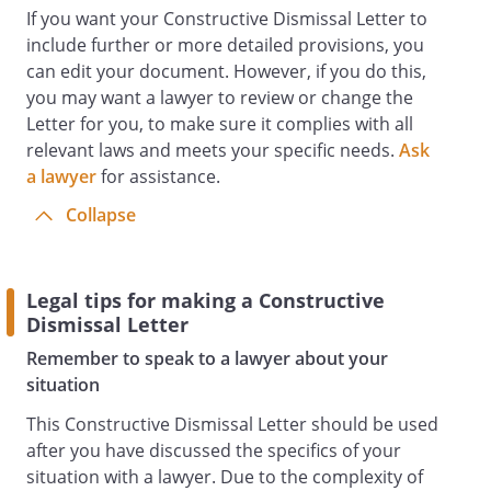
If you want your Constructive Dismissal Letter to
include further or more detailed provisions, you
can edit your document. However, if you do this,
you may want a lawyer to review or change the
Letter for you, to make sure it complies with all
relevant laws and meets your specific needs.
Ask
a lawyer
for assistance.
Collapse
Legal tips for making a Constructive
Dismissal Letter
Remember to speak to a lawyer about your
situation
This Constructive Dismissal Letter should be used
after you have discussed the specifics of your
situation with a lawyer. Due to the complexity of