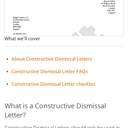
Resignation Letter Constructive Dismissal
Constructive Dismissal Letter Of Resignation
Constructive Dismissal Notice
What we'll cover
Letter Of Resignation For Constructive Dismissal
About Constructive Dismissal Letters
Constructive Dismissal Letter FAQs
Constructive Dismissal Letter checklist
What is a Constructive Dismissal
Letter?
Constructive Dismissal Letters should only be used in