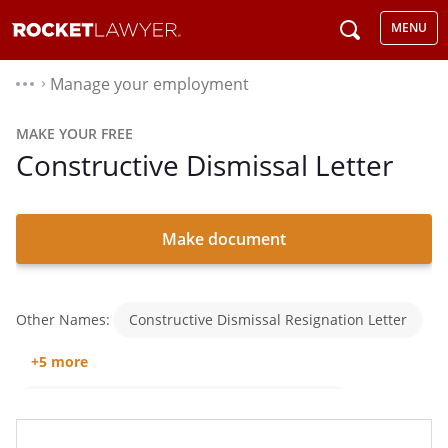
MENU
Manage your employment
⌃
MAKE YOUR FREE
Constructive Dismissal Letter
Make document
Other Names:
Constructive Dismissal Resignation Letter
+5 more
Resignation Letter For Constructive Dismissal