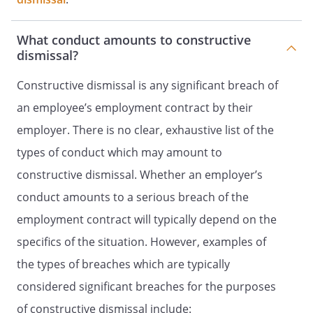
What conduct amounts to constructive
dismissal?
Constructive dismissal is any significant breach of
an employee’s employment contract by their
employer. There is no clear, exhaustive list of the
types of conduct which may amount to
constructive dismissal. Whether an employer’s
conduct amounts to a serious breach of the
employment contract will typically depend on the
specifics of the situation. However, examples of
the types of breaches which are typically
considered significant breaches for the purposes
of constructive dismissal include: