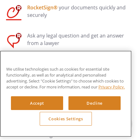
RocketSign®
your documents quickly and
securely
Ask any legal question and get an answer
from a lawyer
Have your documents reviewed by a Legal
We utilise technologies such as cookies for essential site
Pro
functionality, as well as for analytical and personalised
advertising. Select "Cookie Settings" to choose which cookies to
accept or decline. For more information, read our
Privacy Policy.
Get legal advice, drafting and dispute
resolution HALF OFF* with Rocket Legal+
Accept
Decline
Cookies Settings
Your first business legal health check and
trade mark registrations are FREE* with
Rocket Legal+