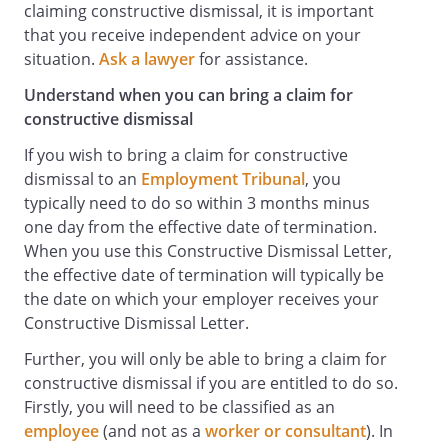
claiming constructive dismissal, it is important
that you receive independent advice on your
situation.
Ask a lawyer
for assistance.
Understand when you can bring a claim for
constructive dismissal
If you wish to bring a claim for constructive
dismissal to an
Employment Tribunal
, you
typically need to do so within 3 months minus
one day from the effective date of termination.
When you use this Constructive Dismissal Letter,
the effective date of termination will typically be
the date on which your employer receives your
Constructive Dismissal Letter.
Further, you will only be able to bring a claim for
constructive dismissal if you are entitled to do so.
Firstly, you will need to be classified as an
employee
(and not as a
worker or consultant
). In