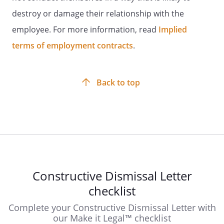
destroy or damage their relationship with the
employee. For more information, read
Implied
terms of employment contracts
.
Back to top
Constructive Dismissal Letter
checklist
Complete your Constructive Dismissal Letter with
our Make it Legal™ checklist