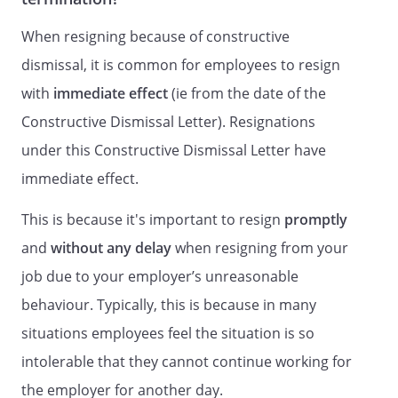
When resigning because of constructive
dismissal, it is common for employees to resign
with
immediate effect
(ie from the date of the
Constructive Dismissal Letter). Resignations
under this Constructive Dismissal Letter have
immediate effect.
This is because it's important to resign
promptly
and
without any delay
when resigning from your
job due to your employer’s unreasonable
behaviour. Typically, this is because in many
situations employees feel the situation is so
intolerable that they cannot continue working for
the employer for another day.