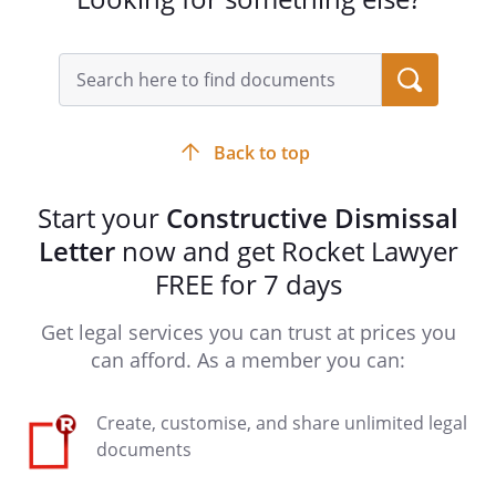
Back to top
Start your
Constructive Dismissal
Letter
now and get Rocket Lawyer
FREE for 7 days
Get legal services you can trust at prices you
can afford. As a member you can:
Create, customise, and share unlimited legal
documents