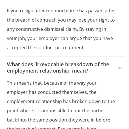
If you resign after too much time has passed after
the breach of contract, you may lose your right to
any constructive dismissal claim. By staying in
your job, your employer can argue that you have
accepted the conduct or treatment.
What does 'irrevocable breakdown of the
employment relationship' mean?
This means that, because of the way your
employer has conducted themselves, the
employment relationship has broken down to the
point where it is impossible to put the parties
back into the same position they were in before