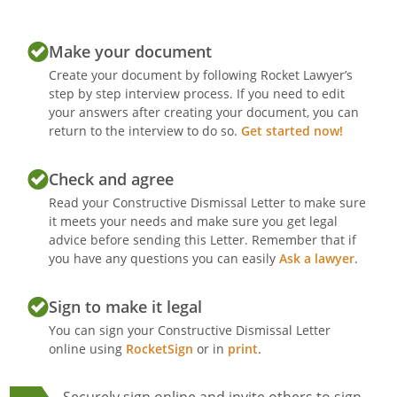
Make your document
Create your document by following Rocket Lawyer’s
step by step interview process. If you need to edit
your answers after creating your document, you can
return to the interview to do so.
Get started now!
Check and agree
Read your Constructive Dismissal Letter to make sure
it meets your needs and make sure you get legal
advice before sending this Letter. Remember that if
you have any questions you can easily
Ask a lawyer
.
Sign to make it legal
You can sign your Constructive Dismissal Letter
online using
RocketSign
or in
print
.