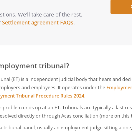
ions. We'll take care of the rest.
r
Settlement agreement FAQs
.
mployment tribunal?
nal (ET) is a independent judicial body that hears and dec
mployers and employees. It operates under the
Employment
yment Tribunal Procedure Rules 2024
.
 problem ends up at an ET. Tribunals are typically a last re
esolved directly or through Acas conciliation (more on this
a tribunal panel, usually an employment judge sitting alone,