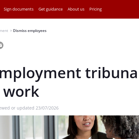
Sign documents
Get guidance
About us
Pricing
ment
Dismiss employees
⌃
mployment tribuna
s work
iewed or updated 23/07/2026