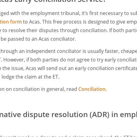
dged with the employment tribunal, it’s first necessary to s
ation form
to Acas. This free process is designed to give em
o resolve their disputes through conciliation. If both partie
l be passed to an Acas conciliator.
through an independent conciliator is usually faster, cheape
 However, if both parties do not agree to try early conciliatio
ve the issue, Acas will send out an early conciliation certificate
 lodge the claim at the ET.
n on conciliation in general, read
Conciliation
.
rnative dispute resolution (ADR) in em