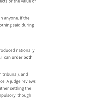
ects or the value of
on anyone. If the
nothing said during
troduced nationally
 ET can
order both
n tribunal), and
ce. A judge reviews
ither settling the
ompulsory, though