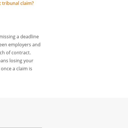
tribunal claim?
 missing a deadline
ween employers and
h of contract.
eans losing your
 once a claim is