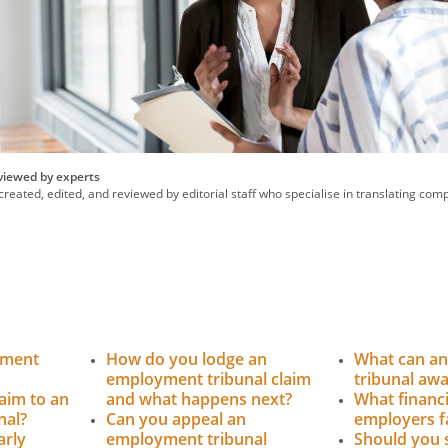
viewed by experts
reated, edited, and reviewed by editorial staff who specialise in translating compl
yment
How do you lodge an
What can a
employment tribunal claim
tribunal aw
aim to an
and what happens next?
What financi
nal?
Can you appeal an
employers fa
arly
employment tribunal
Should you s