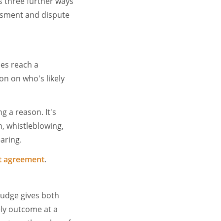
as three further ways
sessment and dispute
es reach a
on on who's likely
g a reason. It's
n, whistleblowing,
earing.
nt agreement
.
 judge gives both
kely outcome at a