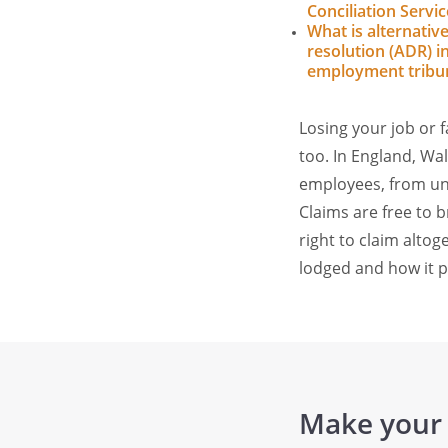
Conciliation Servic
What is alternativ
resolution (ADR) i
employment tribu
Losing your job or 
too. In England, W
employees, from unf
Claims are free to b
right to claim alto
lodged and how it 
Make your