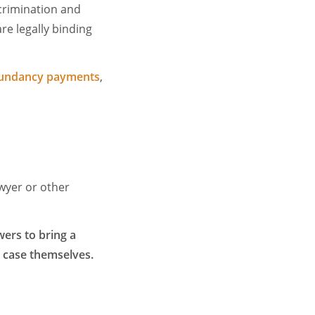
scrimination and
re legally binding
undancy payments
,
awyer or other
ers to bring a
e case themselves.