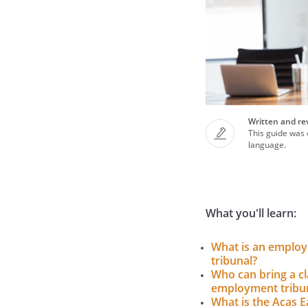
Written and re
This guide was c
language.
What you'll learn:
What is an emplo
tribunal?
Who can bring a cl
employment tribu
What is the Acas E