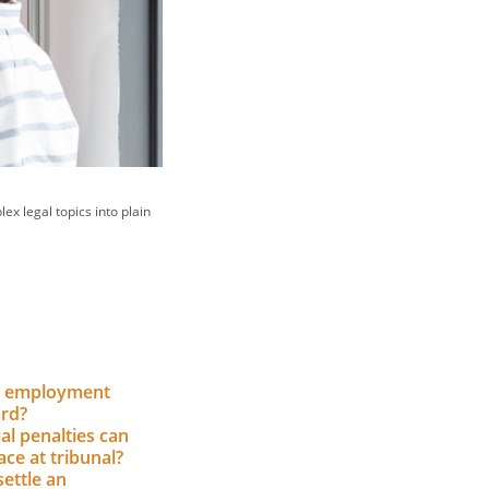
ex legal topics into plain
n employment
ard?
al penalties can
ce at tribunal?
ettle an