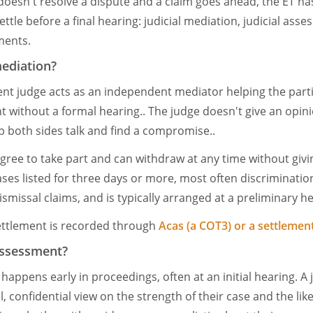
n doesn't resolve a dispute and a claim goes ahead, the ET h
ettle before a final hearing: judicial mediation, judicial as
ments.
mediation?
nt judge acts as an independent mediator helping the parti
t without a formal hearing.. The judge doesn't give an opini
lp both sides talk and find a compromise..
gree to take part and can withdraw at any time without givin
ases listed for three days or more, most often discriminatio
smissal claims, and is typically arranged at a preliminary h
 settlement is recorded through
Acas (a COT3) or a settleme
 Assessment?
happens early in proceedings, often at an initial hearing. A
l, confidential view on the strength of their case and the li