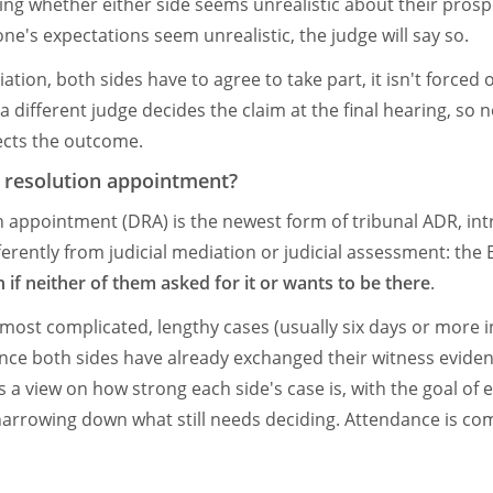
ding whether either side seems unrealistic about their prosp
one's expectations seem unrealistic, the judge will say so.
iation, both sides have to agree to take part, it isn't forced 
 a different judge decides the claim at the final hearing, so 
ects the outcome.
e resolution appointment?
n appointment (DRA) is the newest form of tribunal ADR, in
fferently from judicial mediation or judicial assessment: the
 if neither of them asked for it or wants to be there
.
 most complicated, lengthy cases (usually six days or more i
nce both sides have already exchanged their witness eviden
 a view on how strong each side's case is, with the goal of e
 narrowing down what still needs deciding. Attendance is c