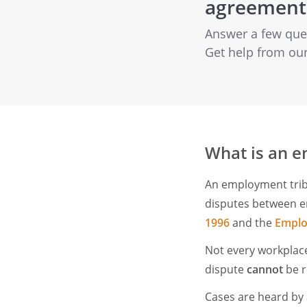
agreement
Answer a few quest
Get help from ou
What is an e
An employment tribu
disputes between e
1996
and the
Emplo
Not every workplace
dispute
cannot
be r
Cases are heard by 