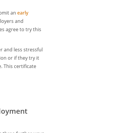
ubmit an
early
ployers and
s agree to try this
r and less stressful
n or if they try it
. This certificate
ployment