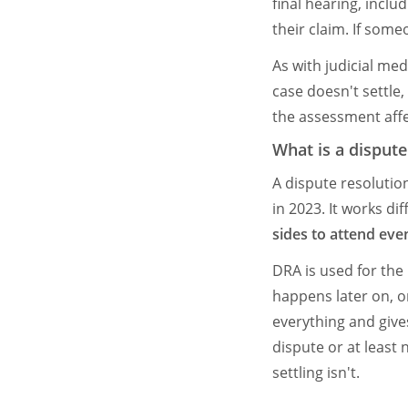
final hearing, inclu
their claim. If some
As with judicial med
case doesn't settle,
the assessment aff
What is a disput
A dispute resolutio
in 2023. It works di
sides to attend even
DRA is used for the
happens later on, o
everything and gives
dispute or at least
settling isn't.