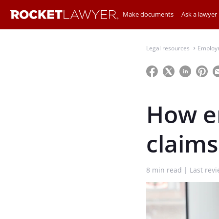
Make documents
Ask a lawyer
Legal resources
Employ
⌃
How e
claim
8
min read
Last rev