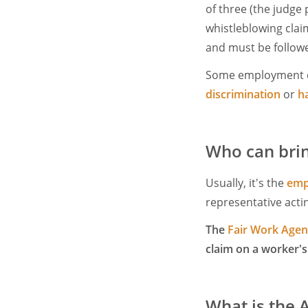
of three (the judge
whistleblowing claim
and must be follow
Some employment d
discrimination
or
h
Who can brin
Usually, it's the
emp
representative actin
The
Fair Work Age
claim on a worker's
What is the A