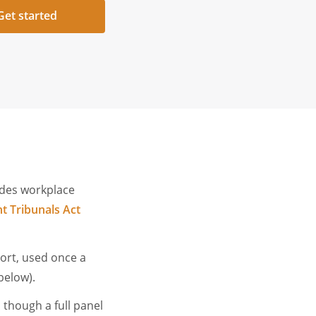
Get started
ides workplace
 Tribunals Act
sort, used once a
 below).
 though a full panel