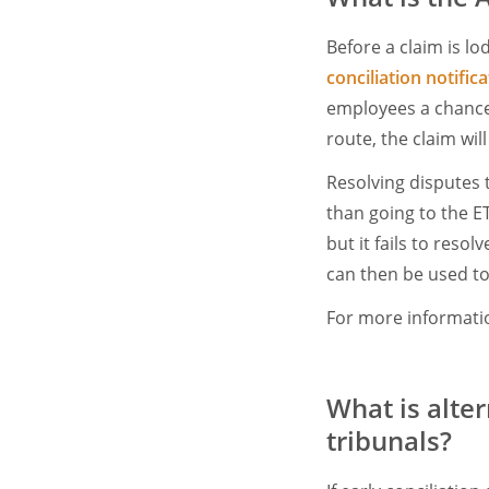
Before a claim is lo
conciliation notific
employees a chance t
route, the claim wil
Resolving disputes 
than going to the ET.
but it fails to resol
can then be used to
For more informatio
What is alte
tribunals?