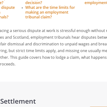
e?
decision?
employment 
e dispute
What are the time limits for
n
making an employment
nals?
tribunal claim?
facing a serious dispute at work is stressful enough without
ales and Scotland, employment tribunals hear disputes bet
air dismissal and discrimination to unpaid wages and breac
ring, but strict time limits apply, and missing one usually m
gether. This guide covers how to lodge a claim, what happens
proceeds.
 Settlement