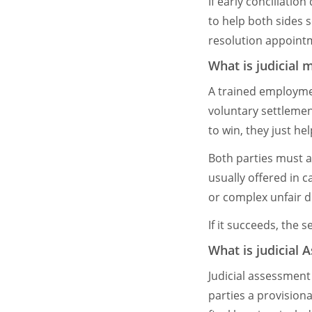
If early conciliatio
to help both sides s
resolution appoint
What is judicial 
A trained employme
voluntary settlemen
to win, they just he
Both parties must a
usually offered in c
or complex unfair di
If it succeeds, the
What is judicial
Judicial assessment 
parties a provisiona