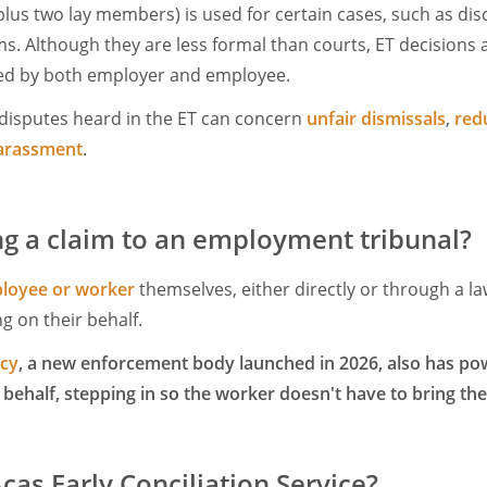
 plus two lay members) is used for certain cases, such as di
s. Although they are less formal than courts, ET decisions a
ed by both employer and employee.
isputes heard in the ET can concern
unfair dismissals
,
red
arassment
.
g a claim to an employment tribunal?
loyee or worker
themselves, either directly or through a l
g on their behalf.
ncy
, a new enforcement body launched in 2026, also has pow
 behalf, stepping in so the worker doesn't have to bring th
cas Early Conciliation Service?