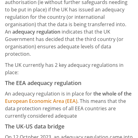
authorisation (ie without further safeguards needing
to be put in place) if the UK has issued an adequacy
regulation for the country (or international
organisation) that the data is being transferred into.
An
adequacy regulation
indicates that the UK
Government has decided that the third country (or
organisation) ensures adequate levels of data
protection.
The UK currently has 2 key adequacy regulations in
place:
The EEA adequacy regulation
An adequacy regulation is in place for
the whole of the
European Economic Area (EEA)
. This means that the
data protection regimes of all EEA countries are
currently considered adequate
The UK-US data bridge
On 12 October 2023, an adequacy regulation came into