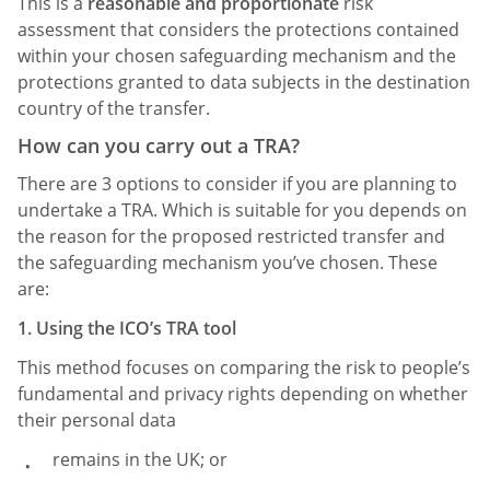
This is a
reasonable and proportionate
risk
assessment that considers the protections contained
within your chosen safeguarding mechanism and the
protections granted to data subjects in the destination
country of the transfer.
How can you carry out a TRA?
There are 3 options to consider if you are planning to
undertake a TRA. Which is suitable for you depends on
the reason for the proposed restricted transfer and
the safeguarding mechanism you’ve chosen. These
are:
1. Using the ICO’s TRA tool
This method focuses on comparing the risk to people’s
fundamental and privacy rights depending on whether
their personal data
remains in the UK; or