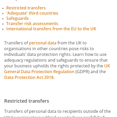
Restricted transfers
'Adequate' third countries
Safeguards
Transfer risk assessments
International transfers from the EU to the UK
Transfers of
personal data
from the UK to
organisations in other countries pose risks to
individuals’ data protection rights. Learn how to use
adequacy regulations and safeguards to ensure that
your business upholds the rights protected by the
UK
General Data Protection Regulation
(GDPR) and the
Data Protection Act 2018
.
Restricted transfers
Transfers of personal data to recipients outside of the