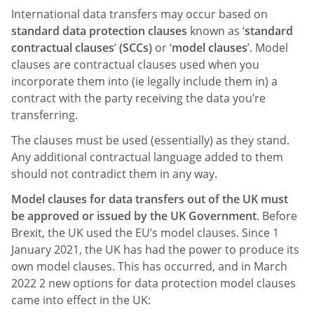
International data transfers may occur based on
standard data protection clauses
known as ‘
standard
contractual clauses
’
(SCCs)
or ‘
model clauses
’. Model
clauses are contractual clauses used when you
incorporate them into (ie legally include them in) a
contract with the party receiving the data you’re
transferring.
The clauses must be used (essentially) as they stand.
Any additional contractual language added to them
should not contradict them in any way.
Model clauses for data transfers out of the UK must
be approved or issued by the UK Government
. Before
Brexit, the UK used the EU’s model clauses. Since 1
January 2021, the UK has had the power to produce its
own model clauses. This has occurred, and in March
2022 2 new options for data protection model clauses
came into effect in the UK: