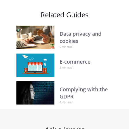
Related Guides
Data privacy and
cookies
6 min read
E-commerce
2 min read
Complying with the
GDPR
6 min read