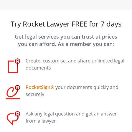
Try Rocket Lawyer FREE for 7 days
Get legal services you can trust at prices
you can afford. As a member you can:
Create, customise, and share unlimited legal
documents
RocketSign®
your documents quickly and
securely
Ask any legal question and get an answer
from a lawyer