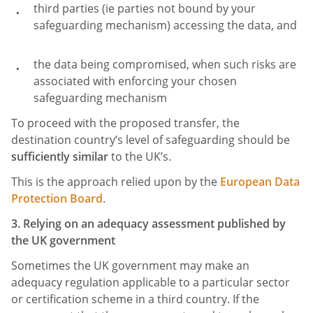
third parties (ie parties not bound by your
safeguarding mechanism) accessing the data, and
the data being compromised, when such risks are
associated with enforcing your chosen
safeguarding mechanism
To proceed with the proposed transfer, the
destination country’s level of safeguarding should be
sufficiently similar
to the UK’s.
This is the approach relied upon by the
European Data
Protection Board
.
3. Relying on an adequacy assessment published by
the UK government
Sometimes the UK government may make an
adequacy regulation applicable to a particular sector
or certification scheme in a third country. If the