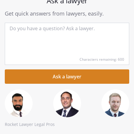
Ask a lawyer
Get quick answers from lawyers, easily.
Input
Characters remaining: 600
your
question
here
Rocket Lawyer Legal Pros