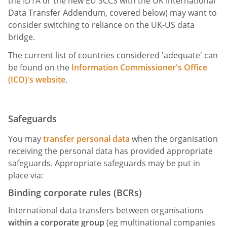
the IDTA or the new EU SCCS with the UK International
Data Transfer Addendum, covered below) may want to
consider switching to reliance on the UK-US data
bridge.
The current list of countries considered 'adequate' can
be found on the
Information Commissioner's Office
(ICO)'s website
.
Safeguards
You may
transfer personal data
when the organisation
receiving the personal data has provided appropriate
safeguards. Appropriate safeguards may be put in
place via:
Binding corporate rules (BCRs)
International data transfers between organisations
within a corporate group
(eg multinational companies