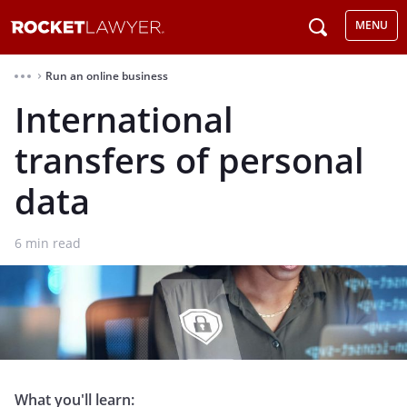
MENU
Run an online business
⌃
International
transfers of personal
data
6
min read
What you'll learn: