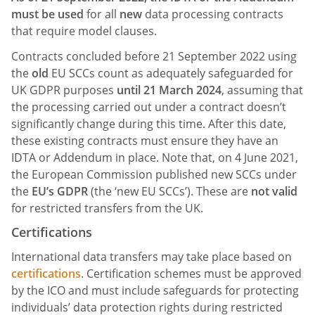
must be used
for all
new
data processing contracts
that require model clauses.
Contracts concluded before 21 September 2022 using
the
old
EU SCCs count as adequately safeguarded for
UK GDPR purposes
until 21 March 2024
, assuming that
the processing carried out under a contract doesn’t
significantly change during this time. After this date,
these existing contracts must ensure they have an
IDTA or Addendum in place. Note that, on 4 June 2021,
the European Commission published new SCCs under
the
EU’s GDPR
(the ‘new EU SCCs’). These are
not valid
for restricted transfers from the UK.
Certifications
International data transfers may take place based on
certifications
. Certification schemes must be approved
by the ICO and must include safeguards for protecting
individuals’ data protection rights during restricted