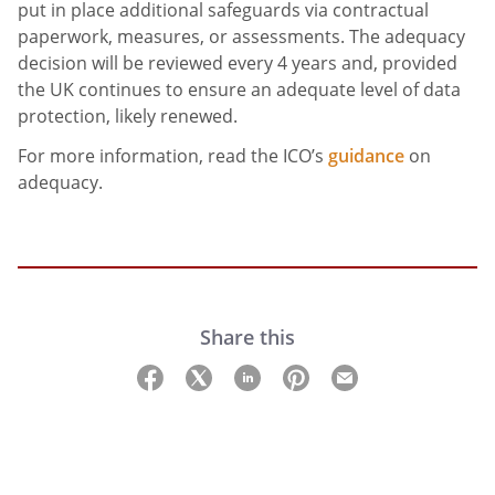
put in place additional safeguards via contractual
paperwork, measures, or assessments. The adequacy
decision will be reviewed every 4 years and, provided
the UK continues to ensure an adequate level of data
protection, likely renewed.
For more information, read the ICO’s
guidance
on
adequacy.
Share this