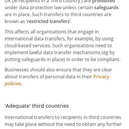
UK (ie recipients in a 'third country') are
prohibited
under data protection law unless certain
safeguards
are in place. Such transfers to third countries are
known as ‘
restricted transfers
’.
This affects all organisations that engage in
international data transfers, for example, by using
cloud-based services. Such organisations need to
implement lawful data transfer mechanisms (eg by
putting safeguards in place) in order to be compliant.
Businesses should also ensure that they are clear
about transfers of personal data in their
Privacy
policies
.
'Adequate' third countries
International transfers to recipients in third countries
may take place without the need to obtain any further