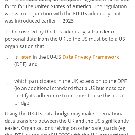
force for
the United States of America
. The regulation
works in conjunction with the EU-US adequacy that
was introduced earlier in 2023.
To be covered by the this adequacy, a transfer of
personal data from the UK to the US must be to a US
organisation that:
is
listed
in the EU-US
Data Privacy Framework
(DPF), and
which participates in the UK extension to the DPF
(ie an additional standard that a US business can
certify its adherence to in order to use this data
bridge)
Using the UK-US data bridge may make international
data transfers between the UK and the US significantly
easier. Organisations relying on other safeguards (eg