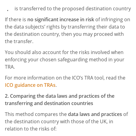
is transferred to the proposed destination country
If there is
no significant increase in risk
of infringing on
the data subjects’ rights by transferring their data to
the destination country, then you may proceed with
the transfer.
You should also account for the risks involved when
enforcing your chosen safeguarding method in your
TRA.
For more information on the ICO’s TRA tool, read the
ICO guidance on TRAs
.
2. Comparing the data laws and practices of the
transferring and destination countries
This method compares the
data laws and practices
of
the destination country with those of the UK, in
relation to the risks of: