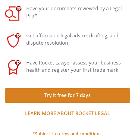
Have your documents reviewed by a Legal
Pro*
Get affordable legal advice, drafting, and
dispute resolution
Have Rocket Lawyer assess your business
health and register your first trade mark
Try it free for 7 days
LEARN MORE ABOUT ROCKET LEGAL
*Subject to terms and conditions.