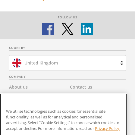
FOLLOW US
COUNTRY
United Kingdom
Brazil
COMPANY
About us
Contact us
Spain
Privacy Policy
Modern Slavery Statement
Netherlands
We utilise technologies such as cookies for essential site
Terms & Conditions
Newsroom
functionality, as well as for analytical and personalised
France
advertising. Select "Cookie Settings" to choose which cookies to
Careers
Cookies Settings
accept or decline. For more information, read our
Privacy Policy.
United States