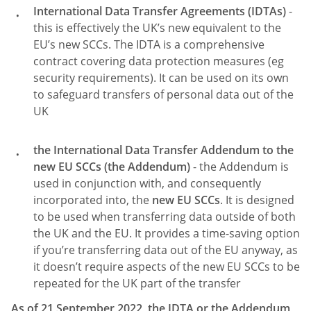
International Data Transfer Agreements (IDTAs)
-
this is effectively the UK’s new equivalent to the
EU’s new SCCs. The IDTA is a comprehensive
contract covering data protection measures (eg
security requirements). It can be used on its own
to safeguard transfers of personal data out of the
UK
the International Data Transfer Addendum to the
new EU SCCs (the Addendum)
- the Addendum is
used in conjunction with, and consequently
incorporated into, the
new EU SCCs
. It is designed
to be used when transferring data outside of both
the UK and the EU. It provides a time-saving option
if you’re transferring data out of the EU anyway, as
it doesn’t require aspects of the new EU SCCs to be
repeated for the UK part of the transfer
As of 21 September 2022, the IDTA or the Addendum