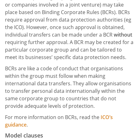
or companies involved in a joint venture) may take
place based on Binding Corporate Rules (BCRs). BCRs
require approval from data protection authorities (eg
the ICO). However, once such approval is obtained,
individual transfers can be made under a BCR
without
requiring further approval. A BCR may be created for a
particular corporate group and can be tailored to
meet its businesses’ specific data protection needs.
BCRs are like a code of conduct that organisations
within the group must follow when making
international data transfers. They allow organisations
to transfer personal data internationally within the
same corporate group to countries that do not
provide adequate levels of protection.
For more information on BCRs, read the
ICO’s
guidance
.
Model clauses