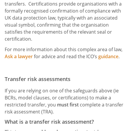
transfers. Certifications provide organisations with a
formally recognised confirmation of compliance with
UK data protection law, typically with an associated
visual symbol, confirming that the organisation
satisfies the requirements of the relevant seal or
certification.
For more information about this complex area of law,
Ask a lawyer
for advice and read the ICO’s
guidance
.
Transfer risk assessments
If you are relying on one of the safeguards above (ie
BCRs, model clauses, or certifications) to make a
restricted transfer, you
must
first
complete a transfer
risk assessment (TRA).
What is a transfer risk assessment?