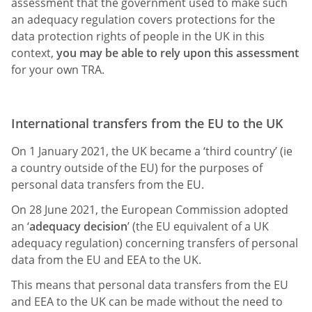
assessment that the government used to make such
an adequacy regulation covers protections for the
data protection rights of people in the UK in this
context,
you may be able to rely upon this assessment
for your own TRA.
International transfers from the EU to the UK
On 1 January 2021, the UK became a ‘third country’ (ie
a country outside of the EU) for the purposes of
personal data transfers from the EU.
On 28 June 2021, the European Commission adopted
an ‘
adequacy decision
’ (the EU equivalent of a UK
adequacy regulation) concerning transfers of personal
data from the EU and EEA to the UK.
This means that personal data transfers from the EU
and EEA to the UK can be made without the need to