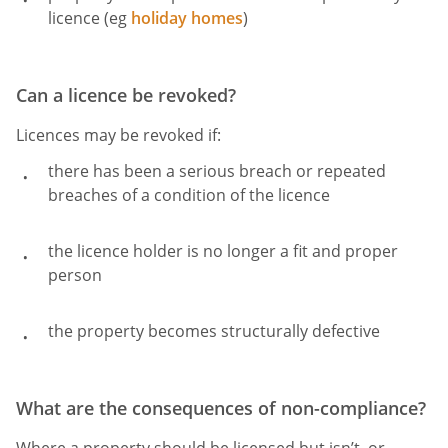
licence (eg
holiday homes
)
Can a licence be revoked?
Licences may be revoked if:
there has been a serious breach or repeated
breaches of a condition of the licence
the licence holder is no longer a fit and proper
person
the property becomes structurally defective
What are the consequences of non-compliance?