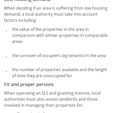
When deciding if an area is suffering from low housing
demand, a local authority must take into account
factors including:
the value of the properties in the area in
comparison with similar properties in comparable
areas
the turnover of occupiers (eg tenants) in the area
the number of properties available and the length
of time they are unoccupied for
Fit and proper persons
When operating an SLS and granting licences, local
authorities must also assess landlords and those
involved in managing their properties for: