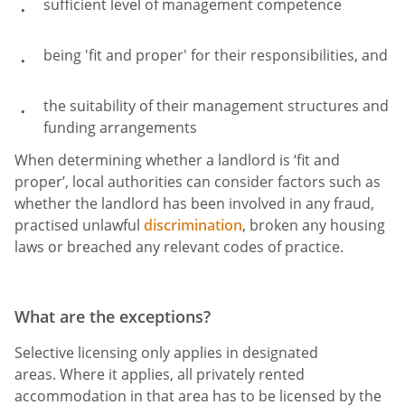
sufficient level of management competence
being 'fit and proper' for their responsibilities, and
the suitability of their management structures and
funding arrangements
When determining whether a landlord is ‘fit and
proper’, local authorities can consider factors such as
whether the landlord has been involved in any fraud,
practised unlawful
discrimination
, broken any housing
laws or breached any relevant codes of practice.
What are the exceptions?
Selective licensing only applies in designated
areas. Where it applies, all privately rented
accommodation in that area has to be licensed by the