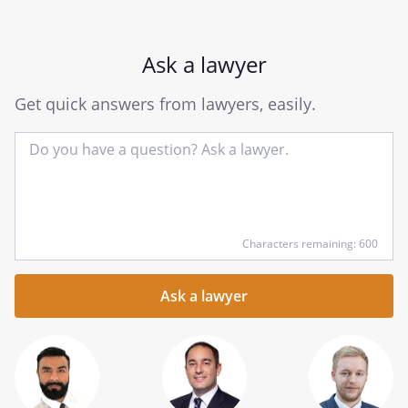
Ask a lawyer
Get quick answers from lawyers, easily.
Input
Characters remaining: 600
your
question
here