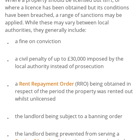
Where a property should be licensed but isn’t, or
where a licence has been obtained but its conditions
have been breached, a range of sanctions may be
applied. While these may vary between local
authorities, they generally include:
a fine on conviction
a civil penalty of up to £30,000 imposed by the
local authority instead of prosecution
a
Rent Repayment Order
(RRO) being obtained in
respect of the period the property was rented out
whilst unlicensed
the landlord being subject to a banning order
the landlord being prevented from serving a