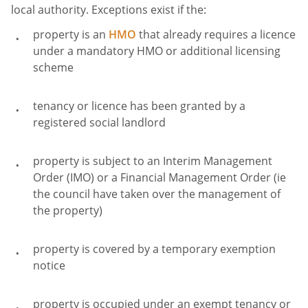
local authority. Exceptions exist if the:
property is an
HMO
that already requires a licence
under a mandatory HMO or additional licensing
scheme
tenancy or licence has been granted by a
registered social landlord
property is subject to an Interim Management
Order (IMO) or a Financial Management Order (ie
the council have taken over the management of
the property)
property is covered by a temporary exemption
notice
property is occupied under an exempt tenancy or