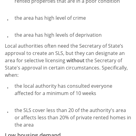
rented properties that are in a poor condition
the area has high level of crime
the area has high levels of deprivation
Local authorities often need the Secretary of State’s
approval to create an SLS, but they can designate an
area for selective licensing
without
the Secretary of
State's approval in certain circumstances. Specifically,
when:
the local authority has consulted everyone
affected for a minimum of 10 weeks
the SLS cover less than 20 of the authority's area
or affects less than 20% of private rented homes in
the area
Low housing demand