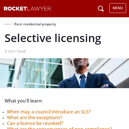
MENU
Rent residential property
⌃
Selective licensing
3
min read
What you'll learn:
When may a council introduce an SLS?
What are the exceptions?
Can a licence be revoked?