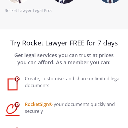
Rocket Lawyer Legal Pros
Try Rocket Lawyer FREE for 7 days
Get legal services you can trust at prices
you can afford. As a member you can:
Create, customise, and share unlimited legal
documents
RocketSign®
your documents quickly and
securely