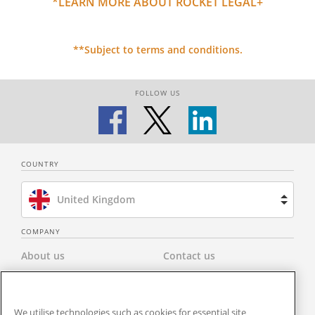
*LEARN MORE ABOUT ROCKET LEGAL+
**Subject to terms and conditions.
FOLLOW US
COUNTRY
United Kingdom
Brazil
COMPANY
About us
Contact us
Spain
Privacy Policy
Modern Slavery Statement
Netherlands
We utilise technologies such as cookies for essential site