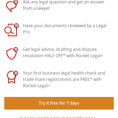
Ask any legal question and get an answer
from a lawyer
Have your documents reviewed by a Legal
Pro
Get legal advice, drafting and dispute
resolution HALF OFF* with Rocket Legal+
Your first business legal health check and
trade mark registrations are FREE* with
Rocket Legal+
Try it free for 7 days