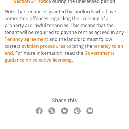
Section 21 notice
during the unlicensed period
Note that tenancies granted by landlords who have
committed offences regarding the licensing of a
property are lawful tenancies. This means that the
tenant will be required to pay the rent as agreed in any
Tenancy agreement
and the landlord must follow
correct
eviction procedures
to bring the
tenancy to an
end
. For more information, read the
Governments’
guidance on selective licensing
.
Share this