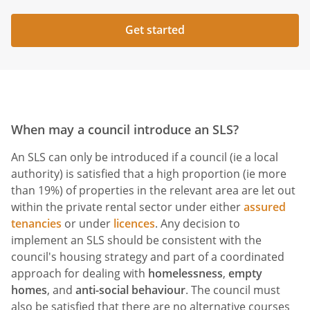
Get started
When may a council introduce an SLS?
An SLS can only be introduced if a council (ie a local
authority) is satisfied that a high proportion (ie more
than 19%) of properties in the relevant area are let out
within the private rental sector under either
assured
tenancies
or under
licences
. Any decision to
implement an SLS should be consistent with the
council's housing strategy and part of a coordinated
approach for dealing with
homelessness
,
empty
homes
, and
anti-social behaviour
. The council must
also be satisfied that there are no alternative courses