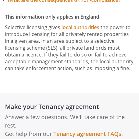
What are the consequences of non-compliance?
This information only applies in England.
Selective licensing gives
local authorities
the power to
introduce licensing for all privately rented properties
in a given area. In an area subject to a selective
licensing scheme (SLS), all private landlords
must
obtain a licence. If they fail to do so or fail to achieve
acceptable management standards, the local authority
can take enforcement action, such as imposing a fine.
Make your Tenancy agreement
Answer a few questions. We'll take care of the
rest.
Get help from our
Tenancy agreement FAQs
.