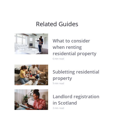
Related Guides
What to consider
when renting
residential property
6 min read
Subletting residential
property
9 min read
Landlord registration
in Scotland
3 min read