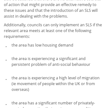
of action that might provide an effective remedy to
these issues and that the introduction of an SLS will
assist in dealing with the problems.
Additionally, councils can only implement an SLS if the
relevant area meets at least one of the following
requirements:
the area has low housing demand
the area is experiencing a significant and
persistent problem of anti-social behaviour
the area is experiencing a high level of migration
(ie movement of people within the UK or from
overseas)
the area has a significant number of privately-