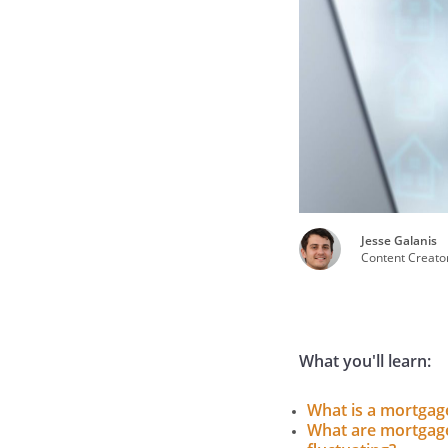
Jesse Galanis
Content Creato
What you'll learn:
What is a mortgag
What are mortgage