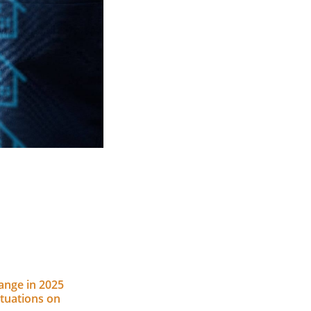
nge in 2025
ctuations on