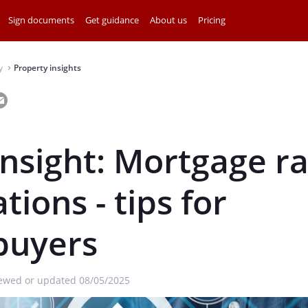
Sign documents
Get guidance
About us
Pricing
y
Property insights
⌃
insight: Mortgage r
tions - tips for
uyers
iewed or updated 08/05/2025