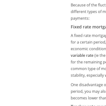
Because of the fluc
different types of 
payments:
Fixed rate mortg
A fixed rate mortga
for a certain period
economic conditions
variable rate
(ie the
for the remaining pe
common type of mort
stability, especiall
One disadvantage of
period, you may als
becomes lower than 