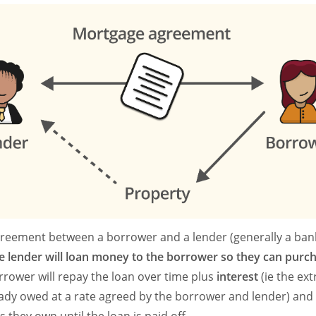
reement between a borrower and a lender (generally a bank
e lender will loan money to the borrower so they can purc
rrower will repay the loan over time plus
interest
(ie the ex
eady owed at a rate agreed by the borrower and lender) an