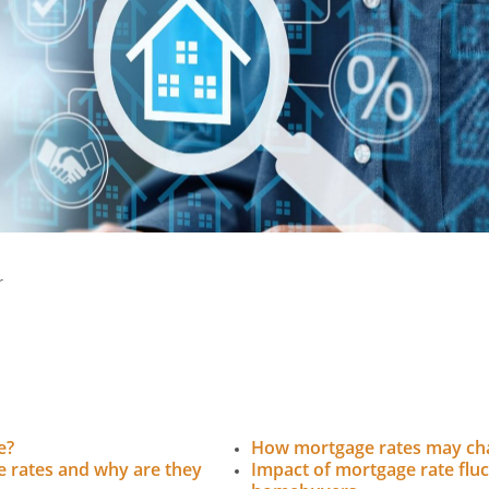
r
e?
How mortgage rates may cha
 rates and why are they
Impact of mortgage rate flu