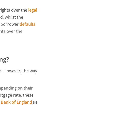
rights over the
legal
id, whilst the
he borrower
defaults
ghts over the
ing?
e
. However, the way
depending on their
rtgage rate, these
e
Bank of England
(ie