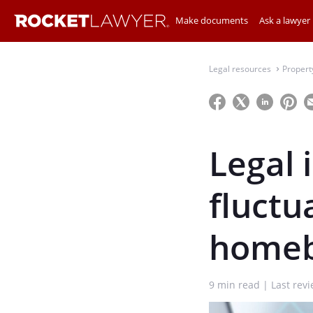
Make documents
Ask a lawyer
Legal resources
Propert
⌃
Legal 
fluctua
homeb
9
min read
Last rev