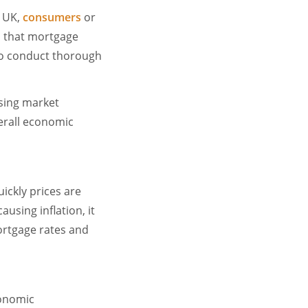
e UK,
consumers
or
 that mortgage
s to conduct thorough
using market
verall economic
uickly prices are
using inflation, it
mortgage rates and
conomic