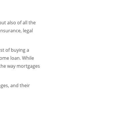
t also of all the
insurance, legal
st of buying a
home loan. While
 the way mortgages
nges, and their