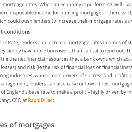
s mortgage rates. When an economy is performing well – wi
re disposable income for housing mortgages – there will b
ch could push lenders to increase their mortgage rates as w
t conditions
ank Rate, lenders can increase mortgage rates in times of 
y simply have more borrowers than capital to lend out. Th
l
(ie the net financial resources that a bank owns which act
 losses) and
risk
(ie the risk of financial loss or financial insta
ring industries, whose main drivers of success and profitabil
anagement, lenders can also raise or lower their mortgage 
k of England’s base rate to make a profit – highly driven by
Huang, CEO at
RapidDirect
.
s of mortgages