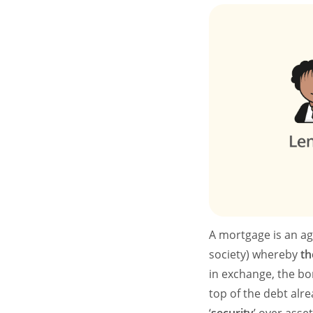
A mortgage is an ag
society) whereby
th
in exchange, the bo
top of the debt alr