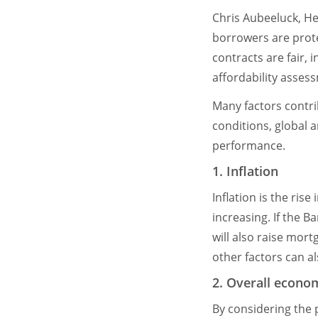
Chris Aubeeluck, H
borrowers are prot
contracts are fair, 
affordability asses
Many factors contri
conditions, global 
performance.
1. Inflation
Inflation is the ris
increasing. If the B
will also raise mort
other factors can a
2. Overall econo
By considering the