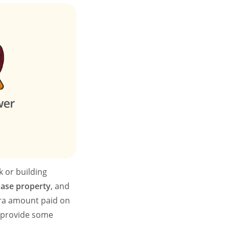
 or building
hase property
, and
tra amount paid on
d provide some