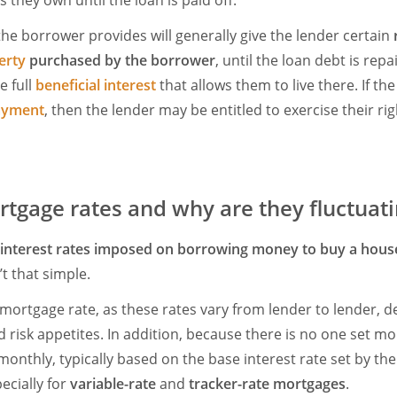
s they own until the loan is paid off.
the borrower provides will generally give the lender certain
erty
purchased by the borrower
, until the loan debt is repa
e full
beneficial interest
that allows them to live there. If t
ayment
, then the lender may be entitled to exercise their ri
tgage rates and why are they fluctuat
interest rates imposed on borrowing money to buy a hous
t that simple.
 mortgage rate, as these rates vary from lender to lender, 
 risk appetites. In addition, because there is no one set mo
monthly, typically based on the base interest rate set by th
pecially for
variable-rate
and
tracker-rate mortgages
.