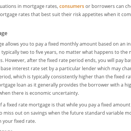
tuations in mortgage rates,
consumers
or borrowers can c
mortgage rates that best suit their risk appetites when it co
age
ge allows you to pay a fixed monthly amount based on an init
, typically two to five years, no matter what happens to the 
. However, after the fixed rate period ends, you will pay b
 base interest rate set by a particular lender which may ch
riod, which is typically consistently higher than the fixed ra
gage loan as it generally provides the borrower with a high
y when there is economic uncertainty.
 a fixed rate mortgage is that while you pay a fixed amount f
o miss out on savings when the future standard variable m
your fixed rate.