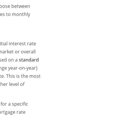
hoose between
mes to monthly
ial interest rate
market or overall
ased on a
standard
ange year-on-year)
te. This is the most
er level of
or a specific
ortgage rate