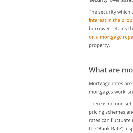
‘
security
’ over asset
The security which 
interest in the prop
borrower retains th
on a mortgage rep
property.
What are mor
Mortgage rates are
mortgages work isn’
There is no one set
pricing schemes and
rates can fluctuate 
the ‘
Bank Rate
’), es