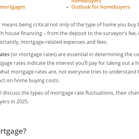
homebuyers
 mortgages
Outlook for homebuyers
eans being critical not only of the type of home you buy bu
h house financing – from the deposit to the surveyor’s fee, 
ortantly, mortgage-related expenses and fees.
ates
(or mortgage rates) are essential in determining the co
ge rates indicate the interest you’ll pay for taking out a 
hat mortgage rates are, not everyone tries to understand
act on home buying costs.
will discuss the types of mortgage rate fluctuations, their cha
ers in 2025.
rtgage?