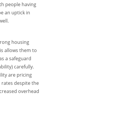
th people having
e an uptick in
ell.
strong housing
is allows them to
 as a safeguard
bility) carefully.
ity are pricing
rates despite the
 increased overhead