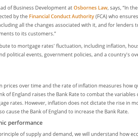
ead of Business Development at
Osbornes Law
, says, “In th
ected by the
Financial Conduct Authority
(FCA) who ensures
including all the changes associated with it, and for lender
sments to its customers.”
bute to mortgage rates' fluctuation, including inflation, ho
and political events, government policies, and a country's o
e in prices over time and the rate of inflation measures how q
ank of England raises the Bank Rate to combat the variables ca
gage rates. However, inflation does not dictate the rise in 
lso cause the Bank of England to increase the Bank Rate.
mic performance
 principle of supply and demand, we will understand how e