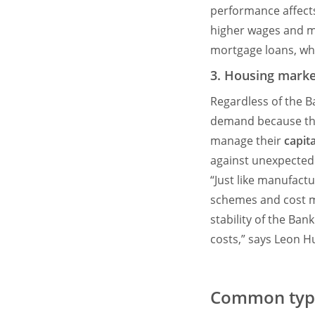
performance affect
higher wages and mo
mortgage loans, whi
3. Housing marke
Regardless of the B
demand because the
manage their
capita
against unexpected
“Just like manufactu
schemes and cost m
stability of the Ban
costs,” says Leon 
Common type