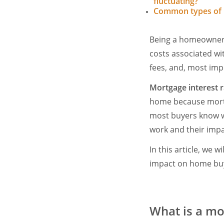
fluctuating?
Common types of
Being a homeowner m
costs associated wit
fees, and, most imp
Mortgage interest r
home because mortga
most buyers know w
work and their imp
In this article, we 
impact on home buy
What is a mo