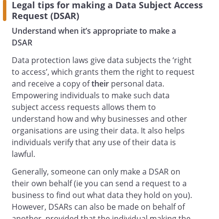
Legal tips for making a Data Subject Access
Request (DSAR)
Understand when it’s appropriate to make a
DSAR
Data protection laws give data subjects the ‘right
to access’, which grants them the right to request
and receive a copy of
their
personal data.
Empowering individuals to make such data
subject access requests allows them to
understand how and why businesses and other
organisations are using their data. It also helps
individuals verify that any use of their data is
lawful.
Generally, someone can only make a DSAR on
their own behalf (ie you can send a request to a
business to find out what data they hold on you).
However, DSARs can also be made on behalf of
another, provided that the individual making the