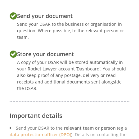
Send your document
Send your DSAR to the business or organisation in
question. Where possible, to the relevant person or
team.
Store your document
A copy of your DSAR will be stored automatically in
your Rocket Lawyer account ‘Dashboard’. You should
also keep proof of any postage, delivery or read
receipts and additional documents sent alongside
the DSAR.
Important details
Send your DSAR to the
relevant team or person
(eg a
data protection officer (DPO)
). Details on contacting the