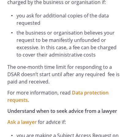
charged by the business or organisation if:
you ask for additional copies of the data
requested
the business or organisation believes your
request to be manifestly unfounded or
excessive. In this case, a fee can be charged
to cover their administrative costs
The one-month time limit for responding to a
DSAR doesn’t start until after any required fee is
paid and received.
For more information, read
Data protection
requests
.
Understand when to seek advice from a lawyer
Ask a lawyer
for advice if:
you are making a Subject Access Request on