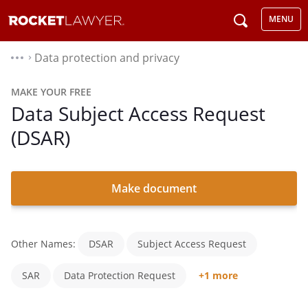
MENU
Data protection and privacy
⌃
MAKE YOUR FREE
Data Subject Access Request
(DSAR)
Make document
Other Names:
DSAR
Subject Access Request
SAR
Data Protection Request
+1 more
Personal Data Subject Access Request