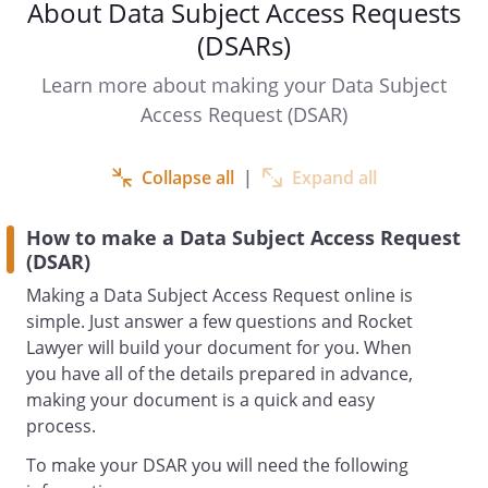
About Data Subject Access Requests
Re: Subject access request
(DSARs)
Learn more about making your Data Subject
Under the UK General Data Protection
Access Request (DSAR)
Regulation (GDPR) and Data Protection
Act 2018 I have the right to request
access to my personal data held by
Collapse all
|
Expand all
. This includes:
How to make a Data Subject Access Request
the right to obtain confirmation that
(DSAR)
you process my personal data.
Making a Data Subject Access Request online is
the right to receive certain information
simple. Just answer a few questions and Rocket
about the processing of my personal
Lawyer will build your document for you. When
data.
you have all of the details prepared in advance,
the right to obtain a copy of my
making your document is a quick and easy
personal data processed by you.
process.
I am requesting that you supply me with
To make your DSAR you will need the following