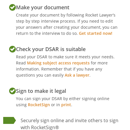
Make your document
Create your document by following Rocket Lawyer’s
step by step interview process. If you need to edit
your answers after creating your document, you can
return to the interview to do so.
Get started now!
Check your DSAR is suitable
Read your DSAR to make sure it meets your needs.
Read
Making subject access requests
for more
information. Remember that if you have any
questions you can easily
Ask a lawyer
.
Sign to make it legal
You can sign your DSAR by either signing online
using
RocketSign
or in
print
.
Securely sign online and invite others to sign
with RocketSign®