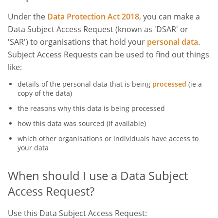
Under the
Data Protection Act 2018
, you can make a
Data Subject Access Request (known as 'DSAR' or
'SAR') to organisations that hold your
personal data
.
Subject Access Requests can be used to find out things
like:
details of the personal data that is being
processed
(ie a
copy of the data)
the reasons why this data is being processed
how this data was sourced (if available)
which other organisations or individuals have access to
your data
When should I use a Data Subject
Access Request?
Use this Data Subject Access Request: