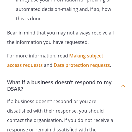
automated decision-making and, if so, how
this is done
Bear in mind that you may not always receive all
the information you have requested.
For more information, read
Making subject
access requests
and
Data protection requests
.
What if a business doesn’t respond to my
DSAR?
If a business doesn’t respond or you are
dissatisfied with their response, you should
contact the organisation. If you do not receive a
response or remain dissatisfied with the