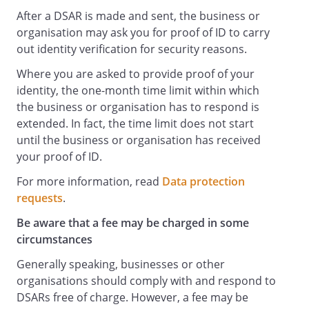
After a DSAR is made and sent, the business or
organisation may ask you for proof of ID to carry
out identity verification for security reasons.
Where you are asked to provide proof of your
identity, the one-month time limit within which
the business or organisation has to respond is
extended. In fact, the time limit does not start
until the business or organisation has received
your proof of ID.
For more information, read
Data protection
requests
.
Be aware that a fee may be charged in some
circumstances
Generally speaking, businesses or other
organisations should comply with and respond to
DSARs free of charge. However, a fee may be