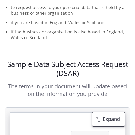
to request access to your personal data that is held by a
business or other organisation
if you are based in England, Wales or Scotland
if the business or organisation is also based in England,
Wales or Scotland
Sample Data Subject Access Request
(DSAR)
The terms in your document will update based
on the information you provide
Expand