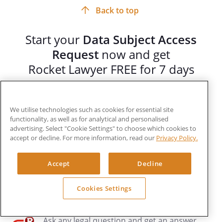
Back to top
Start your
Data Subject Access
Request
now and get
Rocket Lawyer FREE for 7 days
Get legal services you can trust at prices you
can afford. As a member you can:
We utilise technologies such as cookies for essential site
functionality, as well as for analytical and personalised
advertising. Select "Cookie Settings" to choose which cookies to
Create, customise, and share unlimited legal
accept or decline. For more information, read our
Privacy Policy.
documents
Accept
Decline
RocketSign®
your documents quickly and
securely
Cookies Settings
Ask any legal question and get an answer