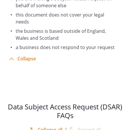
behalf of someone else
this document does not cover your legal
needs
the business is based outside of England,
Wales and Scotland
a business does not respond to your request
Collapse
Data Subject Access Request (DSAR)
FAQs
Collapse all
|
Expand all