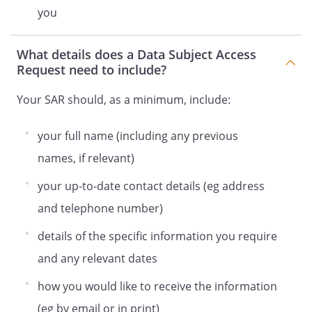
you
What details does a Data Subject Access
Request need to include?
Your SAR should, as a minimum, include:
your full name (including any previous
names, if relevant)
your up-to-date contact details (eg address
and telephone number)
details of the specific information you require
and any relevant dates
how you would like to receive the information
(eg by email or in print)