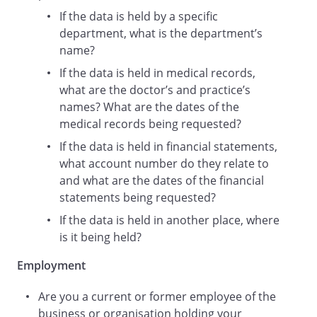
If the data is held by a specific
department, what is the department’s
Email address:
name?
If the data is held in medical records,
what are the doctor’s and practice’s
Are you a current or former employee
names? What are the dates of the
of?
medical records being requested?
:
I am a employee
If the data is held in financial statements,
what account number do they relate to
Approximate
and what are the dates of the financial
date
statements being requested?
of employment:
If the data is held in another place, where
is it being held?
If you need any more information, please
let me know as soon as possible.
Employment
Are you a current or former employee of the
Please provide the personal data
business or organisation holding your