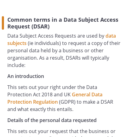
_________________________________
_________________________________
Common terms in a Data Subject Access
Request (DSAR)
Data Subject Access Requests are used by
data
subjects
(ie individuals) to request a copy of their
personal data held by a business or other
organisation. As a result, DSARs will typically
include:
An introduction
This sets out your right under the Data
Protection Act 2018 and UK
General Data
Protection Regulation
(GDPR) to make a DSAR
and what exactly this entails.
Details of the personal data requested
This sets out your request that the business or