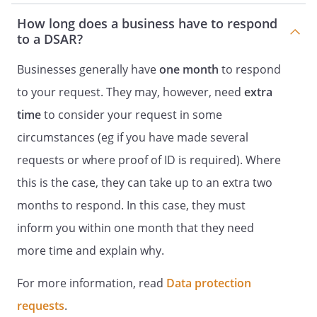
How long does a business have to respond
to a DSAR?
Businesses generally have
one month
to respond
to your request. They may, however, need
extra
time
to consider your request in some
circumstances (eg if you have made several
requests or where proof of ID is required). Where
this is the case, they can take up to an extra two
months to respond. In this case, they must
inform you within one month that they need
more time and explain why.
For more information, read
Data protection
requests
.