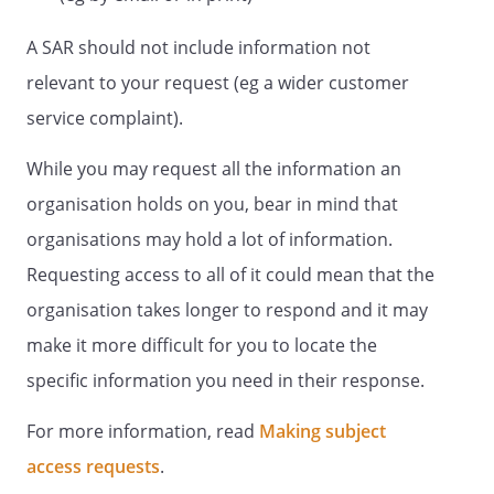
A SAR should not include information not
relevant to your request (eg a wider customer
service complaint).
While you may request all the information an
organisation holds on you, bear in mind that
organisations may hold a lot of information.
Requesting access to all of it could mean that the
organisation takes longer to respond and it may
make it more difficult for you to locate the
specific information you need in their response.
For more information, read
Making subject
access requests
.