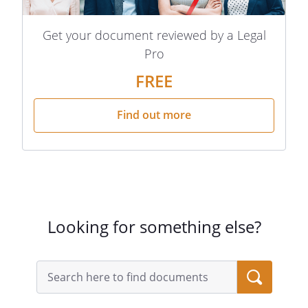
Get your document reviewed by a Legal
Pro
FREE
Find out more
Looking for something else?