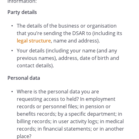
the personal data you hold about me.
information:
Specifically, I am requesting personal
Party details
data held:
The details of the business or organisation
Please find below my information which
that you’re sending the DSAR to (including its
you can use to identify me and the
legal structure
, name and address).
personal data I am requesting access to,
to respond to my request and to keep a
Your details (including your name (and any
record of my request and your response.
previous names), address, date of birth and
contact details).
Full name:
Personal data
Address:
Where is the personal data you are
,
,
requesting access to held? In employment
records or personnel files; in pension or
Date of birth:
benefits records; by a specific department; in
billing records; in user activity logs; in medical
records; in financial statements; or in another
Telephone number:
place?