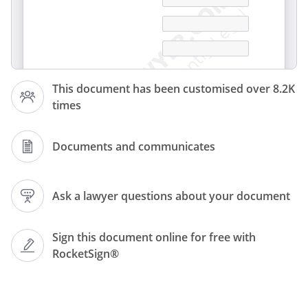
This document has been customised over 8.2K
times
Documents and communicates
Ask a lawyer questions about your document
Sign this document online for free with
RocketSign®
To whom it may concern,