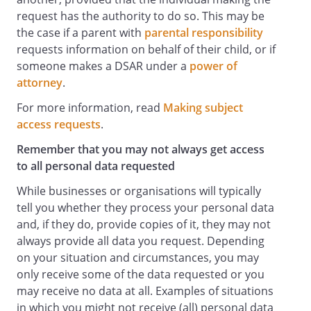
request has the authority to do so. This may be
the case if a parent with
parental responsibility
requests information on behalf of their child, or if
someone makes a DSAR under a
power of
attorney
.
For more information, read
Making subject
access requests
.
Remember that you may not always get access
to all personal data requested
While businesses or organisations will typically
tell you whether they process your personal data
and, if they do, provide copies of it, they may not
always provide all data you request. Depending
on your situation and circumstances, you may
only receive some of the data requested or you
may receive no data at all. Examples of situations
in which you might not receive (all) personal data