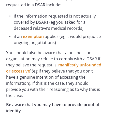
requested in a DSAR include:
if the information requested is not actually
covered by DSARs (eg you asked for a
deceased relative’s medical records)
if an
exemption
applies (eg it would prejudice
ongoing negotiations)
You should also be aware that a business or
organisation may refuse to comply with a DSAR if
they believe the request is ‘
manifestly unfounded
or excessive
’ (eg if they believe that you don’t
have a genuine intention of accessing the
information). If this is the case, they should
provide you with their reasoning as to why this is
the case.
Be aware that you may have to provide proof of
identity