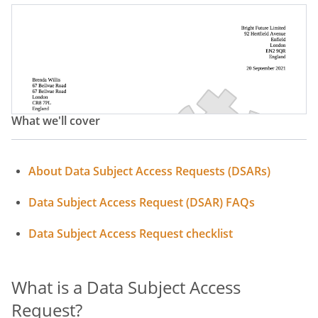
What we'll cover
About Data Subject Access Requests (DSARs)
Data Subject Access Request (DSAR) FAQs
Data Subject Access Request checklist
What is a Data Subject Access
Request?