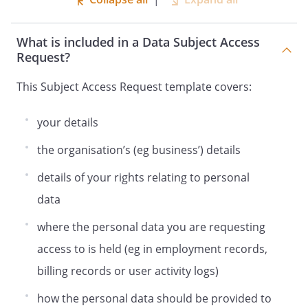
What is included in a Data Subject Access
Request?
This Subject Access Request template covers:
your details
the organisation’s (eg business’) details
details of your rights relating to personal
data
where the personal data you are requesting
access to is held (eg in employment records,
billing records or user activity logs)
how the personal data should be provided to