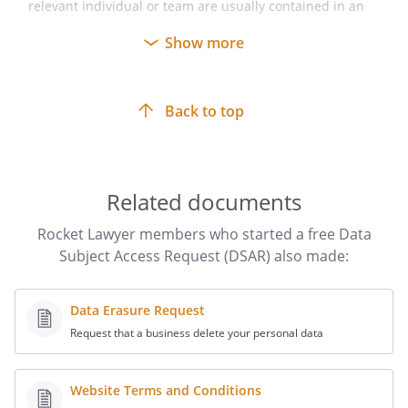
relevant individual or team are usually contained in an
organisation’s privacy policy.
Show more
Make sure to
keep a copy
of your finalised DSAR for
your records, including any ‘read receipts’ if sent by
email or, if sent by post, any proof of postage or delivery
Back to top
(eg a postal reference number).
Make sure to
keep a copy of any additional
documents
sent with your DSAR and further written
correspondence for your records.
Related documents
Rocket Lawyer members who started a free Data
Subject Access Request (DSAR) also made:
Data Erasure Request
Request that a business delete your personal data
Website Terms and Conditions