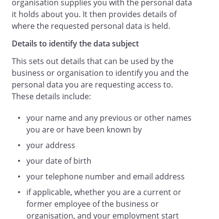
organisation supplies you with the personal data
it holds about you. It then provides details of
where the requested personal data is held.
Details to identify the data subject
This sets out details that can be used by the
business or organisation to identify you and the
personal data you are requesting access to.
These details include:
your name and any previous or other names
you are or have been known by
your address
your date of birth
your telephone number and email address
if applicable, whether you are a current or
former employee of the business or
organisation, and your employment start