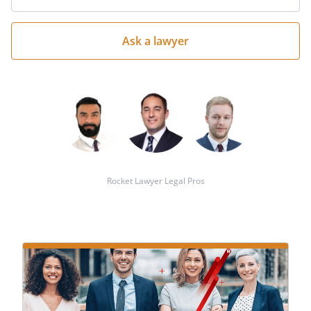
your
question
here
Rocket Lawyer Legal Pros