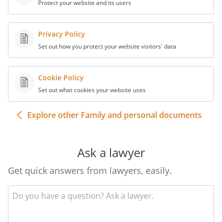
Protect your website and its users
Privacy Policy
Set out how you protect your website visitors' data
Cookie Policy
Set out what cookies your website uses
Explore other Family and personal documents
Ask a lawyer
Get quick answers from lawyers, easily.
Input