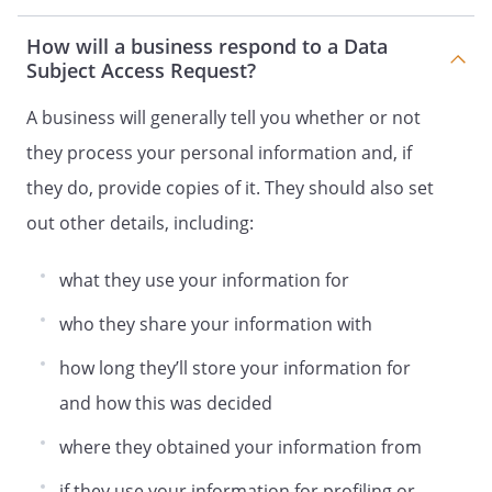
How will a business respond to a Data
Subject Access Request?
A business will generally tell you whether or not
they process your personal information and, if
they do, provide copies of it. They should also set
out other details, including:
what they use your information for
who they share your information with
how long they’ll store your information for
and how this was decided
where they obtained your information from
if they use your information for profiling or