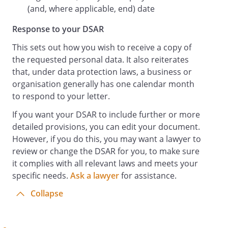
(and, where applicable, end) date
Response to your DSAR
This sets out how you wish to receive a copy of
the requested personal data. It also reiterates
that, under data protection laws, a business or
organisation generally has one calendar month
to respond to your letter.
If you want your DSAR to include further or more
detailed provisions, you can edit your document.
However, if you do this, you may want a lawyer to
review or change the DSAR for you, to make sure
it complies with all relevant laws and meets your
specific needs.
Ask a lawyer
for assistance.
Collapse