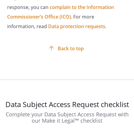
response, you can
complain to the Information
Commissioner’s Office (ICO)
. For more
information, read
Data protection requests
.
Back to top
Data Subject Access Request checklist
Complete your Data Subject Access Request with
our Make it Legal™ checklist