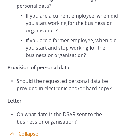
requested in.
personal data?
If you are a current employee, when did
you start working for the business or
Please bear in mind that data protection
organisation?
laws require you to respond to my
If you are a former employee, when did
request for personal data within one
you start and stop working for the
calendar month.
business or organisation?
Provision of personal data
If you do not normally deal with data
subject requests, please pass this letter
Should the requested personal data be
on to your data protection officer or
provided in electronic and/or hard copy?
relevant member of staff.
Letter
On what date is the DSAR sent to the
Yours faithfully,
business or organisation?
Collapse