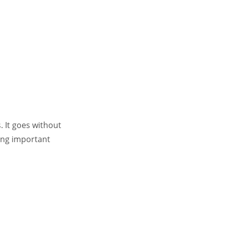
. It goes without
king important