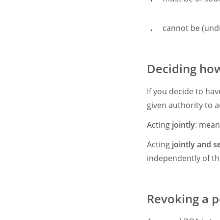
cannot be (und
Deciding how
If you decide to ha
given authority to ac
Acting
jointly
: mean
Acting
jointly and s
independently of th
Revoking a p