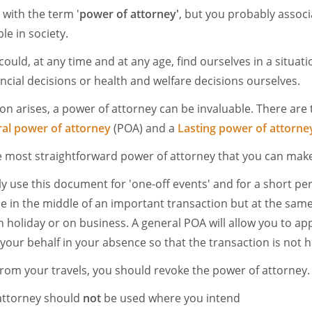
 with the term '
power of attorney'
, but you probably associa
le in society.
could, at any time and at any age, find ourselves in a situat
ncial decisions or health and welfare decisions ourselves.
on arises, a power of attorney can be invaluable. There are
al power of attorney
(POA) and a
Lasting power of attorne
e most straightforward power of attorney that you can mak
y use this document for 'one-off events' and for a short per
 in the middle of an important transaction but at the sam
n holiday or on business. A general POA will allow you to 
our behalf in your absence so that the transaction is not h
rom your travels, you should revoke the power of attorney.
attorney should
not
be used where you intend