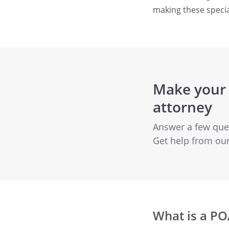
making these specia
Make your 
attorney
Answer a few quest
Get help from ou
What is a PO