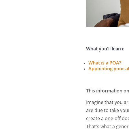
What you'll learn:
What is a POA?
Appointing your a
This information on
Imagine that you a
are due to take you
create a one-off do
That's what a gener