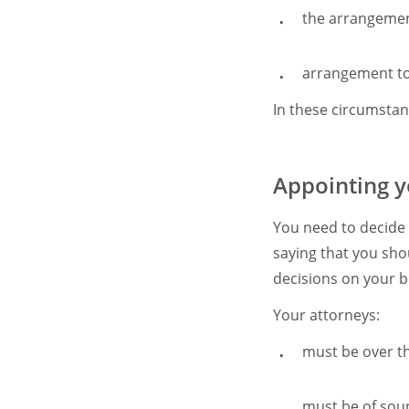
the arrangement
arrangement to 
In these circumsta
Appointing y
You need to decide
saying that you sh
decisions on your b
Your attorneys:
must be over th
must be of so