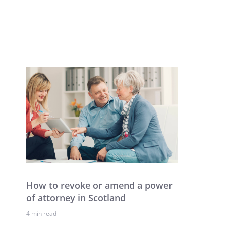
How to revoke or amend a power
of attorney in Scotland
4 min read