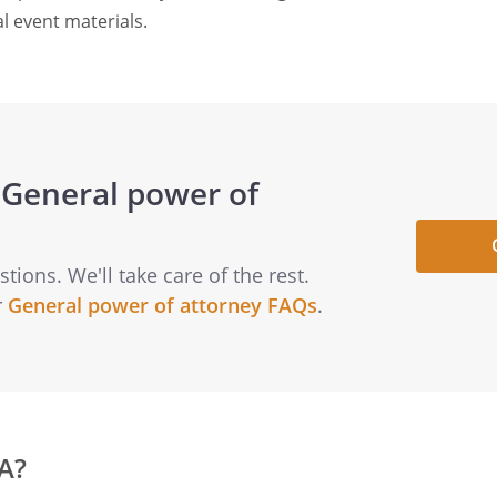
l event materials.
General power of
ions. We'll take care of the rest.
r
General power of attorney FAQs
.
A?