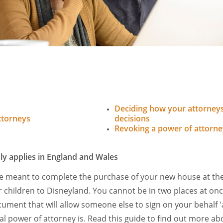
Deciding how your attorneys
ttorneys
decisions
Revoking a power of attorne
ly applies in England and Wales
re meant to complete the purchase of your new house at th
r children to Disneyland. You cannot be in two places at on
cument that will allow someone else to sign on your behalf '
al power of attorney is. Read this guide to find out more ab