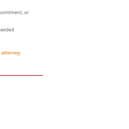
ppointment, or
 needed
 attorney
.