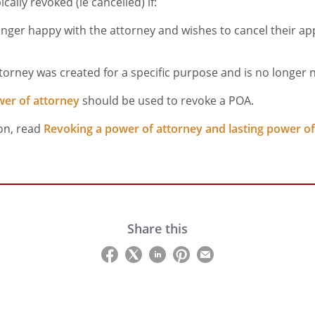
cally revoked (ie cancelled) if:
onger happy with the attorney and wishes to cancel their a
torney was created for a specific purpose and is no longer
wer of attorney
should be used to revoke a POA.
on, read
Revoking a power of attorney and lasting power of
Share this