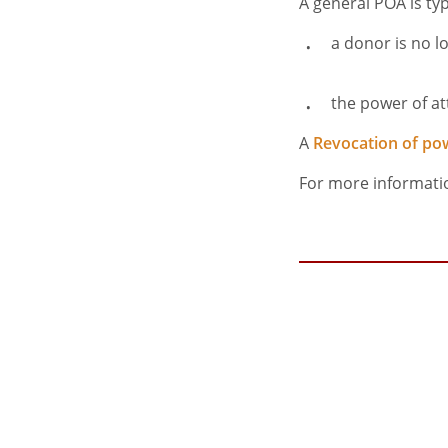
A general POA is typi
a donor is no l
the power of at
A
Revocation of po
For more informati