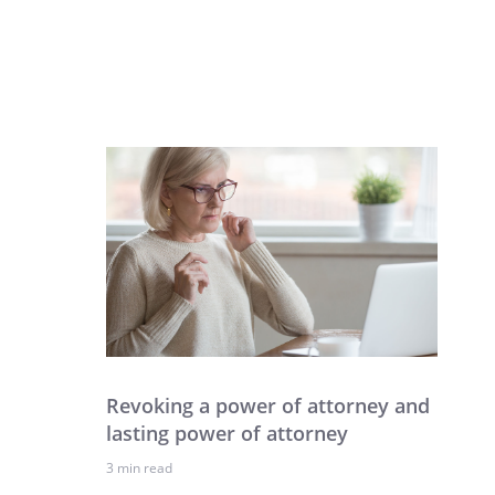
Revoking a power of attorney and
lasting power of attorney
3 min read