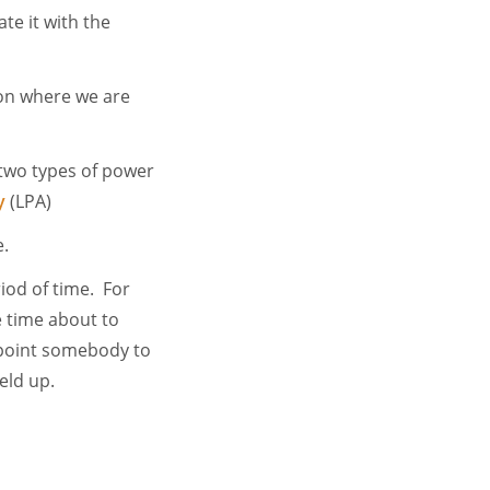
te it with the
ion where we are
 two types of power
y
(LPA)
e.
iod of time. For
e time about to
appoint somebody to
eld up.