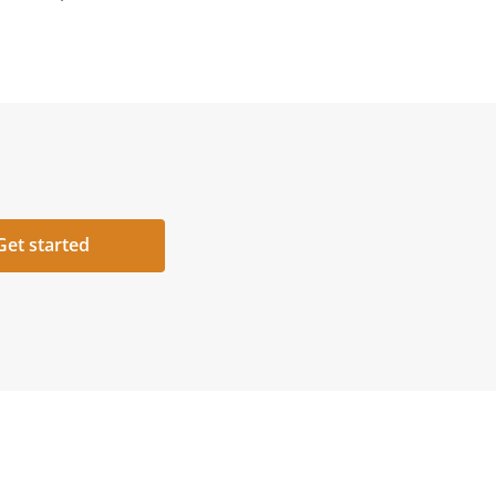
Get started