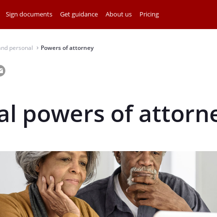
Sign documents
Get guidance
About us
Pricing
and personal
Powers of attorney
⌃
l powers of attorn