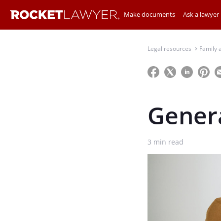
Make documents
Ask a lawyer
Legal resources
Family 
⌃
Genera
3
min read