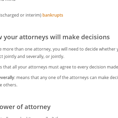
ischarged or interim)
bankrupts
 your attorneys will make decisions
ve more than one attorney, you will need to decide whether 
t jointly and severally, or jointly.
s that all your attorneys must agree to every decision made
everally
: means that any one of the attorneys can make dec
e others.
ower of attorney