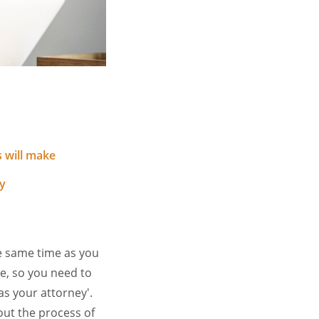
 will make
y
e same time as you
ce, so you need to
as your attorney'.
out the process of