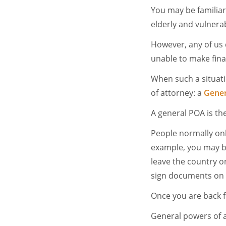
You may be familiar
elderly and vulnerab
However, any of us 
unable to make fina
When such a situati
of attorney: a
Gener
A general POA is th
People normally onl
example, you may be
leave the country o
sign documents on y
Once you are back f
General powers of 