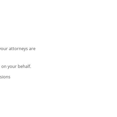
your attorneys are
 on your behalf.
isions