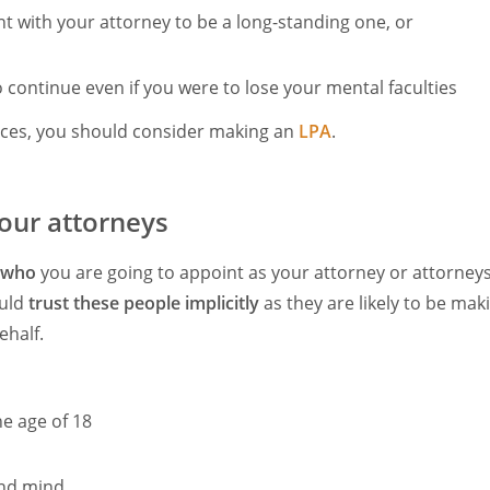
 with your attorney to be a long-standing one, or
continue even if you were to lose your mental faculties
nces, you should consider making an
LPA
.
our attorneys
who
you are going to appoint as your attorney or attorneys
ould
trust these people implicitly
as they are likely to be ma
ehalf.
e age of 18
und mind