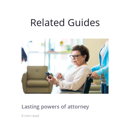
Related Guides
Lasting powers of attorney
6 min read