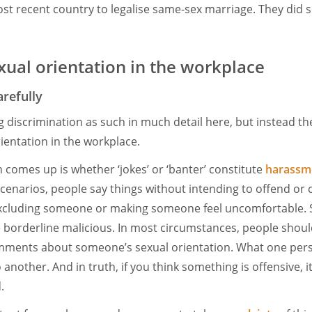
t recent country to legalise same-sex marriage. They did s
ual orientation in the workplace
refully
ng discrimination as such in much detail here, but instead th
rientation in the workplace.
n comes up is whether ‘jokes’ or ‘banter’ constitute
harassme
cenarios, people say things without intending to offend or
 excluding someone or making someone feel uncomfortable. 
 borderline malicious. In most circumstances, people shoul
mments about someone’s sexual orientation. What one pers
another. And in truth, if you think something is offensive, it
d.