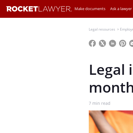
Make documents
Ask a lawyer
Legal resources
Employ
⌃
Legal 
month
7
min read