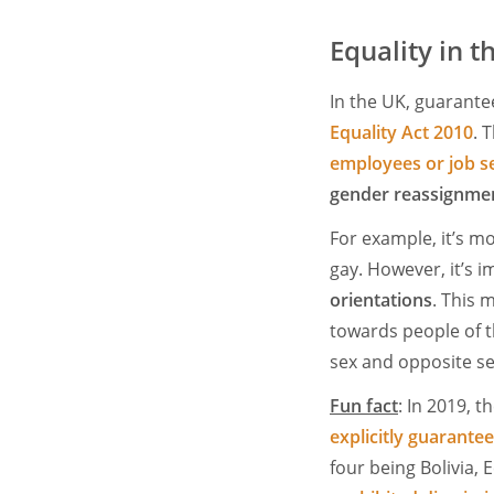
Equality in 
In the UK, guarante
Equality Act 2010
. 
employees or job s
gender reassignmen
For example, it’s mo
gay. However, it’s 
orientations
. This 
towards people of t
sex and opposite sex
Fun fact
: In 2019, t
explicitly guarantee
four being Bolivia, 