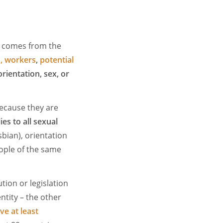
y comes from the
, workers
,
potential
orientation, sex, or
ecause they are
ies to all sexual
bian), orientation
ople of the same
tion or legislation
tity – the other
ve at least