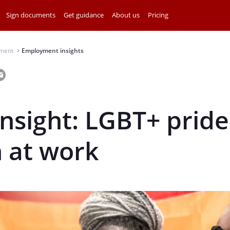
Sign documents
Get guidance
About us
Pricing
ment
Employment insights
⌃
insight: LGBT+ pride
 at work