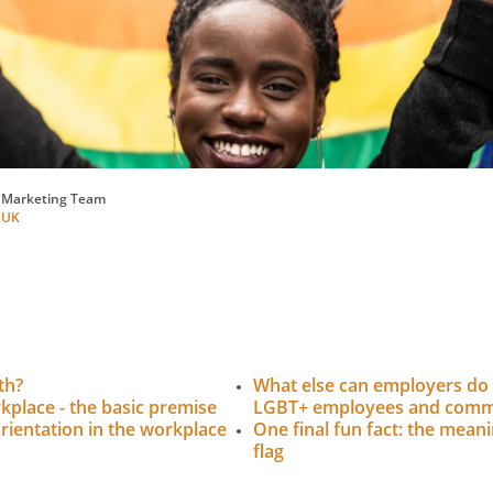
 Marketing Team
 UK
th?
What else can employers do 
rkplace - the basic premise
LGBT+ employees and comm
rientation in the workplace
One final fun fact: the mean
flag