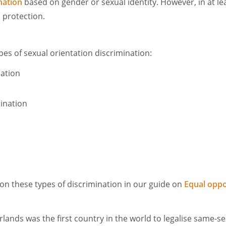
nation
based on gender or sexual identity. However, in at le
al protection.
pes of sexual orientation discrimination:
nation
mination
n these types of discrimination in our guide on
Equal oppo
rlands was the first country in the world to legalise same-s