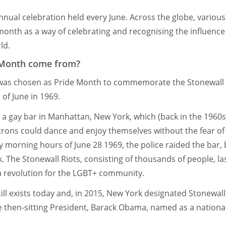
nnual celebration held every June. Across the globe, various
 month as a way of celebrating and recognising the influen
ld.
 Month come from?
was chosen as Pride Month to commemorate the Stonewall 
of June in 1969.
s a gay bar in Manhattan, New York, which (back in the 1960s
rons could dance and enjoy themselves without the fear o
y morning hours of June 28 1969, the police raided the bar, 
 The Stonewall Riots, consisting of thousands of people, las
a revolution for the LGBT+ community.
ill exists today and, in 2015, New York designated Stonewall 
e then-sitting President, Barack Obama, named as a natio