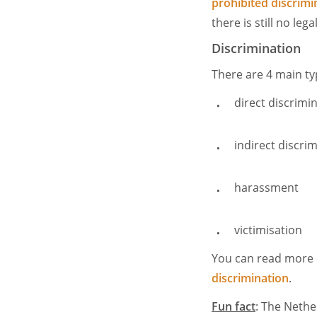
prohibited discrimi
there is still no leg
Discrimination
There are 4 main ty
direct discrimi
indirect discri
harassment
victimisation
You can read more o
discrimination
.
Fun fact
: The Nethe