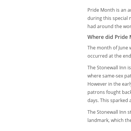
Pride Month is an a
during this special
had around the wor
Where did Pride
The month of June 
occurred at the end 
The Stonewall Inn i
where same-sex pat
However in the earl
patrons fought back.
days. This sparked 
The Stonewall Inn st
landmark, which th