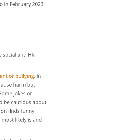
o in February 2023.
e social and HR
nt or bullying
. In
 cause harm but
Some jokes or
d be cautious about
on finds funny,
 most likely is and