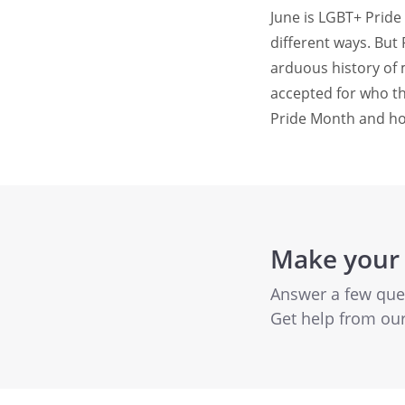
June is LGBT+ Prid
different ways. But
arduous history of
accepted for who th
Pride Month and how
Make your
Answer a few quest
Get help from ou