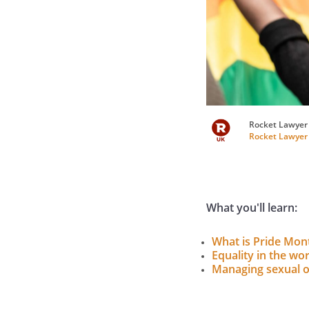
Rocket Lawyer
Rocket Lawyer
What you'll learn:
What is Pride Mon
Equality in the wo
Managing sexual o