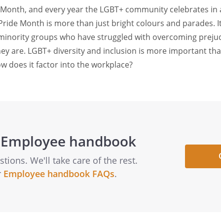
e Month, and every year the LGBT+ community celebrates in
 Pride Month is more than just bright colours and parades. I
 minority groups who have struggled with overcoming preju
ey are. LGBT+ diversity and inclusion is more important tha
 does it factor into the workplace?
 Employee handbook
ions. We'll take care of the rest.
r
Employee handbook FAQs
.