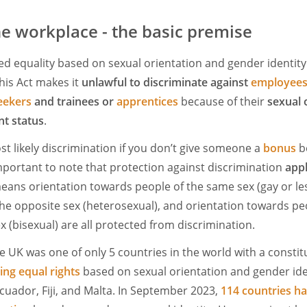
the workplace - the basic premise
ed equality based on sexual orientation and gender identit
This Act makes it
unlawful to discriminate against
employees
eekers
and trainees or
apprentices
because of their
sexual 
t status
.
st likely discrimination if you don’t give someone a
bonus
b
important to note that protection against discrimination
appl
means orientation towards people of the same sex (gay or les
he opposite sex (heterosexual), and orientation towards pe
 (bisexual) are all protected from discrimination.
he UK was one of only 5 countries in the world with a constitu
ing equal rights
based on sexual orientation and gender iden
Ecuador, Fiji, and Malta. In September 2023,
114 countries ha