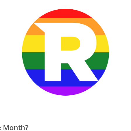
e Month?