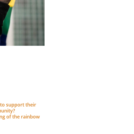
to support their
unity?
ing of the rainbow