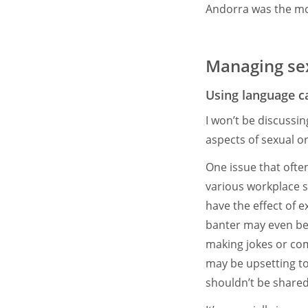
Andorra was the mos
Managing sex
Using language ca
I won’t be discussi
aspects of sexual o
One issue that ofte
various workplace s
have the effect of
banter may even be
making jokes or co
may be upsetting to 
shouldn’t be share