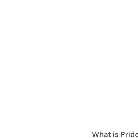
What is Prid