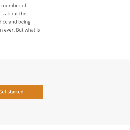
 a number of
t’s about the
dice and being
n ever. But what is
Get started