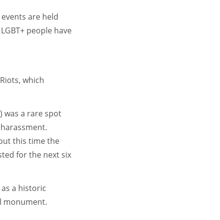
 events are held
ce LGBT+ people have
Riots, which
) was a rare spot
f harassment.
but this time the
ted for the next six
as a historic
nal monument.