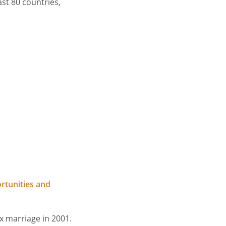
ast 80 countries,
rtunities and
ex marriage in 2001.