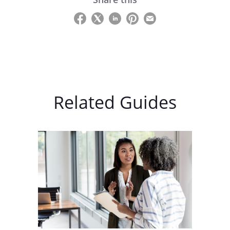
Related Guides