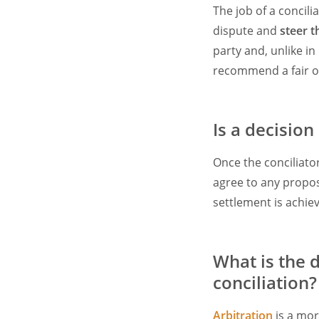
The job of a concili
dispute and
steer 
party and, unlike in
recommend a fair o
Is a decision
Once the conciliato
agree to any propos
settlement is achiev
What is the 
conciliation?
Arbitration
is a mor