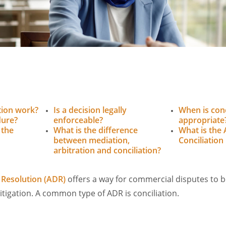
tion work?
Is a decision legally
When is conc
dure?
enforceable?
appropriate
 the
What is the difference
What is the 
between mediation,
Conciliation
arbitration and conciliation?
 Resolution (ADR)
offers a way for commercial disputes to b
litigation. A common type of ADR is conciliation.