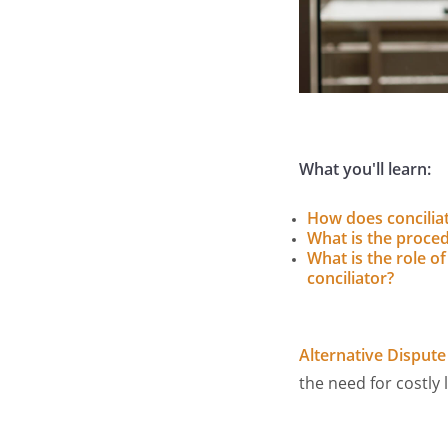
What you'll learn:
How does concilia
What is the proce
What is the role of
conciliator?
Alternative Dispute
the need for costly 