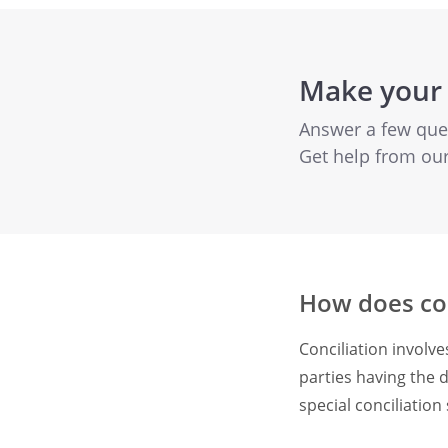
Make your 
Answer a few quest
Get help from ou
How does con
Conciliation involv
parties having the d
special conciliatio