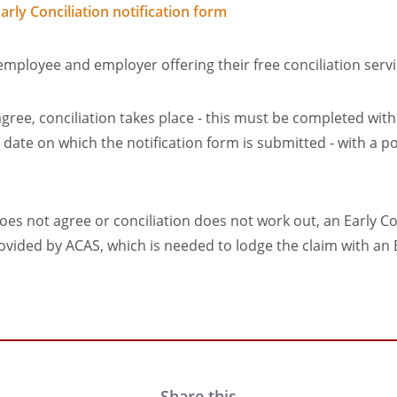
arly Conciliation notification form
mployee and employer offering their free conciliation serv
 agree, conciliation takes place - this must be completed wi
e date on which the notification form is submitted - with a p
does not agree or conciliation does not work out, an Early Co
provided by ACAS, which is needed to lodge the claim with 
Share this