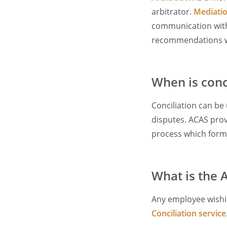
arbitrator.
Mediati
communication with 
recommendations wh
When is conc
Conciliation can be
disputes. ACAS prov
process which forms
What is the 
Any employee wishin
Conciliation service