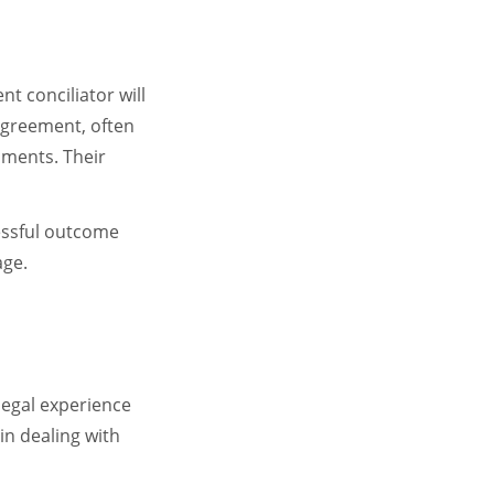
t conciliator will
 agreement, often
uments. Their
cessful outcome
age.
legal experience
in dealing with