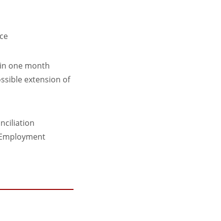
ice
thin one month
ossible extension of
nciliation
an Employment