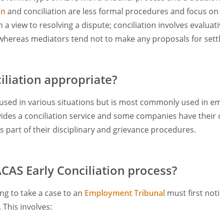
on
and conciliation are less formal procedures and focus on t
a view to resolving a dispute; conciliation involves evalua
ereas mediators tend not to make any proposals for sett
iliation appropriate?
 used in various situations but is most commonly used in 
ides a conciliation service and some companies have their 
 part of their disciplinary and grievance procedures.
ACAS Early Conciliation process?
g to take a case to an
Employment Tribunal
must first not
. This involves: