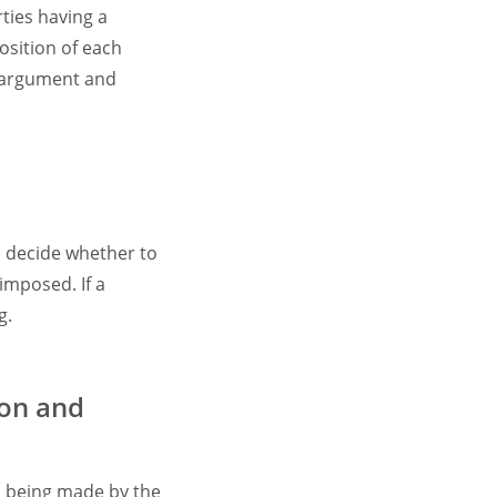
ties having a
position of each
h argument and
o decide whether to
imposed. If a
g.
ion and
n being made by the