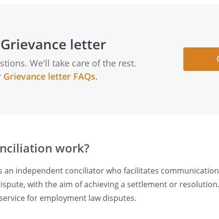
Grievance letter
ions. We'll take care of the rest.
r
Grievance letter FAQs
.
ciliation work?
es an independent conciliator who facilitates communicatio
ispute, with the aim of achieving a settlement or resolution
n service for employment law disputes.