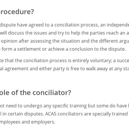
procedure?
dispute have agreed to a conciliation process, an independen
will discuss the issues and try to help the parties reach an
 opinion after assessing the situation and the different arg
 form a settlement or achieve a conclusion to the dispute.
te that the conciliation process is entirely voluntary; a suc
 agreement and either party is free to walk away at any st
ole of the conciliator?
not need to undergo any specific training but some do have 
 in certain disputes. ACAS conciliators are specially trained 
employees and employers.