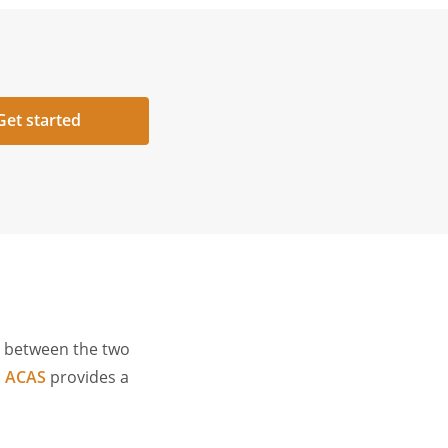
Get started
n between the two
.
ACAS
provides a