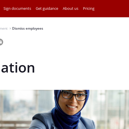
Sign documents
Get guidance
About us
Pricing
ment
Dismiss employees
⌃
iation