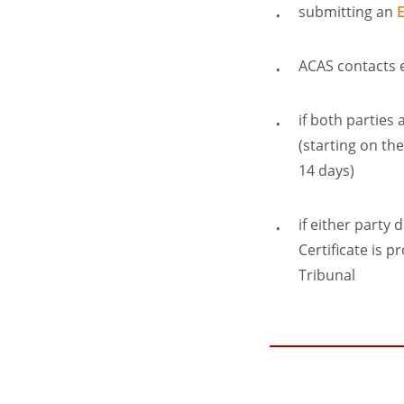
submitting an
E
ACAS contacts e
if both parties
(starting on th
14 days)
if either party 
Certificate is 
Tribunal