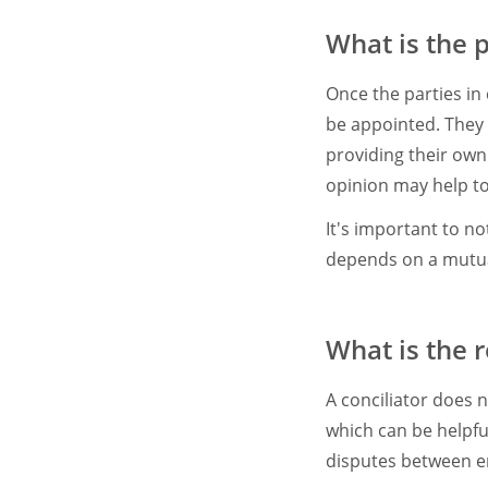
What is the 
Once the parties in 
be appointed. They 
providing their own
opinion may help to
It's important to no
depends on a mutual
What is the r
A conciliator does 
which can be helpful
disputes between 