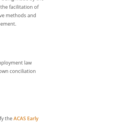
he facilitation of
tive methods and
lement.
employment law
own conciliation
ify the
ACAS Early