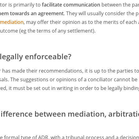
ator is primarily to
facilitate communication
between the par
them towards an agreement
. They will usually consider the 
mediation
, may offer their opinion as to the merits of eac
utcome (eg the terms of any settlement).
 legally enforceable?
r has made their recommendations, it is up to the parties t
als. The suggestions or opinions of a conciliator cannot be 
ed, it must be set out in writing in order to be legally bindin
difference between mediation, arbitrat
e formal type of ADR, with a tribunal process and a decisio