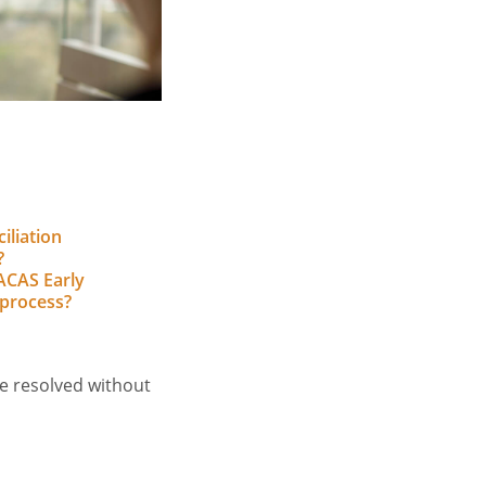
iliation
?
ACAS Early
 process?
e resolved without