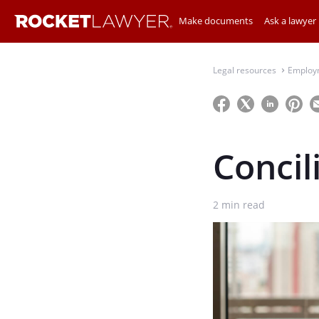
Make documents
Ask a lawyer
Legal resources
Employ
⌃
Concil
2
min read