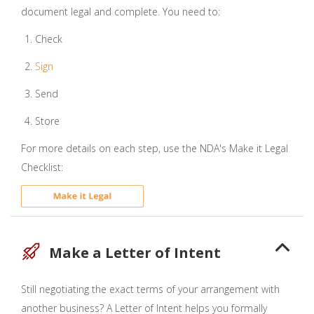
document legal and complete. You need to:
Check
Sign
Send
Store
For more details on each step, use the NDA's Make it Legal
Checklist:
Make a Letter of Intent
Still negotiating the exact terms of your arrangement with
another business? A Letter of Intent helps you formally