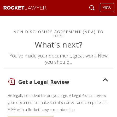
MENU
NON DISCLOSURE AGREEMENT (NDA) TO
DO'S
What's next?
You've made your document, great work! Now
you should...
Get a Legal Review
Be legally confident before you sign. A Legal Pro can review
your document to make sure it's correct and complete. It's
FREE with a Rocket Lawyer membership.