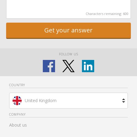
Characters remaining:
600
Get your answer
FOLLOW US
COUNTRY
United Kingdom
Brazil
COMPANY
About us
Spain