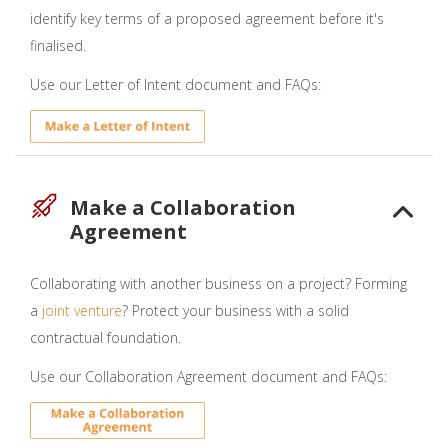
identify key terms of a proposed agreement before it's
finalised.
Use our Letter of Intent document and FAQs:
Make a Collaboration
Agreement
Collaborating with another business on a project? Forming
a
joint venture
? Protect your business with a solid
contractual foundation.
Use our Collaboration Agreement document and FAQs: