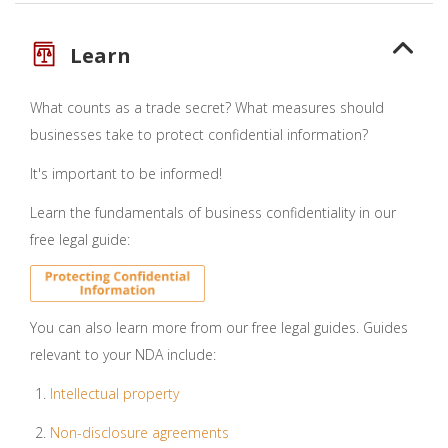
Learn
What counts as a trade secret? What measures should
businesses take to protect confidential information?
It's important to be informed!
Learn the fundamentals of business confidentiality in our
free legal guide:
You can also learn more from our free legal guides. Guides
relevant to your NDA include:
Intellectual property
Non-disclosure agreements