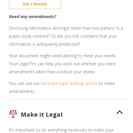
Need any amendments?
Disclosing information amongst more than two parties? Is a
public body involved? Or are you not confident that your
information is adequately protected?
Your document might need altering to meet your needs.
Your Legal Pro can help you work out whether you need
amendments when they conduct your review.
You can use our
bespoke legal drafting service
to make
amendments.
Make it Legal
It's important to do everything necessary to make your