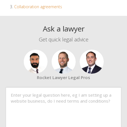
Collaboration agreements
Ask a lawyer
Get quick legal advice
Rocket Lawyer Legal Pros