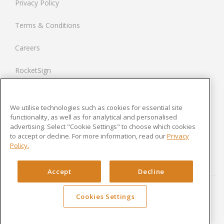
Privacy Policy
Netherlands
Terms & Conditions
France
Careers
United States
RocketSign
Contact us
We utilise technologies such as cookies for essential site
Modern Slavery Statement
functionality, as well as for analytical and personalised
advertising. Select "Cookie Settings" to choose which cookies
to accept or decline. For more information, read our
Privacy
Newsroom
Policy.
Cookies Settings
Accept
Decline
Cookies Settings
Copyright © 2024 Rocket Lawyer