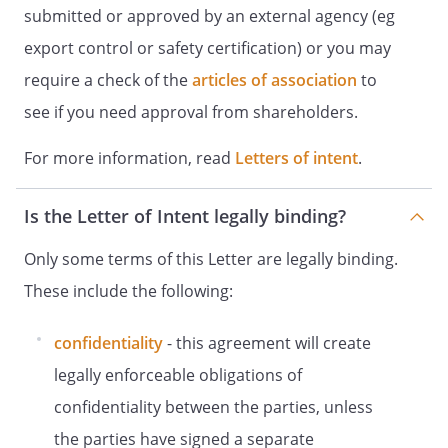
submitted or approved by an external agency (eg
export control or safety certification) or you may
require a check of the
articles of association
to
see if you need approval from shareholders.
For more information, read
Letters of intent
.
Is the Letter of Intent legally binding?
Only some terms of this Letter are legally binding.
These include the following:
confidentiality
- this agreement will create
legally enforceable obligations of
confidentiality between the parties, unless
the parties have signed a separate