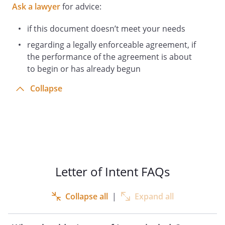
Ask a lawyer
for advice:
if this document doesn’t meet your needs
regarding a legally enforceable agreement, if
the performance of the agreement is about
to begin or has already begun
Collapse
Letter of Intent FAQs
Collapse all
|
Expand all