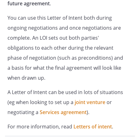
future agreement
.
You can use this Letter of Intent both during
ongoing negotiations and once negotiations are
complete. An LOI sets out both parties'
obligations to each other during the relevant
phase of negotiation (such as preconditions) and
a basis for what the final agreement will look like
when drawn up.
A Letter of Intent can be used in lots of situations
(eg when looking to set up a
joint venture
or
negotiating a
Services agreement
).
For more information, read
Letters of intent
.