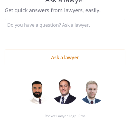
Get quick answers from lawyers, easily.
Input
your
question
here
Rocket Lawyer Legal Pros