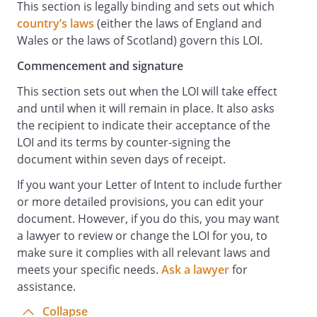
This section is legally binding and sets out which
country’s laws
(either the laws of England and
Wales or the laws of Scotland) govern this LOI.
Commencement and signature
This section sets out when the LOI will take effect
and until when it will remain in place. It also asks
the recipient to indicate their acceptance of the
LOI and its terms by counter-signing the
document within seven days of receipt.
If you want your Letter of Intent to include further
or more detailed provisions, you can edit your
document. However, if you do this, you may want
a lawyer to review or change the LOI for you, to
make sure it complies with all relevant laws and
meets your specific needs.
Ask a lawyer
for
assistance.
Collapse