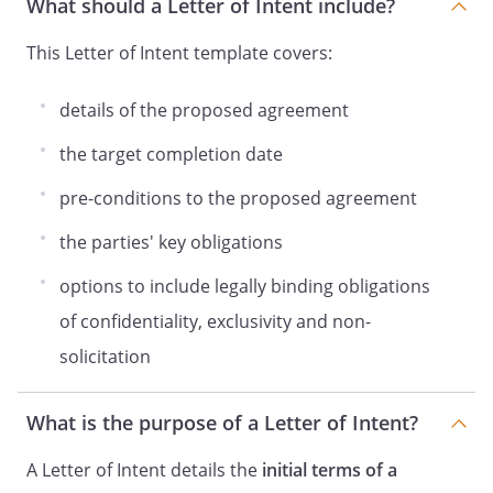
What should a Letter of Intent include?
This Letter of Intent template covers:
details of the proposed agreement
the target completion date
pre-conditions to the proposed agreement
the parties' key obligations
options to include legally binding obligations
of confidentiality, exclusivity and non-
solicitation
What is the purpose of a Letter of Intent?
A Letter of Intent details the
initial terms of a