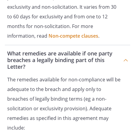
exclusivity and non-solicitation. It varies from 30
to 60 days for exclusivity and from one to 12
months for non-solicitation. For more
information, read
Non-compete clauses
.
What remedies are available if one party
breaches a legally binding part of this
Letter?
The remedies available for non-compliance will be
adequate to the breach and apply only to
breaches of legally binding terms (eg a non-
solicitation or exclusivity provision). Adequate
remedies as specified in this agreement may
include: