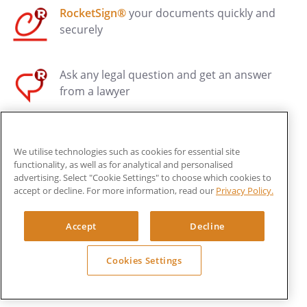
RocketSign®
your documents quickly and
securely
Ask any legal question and get an answer
from a lawyer
Have your documents reviewed by a Legal
We utilise technologies such as cookies for essential site
Pro*
functionality, as well as for analytical and personalised
advertising. Select "Cookie Settings" to choose which cookies to
accept or decline. For more information, read our
Privacy Policy.
Get affordable legal advice, drafting, and
dispute resolution
Accept
Decline
Have Rocket Lawyer assess your business
Cookies Settings
health and register your first trade mark