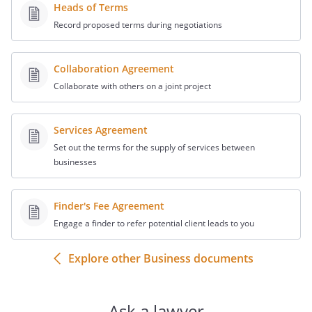
Heads of Terms
Record proposed terms during negotiations
Collaboration Agreement
Collaborate with others on a joint project
Services Agreement
Set out the terms for the supply of services between
businesses
Finder's Fee Agreement
Engage a finder to refer potential client leads to you
Explore other Business documents
Ask a lawyer