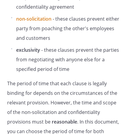
confidentiality agreement
non-solicitation
- these clauses prevent either
party from poaching the other's employees
and customers
exclusivity
- these clauses prevent the parties
from negotiating with anyone else for a
specified period of time
The period of time that each clause is legally
binding for depends on the circumstances of the
relevant provision. However, the time and scope
of the non-solicitation and confidentiality
provisions must be
reasonable
. In this document,
you can choose the period of time for both