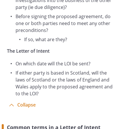
investigations into the business of the other
competition authorities. Any such
party (ie due diligence)?
approvals and consents shall remain in
Before signing the proposed agreement, do
full force and effect until the Agreement
one or both parties need to meet any other
is signed.
preconditions?
Basis of Proposed Agreement
If so, what are they?
Under the Proposed Agreement, the First
Party's primary obligations are:
The Letter of Intent
On which date will the LOI be sent?
Under the Proposed Agreement, the
Second Party's primary obligations are:
If either party is based in Scotland, will the
laws of Scotland or the laws of England and
Wales apply to the proposed agreement and
to the LOI?
Costs
This paragraph is legally binding.
Collapse
Each Party is responsible for its own
costs in connection with the Proposed
Agreement, whether or not it proceeds
Common terms in a Letter of Intent
(including, without limitation, the