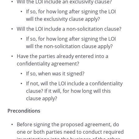
Will the LOI include an exclusivity clause?
handbooks, CD-ROMs or DVDs, software
or other information or data provided to
If so, for how long after signing the LOI
it by the other party.
will the exclusivity clause apply?
Essential Pre-conditions to an Agreement
Will the LOI include a non-solicitation clause?
Any Proposed Agreement between the
If so, for how long after signing the LOI
Parties is conditional upon:
will the non-solicitation clause apply?
the Parties negotiating, drafting and
Have the parties already entered into a
agreeing the satisfactory terms of the
confidentiality agreement?
Proposed Agreement governed by
English and Welsh
If so, when was it signed?
law;
If not, will the LOI include a confidentiality
the approval of and consent to the
clause? If it will, for how long will this
Proposed Agreement being given by (i)
clause apply?
the Parties (including any necessary
internal, shareholder, board of directors,
Preconditions
or partner consents, as appropriate) and
(ii) any relevant third party agencies
Before signing the proposed agreement, do
including (without limitation) any tax,
one or both parties need to conduct required
regulatory, export, certification or