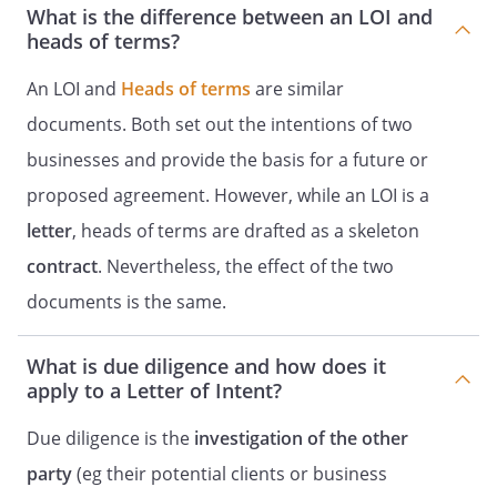
What is the difference between an LOI and
heads of terms?
An LOI and
Heads of terms
are similar
documents. Both set out the intentions of two
businesses and provide the basis for a future or
proposed agreement. However, while an LOI is a
letter
, heads of terms are drafted as a skeleton
contract
. Nevertheless, the effect of the two
documents is the same.
What is due diligence and how does it
apply to a Letter of Intent?
Due diligence is the
investigation of the other
party
(eg their potential clients or business