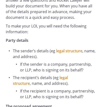
answer a few questions and Rocket Lawyer will
build your document for you. When you have all
(the
of the details prepared in advance, making your
Proposed Agreement
document is a quick and easy process.
) with (the
Second Party
To make your LOI, you will need the following
). The First Party and the Second Party
information:
are referred to as "
Party details
each Party
" or "
The sender’s details (eg
legal structure
, name,
the Parties
and address).
" in this letter.
If the sender is a company, partnership,
The terms in this letter are not exhaustive
or LLP, who is signing on its behalf?
and are expressly 'subject to contract'
until a final written agreement has been
The recipient’s details (eg
legal
entered into. The terms are not intended
structure
, name, and address).
to be legally binding between the parties
If the recipient is a company, partnership,
except where specifically stated.
or LLP, who is signing on its behalf?
Timescale and Notice to Terminate
The proposed agreement
The Parties agree to negotiate in good