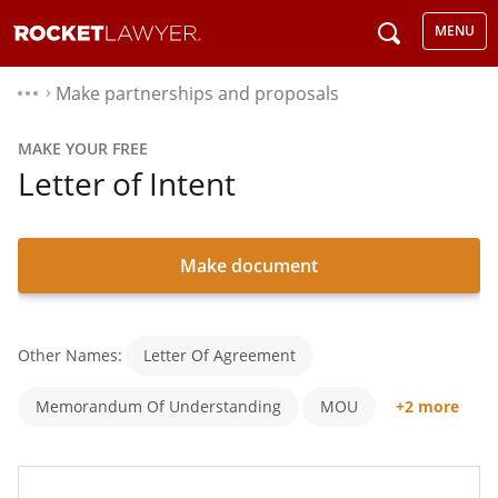
MENU
Make partnerships and proposals
⌃
MAKE YOUR FREE
Letter of Intent
Make document
Other Names:
Letter Of Agreement
Memorandum Of Understanding
MOU
+2 more
LOI
Negotiation Agreement