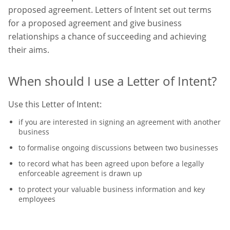
proposed agreement. Letters of Intent set out terms
for a proposed agreement and give business
relationships a chance of succeeding and achieving
their aims.
When should I use a Letter of Intent?
Use this Letter of Intent:
if you are interested in signing an agreement with another
business
to formalise ongoing discussions between two businesses
to record what has been agreed upon before a legally
enforceable agreement is drawn up
to protect your valuable business information and key
employees