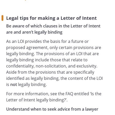
Legal tips for making a Letter of Intent
Be aware of which clauses in the Letter of Intent
are and aren’t legally binding
As an LOI provides the basis for a future or
proposed agreement, only certain provisions are
legally binding. The provisions of an LOI that are
legally binding include those that relate to
confidentiality, non-solicitation, and exclusivity.
Aside from the provisions that are specifically
identified as legally binding, the content of the LOI
is
not
legally binding.
For more information, see the FAQ entitled ‘Is the
Letter of Intent legally binding?’.
Understand when to seek advice from a lawyer