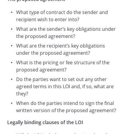
faith with a view to signing the final
What type of contract do the sender and
written Proposed Agreement on or
recipient wish to enter into?
before
.
Either Party may at any time, by giving
What are the sender’s key obligations under
notice to the other in writing, terminate
the proposed agreement?
negotiations for the Proposed
What are the recipient’s key obligations
Agreement, without having to give any
under the proposed agreement?
reasons for doing so.
What is the pricing or fee structure of the
The Party giving notice will not incur any
proposed agreement?
financial liability to any other Party,
unless it has breached a legally binding
Do the parties want to set out any other
obligation of this letter as set out below.
agreed terms in this LOI and, if so, what are
Upon giving notice of termination, each
they?
Party must:
When do the parties intend to sign the final
return all of the other party's equipment
written version of the proposed agreement?
and materials;
return or destroy (as directed in writing
Legally binding clauses of the LOI
by the other party) any documents,