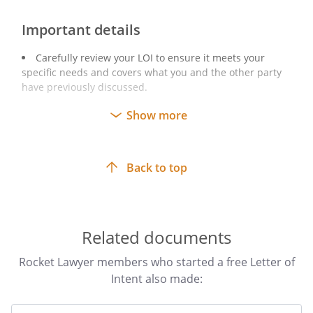
Important details
Carefully review your LOI to ensure it meets your
specific needs and covers what you and the other party
have previously discussed.
Make sure to sign the LOI before sending it to the
Show more
other party. You can do this either by inviting them to
sign online using RocketSign or by otherwise sending the
signed LOI (eg by posting the LOI).
Back to top
Related documents
Rocket Lawyer members who started a free Letter of
Intent also made: