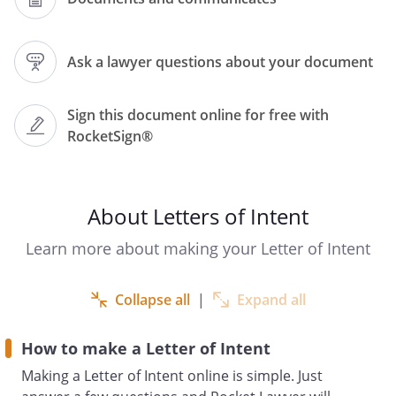
Date:
Ask a lawyer questions about your document
SUBJECT TO CONTRACT
Sign this document online for free with
RocketSign®
Dear ,
Proposed Agreement: Letter of intent
About Letters of Intent
Introduction and Status of the
Learn more about making your Letter of Intent
Negotiations
Further to our recent discussions, the
purpose of this letter is to set out the
Collapse all
|
Expand all
principal terms and conditions upon
which (the
How to make a Letter of Intent
First Party
Making a Letter of Intent online is simple. Just
) agree to enter into