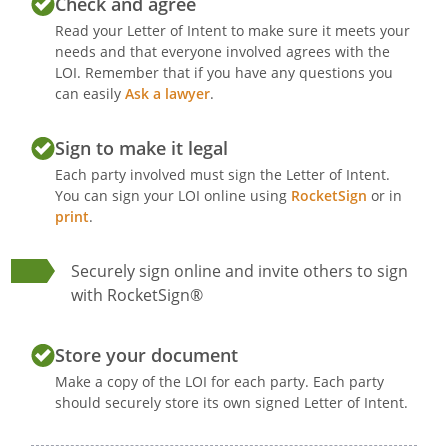
Check and agree
Read your Letter of Intent to make sure it meets your
needs and that everyone involved agrees with the
LOI. Remember that if you have any questions you
can easily
Ask a lawyer
.
Sign to make it legal
Each party involved must sign the Letter of Intent.
You can sign your LOI online using
RocketSign
or in
print
.
Securely sign online and invite others to sign
with RocketSign®
Store your document
Make a copy of the LOI for each party. Each party
should securely store its own signed Letter of Intent.