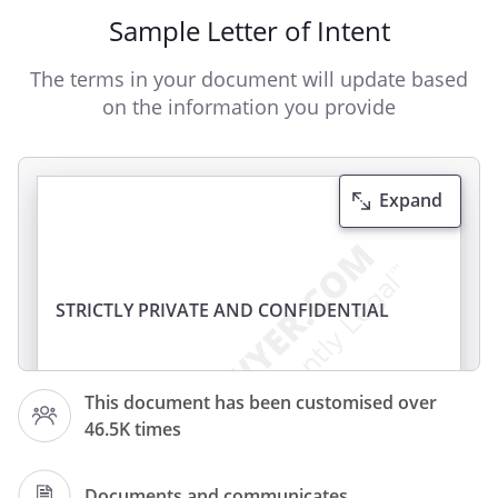
Sample Letter of Intent
The terms in your document will update based
on the information you provide
Expand
STRICTLY PRIVATE AND CONFIDENTIAL
To:
This document has been customised over
46.5K times
Documents and communicates