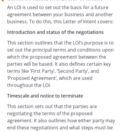
preparation and negotiation of this letter,
An LOI is used to set out the basis for a future
the negotiation and drafting of the
agreement between your business and another
Proposed Agreement and any documents
business. To do this, this Letter of Intent covers:
contemplated by it).
Introduction and status of the negotiations
Other Agreements
This section outlines that the LOI’s purpose is to
This paragraph is legally binding.
set out the principal terms and conditions upon
Where they exist, any agreements
which the proposed agreement between the
between the parties will continue to apply
parties will be based. It also defines certain key
to this letter and shall remain in full force
terms like ‘First Party’, ‘Second Party’, and
and effect and are not affected by
‘Proposed Agreement’, which are used
anything in this letter.
throughout the LOI.
Rights and Remedies
Timescale and notice to terminate
This paragraph is legally binding.
Each Party agrees that damages alone
This section sets out that the parties are
would not be an adequate remedy for
negotiating the terms of the proposed
any breach of a legally binding obligation
agreement. It also outlines how either party may
by the other Party. In such an event, the
end these negotiations and what steps must be
non-defaulting Party shall be entitled to