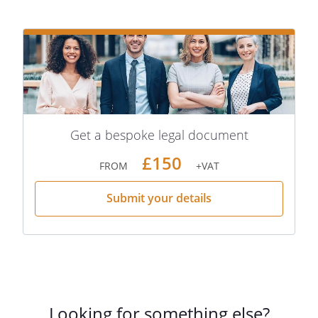
Get a bespoke legal document
£150
FROM
+VAT
Submit your details
Looking for something else?