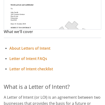
What we'll cover
About Letters of Intent
Letter of Intent FAQs
Letter of Intent checklist
What is a Letter of Intent?
A Letter of Intent (or LOI) is an agreement between two
businesses that provides the basis for a future or