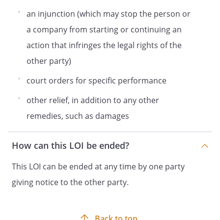
an injunction (which may stop the person or
a company from starting or continuing an
action that infringes the legal rights of the
other party)
court orders for specific performance
other relief, in addition to any other
remedies, such as damages
How can this LOI be ended?
This LOI can be ended at any time by one party
giving notice to the other party.
Back to top