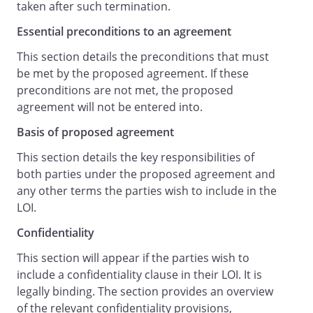
taken after such termination.
the remedies of an injunction, specific
Essential preconditions to an agreement
performance or other equitable relief in
addition to any other remedy including
This section details the preconditions that must
damages.
be met by the proposed agreement. If these
This letter is for the benefit of the parties
preconditions are not met, the proposed
to it and is not intended to benefit, or be
agreement will not be entered into.
enforceable by, anyone else.
Basis of proposed agreement
Governing Law and Jurisdiction
This paragraph is legally binding.
This section details the key responsibilities of
The agreement constituted by this letter
both parties under the proposed agreement and
shall be governed by the laws of
any other terms the parties wish to include in the
England and Wales
LOI.
and the courts of
Confidentiality
England and Wales
shall have exclusive jurisdiction for all
This section will appear if the parties wish to
matters arising under it.
include a confidentiality clause in their LOI. It is
legally binding. The section provides an overview
Commencement and Signature
of the relevant confidentiality provisions,
The agreement in this letter will take