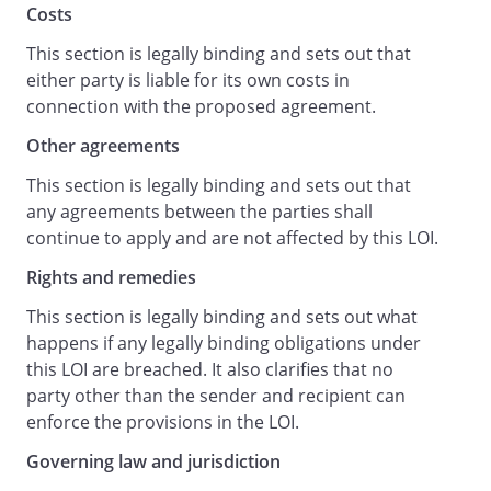
Costs
Yours faithfully,
This section is legally binding and sets out that
either party is liable for its own costs in
connection with the proposed agreement.
Other agreements
acknowledge receipt of your letter
dated
, and
This section is legally binding and sets out that
we
any agreements between the parties shall
accept and agree to its terms.
continue to apply and are not affected by this LOI.
Rights and remedies
This section is legally binding and sets out what
happens if any legally binding obligations under
this LOI are breached. It also clarifies that no
party other than the sender and recipient can
enforce the provisions in the LOI.
Governing law and jurisdiction