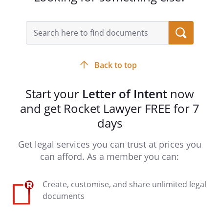
Back to top
Start your
Letter of Intent
now
and get Rocket Lawyer FREE for 7
days
Get legal services you can trust at prices you
can afford. As a member you can:
Create, customise, and share unlimited legal
documents