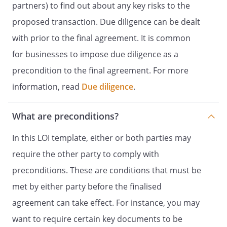
partners) to find out about any key risks to the
proposed transaction. Due diligence can be dealt
with prior to the final agreement. It is common
for businesses to impose due diligence as a
precondition to the final agreement. For more
information, read
Due diligence
.
What are preconditions?
In this LOI template, either or both parties may
require the other party to comply with
preconditions. These are conditions that must be
met by either party before the finalised
agreement can take effect. For instance, you may
want to require certain key documents to be