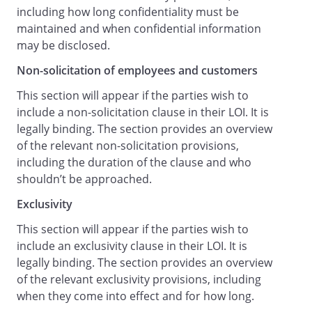
including how long confidentiality must be
effect from the time that the First Party
maintained and when confidential information
receives the signed duplicate agreement
may be disclosed.
from the Second Party and will remain in
effect until superseded by the Proposed
Non-solicitation of employees and customers
Agreement, notice to terminate
This section will appear if the parties wish to
negotiations or other event equivalent to
include a non-solicitation clause in their LOI. It is
termination (including insolvency of one
legally binding. The section provides an overview
of the Parties or the performance of the
of the relevant non-solicitation provisions,
obligations set out above (
including the duration of the clause and who
Basis of Proposed Agreement
shouldn’t be approached.
)).
Please indicate your acceptance of the
Exclusivity
terms of this letter by counter-signing
This section will appear if the parties wish to
below within seven days from receipt,
include an exclusivity clause in their LOI. It is
failing which we will assume that you do
legally binding. The section provides an overview
not wish to proceed.
of the relevant exclusivity provisions, including
We look forward to hearing from you,
when they come into effect and for how long.