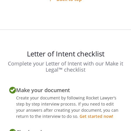
Letter of Intent checklist
Complete your Letter of Intent with our Make it
Legal™ checklist
Make your document
Create your document by following Rocket Lawyer’s
step by step interview process. If you need to edit
your answers after creating your document, you can
return to the interview to do so.
Get started now!