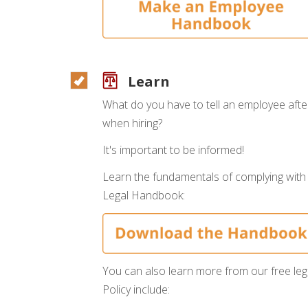
Learn
What do you have to tell an employee aft
when hiring?
It's important to be informed!
Learn the fundamentals of complying with
Legal Handbook:
You can also learn more from our free leg
Policy include: