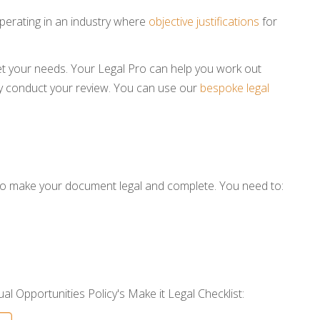
erating in an industry where
objective justifications
for
t your needs. Your Legal Pro can help you work out
conduct your review. You can use our
bespoke legal
 to make your document legal and complete. You need to:
al Opportunities Policy's Make it Legal Checklist: