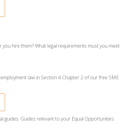
er you hire them? What legal requirements must you meet
 employment law in Section 4 Chapter 2 of our free SME
al guides. Guides relevant to your Equal Opportunities