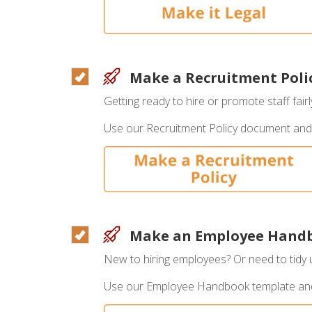
Make a Recruitment Poli
Getting ready to hire or promote staff fair
Use our Recruitment Policy document and
Make an Employee Hand
New to hiring employees? Or need to tidy
Use our Employee Handbook template a