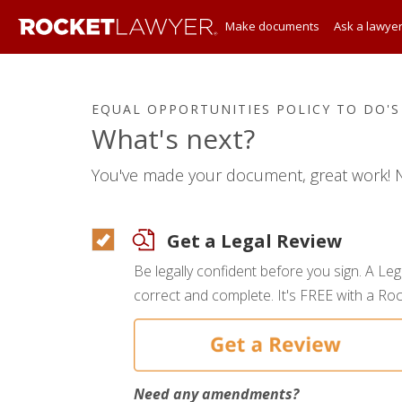
Make documents
Ask a lawye
EQUAL OPPORTUNITIES POLICY TO DO'S
What's next?
You've made your document, great work! N
Get a Legal Review
Be legally confident before you sign. A Le
correct and complete. It's FREE with a R
Need any amendments?