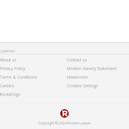
COMPANY
About us
Contact us
Privacy Policy
Modern Slavery Statement
Terms & Conditions
Newsroom
Careers
Cookies Settings
RocketSign
Copyright © 2024 Rocket Lawyer