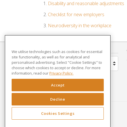
Disability and reasonable adjustments
Checklist for new employers
Neurodiversity in the workplace
COUNTRY
We utilise technologies such as cookies for essential
site functionality, as well as for analytical and
personalised advertising. Select "Cookie Settings" to
United Kingdom
choose which cookies to accept or decline. For more
information, read our
Privacy Policy.
Brazil
Accept
Spain
Decline
Netherlands
Cookies Settings
France