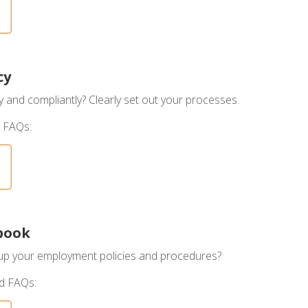
cy
ly and compliantly? Clearly set out your processes.
 FAQs:
book
 up your employment policies and procedures?
nd FAQs: