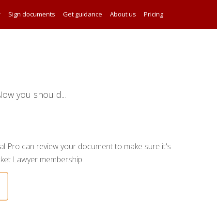
r
Sign documents
Get guidance
About us
Pricing
ow you should...
gal Pro can review your document to make sure it's
ocket Lawyer membership.