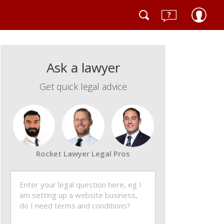
Ask a lawyer
Get quick legal advice
Rocket Lawyer Legal Pros