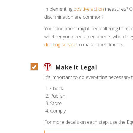
Implementing
positive action
measures? Op
discrimination are common?
Your document might need altering to mee
whether you need amendments when they 
drafting service
to make amendments.
Make it Legal
It's important to do everything necessary
Check
Publish
Store
Comply
For more details on each step, use the Equ