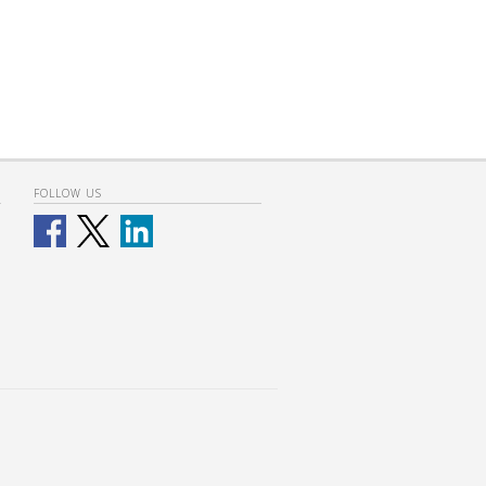
FOLLOW US