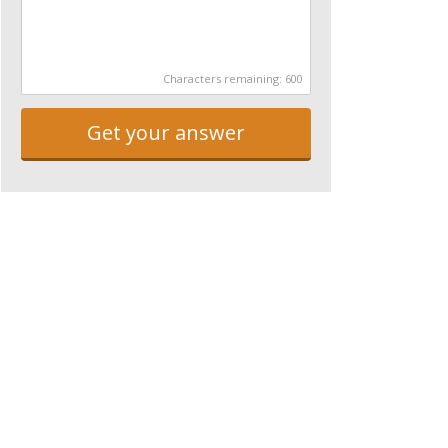
Characters remaining:
600
Get your answer