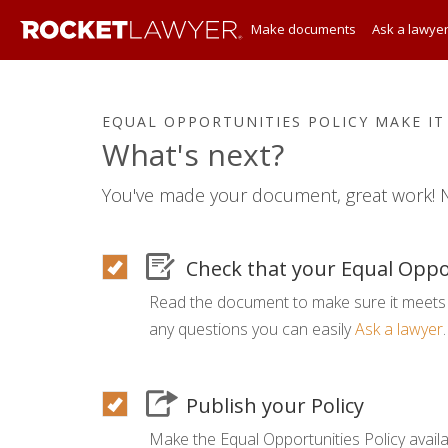
Make documents
Ask a lawye
EQUAL OPPORTUNITIES POLICY MAKE IT
What's next?
You've made your document, great work! N
Check that your Equal Oppor
Read the document to make sure it meets 
any questions you can easily
Ask a lawyer
.
Publish your Policy
Make the Equal Opportunities Policy availa