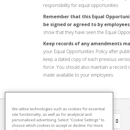
responsibility for equal opportunities.
Remember that this Equal Opportuniti
be signed or agreed to by employees
show that they have seen the Equal Opportuni
Keep records of any amendments made
your Equal Opportunities Policy after publ
keep a dated copy of each previous versio
force. You should also maintain a record
made available to your employees.
COUNTRY
We utilise technologies such as cookies for essential
site functionality, as well as for analytical and
personalised advertising. Select "Cookie Settings" to
United Kingdom
choose which cookies to accept or decline. For more