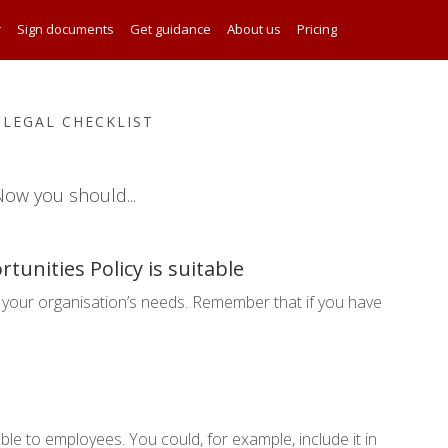
r
Sign documents
Get guidance
About us
Pricing
 LEGAL CHECKLIST
ow you should...
tunities Policy is suitable
your organisation’s needs. Remember that if you have
ble to employees. You could, for example, include it in