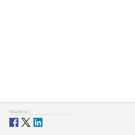
FOLLOW US