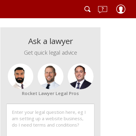
Ask a lawyer
Get quick legal advice
Rocket Lawyer Legal Pros