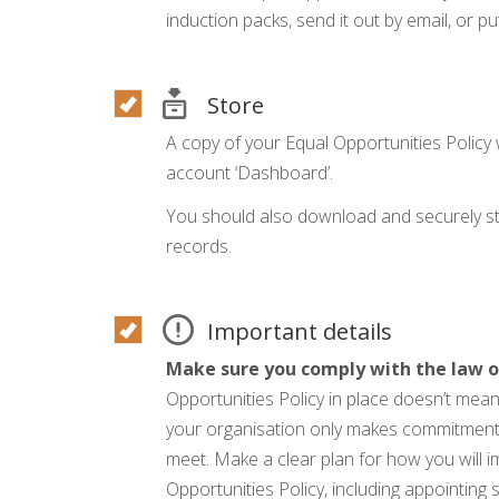
induction packs, send it out by email, or put
Store
A copy of your Equal Opportunities Policy 
account ‘Dashboard’.
You should also download and securely sto
records.
Important details
Make sure you comply with the law o
Opportunities Policy in place doesn’t mean
your organisation only makes commitments i
meet. Make a clear plan for how you will 
Opportunities Policy, including appointing