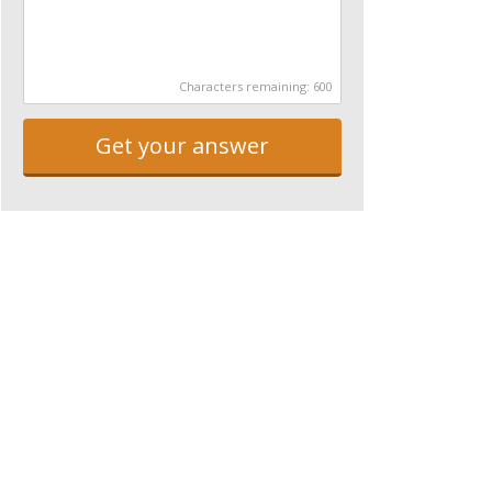
Characters remaining:
600
Get your answer