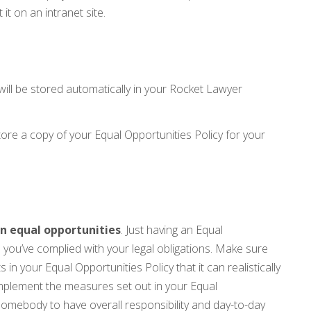
 it on an intranet site.
will be stored automatically in your Rocket Lawyer
re a copy of your Equal Opportunities Policy for your
n equal opportunities
. Just having an Equal
 you’ve complied with your legal obligations. Make sure
n your Equal Opportunities Policy that it can realistically
implement the measures set out in your Equal
 somebody to have overall responsibility and day-to-day