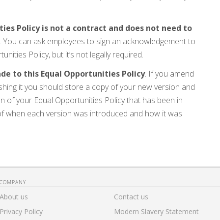
es Policy is not a contract and does not need to
. You can ask employees to sign an acknowledgement to
ties Policy, but it’s not legally required.
 to this Equal Opportunities Policy
. If you amend
ishing it you should store a copy of your new version and
n of your Equal Opportunities Policy that has been in
 of when each version was introduced and how it was
COMPANY
About us
Contact us
Privacy Policy
Modern Slavery Statement