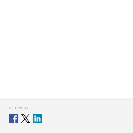
FOLLOW US