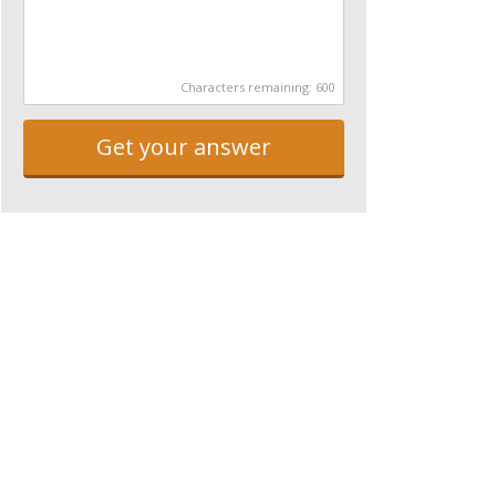
Characters remaining:
600
Get your answer