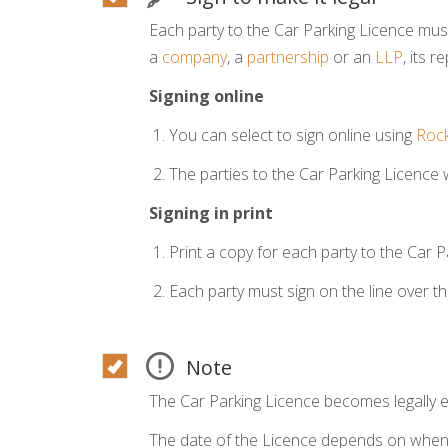
Each party to the Car Parking Licence must
a
company
, a
partnership
or an
LLP
, its 
Signing online
You can select to sign online using
Rock
The parties to the Car Parking Licence wi
Signing in print
Print a copy for each party to the Car P
Each party must sign on the line over t
Note
The Car Parking Licence becomes legally e
The date of the Licence depends on when t