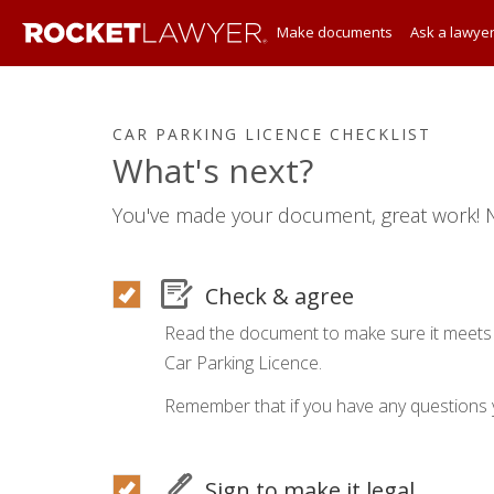
Make documents
Ask a lawye
CAR PARKING LICENCE CHECKLIST
What's next?
You've made your document, great work! N
Check & agree
Read the document to make sure it meets 
Car Parking Licence.
Remember that if you have any questions 
Sign to make it legal