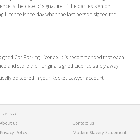
ence is the date of signature. If the parties sign on
ing Licence is the day when the last person signed the
 signed Car Parking Licence. It is recommended that each
ce and store their original signed Licence safely away.
ically be stored in your Rocket Lawyer account
COMPANY
About us
Contact us
Privacy Policy
Modern Slavery Statement