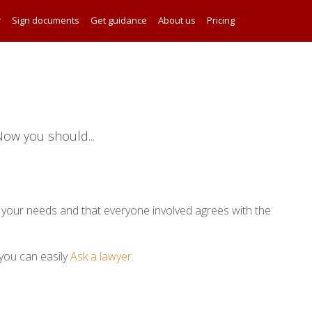
r
Sign documents
Get guidance
About us
Pricing
ow you should...
your needs and that everyone involved agrees with the
you can easily
Ask a lawyer
.