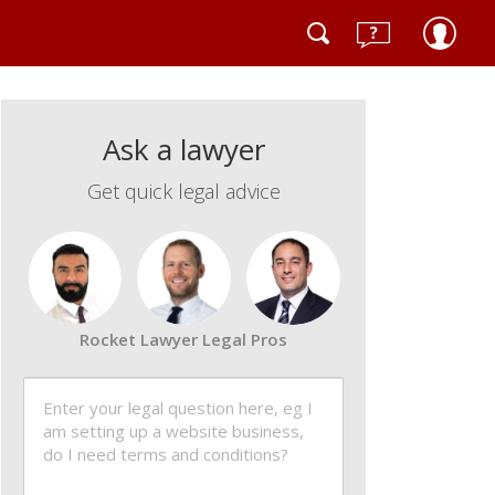
Ask a lawyer
Get quick legal advice
Rocket Lawyer Legal Pros