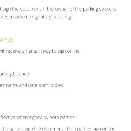
 sign the document. If the owner of the parking space is
representative (ie signatory) must sign.
etSign
.
ll receive an email invite to sign online.
arking Licence.
heir name and date both copies.
ffective when signed by both parties.
he parties sign the document. If the parties sign on the