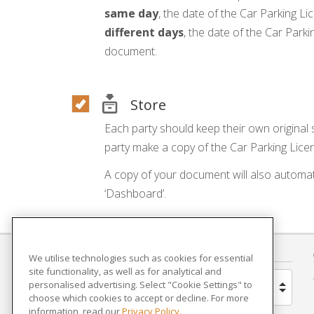
same day
, the date of the Car Parking Lic
different days
, the date of the Car Park
document.
Store
Each party should keep their own original
party make a copy of the Car Parking Licen
A copy of your document will also automat
‘Dashboard’.
COUNTRY
We utilise technologies such as cookies for essential
site functionality, as well as for analytical and
personalised advertising. Select "Cookie Settings" to
United Kingdom
choose which cookies to accept or decline. For more
information, read our
Privacy Policy.