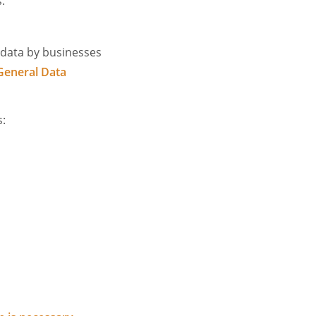
.
 data by businesses
General Data
s: