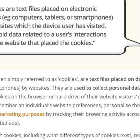
ten simply referred to as ‘cookies’, are
text files placed on d
phones) by websites. They are
used to collect personal dat
ies on the browser or hard drive of their website visitors’ 
ember an individual’s website preferences, personalise the
arketing purposes
by tracking their browsing activity acros
ted ads).
 cookies, including what different types of cookies exist, r