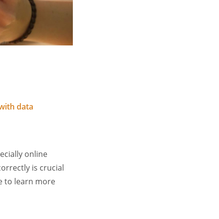
with data
ecially online
rrectly is crucial
e to learn more