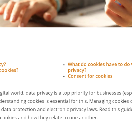
cy?
What do cookies have to do 
cookies?
privacy?
Consent for cookies
gital world, data privacy is a top priority for businesses (esp
rstanding cookies is essential for this. Managing cookies co
 data protection and electronic privacy laws. Read this guid
 cookies and how they relate to one another.