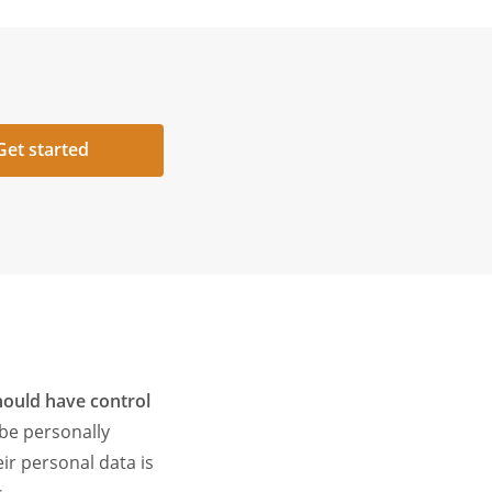
Get started
hould have control
 be personally
ir personal data is