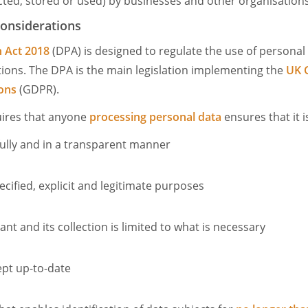
cted, stored or used) by businesses and other organisations
considerations
n Act 2018
(DPA) is designed to regulate the use of personal
ions. The DPA is the main legislation implementing the
UK 
ions
(GDPR).
quires that anyone
processing personal data
ensures that it i
wfully and in a transparent manner
ecified, explicit and legitimate purposes
nt and its collection is limited to what is necessary
ept up-to-date