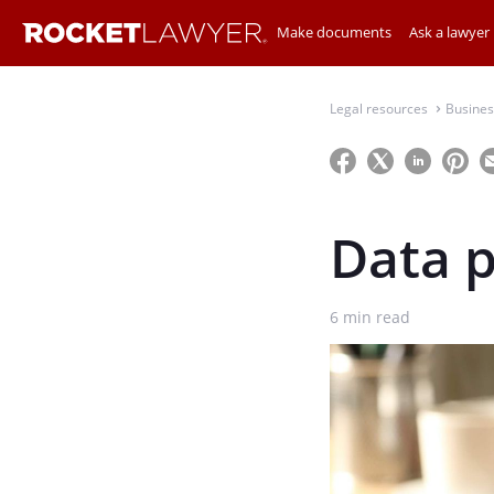
Make documents
Ask a lawyer
Legal resources
Busines
⌃
Data p
6
min read