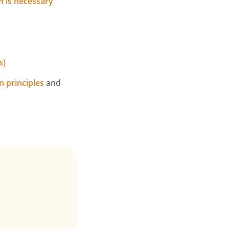
n is necessary
s)
n principles
and