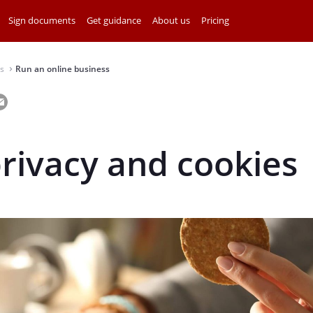
Sign documents
Get guidance
About us
Pricing
s
Run an online business
⌃
rivacy and cookies