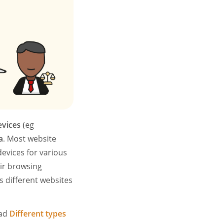
evices
(eg
a
. Most website
devices for various
ir browsing
s different websites
ead
Different types