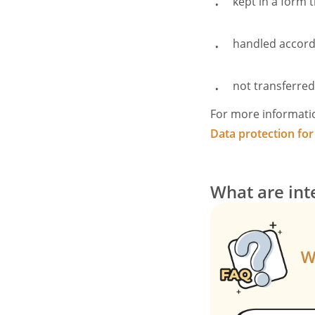
kept in a form t
handled accordi
not transferre
For more informati
Data protection for
What are int