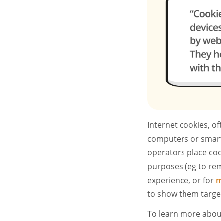
Internet cookies, of
computers or smart
operators place cook
purposes (eg to rem
experience, or for
m
to show them targe
To learn more about