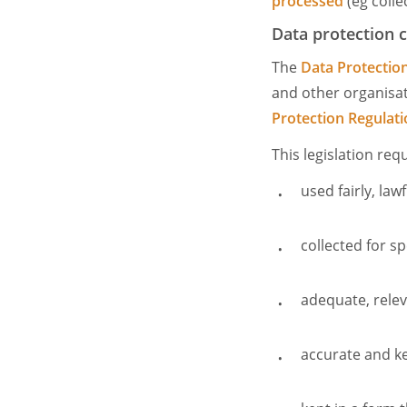
processed
(eg colle
Data protection 
The
Data Protectio
and other organisat
Protection Regulat
This legislation re
used fairly, la
collected for sp
adequate, releva
accurate and k