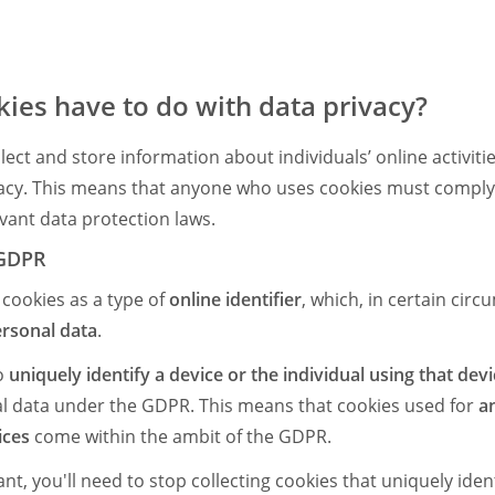
ies have to do with data privacy?
ect and store information about individuals’ online activitie
vacy. This means that anyone who uses cookies must comply 
evant data protection laws.
 GDPR
 cookies as a type of
online identifier
, which, in certain circ
rsonal data
.
to
uniquely identify a device or the individual using that dev
l data under the GDPR. This means that cookies used for
an
ices
come within the ambit of the GDPR.
, you'll need to stop collecting cookies that uniquely ident