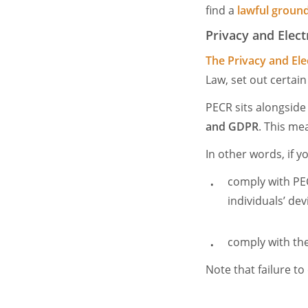
find a
lawful ground
Privacy and Elec
The Privacy and El
Law, set out certai
PECR sits alongsid
and GDPR
. This me
In other words, if 
comply with PEC
individuals’ dev
comply with the
Note that failure to