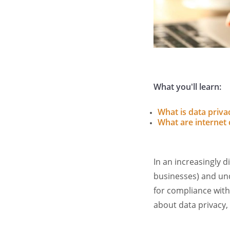
What you'll learn:
What is data priva
What are internet 
In an increasingly di
businesses) and unde
for compliance with
about data privacy,