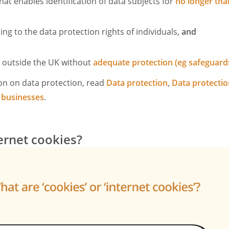
hat enables identification of data subjects for
no longer tha
ng to the data protection rights of individuals,
and
d outside the UK without
adequate protection (eg safeguard
on on data protection, read
Data protection
,
Data protectio
 businesses
.
ernet cookies?