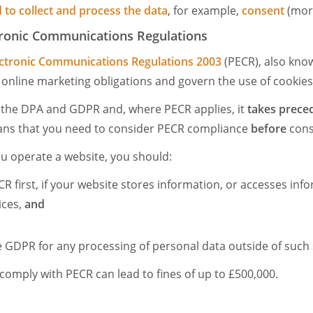
 to collect and process the data
, for example,
consent
(more
tronic Communications Regulations
ectronic Communications Regulations 2003
(PECR), also kno
n online marketing obligations and govern the use of cookie
e the DPA and GDPR and, where PECR applies, it
takes prece
ans that you need to consider PECR compliance
before
cons
you operate a website, you should:
R first, if your website stores information, or accesses inf
ices,
and
 GDPR for any processing of personal data outside of such
 comply with PECR can lead to fines of up to £500,000.