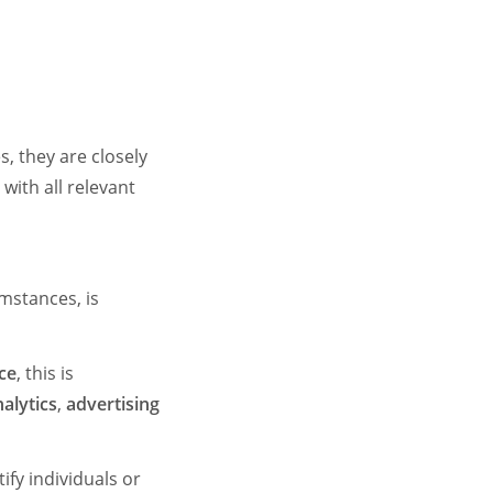
s, they are closely
with all relevant
umstances, is
ice
, this is
alytics
,
advertising
ify individuals or