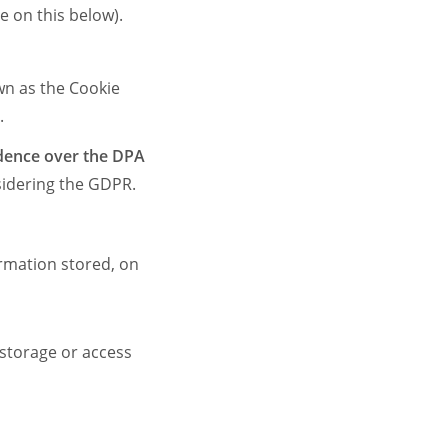
 on this below).
wn as the Cookie
s.
dence over the DPA
idering the GDPR.
ormation stored, on
 storage or access