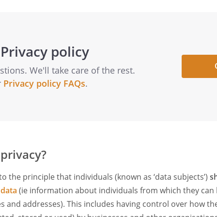
Privacy policy
ions. We'll take care of the rest.
r
Privacy policy FAQs
.
 privacy?
to the principle that individuals (known as ‘data subjects’)
s
 data
(ie information about individuals from which they can
es and addresses). This includes having control over how the