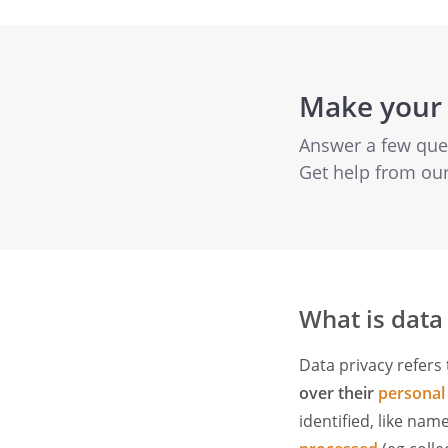
Make your 
Answer a few quest
Get help from ou
What is data
Data privacy refers 
over their
personal
identified, like nam