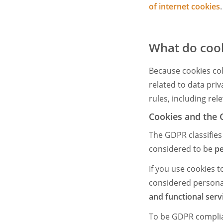
of internet cookies
.
What do cook
Because cookies coll
related to data pri
rules, including rel
Cookies and the
The GDPR classifies
considered to be
pe
If you use cookies 
considered persona
and functional serv
To be GDPR compliant