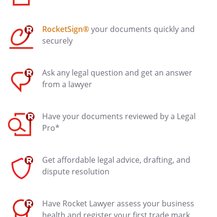
RocketSign®
your documents quickly and
securely
Ask any legal question and get an answer
from a lawyer
Have your documents reviewed by a Legal
Pro*
Get affordable legal advice, drafting, and
dispute resolution
Have Rocket Lawyer assess your business
health and register your first trade mark