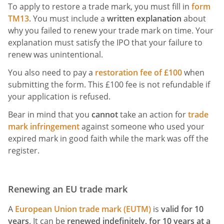
To apply to restore a trade mark, you must fill in
form
TM13
. You must include a
written explanation
about
why you failed to renew your trade mark on time. Your
explanation must satisfy the IPO that your failure to
renew was unintentional.
You also need to pay a
restoration fee of £100
when
submitting the form. This £100 fee is not refundable if
your application is refused.
Bear in mind that you
cannot
take an action for
trade
mark infringement
against someone who used your
expired mark in good faith while the mark was off the
register.
Renewing an EU trade mark
A
European Union trade mark (EUTM)
is
valid for 10
years
. It can be
renewed indefinitely, for 10 years at a