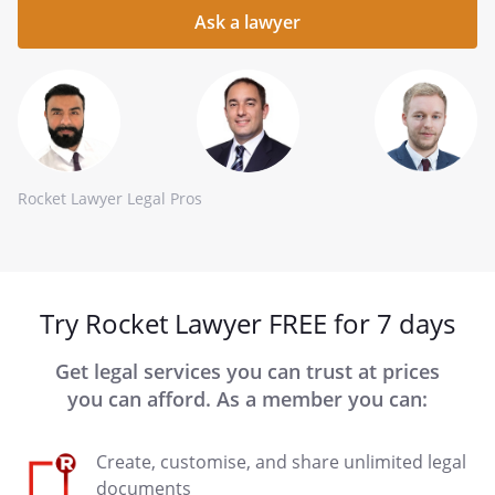
question
here
Rocket Lawyer Legal Pros
Try Rocket Lawyer FREE for 7 days
Get legal services you can trust at prices
you can afford. As a member you can:
Create, customise, and share unlimited legal
documents