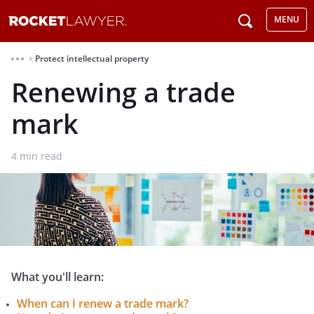
MENU
Protect intellectual property
⌃
Renewing a trade
mark
4
min read
What you'll learn:
When can I renew a trade mark?