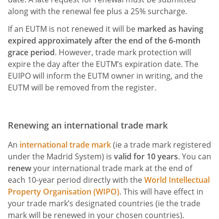
along with the renewal fee plus a 25% surcharge.
If an EUTM is not renewed it will be
marked as having
expired approximately after the end of the 6-month
grace period
. However, trade mark protection will
expire the day after the EUTM’s expiration date. The
EUIPO will inform the EUTM owner in writing, and the
EUTM will be removed from the register.
Renewing an international trade mark
An
international trade mark
(ie a trade mark registered
under the Madrid System) is
valid for
10 years
. You can
renew
your international trade mark at the end of
each 10-year period directly with the
World Intellectual
Property Organisation (WIPO)
. This will have effect in
your trade mark’s designated countries (ie the trade
mark will be renewed in your chosen countries).