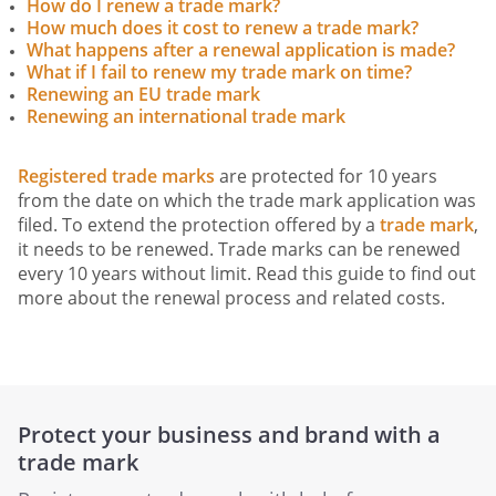
How do I renew a trade mark?
How much does it cost to renew a trade mark?
What happens after a renewal application is made?
What if I fail to renew my trade mark on time?
Renewing an EU trade mark
Renewing an international trade mark
Registered trade marks
are protected for 10 years
from the date on which the trade mark application was
filed. To extend the protection offered by a
trade mark
,
it needs to be renewed. Trade marks can be renewed
every 10 years without limit. Read this guide to find out
more about the renewal process and related costs.
Protect your business and brand with a
trade mark