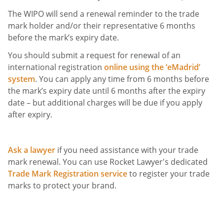
The WIPO will send a renewal reminder to the trade
mark holder and/or their representative 6 months
before the mark’s expiry date.
You should submit a request for renewal of an
international registration
online using the ‘eMadrid’
system
. You can apply any time from 6 months before
the mark’s expiry date until 6 months after the expiry
date – but additional charges will be due if you apply
after expiry.
Ask a lawyer
if you need assistance with your trade
mark renewal. You can use Rocket Lawyer's dedicated
Trade Mark Registration service
to register your trade
marks to protect your brand.