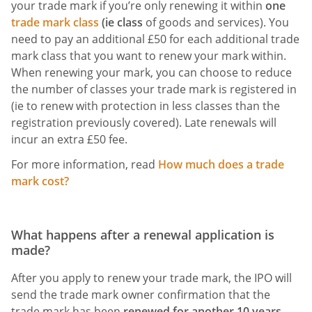
your trade mark if you’re only renewing it within
one
trade mark class
(ie class
of goods and services). You
need to pay an additional £50 for each additional trade
mark class that you want to renew your mark within.
When renewing your mark, you can choose to reduce
the number of classes your trade mark is registered in
(ie to renew with protection in less classes than the
registration previously covered). Late renewals will
incur an extra £50 fee.
For more information, read
How much does a trade
mark cost?
What happens after a renewal application is
made?
After you apply to renew your trade mark, the IPO will
send the trade mark owner confirmation that the
trade mark has been
renewed for another 10 years
.