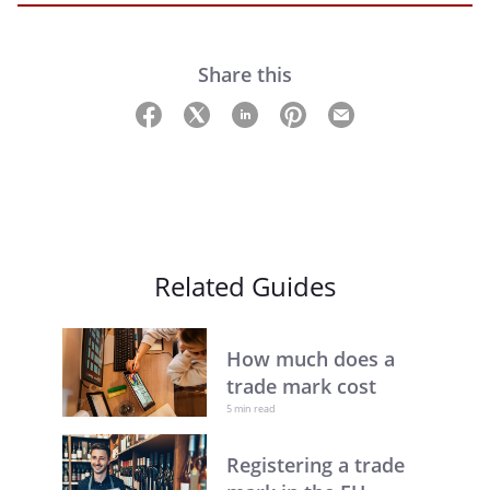
Share this
Related Guides
How much does a
trade mark cost
5 min read
Registering a trade