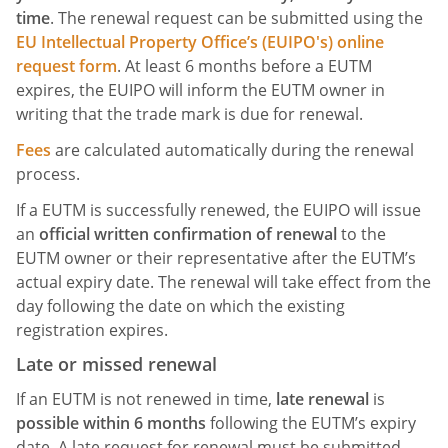
time
. The renewal request can be submitted using the
EU Intellectual Property Office’s (EUIPO's) online
request form
. At least 6 months before a EUTM
expires, the EUIPO will inform the EUTM owner in
writing that the trade mark is due for renewal.
Fees
are calculated automatically during the renewal
process.
If a EUTM is successfully renewed, the EUIPO will issue
an
official written confirmation of renewal
to the
EUTM owner or their representative after the EUTM’s
actual expiry date. The renewal will take effect from the
day following the date on which the existing
registration expires.
Late or missed renewal
If an EUTM is not renewed in time,
late renewal
is
possible within 6 months
following the EUTM’s expiry
date. A late request for renewal must be submitted