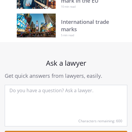
mark in the EU
10 min read
International trade
marks
5 min read
Ask a lawyer
Get quick answers from lawyers, easily.
Input
Characters remaining: 600
your