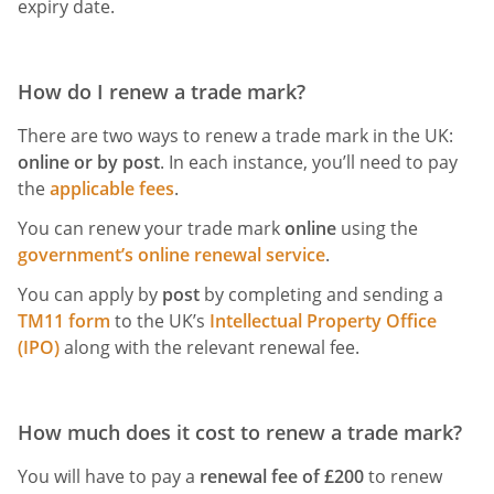
expiry date.
How do I renew a trade mark?
There are two ways to renew a trade mark in the UK:
online or by post
. In each instance, you’ll need to pay
the
applicable fees
.
You can renew your trade mark
online
using the
government’s online renewal service
.
You can apply by
post
by completing and sending a
TM11 form
to the UK’s
Intellectual Property Office
(IPO)
along with the relevant renewal fee.
How much does it cost to renew a trade mark?
You will have to pay a
renewal fee of £200
to renew