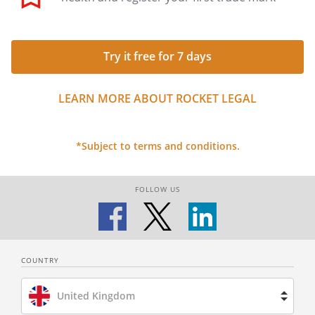
Try it free for 7 days
LEARN MORE ABOUT ROCKET LEGAL
*Subject to terms and conditions.
FOLLOW US
COUNTRY
United Kingdom