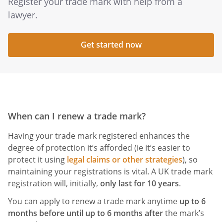
Register your trade mark with help from a
lawyer.
Get started now
When can I renew a trade mark?
Having your trade mark registered enhances the
degree of protection it’s afforded (ie it’s easier to
protect it using
legal claims or other strategies
), so
maintaining your registrations is vital. A UK trade mark
registration will, initially,
only last for 10 years
.
You can apply to renew a trade mark anytime
up to 6
months before until up to 6 months after
the mark’s