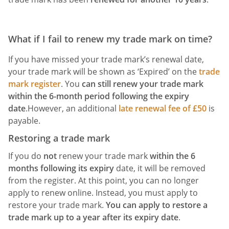
What if I fail to renew my trade mark on time?
If you have missed your trade mark’s renewal date,
your trade mark will be shown as ‘Expired’ on the
trade
mark register
. You
can still renew your trade mark
within the
6-month period following the expiry
date
.However, an additional
late renewal fee of £50
is
payable.
Restoring a trade mark
If you do
not
renew your trade mark
within the 6
months following its expiry
date, it will be removed
from the register. At this point, you can no longer
apply to renew online. Instead, you must apply to
restore your trade mark.
You can apply to restore a
trade mark up to a year after its expiry date
.