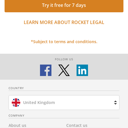
Try it free for 7 days
LEARN MORE ABOUT ROCKET LEGAL
*Subject to terms and conditions.
FOLLOW US
COUNTRY
United Kingdom
Brazil
COMPANY
About us
Contact us