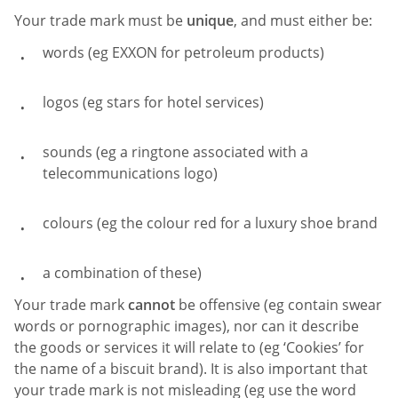
Your trade mark must be
unique
, and must either be:
words (eg EXXON for petroleum products)
logos (eg stars for hotel services)
sounds (eg a ringtone associated with a
telecommunications logo)
colours (eg the colour red for a luxury shoe brand
a combination of these)
Your trade mark
cannot
be offensive (eg contain swear
words or pornographic images), nor can it describe
the goods or services it will relate to (eg ‘Cookies’ for
the name of a biscuit brand). It is also important that
your trade mark is not misleading (eg use the word