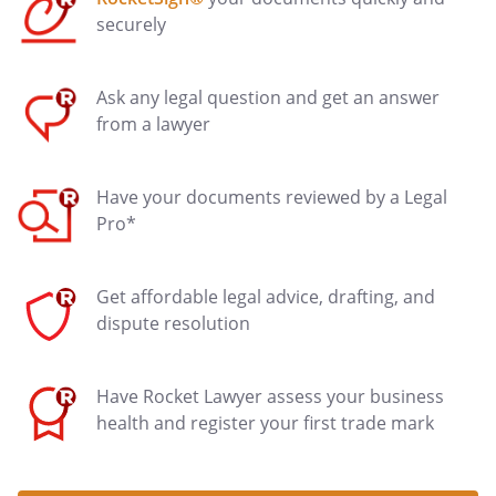
securely
Ask any legal question and get an answer
from a lawyer
Have your documents reviewed by a Legal
Pro*
Get affordable legal advice, drafting, and
dispute resolution
Have Rocket Lawyer assess your business
health and register your first trade mark