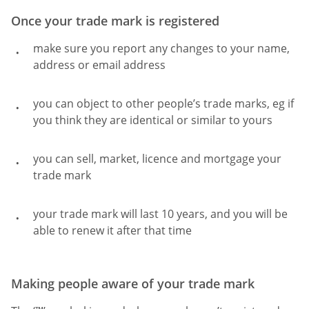
Once your trade mark is registered
make sure you report any changes to your name,
address or email address
you can object to other people’s trade marks, eg if
you think they are identical or similar to yours
you can sell, market, licence and mortgage your
trade mark
your trade mark will last 10 years, and you will be
able to renew it after that time
Making people aware of your trade mark