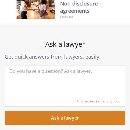
Non-disclosure
agreements
6 min read
Ask a lawyer
Get quick answers from lawyers, easily.
Input
Characters remaining: 600
your
question
here