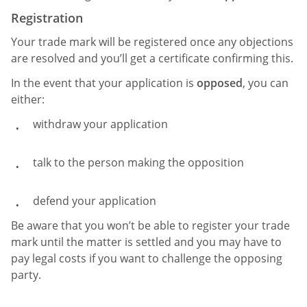
Registration
Your trade mark will be registered once any objections
are resolved and you’ll get a certificate confirming this.
In the event that your application is
opposed
, you can
either:
withdraw your application
talk to the person making the opposition
defend your application
Be aware that you won’t be able to register your trade
mark until the matter is settled and you may have to
pay legal costs if you want to challenge the opposing
party.