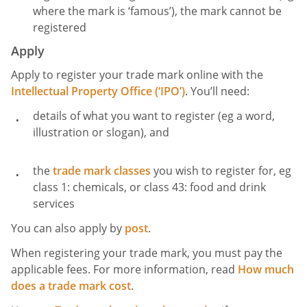
where the mark is ‘famous’), the mark cannot be
registered
Apply
Apply to register your trade mark online with the
Intellectual Property Office (‘IPO’)
. You’ll need:
details of what you want to register (eg a word,
illustration or slogan), and
the
trade mark classes
you wish to register for, eg
class 1: chemicals, or class 43: food and drink
services
You can also apply by
post
.
When registering your trade mark, you must pay the
applicable fees. For more information, read
How much
does a trade mark cost
.