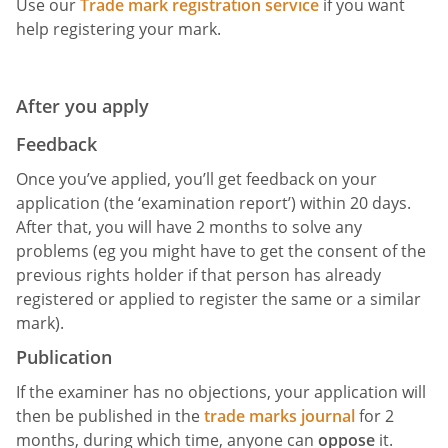
Use our
Trade mark registration service
if you want
help registering your mark.
After you apply
Feedback
Once you’ve applied, you’ll get feedback on your
application (the ‘examination report’) within 20 days.
After that, you will have 2 months to solve any
problems (eg you might have to get the consent of the
previous rights holder if that person has already
registered or applied to register the same or a similar
mark).
Publication
If the examiner has no objections, your application will
then be published in the
trade marks journal
for 2
months, during which time, anyone can
oppose
it.