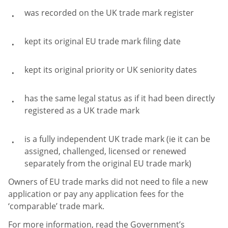
was recorded on the UK trade mark register
kept its original EU trade mark filing date
kept its original priority or UK seniority dates
has the same legal status as if it had been directly
registered as a UK trade mark
is a fully independent UK trade mark (ie it can be
assigned, challenged, licensed or renewed
separately from the original EU trade mark)
Owners of EU trade marks did not need to file a new
application or pay any application fees for the
‘comparable’ trade mark.
For more information, read the Government’s