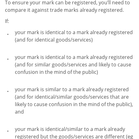
To ensure your mark can be registered, you’ll need to
compare it against trade marks already registered.
If:
your mark is identical to a mark already registered
(and for identical goods/services)
your mark is identical to a mark already registered
(and for similar goods/services and likely to cause
confusion in the mind of the public)
your mark is similar to a mark already registered
(and for identical/similar goods/services that are
likely to cause confusion in the mind of the public),
and
your mark is identical/similar to a mark already
registered but the goods/services are different (eg