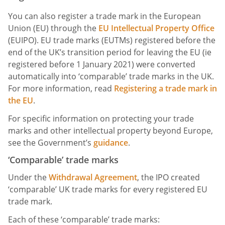
You can also register a trade mark in the European
Union (EU) through the
EU Intellectual Property Office
(EUIPO). EU trade marks (EUTMs) registered before the
end of the UK’s transition period for leaving the EU (ie
registered before 1 January 2021) were converted
automatically into ‘comparable’ trade marks in the UK.
For more information, read
Registering a trade mark in
the EU
.
For specific information on protecting your trade
marks and other intellectual property beyond Europe,
see the Government’s
guidance
.
‘Comparable’ trade marks
Under the
Withdrawal Agreement
, the IPO created
‘comparable’ UK trade marks for every registered EU
trade mark.
Each of these ‘comparable’ trade marks: