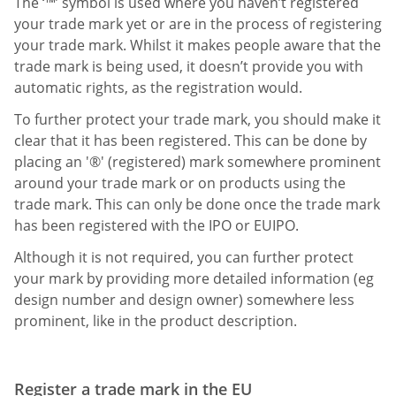
The ‘™’ symbol is used where you haven’t registered
your trade mark yet or are in the process of registering
your trade mark. Whilst it makes people aware that the
trade mark is being used, it doesn’t provide you with
automatic rights, as the registration would.
To further protect your trade mark, you should make it
clear that it has been registered. This can be done by
placing an '®' (registered) mark somewhere prominent
around your trade mark or on products using the
trade mark. This can only be done once the trade mark
has been registered with the IPO or EUIPO.
Although it is not required, you can further protect
your mark by providing more detailed information (eg
design number and design owner) somewhere less
prominent, like in the product description.
Register a trade mark in the EU