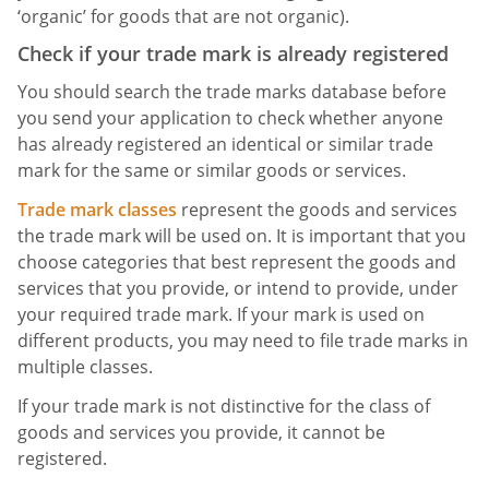
‘organic’ for goods that are not organic).
Check if your trade mark is already registered
You should search the trade marks database before
you send your application to check whether anyone
has already registered an identical or similar trade
mark for the same or similar goods or services.
Trade mark classes
represent the goods and services
the trade mark will be used on. It is important that you
choose categories that best represent the goods and
services that you provide, or intend to provide, under
your required trade mark. If your mark is used on
different products, you may need to file trade marks in
multiple classes.
If your trade mark is not distinctive for the class of
goods and services you provide, it cannot be
registered.