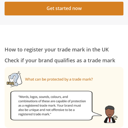
Get started now
How to register your trade mark in the UK
Check if your brand qualifies as a trade mark