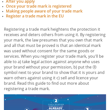
After you apply
Once your trade mark is registered
Making people aware of your trade mark
Register a trade mark in the EU
Registering a trade mark heightens the protection it
receives and deters others from using it. By registering
your mark, the law presumes that you own that mark
and all that must be proved is that an identical mark
was used without consent for the same goods or
services. When you register your trade mark, you'll be
able to a) take legal action against anyone who uses
your brand without your permission, b) put the Ⓡ
symbol next to your brand to show that it is yours and
warn others against using it c) sell and licence your
brand. Read this guide to find out more about
registering a trade mark.