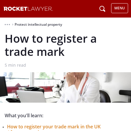
MENU
Protect intellectual property
⌃
How to register a
trade mark
5
min read
What you'll learn:
How to register your trade mark in the UK