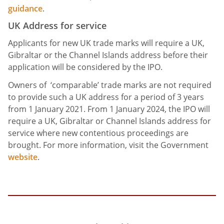
guidance
.
UK Address for service
Applicants for new UK trade marks will require a UK,
Gibraltar or the Channel Islands address before their
application will be considered by the IPO.
Owners of ‘comparable’ trade marks are not required
to provide such a UK address for a period of 3 years
from 1 January 2021. From 1 January 2024, the IPO will
require a UK, Gibraltar or Channel Islands address for
service where new contentious proceedings are
brought. For more information, visit the Government
website
.