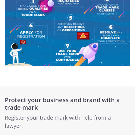
Protect your business and brand with a
trade mark
Register your trade mark with help from a
lawyer.