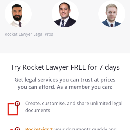
Rocket Lawyer Legal Pros
Try Rocket Lawyer FREE for 7 days
Get legal services you can trust at prices
you can afford. As a member you can:
Create, customise, and share unlimited legal
documents
RocketSign®
your documents quickly and