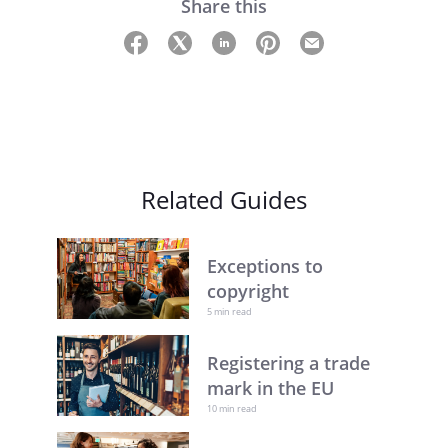
Share this
Related Guides
Exceptions to
copyright
5 min read
Registering a trade
mark in the EU
10 min read