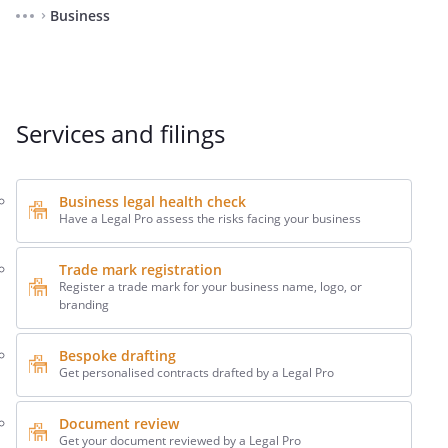
Business
⌃
Services and filings
Business legal health check
Have a Legal Pro assess the risks facing your business
Trade mark registration
Register a trade mark for your business name, logo, or
branding
Bespoke drafting
Get personalised contracts drafted by a Legal Pro
Document review
Get your document reviewed by a Legal Pro