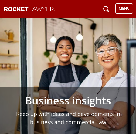
MENU
Business insights
Keep up with ideas and developments in
business and commercial law