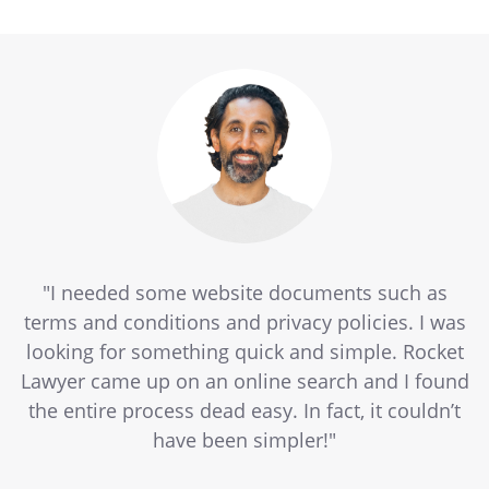
"I needed some website documents such as
terms and conditions and privacy policies. I was
looking for something quick and simple. Rocket
Lawyer came up on an online search and I found
the entire process dead easy. In fact, it couldn’t
have been simpler!"