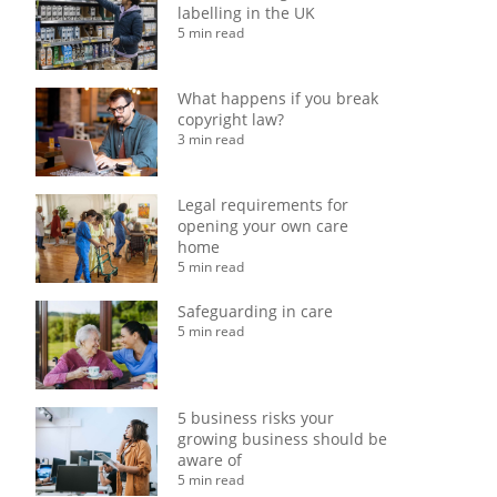
labelling in the UK
5 min read
What happens if you break
copyright law?
3 min read
Legal requirements for
opening your own care
home
5 min read
Safeguarding in care
5 min read
5 business risks your
growing business should be
aware of
5 min read