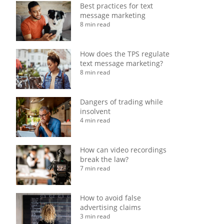
Best practices for text
message marketing
8 min read
How does the TPS regulate
text message marketing?
8 min read
Dangers of trading while
insolvent
4 min read
How can video recordings
break the law?
7 min read
How to avoid false
advertising claims
3 min read