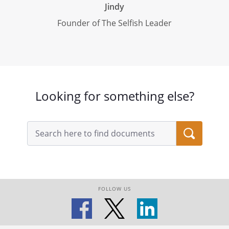
Jindy
Founder of The Selfish Leader
Looking for something else?
FOLLOW US