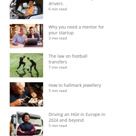
drivers
6 min read
Why you need a mentor for
your startup
3 min read
The law on football
transfers
7 min read
How to hallmark jewellery
5 min read
Driving an HGV in Europe in
2024 and beyond
5 min read