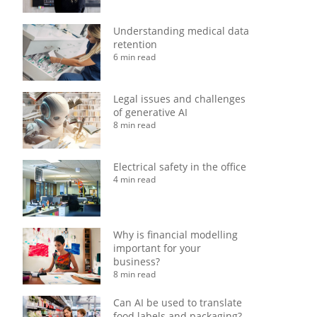
Understanding medical data
retention
6 min read
Legal issues and challenges
of generative AI
8 min read
Electrical safety in the office
4 min read
Why is financial modelling
important for your
business?
8 min read
Can AI be used to translate
food labels and packaging?