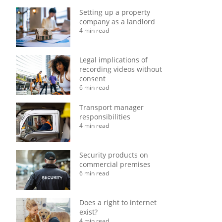
Setting up a property
company as a landlord
4 min read
Legal implications of
recording videos without
consent
6 min read
Transport manager
responsibilities
4 min read
Security products on
commercial premises
6 min read
Does a right to internet
exist?
4 min read