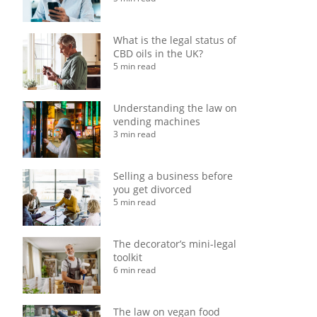
What is the legal status of
CBD oils in the UK?
5 min read
Understanding the law on
vending machines
3 min read
Selling a business before
you get divorced
5 min read
The decorator’s mini-legal
toolkit
6 min read
The law on vegan food