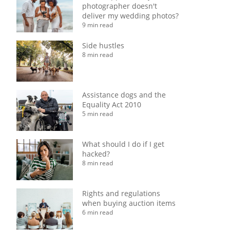
photographer doesn't
deliver my wedding photos?
9 min read
Side hustles
8 min read
Assistance dogs and the
Equality Act 2010
5 min read
What should I do if I get
hacked?
8 min read
Rights and regulations
when buying auction items
6 min read