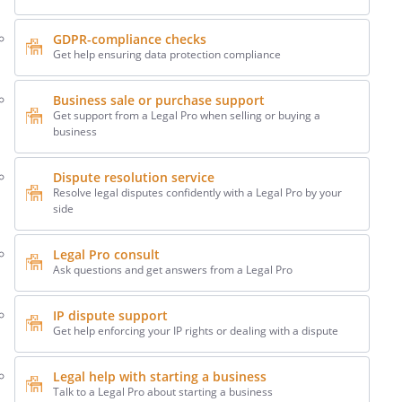
GDPR-compliance checks
Get help ensuring data protection compliance
Business sale or purchase support
Get support from a Legal Pro when selling or buying a
business
Dispute resolution service
Resolve legal disputes confidently with a Legal Pro by your
side
Legal Pro consult
Ask questions and get answers from a Legal Pro
IP dispute support
Get help enforcing your IP rights or dealing with a dispute
Legal help with starting a business
Talk to a Legal Pro about starting a business