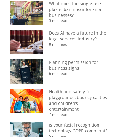
What does the single-use
plastic ban mean for small
businesses?
5 min read
Does AI have a future in the
legal services industry?
8 min read
Planning permission for
business signs
6 min read
Health and safety for
playgrounds, bouncy castles
and children’s
entertainment
7 min read
Is your facial recognition
technology GDPR compliant?
5 min read