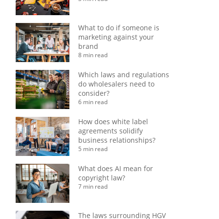
What to do if someone is
marketing against your
brand
8 min read
Which laws and regulations
do wholesalers need to
consider?
6 min read
How does white label
agreements solidify
business relationships?
5 min read
What does AI mean for
copyright law?
7 min read
The laws surrounding HGV