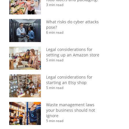
3 min read
What risks do cyber attacks
pose?
6 min read
Legal considerations for
setting up an Amazon store
5 min read
Legal considerations for
starting an Etsy shop
5 min read
Waste management laws
your business should not
ignore
5 min read