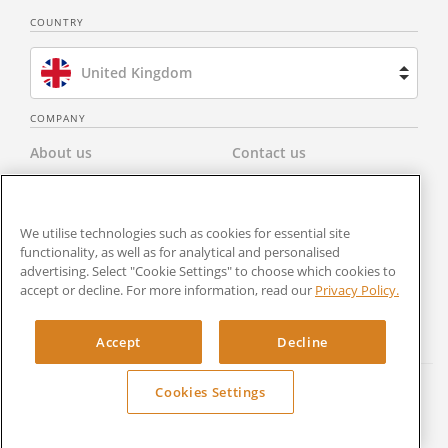
COUNTRY
United Kingdom
Brazil
COMPANY
About us
Contact us
Spain
Privacy Policy
Modern Slavery Statement
Netherlands
We utilise technologies such as cookies for essential site
Terms & Conditions
Newsroom
functionality, as well as for analytical and personalised
France
advertising. Select "Cookie Settings" to choose which cookies to
Careers
Cookies Settings
accept or decline. For more information, read our
Privacy Policy.
United States
RocketSign
Accept
Decline
Cookies Settings
Copyright © 2024 Rocket Lawyer