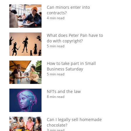
Can minors enter into
contracts?
4 min read
What does Peter Pan have to
do with copyright?
5 min read
How to take part in Small
Business Saturday
5 min read
NFTs and the law
8 min read
Can I legally sell homemade
chocolate?
3 min read