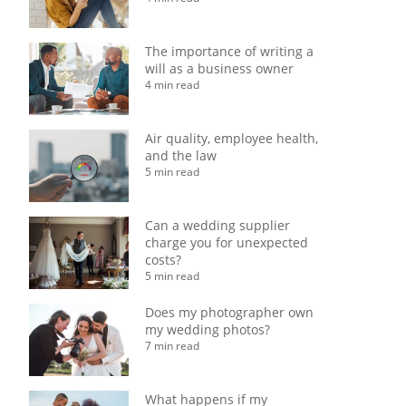
The importance of writing a
will as a business owner
4 min read
Air quality, employee health,
and the law
5 min read
Can a wedding supplier
charge you for unexpected
costs?
5 min read
Does my photographer own
my wedding photos?
7 min read
What happens if my