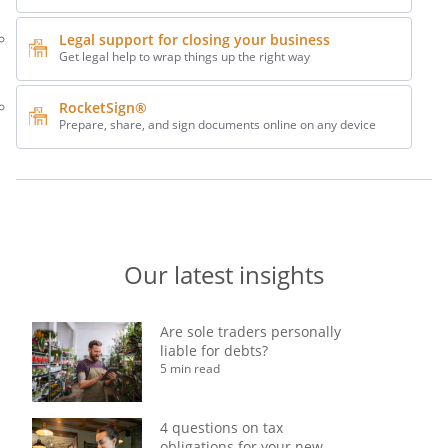
Legal support for closing your business
Get legal help to wrap things up the right way
RocketSign®
Prepare, share, and sign documents online on any device
Our latest insights
Are sole traders personally
liable for debts?
5 min read
4 questions on tax
obligations for your new