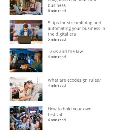
business
6 min read
5 tips for streamlining and
automating your business in
the digital era
5 min read
Taxis and the law
4 min read
What are ecodesign rules?
4 min read
How to hold your own
festival
4 min read