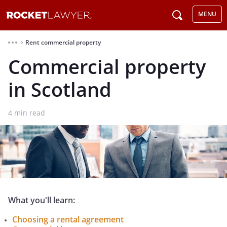
MENU
Rent commercial property
⌃
Commercial property
in Scotland
4
min read
What you'll learn:
Choosing a rental agreement