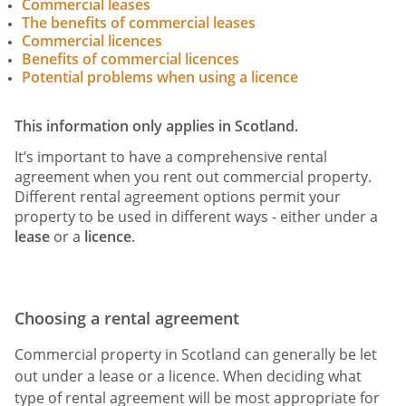
Commercial leases
The benefits of commercial leases
Commercial licences
Benefits of commercial licences
Potential problems when using a licence
This information only applies in Scotland.
It’s important to have a comprehensive rental
agreement when you rent out commercial property.
Different rental agreement options permit your
property to be used in different ways - either under a
lease
or a
licence
.
Choosing a rental agreement
Commercial property in Scotland can generally be let
out under a lease or a licence. When deciding what
type of rental agreement will be most appropriate for