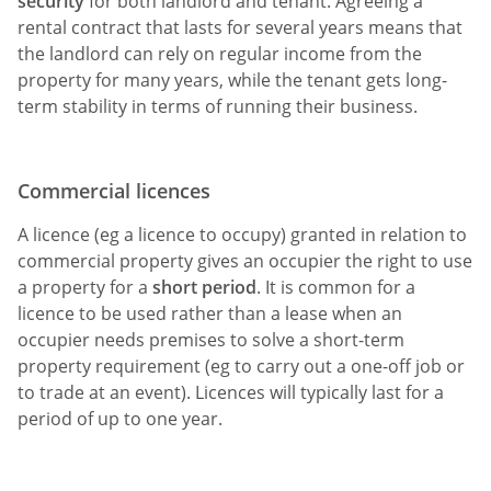
security
for both landlord and tenant. Agreeing a
rental contract that lasts for several years means that
the landlord can rely on regular income from the
property for many years, while the tenant gets long-
term stability in terms of running their business.
Commercial licences
A licence (eg a licence to occupy) granted in relation to
commercial property gives an occupier the right to use
a property for a
short period
. It is common for a
licence to be used rather than a lease when an
occupier needs premises to solve a short-term
property requirement (eg to carry out a one-off job or
to trade at an event). Licences will typically last for a
period of up to one year.