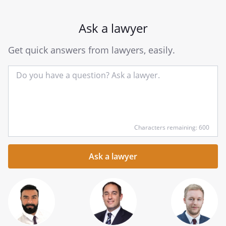
Ask a lawyer
Get quick answers from lawyers, easily.
Input
Characters remaining: 600
your
question
here