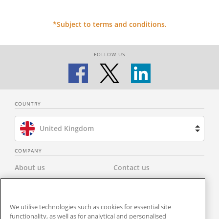
*Subject to terms and conditions.
FOLLOW US
COUNTRY
United Kingdom
Brazil
COMPANY
About us
Contact us
Spain
Privacy Policy
Modern Slavery Statement
Netherlands
We utilise technologies such as cookies for essential site
Terms & Conditions
Newsroom
functionality, as well as for analytical and personalised
France