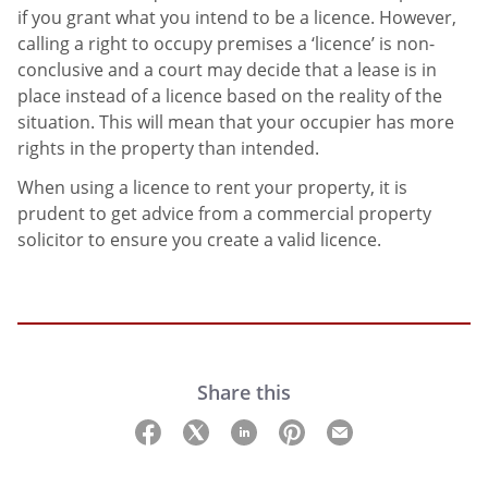
if you grant what you intend to be a licence. However,
calling a right to occupy premises a ‘licence’ is non-
conclusive and a court may decide that a lease is in
place instead of a licence based on the reality of the
situation. This will mean that your occupier has more
rights in the property than intended.
When using a licence to rent your property, it is
prudent to get advice from a commercial property
solicitor to ensure you create a valid licence.
Share this