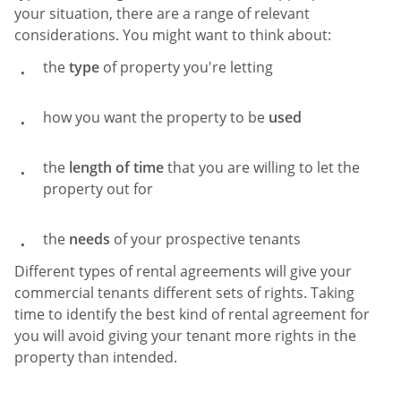
your situation, there are a range of relevant
considerations. You might want to think about:
the
type
of property you're letting
how you want the property to be
used
the
length of time
that you are willing to let the
property out for
the
needs
of your prospective tenants
Different types of rental agreements will give your
commercial tenants different sets of rights. Taking
time to identify the best kind of rental agreement for
you will avoid giving your tenant more rights in the
property than intended.