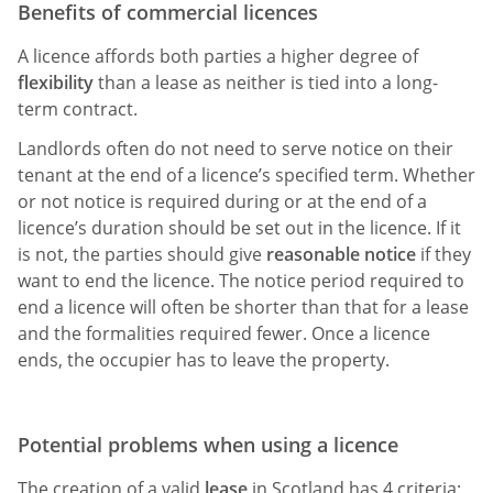
Benefits of commercial licences
A licence affords both parties a higher degree of
flexibility
than a lease as neither is tied into a long-
term contract.
Landlords often do not need to serve notice on their
tenant at the end of a licence’s specified term. Whether
or not notice is required during or at the end of a
licence’s duration should be set out in the licence. If it
is not, the parties should give
reasonable notice
if they
want to end the licence. The notice period required to
end a licence will often be shorter than that for a lease
and the formalities required fewer. Once a licence
ends, the occupier has to leave the property.
Potential problems when using a licence
The creation of a valid
lease
in Scotland has 4 criteria: