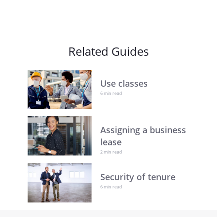
Related Guides
Use classes
6 min read
Assigning a business
lease
2 min read
Security of tenure
6 min read