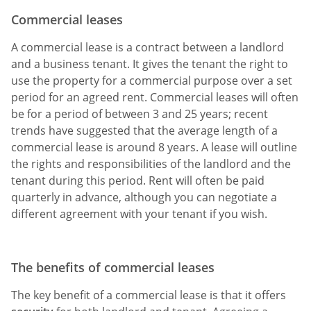
Commercial leases
A commercial lease is a contract between a landlord
and a business tenant. It gives the tenant the right to
use the property for a commercial purpose over a set
period for an agreed rent. Commercial leases will often
be for a period of between 3 and 25 years; recent
trends have suggested that the average length of a
commercial lease is around 8 years. A lease will outline
the rights and responsibilities of the landlord and the
tenant during this period. Rent will often be paid
quarterly in advance, although you can negotiate a
different agreement with your tenant if you wish.
The benefits of commercial leases
The key benefit of a commercial lease is that it offers