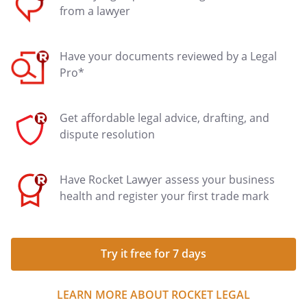
from a lawyer
Have your documents reviewed by a Legal
Pro*
Get affordable legal advice, drafting, and
dispute resolution
Have Rocket Lawyer assess your business
health and register your first trade mark
Try it free for 7 days
LEARN MORE ABOUT ROCKET LEGAL