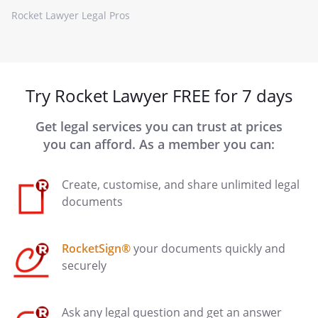
Rocket Lawyer Legal Pros
Try Rocket Lawyer FREE for 7 days
Get legal services you can trust at prices
you can afford. As a member you can:
Create, customise, and share unlimited legal
documents
RocketSign®
your documents quickly and
securely
Ask any legal question and get an answer