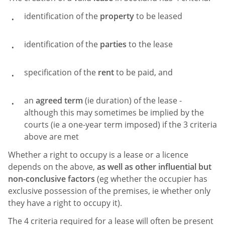
identification of the
property
to be leased
identification of the
parties
to the lease
specification of the
rent
to be paid, and
an
agreed term
(ie duration) of the lease -
although this may sometimes be implied by the
courts (ie a one-year term imposed) if the 3 criteria
above are met
Whether a right to occupy is a lease or a licence
depends on the above,
as well as other influential but
non-conclusive factors
(eg whether the occupier has
exclusive possession of the premises, ie whether only
they have a right to occupy it).
The 4 criteria required for a lease will often be present