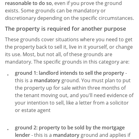
reasonable to do so
, even if you prove the ground
exists. Some grounds can be mandatory or
discretionary depending on the specific circumstances.
The property is required for another purpose
These grounds cover situations where you need to get
the property back to sell it, live in it yourself, or change
its use. Most, but not all, of these grounds are
mandatory. The specific grounds in this category are:
ground 1: landlord intends to sell the property
-
this is a
mandatory
ground. You must plan to put
the property up for sale within three months of
the tenant moving out, and you'll need evidence of
your intention to sell, like a letter from a solicitor
or estate agent
ground 2: property to be sold by the mortgage
lender
- this is a
mandatory
ground and applies if