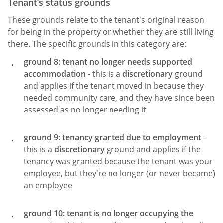
Tenant’s status grounds
These grounds relate to the tenant's original reason
for being in the property or whether they are still living
there. The specific grounds in this category are:
ground 8: tenant no longer needs supported
accommodation
- this is a
discretionary
ground
and applies if the tenant moved in because they
needed community care, and they have since been
assessed as no longer needing it
ground 9: tenancy granted due to employment
-
this is a
discretionary
ground and applies if the
tenancy was granted because the tenant was your
employee, but they're no longer (or never became)
an employee
ground 10: tenant is no longer occupying the