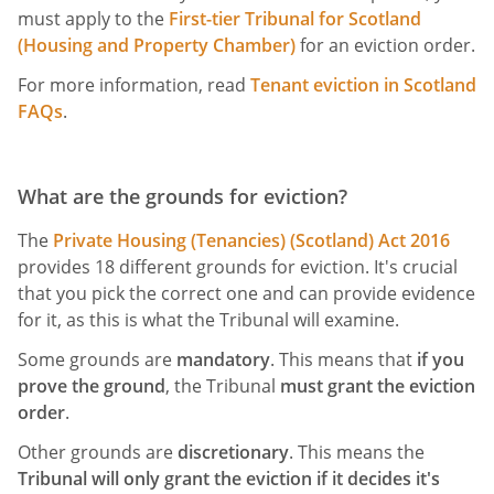
must apply to the
First-tier Tribunal for Scotland
(Housing and Property Chamber)
for an eviction order.
For more information, read
Tenant eviction in Scotland
FAQs
.
What are the grounds for eviction?
The
Private Housing (Tenancies) (Scotland) Act 2016
provides 18 different grounds for eviction. It's crucial
that you pick the correct one and can provide evidence
for it, as this is what the Tribunal will examine.
Some grounds are
mandatory
. This means that
if you
prove the ground
, the Tribunal
must grant the eviction
order
.
Other grounds are
discretionary
. This means the
Tribunal will only grant the eviction if it decides it's