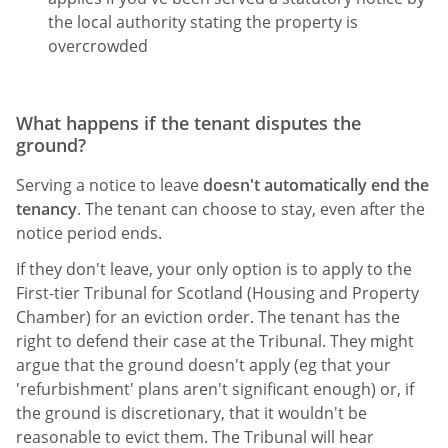
the local authority stating the property is
overcrowded
What happens if the tenant disputes the
ground?
Serving a notice to leave
doesn't automatically end the
tenancy
. The tenant can choose to stay, even after the
notice period ends.
If they don't leave, your only option is to apply to the
First-tier Tribunal for Scotland (Housing and Property
Chamber) for an eviction order. The tenant has the
right to defend their case at the Tribunal. They might
argue that the ground doesn't apply (eg that your
'refurbishment' plans aren't significant enough) or, if
the ground is discretionary, that it wouldn't be
reasonable to evict them. The Tribunal will hear