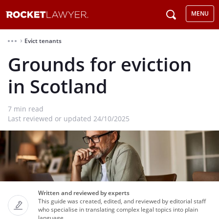
MENU
Evict tenants
⌃
Grounds for eviction
in Scotland
7
min read
Last reviewed or updated 24/10/2025
Written and reviewed by experts
This guide was created, edited, and reviewed by editorial staff
who specialise in translating complex legal topics into plain
language.