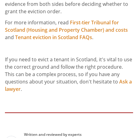
evidence from both sides before deciding whether to
grant the eviction order.
For more information, read
First-tier Tribunal for
Scotland (Housing and Property Chamber) and costs
and
Tenant eviction in Scotland FAQs
.
If you need to evict a tenant in Scotland, it's vital to use
the correct ground and follow the right procedure.
This can be a complex process, so if you have any
questions about your situation, don't hesitate to
Ask a
lawyer
.
Written and reviewed by experts