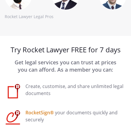
Rocket Lawyer Legal Pros
Try Rocket Lawyer FREE for 7 days
Get legal services you can trust at prices
you can afford. As a member you can:
Create, customise, and share unlimited legal
documents
RocketSign®
your documents quickly and
securely