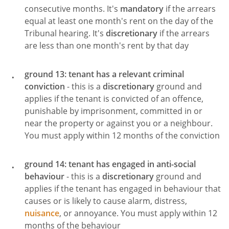
consecutive months. It's
mandatory
if the arrears
equal at least one month's rent on the day of the
Tribunal hearing. It's
discretionary
if the arrears
are less than one month's rent by that day
ground 13: tenant has a relevant criminal
conviction
- this is a
discretionary
ground and
applies if the tenant is convicted of an offence,
punishable by imprisonment, committed in or
near the property or against you or a neighbour.
You must apply within 12 months of the conviction
ground 14: tenant has engaged in anti-social
behaviour
- this is a
discretionary
ground and
applies if the tenant has engaged in behaviour that
causes or is likely to cause alarm, distress,
nuisance
, or annoyance. You must apply within 12
months of the behaviour