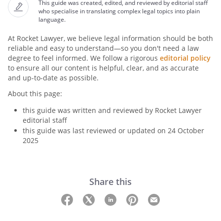
This guide was created, edited, and reviewed by editorial staff
who specialise in translating complex legal topics into plain
language.
At Rocket Lawyer, we believe legal information should be both
reliable and easy to understand—so you don't need a law
degree to feel informed. We follow a rigorous
editorial policy
to ensure all our content is helpful, clear, and as accurate
and up-to-date as possible.
About this page:
this guide was written and reviewed by Rocket Lawyer
editorial staff
this guide was last reviewed or updated on 24 October
2025
Share this