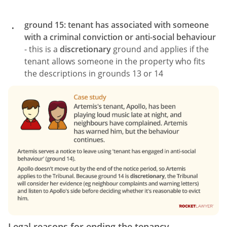
ground 15: tenant has associated with someone
with a criminal conviction or anti-social behaviour
- this is a
discretionary
ground and applies if the
tenant allows someone in the property who fits
the descriptions in grounds 13 or 14
Legal reasons for ending the tenancy