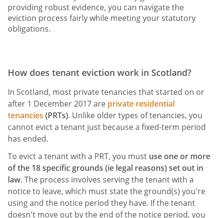
providing robust evidence, you can navigate the
eviction process fairly while meeting your statutory
obligations.
How does tenant eviction work in Scotland?
In Scotland, most private tenancies that started on or
after 1 December 2017 are
private residential
tenancies
(PRTs)
. Unlike older types of tenancies, you
cannot evict a tenant just because a fixed-term period
has ended.
To evict a tenant with a PRT, you must
use one or more
of the 18 specific grounds (ie legal reasons) set out in
law
. The process involves serving the tenant with a
notice to leave, which must state the ground(s) you're
using and the notice period they have. If the tenant
doesn't move out by the end of the notice period, you