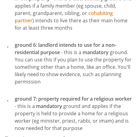
applies if a family member (eg spouse, child,
parent, grandparent, sibling, or
cohabiting
partner
) intends to live there as their main home
for at least three months
ground 6: landlord intends to use for a non-
residential purpose
- this is a
mandatory
ground.
You can use this if you plan to use the property for
something other than a home, like an office. You'll
likely need to show evidence, such as planning
permission
ground 7: property required for a religious worker
- this is a
mandatory
ground and applies if the
property is held to provide a home for a religious
worker (eg minister, priest, rabbi, or imam) and is
now needed for that purpose