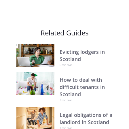
Related Guides
Evicting lodgers in
Scotland
6 min read
How to deal with
difficult tenants in
Scotland
3 min read
Legal obligations of a
landlord in Scotland
7 min read