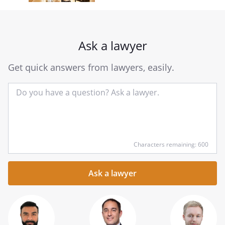
Ask a lawyer
Get quick answers from lawyers, easily.
Input
Characters remaining: 600
your
question
here