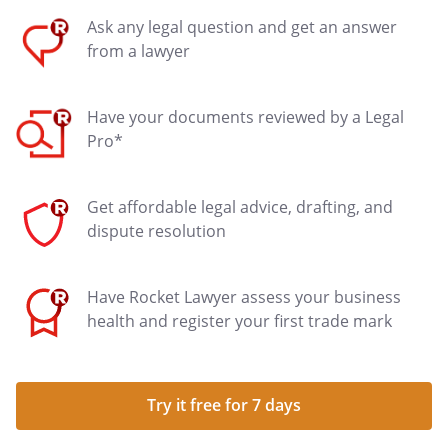
Ask any legal question and get an answer
from a lawyer
Have your documents reviewed by a Legal
Pro*
Get affordable legal advice, drafting, and
dispute resolution
Have Rocket Lawyer assess your business
health and register your first trade mark
Try it free for 7 days