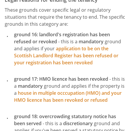
These grounds cover specific legal or regulatory
situations that require the tenancy to end. The specific
grounds in this category are:
ground 16: landlord's registration has been
refused or revoked
- this is a
mandatory
ground
and applies if your
application to be on the
Scottish Landlord Register has been refused or
your registration has been revoked
ground 17: HMO licence has been revoked
- this is
a
mandatory
ground and applies if the property is
a
house in multiple occcupation (HMO) and your
HMO licence has been revoked or refused
ground 18: overcrowding statutory notice has
been served
- this is a
discretionary
ground and
applies if you've been served a statutory notice by