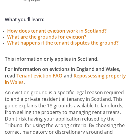
What you'll learn:
How does tenant eviction work in Scotland?
What are the grounds for eviction?
What happens if the tenant disputes the ground?
This information only applies in Scotland.
For information on evictions in England and Wales,
read
Tenant eviction FAQ
and
Repossessing property
in Wales
.
An eviction ground is a specific legal reason required
to end a private residential tenancy in Scotland. This
guide explains the 18 grounds available to landlords,
from selling the property to managing rent arrears.
Don't risk having your application refused by the
Tribunal for using the wrong criteria. By choosing the
correct mandatory or discretionary ground and