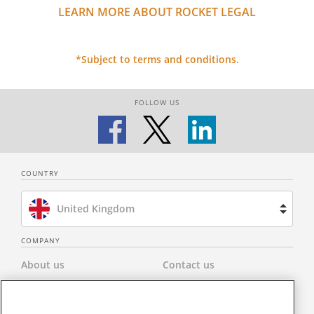
LEARN MORE ABOUT ROCKET LEGAL
*Subject to terms and conditions.
FOLLOW US
COUNTRY
United Kingdom
Brazil
COMPANY
About us
Contact us
Spain
Privacy Policy
Modern Slavery Statement
Netherlands