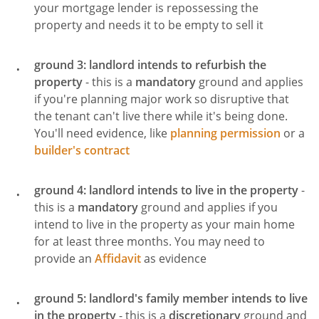
your mortgage lender is repossessing the
property and needs it to be empty to sell it
ground 3: landlord intends to refurbish the
property
- this is a
mandatory
ground and applies
if you're planning major work so disruptive that
the tenant can't live there while it's being done.
You'll need evidence, like
planning permission
or a
builder's contract
ground 4: landlord intends to live in the property
-
this is a
mandatory
ground and applies if you
intend to live in the property as your main home
for at least three months. You may need to
provide an
Affidavit
as evidence
ground 5: landlord's family member intends to live
in the property
- this is a
discretionary
ground and