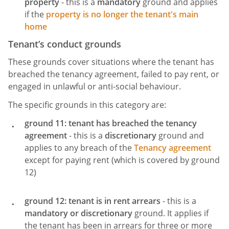
property
- this is a
mandatory
ground and applies
if the
property is no longer the tenant's main
home
Tenant’s conduct grounds
These grounds cover situations where the tenant has
breached the tenancy agreement, failed to pay rent, or
engaged in unlawful or anti-social behaviour.
The specific grounds in this category are:
ground 11: tenant has breached the tenancy
agreement
- this is a
discretionary
ground and
applies to any breach of the
Tenancy agreement
except for paying rent (which is covered by ground
12)
ground 12: tenant is in rent arrears
- this is a
mandatory
or discretionary
ground. It applies if
the tenant has been in arrears for three or more