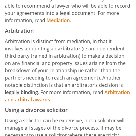
able to recommend a lawyer who will be able to record
your agreements into a legal document. For more
information, read
Mediation
.
Arbitration
Arbitration is distinct from mediation, in that it
involves appointing an
arbitrator
(ie an independent
third party trained in arbitration) to make a decision
on any financial and property issues arising from the
breakdown of your relationship (ie rather than the
partners needing to reach an agreement). Another
notable distinction is that an arbitrator’s decision is
legally binding
. For more information, read
Arbitration
and arbitral awards
.
Using a divorce solicitor
Using a solicitor can be expensive, but a solicitor will
manage all stages of the divorce process. It may be
necessary to use a solicitor where there are tricky