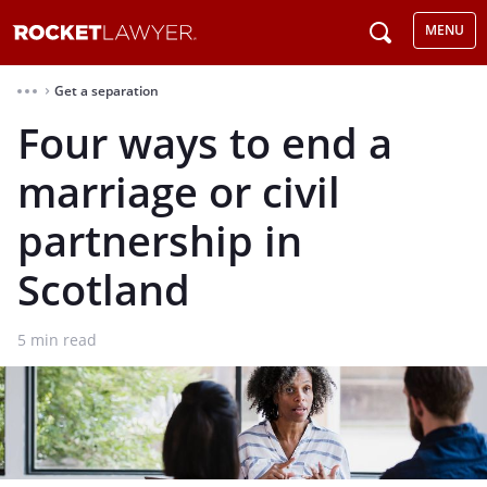
MENU
Get a separation
⌃
Four ways to end a
marriage or civil
partnership in
Scotland
5
min read