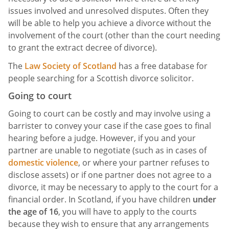
issues involved and unresolved disputes. Often they
will be able to help you achieve a divorce without the
involvement of the court (other than the court needing
to grant the extract decree of divorce).
The
Law Society of Scotland
has a free database for
people searching for a Scottish divorce solicitor.
Going to court
Going to court can be costly and may involve using a
barrister to convey your case if the case goes to final
hearing before a judge. However, if you and your
partner are unable to negotiate (such as in cases of
domestic violence
, or where your partner refuses to
disclose assets) or if one partner does not agree to a
divorce, it may be necessary to apply to the court for a
financial order. In Scotland, if you have children
under
the age of 16
, you will have to apply to the courts
because they wish to ensure that any arrangements