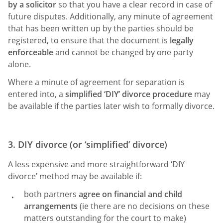
by a solicitor
so that you have a clear record in case of
future disputes. Additionally, any minute of agreement
that has been written up by the parties should be
registered, to ensure that the document is
legally
enforceable
and cannot be changed by one party
alone.
Where a minute of agreement for separation is
entered into, a
simplified ‘DIY’ divorce procedure
may
be available if the parties later wish to formally divorce.
3. DIY divorce (or ‘simplified’ divorce)
A less expensive and more straightforward ‘DIY
divorce’ method may be available if:
both partners
agree on financial and child
arrangements
(ie there are no decisions on these
matters outstanding for the court to make)