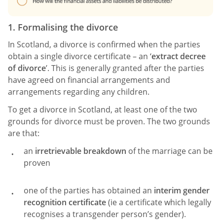
1. Formalising the divorce
In Scotland, a divorce is confirmed when the parties
obtain a single divorce certificate – an ‘
extract decree
of divorce
’. This is generally granted after the parties
have agreed on financial arrangements and
arrangements regarding any children.
To get a divorce in Scotland, at least one of the two
grounds for divorce must be proven. The two grounds
are that:
an
irretrievable breakdown
of the marriage can be
proven
one of the parties has obtained an
interim gender
recognition certificate
(ie a certificate which legally
recognises a transgender person’s gender).