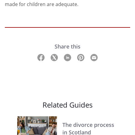
made for children are adequate.
Share this
Related Guides
The divorce process
in Scotland