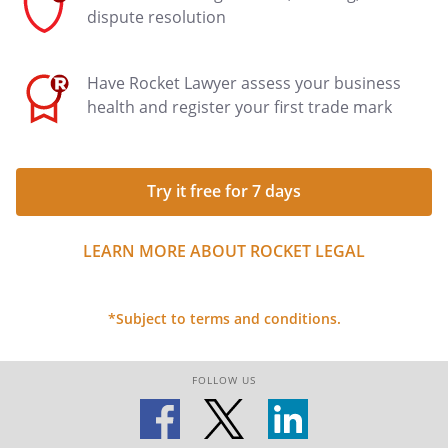
dispute resolution
Have Rocket Lawyer assess your business
health and register your first trade mark
Try it free for 7 days
LEARN MORE ABOUT ROCKET LEGAL
*Subject to terms and conditions.
FOLLOW US