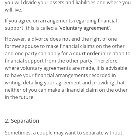
you will divide your assets and liabilities and where you
will live.
If you agree on arrangements regarding financial
support, this is called a ‘
voluntary agreement’
.
However, a divorce does not end the right of one
former spouse to make financial claims on the other
and one party can apply for a
court order
in relation to
financial support from the other party. Therefore,
where voluntary agreements are made, it is advisable
to have your financial arrangements recorded in
writing, detailing your agreement and providing that
neither of you can make a financial claim on the other
in the future.
2. Separation
Sometimes, a couple may want to separate without