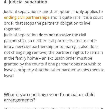
4. Judicial separation
Judicial separation is another option. It
only
applies to
ending civil partnerships
and is quite rare. It is a court
order that stops the partners’ obligation to live
together.
Judicial separation
does not dissolve
the civil
partnership, so neither civil partner is free to enter
into a new civil partnership or to marry. It also does
not change (eg remove) the partners’ rights to remain
in the family home – an exclusion order must be
granted by the courts if one partner does not wish to
leave a property that the other partner wishes them to
leave.
What if you can't agree on financial or child
arrangements?