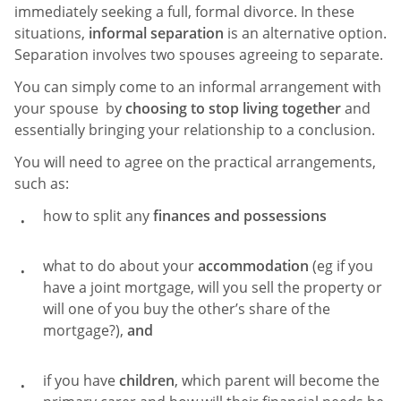
immediately seeking a full, formal divorce. In these
situations,
informal separation
is an alternative option.
Separation involves two spouses agreeing to separate.
You can simply come to an informal arrangement with
your spouse by
choosing to stop living together
and
essentially bringing your relationship to a conclusion.
You will need to agree on the practical arrangements,
such as:
how to split any
finances and possessions
what to do about your
accommodation
(eg if you
have a joint mortgage, will you sell the property or
will one of you buy the other’s share of the
mortgage?),
and
if you have
children
, which parent will become the