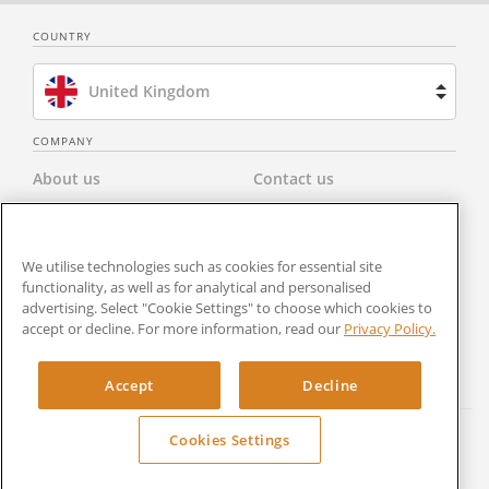
COUNTRY
United Kingdom
Brazil
COMPANY
About us
Contact us
Spain
Privacy Policy
Modern Slavery Statement
Netherlands
We utilise technologies such as cookies for essential site
Terms & Conditions
Newsroom
France
functionality, as well as for analytical and personalised
advertising. Select "Cookie Settings" to choose which cookies to
Careers
Cookies Settings
accept or decline. For more information, read our
Privacy Policy.
United States
RocketSign
Accept
Decline
Cookies Settings
Copyright © 2024 Rocket Lawyer