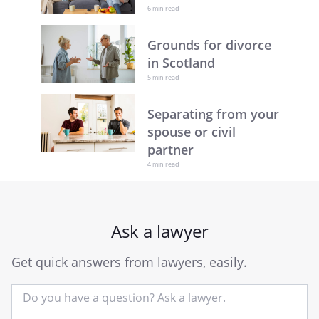
6 min read
Grounds for divorce
in Scotland
5 min read
Separating from your
spouse or civil
partner
4 min read
Ask a lawyer
Get quick answers from lawyers, easily.