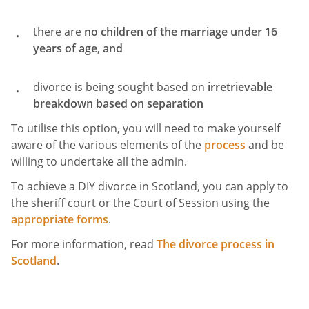
there are
no children of the marriage under 16
years of age
,
and
divorce is being sought based on
irretrievable
breakdown based on
separation
To utilise this option, you will need to make yourself
aware of the various elements of the
process
and be
willing to undertake all the admin.
To achieve a DIY divorce in Scotland, you can apply to
the sheriff court or the Court of Session using the
appropriate forms
.
For more information, read
The divorce process in
Scotland
.