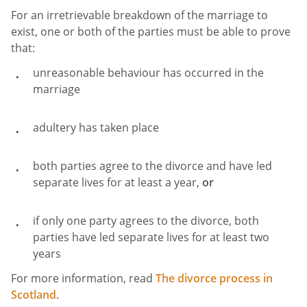
For an irretrievable breakdown
of the marriage to
exist, one or both of the parties must be able to prove
that:
unreasonable behaviour has occurred in the
marriage
adultery has taken place
both parties agree to the divorce and have led
separate lives for at least a year,
or
if only one party agrees to the divorce, both
parties have led separate lives for at least two
years
For more information, read
The divorce process in
Scotland
.