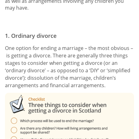
as well as arrangements involving any children you
may have.
1. Ordinary divorce
One option for ending a marriage – the most obvious –
is getting a divorce. There are generally three things
stages to consider when getting a divorce (or an
‘ordinary divorce’ – as opposed to a ‘DIY’ or ‘simplified
divorce’): dissolution of the marriage, children’s
arrangements and financial arrangements.