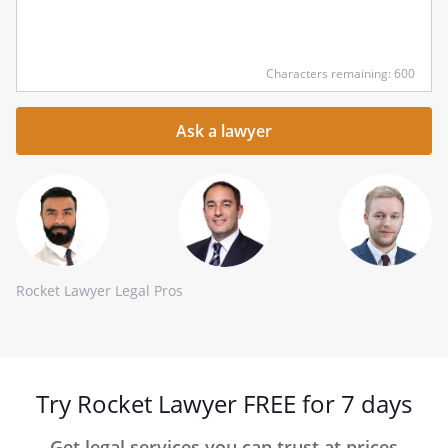
Input
Characters remaining: 600
your
question
here
Rocket Lawyer Legal Pros
Try Rocket Lawyer FREE for 7 days
Get legal services you can trust at prices