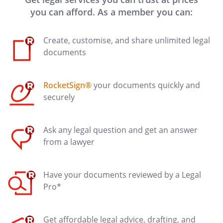
you can afford. As a member you can:
Create, customise, and share unlimited legal
documents
RocketSign®
your documents quickly and
securely
Ask any legal question and get an answer
from a lawyer
Have your documents reviewed by a Legal
Pro*
Get affordable legal advice, drafting, and