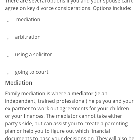
There are several options if you and your spouse can’t
agree on key divorce considerations. Options include:
mediation
arbitration
using a solicitor
going to court
Mediation
Family mediation is where a
mediator
(ie an
independent, trained professional) helps you and your
ex-partner to work out agreements for your children
or your finances. The mediator cannot take either
party’s side, but can assist you to create a parenting
plan or help you to figure out which financial
documents to base your decisions on. They will also be