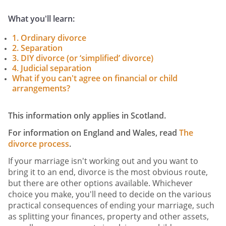
What you'll learn:
1. Ordinary divorce
2. Separation
3. DIY divorce (or ‘simplified’ divorce)
4. Judicial separation
What if you can't agree on financial or child
arrangements?
This information only applies in Scotland.
For information on England and Wales, read
The
divorce process
.
If your marriage isn't working out and you want to
bring it to an end, divorce is the most obvious route,
but there are other options available. Whichever
choice you make, you'll need to decide on the various
practical consequences of ending your marriage, such
as splitting your finances, property and other assets,