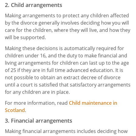
2. Child arrangements
Making arrangements to protect any children affected
by the divorce generally involves deciding how you will
care for the children, where they will live, and how they
will be supported.
Making these decisions is automatically required for
children under 16, and the duty to make financial and
living arrangements for children can last up to the age
of 25 if they are in full time advanced education. It is
not possible to obtain an extract decree of divorce
until a court is satisfied that satisfactory arrangements
for any children are in place.
For more information, read
Child maintenance in
Scotland
.
3. Financial arrangements
Making financial arrangements includes deciding how