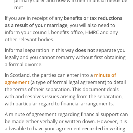
primary carer and how will their financial needs be
met
If you are in receipt of any
benefits or tax reductions
as a result of your marriage
, you will also need to
inform your council, benefits office, HMRC and any
other relevant bodies.
Informal separation in this way
does not
separate you
legally and you cannot remarry without first obtaining
a formal divorce.
In Scotland, the parties can enter into a
minute of
agreement
(a type of formal legal agreement) to detail
the terms of their separation. This document deals
with and resolves issues arising from the separation,
with particular regard to financial arrangements.
A minute of agreement regarding financial support can
be made either verbally or written down. However, It is
advisable to have your agreement
recorded in writing